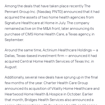
Among the deals that have taken place recently The
Pennant Group Inc. (Nasdaq: PNTG) announced that it had
acquired the assets of two home health agencies from
Signature Healthcare at Home in July. The company
remained active on the M&A front, later announcing its
purchase of CMS Home Health Care, a Texas agency, in
September.
Around the same time, Actinium Healthcare Holdings — a
Dallas, Texas-based investment firm — announced it had
acquired Central Home Health Services of Texas Inc. in
August.
Additionally, several new deals have sprung up in the final
few months of the year. Charter Health Care Group
announced its acquisition of Vitality Home Healthcare and
Heartwood Home Health & Hospice in October. Earlier
that month, Bridges Health Services also announced a