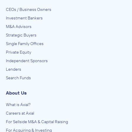
CEOs / Business Owners
Investment Bankers
M&A Advisors
Strategic Buyers
Single Family Offices
Private Equity
Independent Sponsors
Lenders
Search Funds
About Us
What is Axial?
Careers at Axial
For Sellside M&A & Capital Raising
For Acquiring & Investing