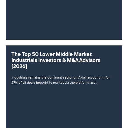
The Top 50 Lower Middle Market
Industrials Investors & M&A Advisors
[2026]
Industrials remains the dominant sector on Axial, accounting for
27% of all deals brought to market via the platform last…