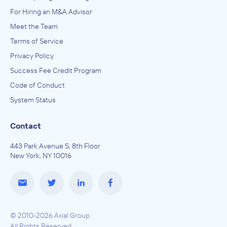
For Hiring an M&A Advisor
Meet the Team
Terms of Service
Privacy Policy
Success Fee Credit Program
Code of Conduct
System Status
Contact
443 Park Avenue S, 8th Floor
New York, NY 10016
© 2010-2026 Axial Group.
All Rights Reserved.