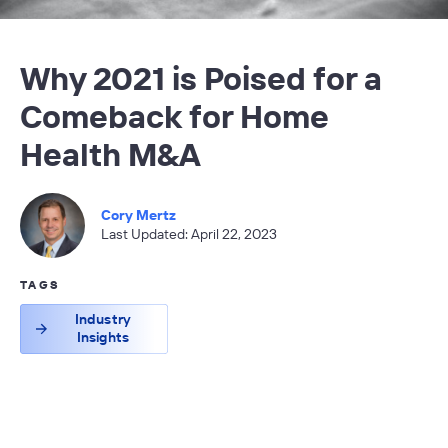
Why 2021 is Poised for a
Comeback for Home
Health M&A
Cory Mertz
Last Updated: April 22, 2023
TAGS
Industry
Insights