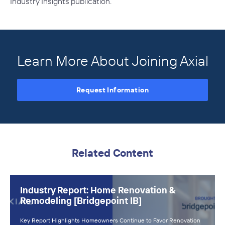
Industry Insights
publication.
Learn More About Joining Axial
Request Information
Related Content
Industry Report: Home Renovation &
Remodeling [Bridgepoint IB]
Key Report Highlights Homeowners Continue to Favor Renovation