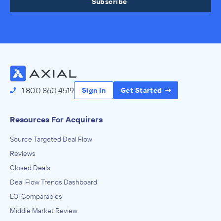
Subscribe
1.800.860.4519
Sign In
Get Started
Resources For Acquirers
Source Targeted Deal Flow
Reviews
Closed Deals
Deal Flow Trends Dashboard
LOI Comparables
Middle Market Review