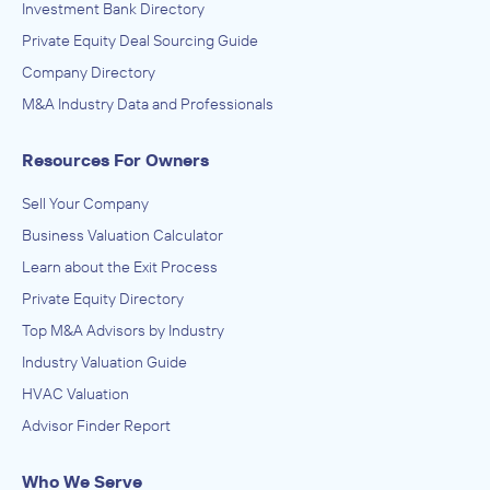
Investment Bank Directory
Private Equity Deal Sourcing Guide
Company Directory
M&A Industry Data and Professionals
Resources For Owners
Sell Your Company
Business Valuation Calculator
Learn about the Exit Process
Private Equity Directory
Top M&A Advisors by Industry
Industry Valuation Guide
HVAC Valuation
Advisor Finder Report
Who We Serve