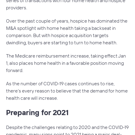
series of transactions with four home health and hospice
providers.
Over the past couple of years, hospice has dominated the
M&A spotlight with home health taking a backseat in
comparison. But with hospice acquisition targets
dwindling, buyers are starting to turn to home health.
The Medicare reimbursement increase, taking effect Jan
1, also places home health in a favorable position moving
forward.
As the number of COVID-19 cases continues to rise,
there’s every reason to believe that the demand for home
health care will increase.
Preparing for 2021
Despite the challenges relating to 2020 and the COVID-19
pandemic, many signs point to 2021 being a major deal-