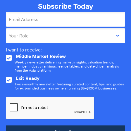
Subscribe Today
Email Address
Your Role
I want to receive:
Middle Market Review
Weekly newsletter delivering market insights, valuation trends,
member industry rankings, league tables, and data-driven analysis
from the Axial platform.
Exit Ready
Twice-monthly newsletter featuring curated content, tips, and guides
for exit-minded business owners running $5–$100M businesses.