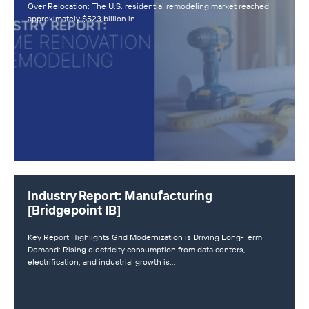
Over Relocation: The U.S. residential remodeling market reached
approximately $523 billion in…
Industry Report: Manufacturing
[Bridgepoint IB]
Key Report Highlights Grid Modernization is Driving Long-Term
Demand: Rising electricity consumption from data centers,
electrification, and industrial growth is…