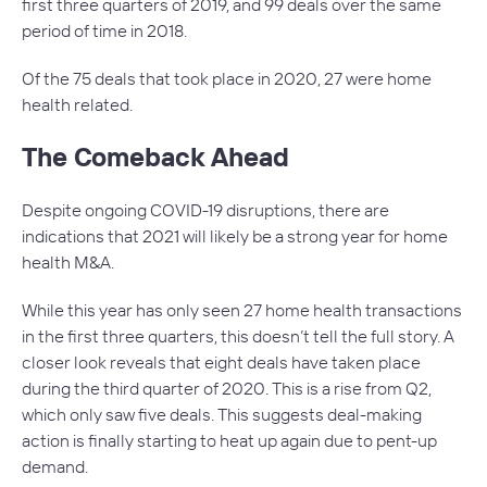
first three quarters of 2019, and 99 deals over the same
period of time in 2018.
Of the 75 deals that took place in 2020, 27 were home
health related.
The Comeback Ahead
Despite ongoing COVID-19 disruptions, there are
indications that 2021 will likely be a strong year for home
health M&A.
While this year has only seen 27 home health transactions
in the first three quarters, this doesn’t tell the full story. A
closer look reveals that eight deals have taken place
during the third quarter of 2020. This is a rise from Q2,
which only saw five deals. This suggests deal-making
action is finally starting to heat up again due to pent-up
demand.