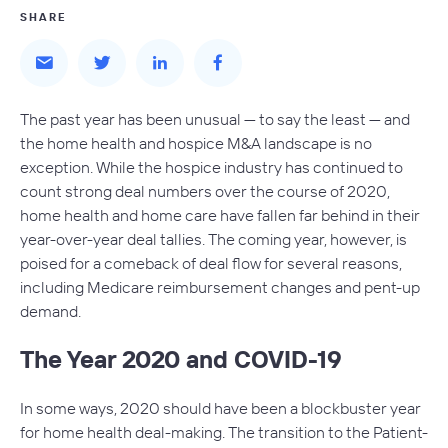
SHARE
The past year has been unusual — to say the least — and
the home health and hospice M&A landscape is no
exception. While the hospice industry has continued to
count strong deal numbers over the course of 2020,
home health and home care have fallen far behind in their
year-over-year deal tallies. The coming year, however, is
poised for a comeback of deal flow for several reasons,
including Medicare reimbursement changes and pent-up
demand.
The Year 2020 and COVID-19
In some ways, 2020 should have been a blockbuster year
for home health deal-making. The transition to the Patient-