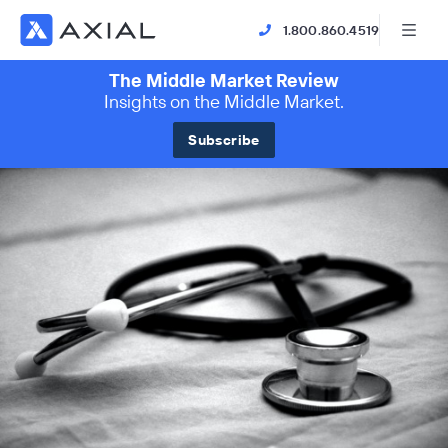
1.800.860.4519
The Middle Market Review
Insights on the Middle Market.
Subscribe