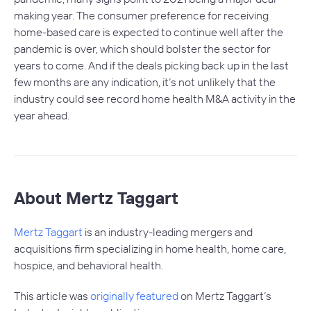
making year. The consumer preference for receiving
home-based care is expected to continue well after the
pandemic is over, which should bolster the sector for
years to come. And if the deals picking back up in the last
few months are any indication, it’s not unlikely that the
industry could see record home health M&A activity in the
year ahead.
About Mertz Taggart
Mertz Taggart
is an industry-leading mergers and
acquisitions firm specializing in home health, home care,
hospice, and behavioral health.
This article was
originally featured
on Mertz Taggart’s