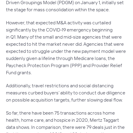
Driven Groupings Model (PDGM) on January 1, initially set
the stage for mass consolidation within the space.
However, that expected M&A activity was curtailed
significantly by the COVID-19 emergency beginning
in Q1. Many of the small and mid-size agencies that were
expected to hit the market never did. Agencies that were
expected to struggle under the new payment model were
suddenly given a lifeline through Medicare loans, the
Paycheck Protection Program (PPP) and Provider Relief
Fund grants.
Additionally, travel restrictions and social distancing
measures curbed buyers’ ability to conduct due diligence
on possible acquisition targets, further slowing deal flow.
So far, there have been 75 transactions across home
health, home care, and hospice in 2020, Mertz Taggart
data shows. In comparison, there were 79 deals just in the