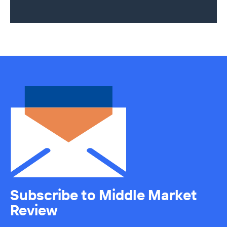
Subscribe to Middle Market
Review