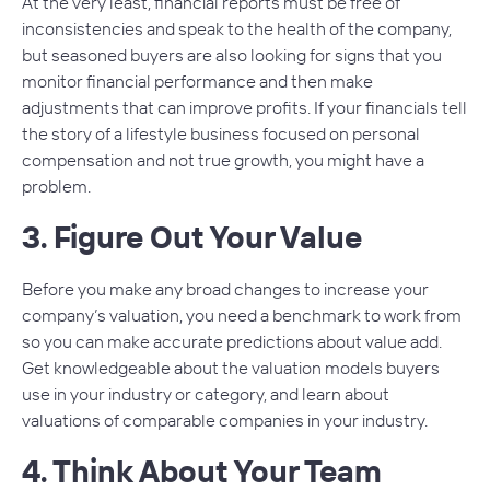
At the very least, financial reports must be free of
inconsistencies and speak to the health of the company,
but seasoned buyers are also looking for signs that you
monitor financial performance and then make
adjustments that can improve profits. If your financials tell
the story of a lifestyle business focused on personal
compensation and not true growth, you might have a
problem.
3. Figure Out Your Value
Before you make any broad changes to increase your
company’s valuation, you need a benchmark to work from
so you can make accurate predictions about value add.
Get knowledgeable about the valuation models buyers
use in your industry or category, and learn about
valuations of comparable companies in your industry.
4. Think About Your Team