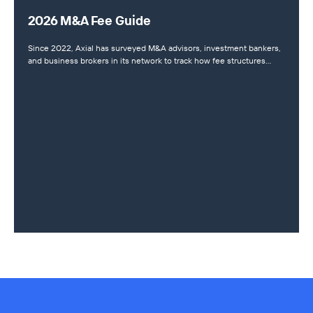
2026 M&A Fee Guide
Since 2022, Axial has surveyed M&A advisors, investment bankers,
and business brokers in its network to track how fee structures…