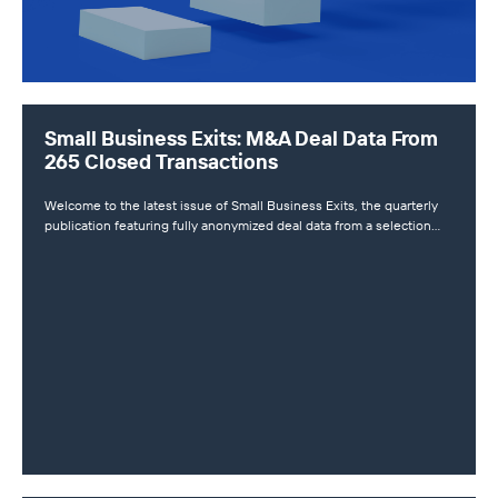
Small Business Exits: M&A Deal Data From
265 Closed Transactions
Welcome to the latest issue of Small Business Exits, the quarterly
publication featuring fully anonymized deal data from a selection…