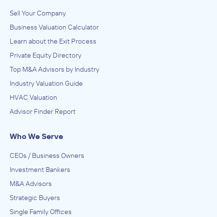
Sell Your Company
Business Valuation Calculator
Learn about the Exit Process
Private Equity Directory
Top M&A Advisors by Industry
Industry Valuation Guide
HVAC Valuation
Advisor Finder Report
Who We Serve
CEOs / Business Owners
Investment Bankers
M&A Advisors
Strategic Buyers
Single Family Offices