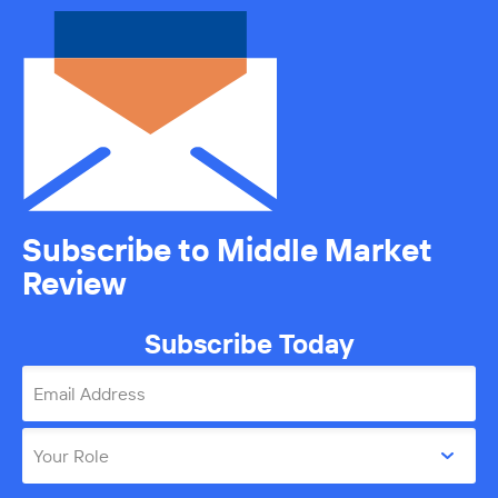
Subscribe to Middle Market
Review
Subscribe Today
Email Address
Your Role