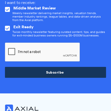
I want to receive:
Middle Market Review
Weekly newsletter delivering market insights, valuation trends,
member industry rankings, league tables, and data-driven analysis
from the Axial platform.
Exit Ready
Twice-monthly newsletter featuring curated content, tips, and guides
for exit-minded business owners running $5–$100M businesses.
Subscribe