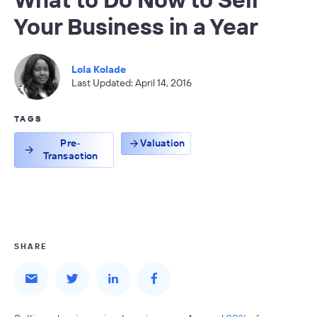
Your Business in a Year
Lola Kolade
Last Updated: April 14, 2016
TAGS
Pre-
Valuation
Transaction
SHARE