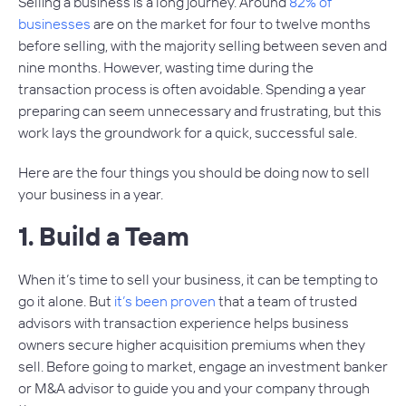
Selling a business is a long journey. Around
82% of
businesses
are on the market for four to twelve months
before selling, with the majority selling between seven and
nine months. However, wasting time during the
transaction process is often avoidable. Spending a year
preparing can seem unnecessary and frustrating, but this
work lays the groundwork for a quick, successful sale.
Here are the four things you should be doing now to sell
your business in a year.
1. Build a Team
When it’s time to sell your business, it can be tempting to
go it alone. But
it’s been proven
that a team of trusted
advisors with transaction experience helps business
owners secure higher acquisition premiums when they
sell. Before going to market, engage an investment banker
or M&A advisor to guide you and your company through