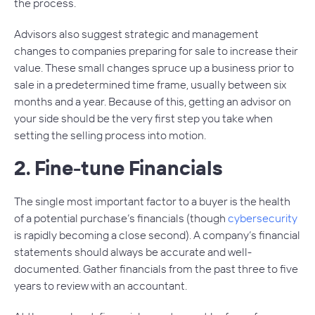
the process.
Advisors also suggest strategic and management
changes to companies preparing for sale to increase their
value. These small changes spruce up a business prior to
sale in a predetermined time frame, usually between six
months and a year. Because of this, getting an advisor on
your side should be the very first step you take when
setting the selling process into motion.
2. Fine-tune Financials
The single most important factor to a buyer is the health
of a potential purchase’s financials (though
cybersecurity
is rapidly becoming a close second). A company’s financial
statements should always be accurate and well-
documented. Gather financials from the past three to five
years to review with an accountant.