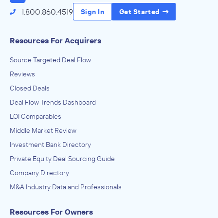
1.800.860.4519
Sign In
Get Started
Resources For Acquirers
Source Targeted Deal Flow
Reviews
Closed Deals
Deal Flow Trends Dashboard
LOI Comparables
Middle Market Review
Investment Bank Directory
Private Equity Deal Sourcing Guide
Company Directory
M&A Industry Data and Professionals
Resources For Owners