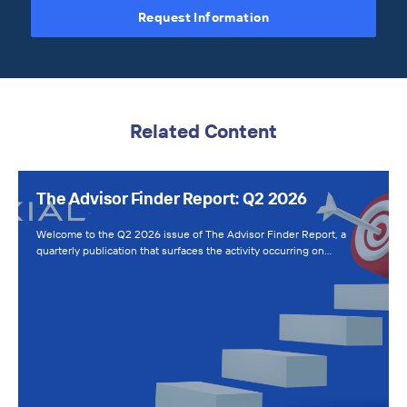
Request Information
Related Content
The Advisor Finder Report: Q2 2026
Welcome to the Q2 2026 issue of The Advisor Finder Report, a
quarterly publication that surfaces the activity occurring on…