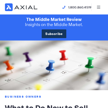
1.800.860.4519
The Middle Market Review
Insights on the Middle Market.
Subscribe
BUSINESS OWNERS
What to Do Now to Sell