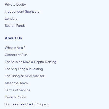
Private Equity
Independent Sponsors
Lenders
Search Funds
About Us
What is Axial?
Careers at Axial
For Sellside M&A & Capital Raising
For Acquiring & Investing
For Hiring an M&A Advisor
Meet the Team
Terms of Service
Privacy Policy
Success Fee Credit Program