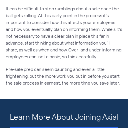
It can be difficult to stop rumblings about a sale once the
ball gets rolling. At this early point in the process it’s
important to consider how this affects your employees
and how you eventually plan on informing them. While’s it’s
not necessary to have a clear plan in place this far in
advance, start thinking about what information you’ll
share, as well as when and how. Over- and under-informing
employees can incite panic, so think carefully.
Pre-sale prep can seem daunting and even a little
frightening, but the more work you put in before you start
the sale process in earnest, the more time you save later.
Learn More About Joining Axial