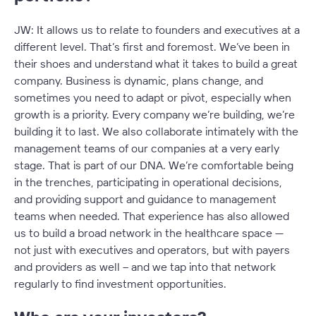
JW: It allows us to relate to founders and executives at a
different level. That’s first and foremost. We’ve been in
their shoes and understand what it takes to build a great
company. Business is dynamic, plans change, and
sometimes you need to adapt or pivot, especially when
growth is a priority. Every company we’re building, we’re
building it to last. We also collaborate intimately with the
management teams of our companies at a very early
stage. That is part of our DNA. We’re comfortable being
in the trenches, participating in operational decisions,
and providing support and guidance to management
teams when needed. That experience has also allowed
us to build a broad network in the healthcare space —
not just with executives and operators, but with payers
and providers as well – and we tap into that network
regularly to find investment opportunities.