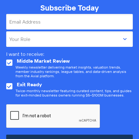
Subscribe Today
Email Address
Your Role
I want to receive:
Middle Market Review
Weekly newsletter delivering market insights, valuation trends,
member industry rankings, league tables, and data-driven analysis
from the Axial platform.
Exit Ready
Twice-monthly newsletter featuring curated content, tips, and guides
for exit-minded business owners running $5–$100M businesses.