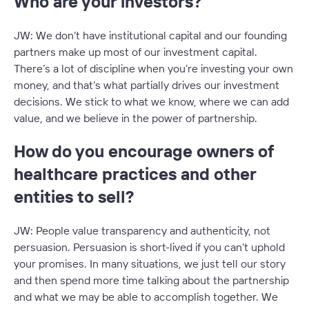
Who are your investors?
JW: We don’t have institutional capital and our founding
partners make up most of our investment capital.
There’s a lot of discipline when you’re investing your own
money, and that’s what partially drives our investment
decisions. We stick to what we know, where we can add
value, and we believe in the power of partnership.
How do you encourage owners of
healthcare practices and other
entities to sell?
JW: People value transparency and authenticity, not
persuasion. Persuasion is short-lived if you can’t uphold
your promises. In many situations, we just tell our story
and then spend more time talking about the partnership
and what we may be able to accomplish together. We