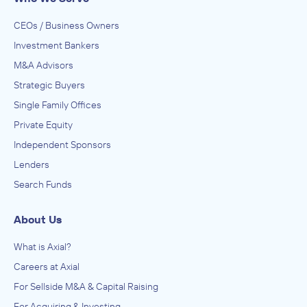
CEOs / Business Owners
Investment Bankers
M&A Advisors
Strategic Buyers
Single Family Offices
Private Equity
Independent Sponsors
Lenders
Search Funds
About Us
What is Axial?
Careers at Axial
For Sellside M&A & Capital Raising
For Acquiring & Investing