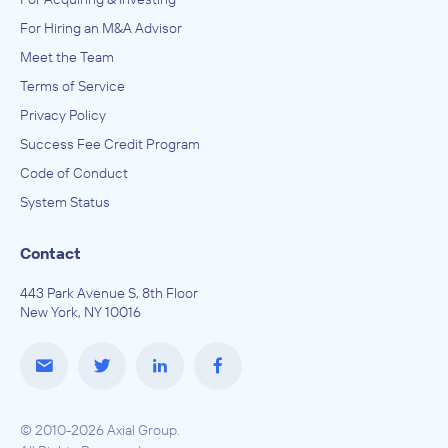
For Hiring an M&A Advisor
Meet the Team
Terms of Service
Privacy Policy
Success Fee Credit Program
Code of Conduct
System Status
Contact
443 Park Avenue S, 8th Floor
New York, NY 10016
© 2010-2026 Axial Group.