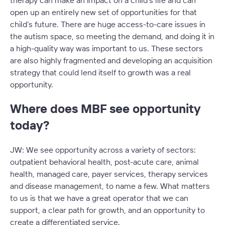
therapy can make an impact on a child’s life and can
open up an entirely new set of opportunities for that
child’s future. There are huge access-to-care issues in
the autism space, so meeting the demand, and doing it in
a high-quality way was important to us. These sectors
are also highly fragmented and developing an acquisition
strategy that could lend itself to growth was a real
opportunity.
Where does MBF see opportunity
today?
JW: We see opportunity across a variety of sectors:
outpatient behavioral health, post-acute care, animal
health, managed care, payer services, therapy services
and disease management, to name a few. What matters
to us is that we have a great operator that we can
support, a clear path for growth, and an opportunity to
create a differentiated service.