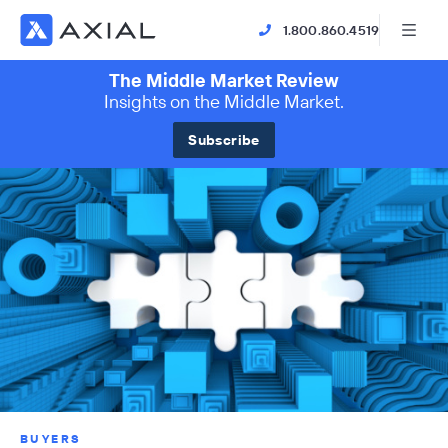
1.800.860.4519
The Middle Market Review
Insights on the Middle Market.
Subscribe
BUYERS