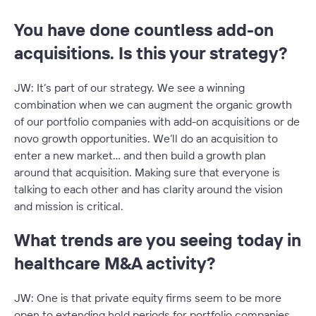
You have done countless add-on
acquisitions. Is this your strategy?
JW: It’s part of our strategy. We see a winning
combination when we can augment the organic growth
of our portfolio companies with add-on acquisitions or de
novo growth opportunities. We’ll do an acquisition to
enter a new market… and then build a growth plan
around that acquisition. Making sure that everyone is
talking to each other and has clarity around the vision
and mission is critical.
What trends are you seeing today in
healthcare M&A activity?
JW: One is that private equity firms seem to be more
open to extending hold periods for portfolio companies