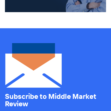
Subscribe to Middle Market
Review