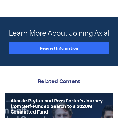
Learn More About Joining Axial
Request Information
Related Content
Alex de Pfyffer and Ross Porter’s Journey
from Self-Funded Search to a $220M
Committed Fund