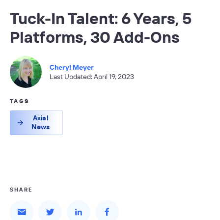
Tuck-In Talent: 6 Years, 5
Platforms, 30 Add-Ons
Cheryl Meyer
Last Updated: April 19, 2023
TAGS
Axial
News
SHARE