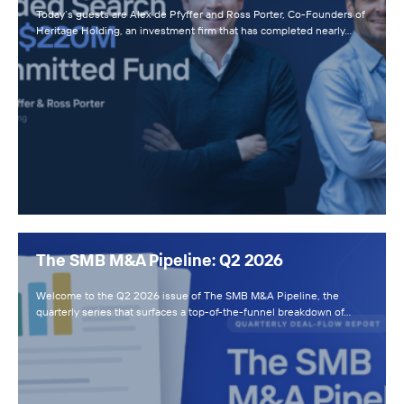
Today’s guests are Alex de Pfyffer and Ross Porter, Co-Founders of
Heritage Holding, an investment firm that has completed nearly…
The SMB M&A Pipeline: Q2 2026
Welcome to the Q2 2026 issue of The SMB M&A Pipeline, the
quarterly series that surfaces a top-of-the-funnel breakdown of…