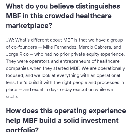
What do you believe distinguishes
MBF in this crowded healthcare
marketplace?
JW: What’s different about MBF is that we have a group
of co-founders — Mike Fernandez, Marcio Cabrera, and
Jorge Rico — who had no prior private equity experience.
They were operators and entrepreneurs of healthcare
companies when they started MBF. We are operationally
focused, and we look at everything with an operational
lens. Let’s build it with the right people and processes in
place — and excel in day-to-day execution while we
scale.
How does this operating experience
help MBF build a solid investment
portfolio?