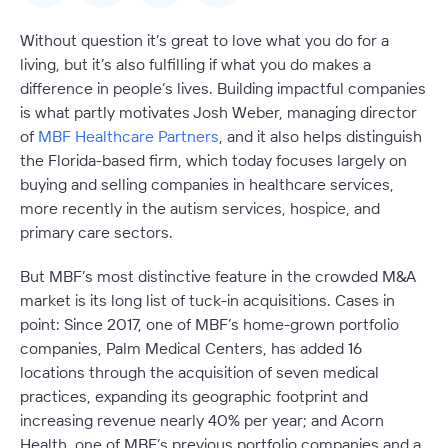
Without question it’s great to love what you do for a
living, but it’s also fulfilling if what you do makes a
difference in people’s lives. Building impactful companies
is what partly motivates Josh Weber, managing director
of
MBF Healthcare Partners
, and it also helps distinguish
the Florida-based firm, which today focuses largely on
buying and selling companies in healthcare services,
more recently in the autism services, hospice, and
primary care sectors.
But MBF’s most distinctive feature in the crowded M&A
market is its long list of tuck-in acquisitions. Cases in
point: Since 2017, one of MBF’s home-grown portfolio
companies, Palm Medical Centers, has added 16
locations through the acquisition of seven medical
practices, expanding its geographic footprint and
increasing revenue nearly 40% per year; and Acorn
Health, one of MBF’s previous portfolio companies and a