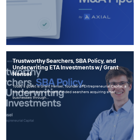
Trustworthy Searchers, SBA Policy, and
Underwriting ETA Investments w/ Grant
Hensel
Today’s guest is Grant Hensel, founder of Entrepreneurial Capital, a
fund that partners with self-funded searchers acquiring small
businesses through…