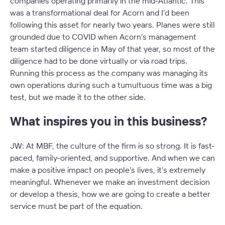
companies operating primarily in the mid-Atlantic. This
was a transformational deal for Acorn and I’d been
following this asset for nearly two years. Planes were still
grounded due to COVID when Acorn’s management
team started diligence in May of that year, so most of the
diligence had to be done virtually or via road trips.
Running this process as the company was managing its
own operations during such a tumultuous time was a big
test, but we made it to the other side.
What inspires you in this business?
JW: At MBF, the culture of the firm is so strong. It is fast-
paced, family-oriented, and supportive. And when we can
make a positive impact on people’s lives, it’s extremely
meaningful. Whenever we make an investment decision
or develop a thesis, how we are going to create a better
service must be part of the equation.