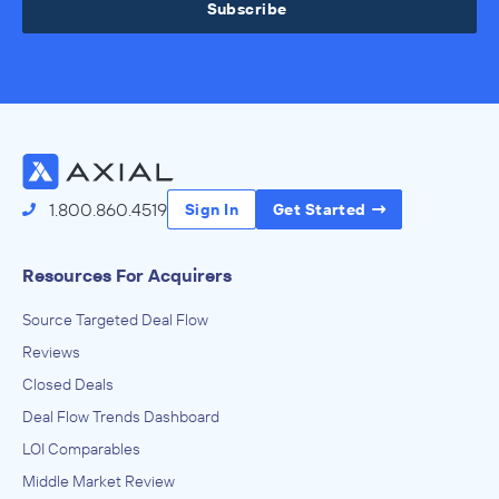
Subscribe
1.800.860.4519
Sign In
Get Started
Resources For Acquirers
Source Targeted Deal Flow
Reviews
Closed Deals
Deal Flow Trends Dashboard
LOI Comparables
Middle Market Review