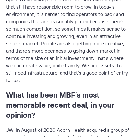
that still have reasonable room to grow. In today’s
environment, it is harder to find operators to back and
companies that are reasonably priced because there’s
so much competition, so sometimes it makes sense to
continue investing and growing, even in an attractive
seller’s market. People are also getting more creative,
and there’s more openness to going down-market in
terms of the size of an initial investment. That’s where
we can create value, quite frankly. We find assets that
still need infrastructure, and that’s a good point of entry
for us.
What has been MBF’s most
memorable recent deal, in your
opinion?
JW: In August of 2020 Acorn Health acquired a group of