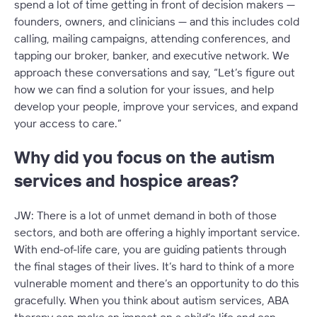
spend a lot of time getting in front of decision makers —
founders, owners, and clinicians — and this includes cold
calling, mailing campaigns, attending conferences, and
tapping our broker, banker, and executive network. We
approach these conversations and say, “Let’s figure out
how we can find a solution for your issues, and help
develop your people, improve your services, and expand
your access to care.”
Why did you focus on the autism
services and hospice areas?
JW: There is a lot of unmet demand in both of those
sectors, and both are offering a highly important service.
With end-of-life care, you are guiding patients through
the final stages of their lives. It’s hard to think of a more
vulnerable moment and there’s an opportunity to do this
gracefully. When you think about autism services, ABA