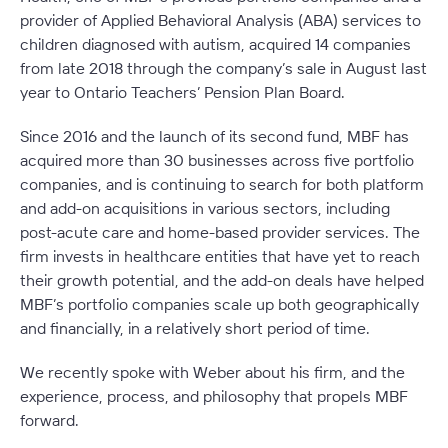
provider of Applied Behavioral Analysis (ABA) services to
children diagnosed with autism, acquired 14 companies
from late 2018 through the company’s sale in August last
year to Ontario Teachers’ Pension Plan Board.
Since 2016 and the launch of its second fund, MBF has
acquired more than 30 businesses across five portfolio
companies, and is continuing to search for both platform
and add-on acquisitions in various sectors, including
post-acute care and home-based provider services. The
firm invests in healthcare entities that have yet to reach
their growth potential, and the add-on deals have helped
MBF’s portfolio companies scale up both geographically
and financially, in a relatively short period of time.
We recently spoke with Weber about his firm, and the
experience, process, and philosophy that propels MBF
forward.