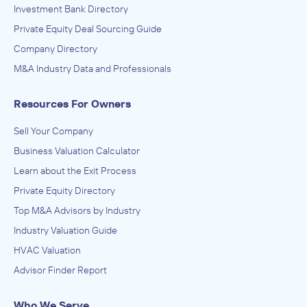
Investment Bank Directory
Private Equity Deal Sourcing Guide
Company Directory
M&A Industry Data and Professionals
Resources For Owners
Sell Your Company
Business Valuation Calculator
Learn about the Exit Process
Private Equity Directory
Top M&A Advisors by Industry
Industry Valuation Guide
HVAC Valuation
Advisor Finder Report
Who We Serve