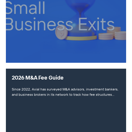
2026 M&A Fee Guide
Since 2022, Axial has surveyed M&A advisors, investment bankers,
and business brokers in its network to track how fee structures…