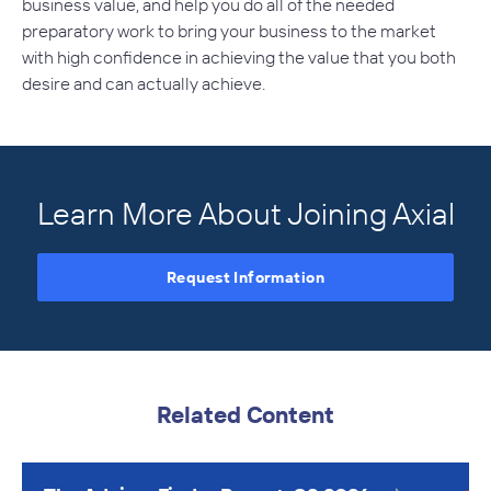
business value, and help you do all of the needed
preparatory work to bring your business to the market
with high confidence in achieving the value that you both
desire and can actually achieve.
Learn More About Joining Axial
Request Information
Related Content