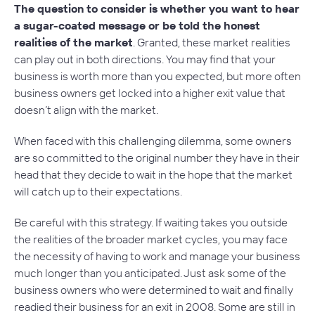
The question to consider is whether you want to hear
a sugar-coated message or be told the honest
realities of the market
. Granted, these market realities
can play out in both directions. You may find that your
business is worth more than you expected, but more often
business owners get locked into a higher exit value that
doesn’t align with the market.
When faced with this challenging dilemma, some owners
are so committed to the original number they have in their
head that they decide to wait in the hope that the market
will catch up to their expectations.
Be careful with this strategy. If waiting takes you outside
the realities of the broader market cycles, you may face
the necessity of having to work and manage your business
much longer than you anticipated. Just ask some of the
business owners who were determined to wait and finally
readied their business for an exit in 2008. Some are still in