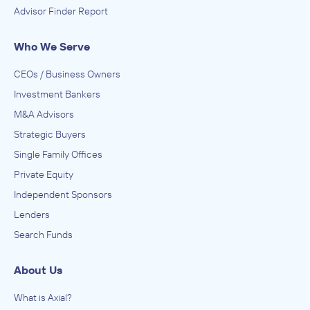
Advisor Finder Report
Who We Serve
CEOs / Business Owners
Investment Bankers
M&A Advisors
Strategic Buyers
Single Family Offices
Private Equity
Independent Sponsors
Lenders
Search Funds
About Us
What is Axial?