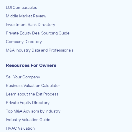
LOI Comparables
Middle Market Review
Investment Bank Directory
Private Equity Deal Sourcing Guide
Company Directory
M&A Industry Data and Professionals
Resources For Owners
Sell Your Company
Business Valuation Calculator
Learn about the Exit Process
Private Equity Directory
Top M&A Advisors by Industry
Industry Valuation Guide
HVAC Valuation