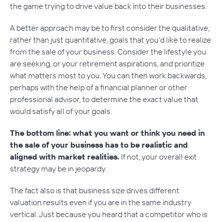
the game trying to drive value back into their businesses.
A better approach may be to first consider the
qualitative
,
rather than just quantitative, goals that you’d like to realize
from the sale of your business. Consider the lifestyle you
are seeking, or your retirement aspirations, and prioritize
what matters most to you. You can then work backwards,
perhaps with the help of a financial planner or other
professional advisor, to determine the exact value that
would satisfy all of your goals.
The bottom line: what you want or think you need in
the sale of your business has to be realistic and
aligned with market realities.
If not, your overall exit
strategy may be in jeopardy.
The fact also is that business size drives different
valuation results even if you are in the same industry
vertical. Just because you heard that a competitor who is