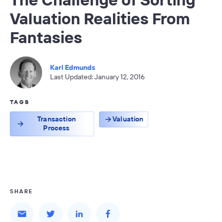
Valuation Realities From
Fantasies
Karl Edmunds
Last Updated: January 12, 2016
TAGS
Transaction
Valuation
Process
SHARE