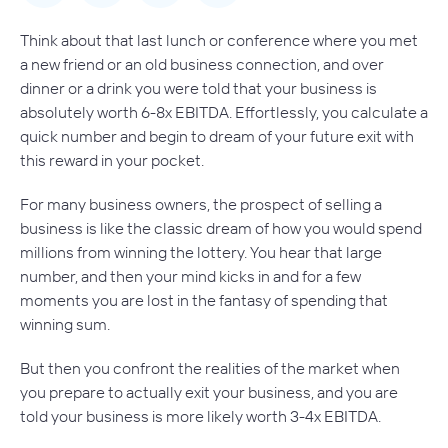
Think about that last lunch or conference where you met
a new friend or an old business connection, and over
dinner or a drink you were told that your business is
absolutely
worth 6-8x EBITDA. Effortlessly, you calculate a
quick number and begin to dream of your future exit with
this reward in your pocket.
For many business owners, the prospect of selling a
business is like the classic dream of how you would spend
millions from winning the lottery. You hear that large
number, and then your mind kicks in and for a few
moments you are lost in the fantasy of spending that
winning sum.
But then you confront the realities of the market when
you prepare to
actually
exit your business, and you are
told your business is more likely worth 3-4x EBITDA.