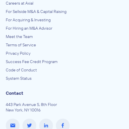
Careers at Axial
For Sellside M&A & Capital Raising
For Acquiring & Investing
For Hiring an M&A Advisor
Meet the Team
Terms of Service
Privacy Policy
Success Fee Credit Program
Code of Conduct
System Status
Contact
443 Park Avenue S, 8th Floor
New York, NY 10016