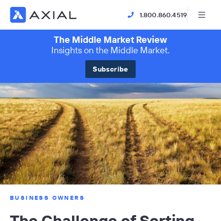
1.800.860.4519
The Middle Market Review
Insights on the Middle Market.
Subscribe
BUSINESS OWNERS
The Challenge of Sorting