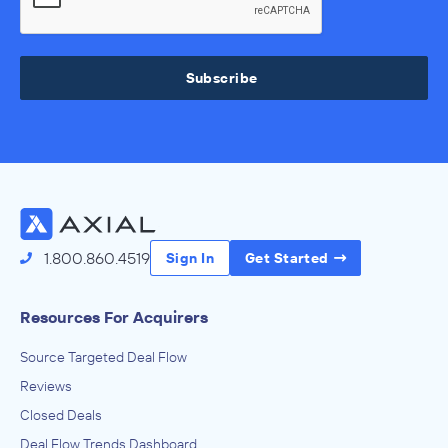
Subscribe
1.800.860.4519
Sign In
Get Started
Resources For Acquirers
Source Targeted Deal Flow
Reviews
Closed Deals
Deal Flow Trends Dashboard