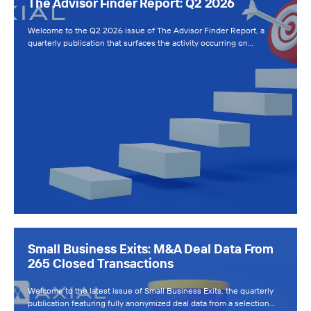
The Advisor Finder Report: Q2 2026
Welcome to the Q2 2026 issue of The Advisor Finder Report, a
quarterly publication that surfaces the activity occurring on…
Small Business Exits: M&A Deal Data From
265 Closed Transactions
Welcome to the latest issue of Small Business Exits, the quarterly
publication featuring fully anonymized deal data from a selection…