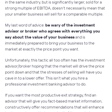
in the same industry, but is significantly larger, sold for a
strong multiple of EBITDA, doesn’t necessarily mean that
your smaller business will sell for a comparable multiple.
My last word of advice:
be wary of the investment
advisor or broker who agrees with everything you
say about the value of your business
and is
immediately prepared to bring your business to the
market at
exactly
the price point you want.
Unfortunately, this tactic all too often has the investment
advisor/broker hoping that the market will drive the price
point down and that the stresses of selling will have you
cave in to a lower offer. This isn’t what you hire a
professional investment banking advisor to do.
If you want the most productive exit strategy, find an
advisor that will give you fact-based market information,
constructively offer recommendations that will enhance