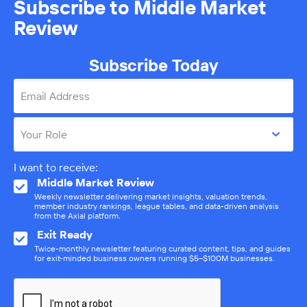
Subscribe to Middle Market
Review
Subscribe Today
Email Address
Your Role
I want to receive:
Middle Market Review
Weekly newsletter delivering market insights, valuation trends,
member industry rankings, league tables, and data-driven analysis
from the Axial platform.
Exit Ready
Twice-monthly newsletter featuring curated content, tips, and guides
for exit-minded business owners running $5–$100M businesses.