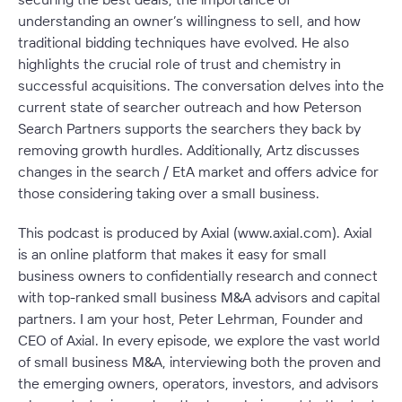
understanding an owner’s willingness to sell, and how
traditional bidding techniques have evolved. He also
highlights the crucial role of trust and chemistry in
successful acquisitions. The conversation delves into the
current state of searcher outreach and how Peterson
Search Partners supports the searchers they back by
removing growth hurdles. Additionally, Artz discusses
changes in the search / EtA market and offers advice for
those considering taking over a small business.
This podcast is produced by Axial (www.axial.com). Axial
is an online platform that makes it easy for small
business owners to confidentially research and connect
with top-ranked small business M&A advisors and capital
partners. I am your host, Peter Lehrman, Founder and
CEO of Axial. In every episode, we explore the vast world
of small business M&A, interviewing both the proven and
the emerging owners, operators, investors, and advisors