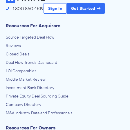
1.800.860.4519
Sign In
Get Started
Resources For Acquirers
Source Targeted Deal Flow
Reviews
Closed Deals
Deal Flow Trends Dashboard
LOI Comparables
Middle Market Review
Investment Bank Directory
Private Equity Deal Sourcing Guide
Company Directory
M&A Industry Data and Professionals
Resources For Owners