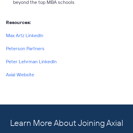
beyond the top MBA schools
Resources:
Max Artz LinkedIn
Peterson Partners
Peter Lehrman LinkedIn
Axial Website
Learn More About Joining Axial