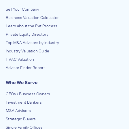
Sell Your Company
Business Valuation Calculator
Learn about the Exit Process
Private Equity Directory
Top M&A Advisors by Industry
Industry Valuation Guide
HVAC Valuation
Advisor Finder Report
Who We Serve
CEOs / Business Owners
Investment Bankers
M&A Advisors
Strategic Buyers
Single Family Offices