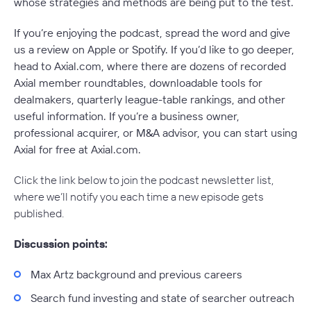
whose strategies and methods are being put to the test.
If you’re enjoying the podcast, spread the word and give
us a review on Apple or Spotify. If you’d like to go deeper,
head to Axial.com, where there are dozens of recorded
Axial member roundtables, downloadable tools for
dealmakers, quarterly league-table rankings, and other
useful information. If you’re a business owner,
professional acquirer, or M&A advisor, you can start using
Axial for free at Axial.com.
Click the link below to join the podcast newsletter list,
where we’ll notify you each time a new episode gets
published.
Discussion points:
Max Artz background and previous careers
Search fund investing and state of searcher outreach