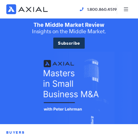
1.800.860.4519
The Middle Market Review
Insights on the Middle Market.
Subscribe
BUYERS