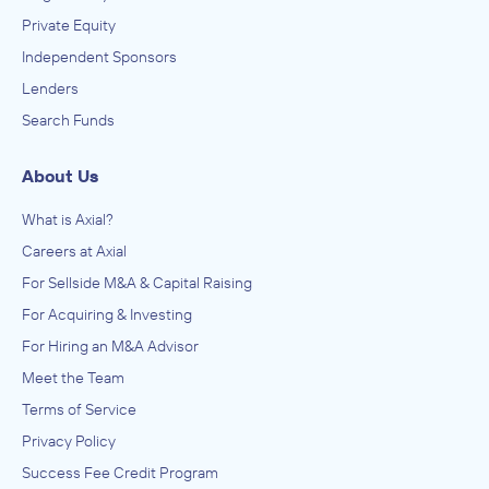
Private Equity
Independent Sponsors
Lenders
Search Funds
About Us
What is Axial?
Careers at Axial
For Sellside M&A & Capital Raising
For Acquiring & Investing
For Hiring an M&A Advisor
Meet the Team
Terms of Service
Privacy Policy
Success Fee Credit Program