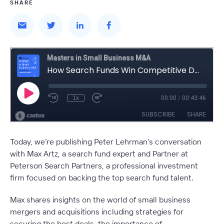
SHARE
Today, we’re publishing Peter Lehrman’s conversation
with Max Artz, a search fund expert and Partner at
Peterson Search Partners, a professional investment
firm focused on backing the top search fund talent.
Max shares insights on the world of small business
mergers and acquisitions including strategies for
securing the best deals, the importance of