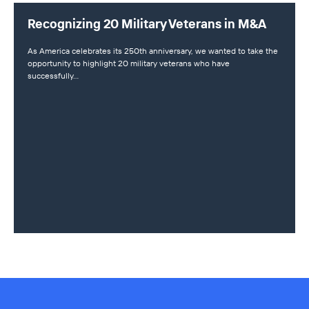
Recognizing 20 Military Veterans in M&A
As America celebrates its 250th anniversary, we wanted to take the
opportunity to highlight 20 military veterans who have
successfully…