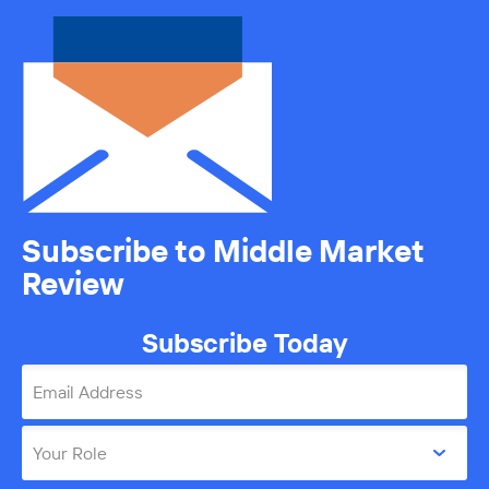
Subscribe to Middle Market
Review
Subscribe Today
Email Address
Your Role