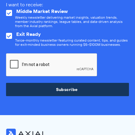
I want to receive:
Middle Market Review
Weekly newsletter delivering market insights, valuation trends,
member industry rankings, league tables, and data-driven analysis
from the Axial platform.
Exit Ready
Twice-monthly newsletter featuring curated content, tips, and guides
for exit-minded business owners running $5–$100M businesses.
Subscribe