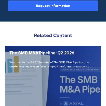
Request Information
Related Content
The SMB M&A Pipeline: Q2 2026
Welcome to the Q2 2026 issue of The SMB M&A Pipeline, the
quarterly series that surfaces a top-of-the-funnel breakdown of…