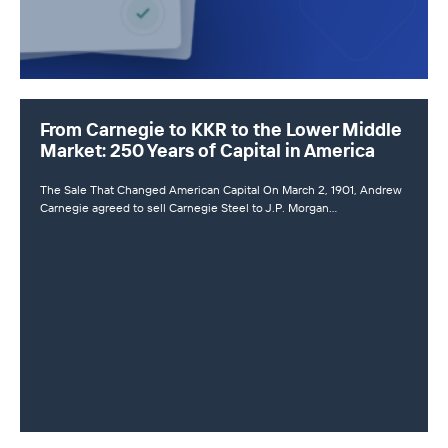
From Carnegie to KKR to the Lower Middle
Market: 250 Years of Capital in America
The Sale That Changed American Capital On March 2, 1901, Andrew
Carnegie agreed to sell Carnegie Steel to J.P. Morgan…