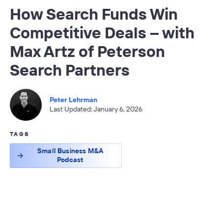
How Search Funds Win
Competitive Deals – with
Max Artz of Peterson
Search Partners
Peter Lehrman
Last Updated: January 6, 2026
TAGS
Small Business M&A
Podcast