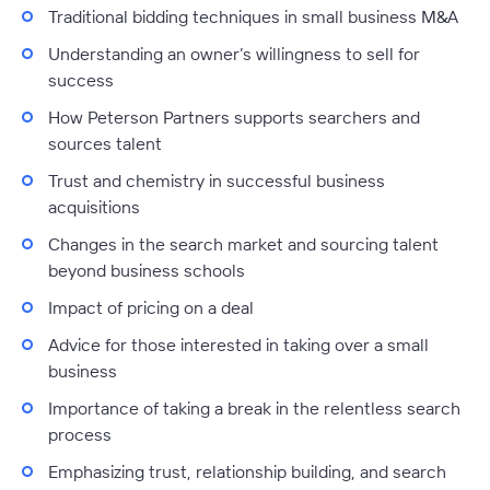
Traditional bidding techniques in small business M&A
Understanding an owner’s willingness to sell for
success
How Peterson Partners supports searchers and
sources talent
Trust and chemistry in successful business
acquisitions
Changes in the search market and sourcing talent
beyond business schools
Impact of pricing on a deal
Advice for those interested in taking over a small
business
Importance of taking a break in the relentless search
process
Emphasizing trust, relationship building, and search