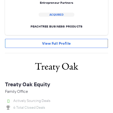
Entrepreneur Partners
ACQUIRED
PEACHTREE BUSINESS PRODUCTS
View Full Profile
Treaty Oak Equity
Family Office
Actively Sourcing Deals
6 Total Closed Deals