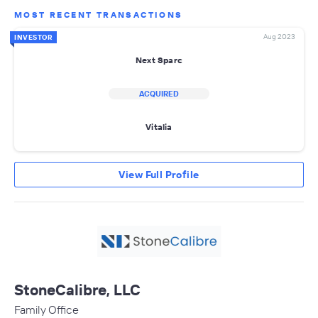
MOST RECENT TRANSACTIONS
Aug 2023
INVESTOR
Next Sparc
ACQUIRED
Vitalia
View Full Profile
StoneCalibre, LLC
Family Office