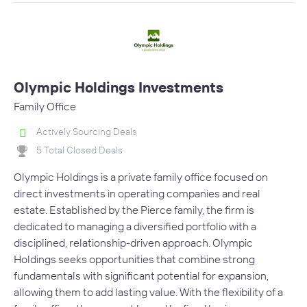
Olympic Holdings Investments
Family Office
Actively Sourcing Deals
5 Total Closed Deals
Olympic Holdings is a private family office focused on
direct investments in operating companies and real
estate. Established by the Pierce family, the firm is
dedicated to managing a diversified portfolio with a
disciplined, relationship-driven approach. Olympic
Holdings seeks opportunities that combine strong
fundamentals with significant potential for expansion,
allowing them to add lasting value. With the flexibility of a