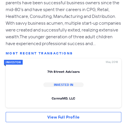
parents have been successful business owners since the
mid-80’s and have spent their careers in CPG, Retail,
Healthcare, Consulting, Manufacturing and Distribution.
With savvy business acumen, multiple start-up companies
were created and successfully exited, realizing extensive
wealth.The younger generation of three adult children
have experienced professional success and…
MOST RECENT TRANSACTIONS
May 2018
INVESTOR
7th Street Advisors
INVESTED IN
CannaMD, LLC
View Full Profile