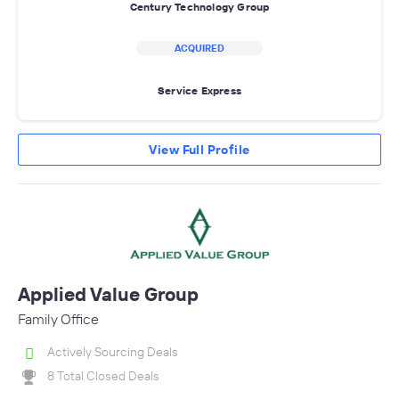
Century Technology Group
ACQUIRED
Service Express
View Full Profile
Applied Value Group
Family Office
Actively Sourcing Deals
8 Total Closed Deals