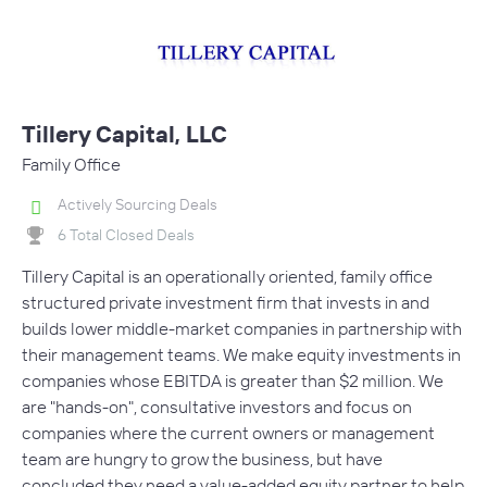
Tillery Capital, LLC
Family Office
Actively Sourcing Deals
6 Total Closed Deals
Tillery Capital is an operationally oriented, family office
structured private investment firm that invests in and
builds lower middle-market companies in partnership with
their management teams. We make equity investments in
companies whose EBITDA is greater than $2 million. We
are "hands-on", consultative investors and focus on
companies where the current owners or management
team are hungry to grow the business, but have
concluded they need a value-added equity partner to help