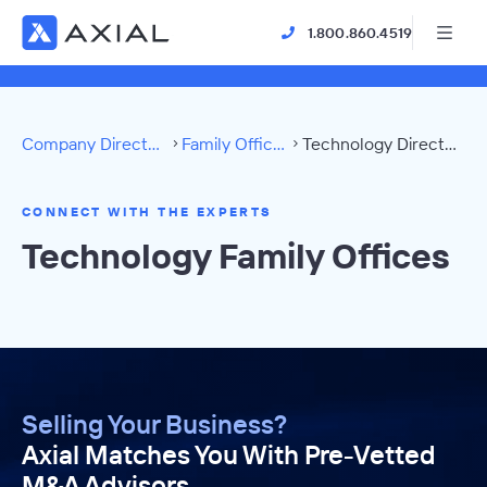
1.800.860.4519
Company Directory
Family Offices
Technology Directory
CONNECT WITH THE EXPERTS
Technology Family Offices
Selling Your Business?
Axial Matches You With Pre-Vetted
M&A Advisors