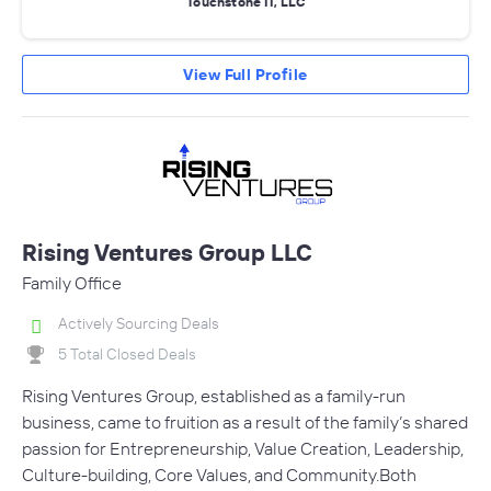
Touchstone II, LLC
View Full Profile
Rising Ventures Group LLC
Family Office
Actively Sourcing Deals
5 Total Closed Deals
Rising Ventures Group, established as a family-run
business, came to fruition as a result of the family’s shared
passion for Entrepreneurship, Value Creation, Leadership,
Culture-building, Core Values, and Community.Both