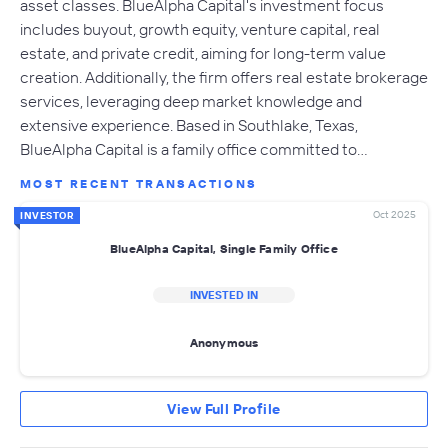
asset classes. BlueAlpha Capital's investment focus
includes buyout, growth equity, venture capital, real
estate, and private credit, aiming for long-term value
creation. Additionally, the firm offers real estate brokerage
services, leveraging deep market knowledge and
extensive experience. Based in Southlake, Texas,
BlueAlpha Capital is a family office committed to…
MOST RECENT TRANSACTIONS
Oct 2025
INVESTOR
BlueAlpha Capital, Single Family Office
INVESTED IN
Anonymous
View Full Profile