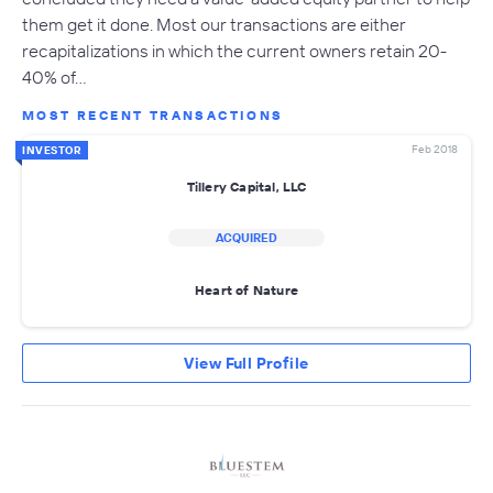
them get it done. Most our transactions are either
recapitalizations in which the current owners retain 20-
40% of…
MOST RECENT TRANSACTIONS
Feb 2018
INVESTOR
Tillery Capital, LLC
ACQUIRED
Heart of Nature
View Full Profile