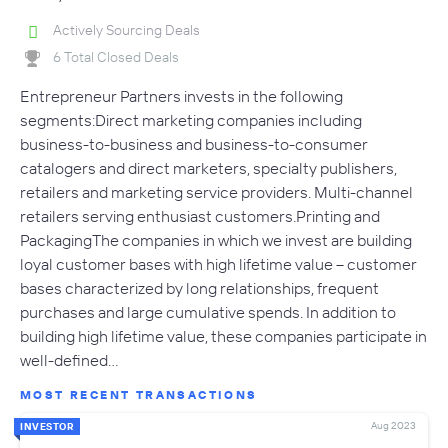
Actively Sourcing Deals
6 Total Closed Deals
Entrepreneur Partners invests in the following
segments:Direct marketing companies including
business-to-business and business-to-consumer
catalogers and direct marketers, specialty publishers,
retailers and marketing service providers. Multi-channel
retailers serving enthusiast customers.Printing and
PackagingThe companies in which we invest are building
loyal customer bases with high lifetime value – customer
bases characterized by long relationships, frequent
purchases and large cumulative spends. In addition to
building high lifetime value, these companies participate in
well-defined…
MOST RECENT TRANSACTIONS
Aug 2023
INVESTOR