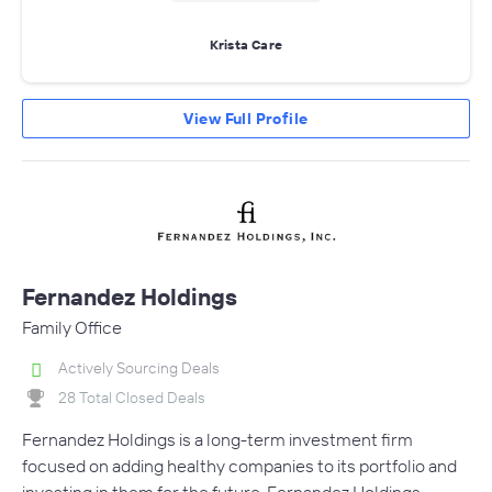
Krista Care
View Full Profile
Fernandez Holdings
Family Office
Actively Sourcing Deals
28 Total Closed Deals
Fernandez Holdings is a long-term investment firm
focused on adding healthy companies to its portfolio and