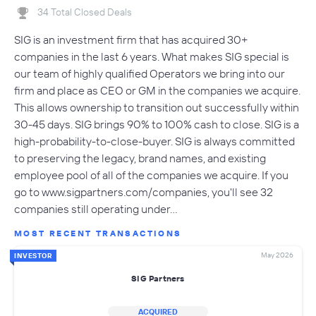
34 Total Closed Deals
SIG is an investment firm that has acquired 30+
companies in the last 6 years. What makes SIG special is
our team of highly qualified Operators we bring into our
firm and place as CEO or GM in the companies we acquire.
This allows ownership to transition out successfully within
30-45 days. SIG brings 90% to 100% cash to close. SIG is a
high-probability-to-close-buyer. SIG is always committed
to preserving the legacy, brand names, and existing
employee pool of all of the companies we acquire. If you
go to www.sigpartners.com/companies, you'll see 32
companies still operating under…
MOST RECENT TRANSACTIONS
May 2026
INVESTOR
SIG Partners
ACQUIRED