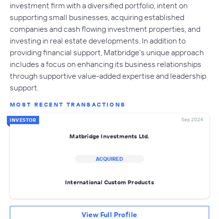
investment firm with a diversified portfolio, intent on
supporting small businesses, acquiring established
companies and cash flowing investment properties, and
investing in real estate developments. In addition to
providing financial support, Matbridge’s unique approach
includes a focus on enhancing its business relationships
through supportive value-added expertise and leadership
support.
MOST RECENT TRANSACTIONS
Sep 2024
INVESTOR
Matbridge Investments Ltd.
ACQUIRED
International Custom Products
View Full Profile