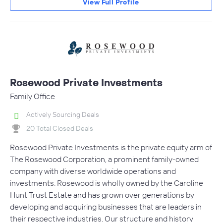
View Full Profile
Rosewood Private Investments
Family Office
Actively Sourcing Deals
20 Total Closed Deals
Rosewood Private Investments is the private equity arm of
The Rosewood Corporation, a prominent family-owned
company with diverse worldwide operations and
investments. Rosewood is wholly owned by the Caroline
Hunt Trust Estate and has grown over generations by
developing and acquiring businesses that are leaders in
their respective industries. Our structure and history