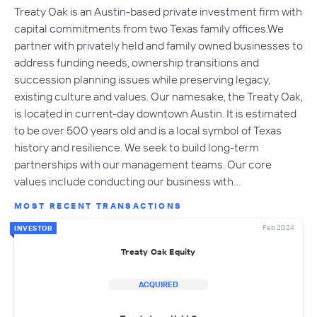
Treaty Oak is an Austin-based private investment firm with
capital commitments from two Texas family offices.​We
partner with privately held and family owned businesses to
address funding needs, ownership transitions and
succession planning issues while preserving legacy,
existing culture and values. ​Our namesake, the Treaty Oak,
is located in current-day downtown Austin. It is estimated
to be over 500 years old and is a local symbol of Texas
history and resilience. We seek to build long-term
partnerships with our management teams. Our core
values include conducting our business with…
MOST RECENT TRANSACTIONS
Feb 2024
INVESTOR
Treaty Oak Equity
ACQUIRED