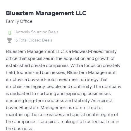
Bluestem Management LLC
Family Office
Actively Sourcing Deals
6 Total Closed Deals
Bluestem Management LLC is a Midwest-based family
office that specializes in the acquisition and growth of
established private companies. With a focus on privately
held, founder-led businesses, Bluestem Management
employs a buy-and-hold investment strategy that
emphasizes legacy, people, and continuity. The company
is dedicated to nurturing and expanding businesses,
ensuring long-term success and stability. As a direct
buyer, Bluestem Management is committed to
maintaining the core values and operational integrity of
the companies it acquires, making it a trusted partner in
the business…