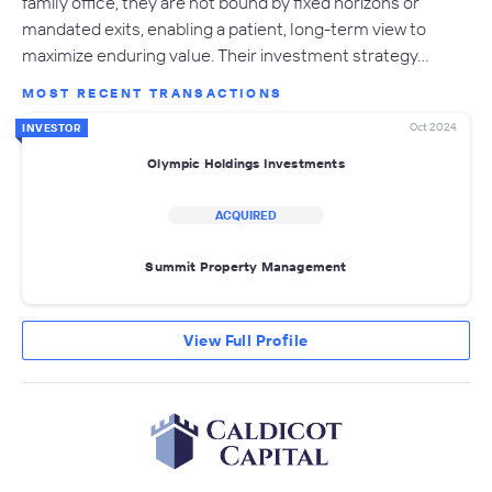
family office, they are not bound by fixed horizons or
mandated exits, enabling a patient, long-term view to
maximize enduring value. Their investment strategy…
MOST RECENT TRANSACTIONS
Oct 2024
INVESTOR
Olympic Holdings Investments
ACQUIRED
Summit Property Management
View Full Profile