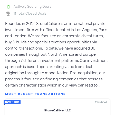
Actively Sourcing Deals
11 Total Closed Deals
Founded in 2012, StoneCalibre is an international private
investment firm with offices located in Los Angeles, Paris
and London. We are focused on corporate divestitures,
buy & builds and special situations opportunities via
control transactions. To date, we have acquired 36
companies throughout North America and Europe
through 7 different investment platforms.Our investment
approach is based upon creating value from deal
origination through to monetization. Pre-acquisition, our
process is focused on finding companies that possess
certain characteristics which in our view can lead to…
MOST RECENT TRANSACTIONS
May 2022
INVESTOR
StoneCalibre, LLC