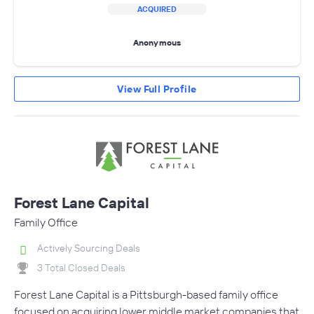
ACQUIRED
Anonymous
View Full Profile
Forest Lane Capital
Family Office
Actively Sourcing Deals
3 Total Closed Deals
Forest Lane Capital is a Pittsburgh-based family office
focused on acquiring lower middle market companies that