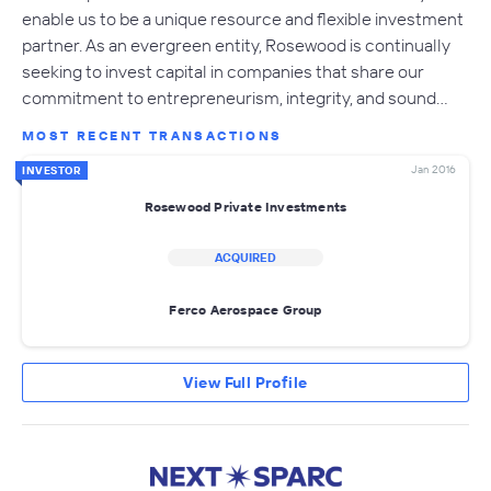
enable us to be a unique resource and flexible investment
partner. As an evergreen entity, Rosewood is continually
seeking to invest capital in companies that share our
commitment to entrepreneurism, integrity, and sound…
MOST RECENT TRANSACTIONS
Jan 2016
INVESTOR
Rosewood Private Investments
ACQUIRED
Ferco Aerospace Group
View Full Profile