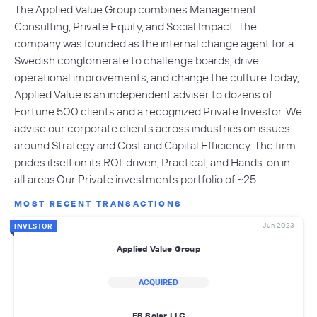
The Applied Value Group combines Management
Consulting, Private Equity, and Social Impact. The
company was founded as the internal change agent for a
Swedish conglomerate to challenge boards, drive
operational improvements, and change the culture.Today,
Applied Value is an independent adviser to dozens of
Fortune 500 clients and a recognized Private Investor. We
advise our corporate clients across industries on issues
around Strategy and Cost and Capital Efficiency. The firm
prides itself on its ROI-driven, Practical, and Hands-on in
all areas.Our Private investments portfolio of ~25…
MOST RECENT TRANSACTIONS
Jun 2023
INVESTOR
Applied Value Group
ACQUIRED
ES Solar LLC