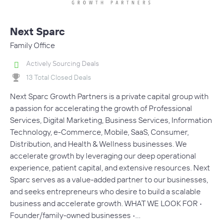
Next Sparc
Family Office
Actively Sourcing Deals
13 Total Closed Deals
Next Sparc Growth Partners is a private capital group with
a passion for accelerating the growth of Professional
Services, Digital Marketing, Business Services, Information
Technology, e-Commerce, Mobile, SaaS, Consumer,
Distribution, and Health & Wellness businesses. We
accelerate growth by leveraging our deep operational
experience, patient capital, and extensive resources. Next
Sparc serves as a value-added partner to our businesses,
and seeks entrepreneurs who desire to build a scalable
business and accelerate growth. WHAT WE LOOK FOR •
Founder/family-owned businesses •…