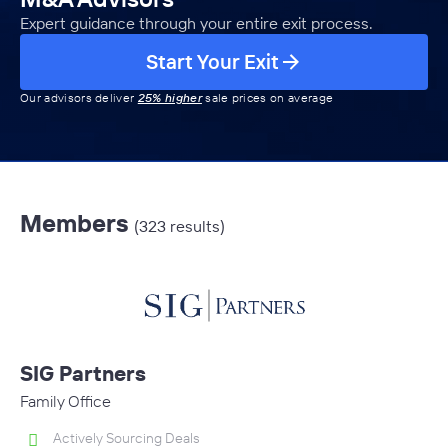
Expert guidance through your entire exit process.
Start Your Exit
Our advisors deliver
25% higher
sale prices on average
Members
(323 results)
SIG Partners
Family Office
Actively Sourcing Deals