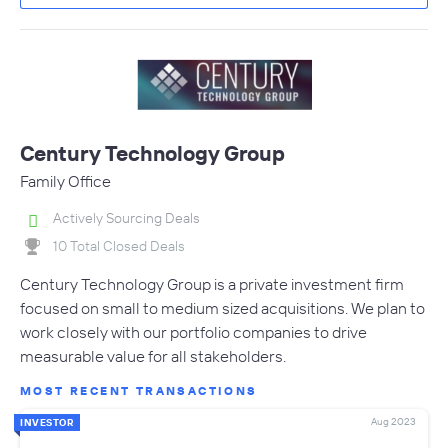
Century Technology Group
Family Office
Actively Sourcing Deals
10 Total Closed Deals
Century Technology Group is a private investment firm
focused on small to medium sized acquisitions. We plan to
work closely with our portfolio companies to drive
measurable value for all stakeholders.
MOST RECENT TRANSACTIONS
Aug 2023
INVESTOR