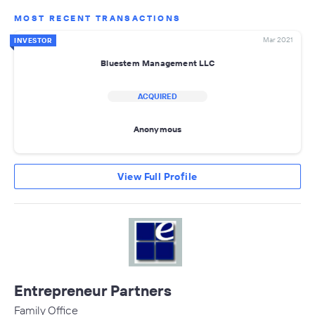
MOST RECENT TRANSACTIONS
Mar 2021
INVESTOR
Bluestem Management LLC
ACQUIRED
Anonymous
View Full Profile
Entrepreneur Partners
Family Office