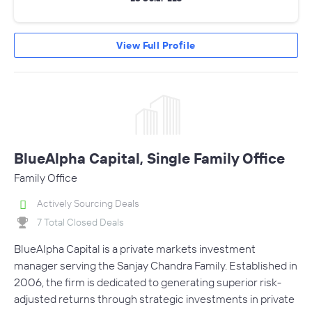
View Full Profile
BlueAlpha Capital, Single Family Office
Family Office
Actively Sourcing Deals
7 Total Closed Deals
BlueAlpha Capital is a private markets investment
manager serving the Sanjay Chandra Family. Established in
2006, the firm is dedicated to generating superior risk-
adjusted returns through strategic investments in private