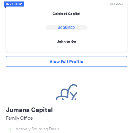
Sep 2023
INVESTOR
Caldicot Capital
ACQUIRED
John to Go
View Full Profile
Jumana Capital
Family Office
Actively Sourcing Deals