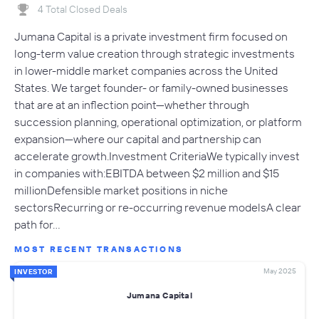
4 Total Closed Deals
Jumana Capital is a private investment firm focused on
long-term value creation through strategic investments
in lower-middle market companies across the United
States. We target founder- or family-owned businesses
that are at an inflection point—whether through
succession planning, operational optimization, or platform
expansion—where our capital and partnership can
accelerate growth.Investment CriteriaWe typically invest
in companies with:EBITDA between $2 million and $15
millionDefensible market positions in niche
sectorsRecurring or re-occurring revenue modelsA clear
path for…
MOST RECENT TRANSACTIONS
May 2025
INVESTOR
Jumana Capital