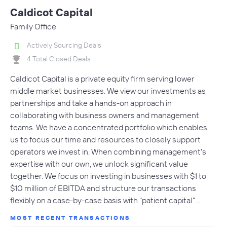
Caldicot Capital
Family Office
Actively Sourcing Deals
4 Total Closed Deals
Caldicot Capital is a private equity firm serving lower
middle market businesses. We view our investments as
partnerships and take a hands-on approach in
collaborating with business owners and management
teams. We have a concentrated portfolio which enables
us to focus our time and resources to closely support
operators we invest in. When combining management's
expertise with our own, we unlock significant value
together. We focus on investing in businesses with $1 to
$10 million of EBITDA and structure our transactions
flexibly on a case-by-case basis with "patient capital"…
MOST RECENT TRANSACTIONS