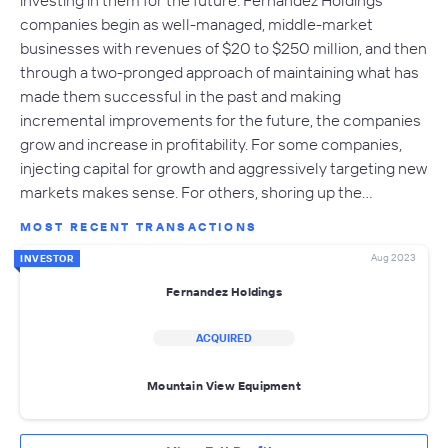
investing in them for the future. Fernandez Holdings
companies begin as well-managed, middle-market
businesses with revenues of $20 to $250 million, and then
through a two-pronged approach of maintaining what has
made them successful in the past and making
incremental improvements for the future, the companies
grow and increase in profitability. For some companies,
injecting capital for growth and aggressively targeting new
markets makes sense. For others, shoring up the…
MOST RECENT TRANSACTIONS
Aug 2023
INVESTOR
Fernandez Holdings
ACQUIRED
Mountain View Equipment