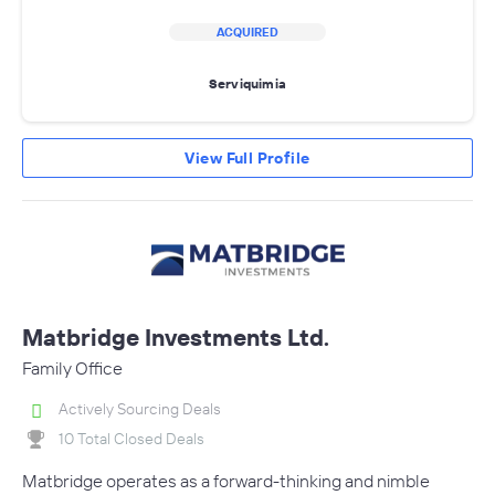
ACQUIRED
Serviquimia
View Full Profile
Matbridge Investments Ltd.
Family Office
Actively Sourcing Deals
10 Total Closed Deals
Matbridge operates as a forward-thinking and nimble