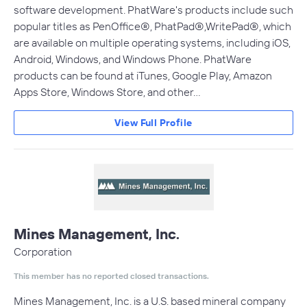
software development. PhatWare's products include such
popular titles as PenOffice®, PhatPad®,WritePad®, which
are available on multiple operating systems, including iOS,
Android, Windows, and Windows Phone. PhatWare
products can be found at iTunes, Google Play, Amazon
Apps Store, Windows Store, and other…
View Full Profile
Mines Management, Inc.
Corporation
This member has no reported closed transactions.
Mines Management, Inc. is a U.S. based mineral company