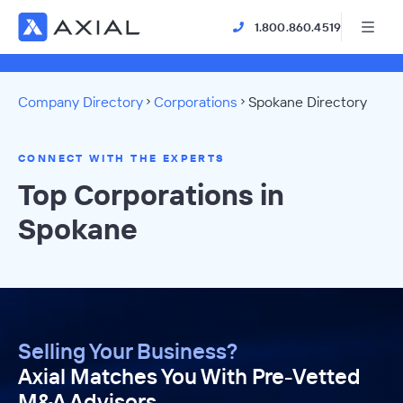
1.800.860.4519
Company Directory
Corporations
Spokane Directory
CONNECT WITH THE EXPERTS
Top Corporations in
Spokane
Selling Your Business?
Axial Matches You With Pre-Vetted
M&A Advisors