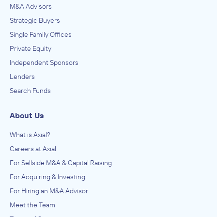
M&A Advisors
Strategic Buyers
Single Family Offices
Private Equity
Independent Sponsors
Lenders
Search Funds
About Us
What is Axial?
Careers at Axial
For Sellside M&A & Capital Raising
For Acquiring & Investing
For Hiring an M&A Advisor
Meet the Team