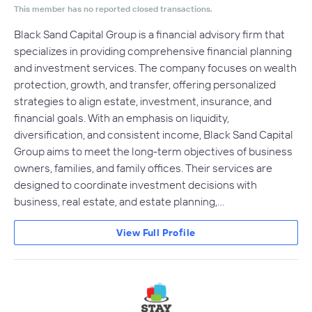
This member has no reported closed transactions.
Black Sand Capital Group is a financial advisory firm that
specializes in providing comprehensive financial planning
and investment services. The company focuses on wealth
protection, growth, and transfer, offering personalized
strategies to align estate, investment, insurance, and
financial goals. With an emphasis on liquidity,
diversification, and consistent income, Black Sand Capital
Group aims to meet the long-term objectives of business
owners, families, and family offices. Their services are
designed to coordinate investment decisions with
business, real estate, and estate planning,…
View Full Profile