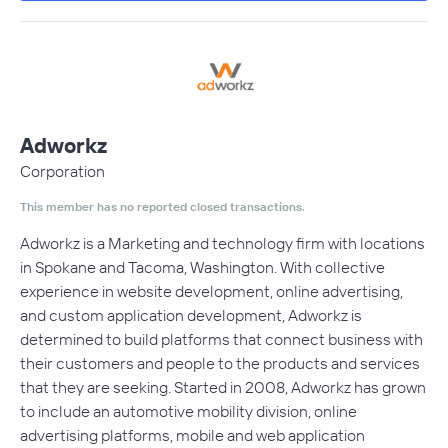
Adworkz
Corporation
This member has no reported closed transactions.
Adworkz is a Marketing and technology firm with locations
in Spokane and Tacoma, Washington. With collective
experience in website development, online advertising,
and custom application development, Adworkz is
determined to build platforms that connect business with
their customers and people to the products and services
that they are seeking. Started in 2008, Adworkz has grown
to include an automotive mobility division, online
advertising platforms, mobile and web application