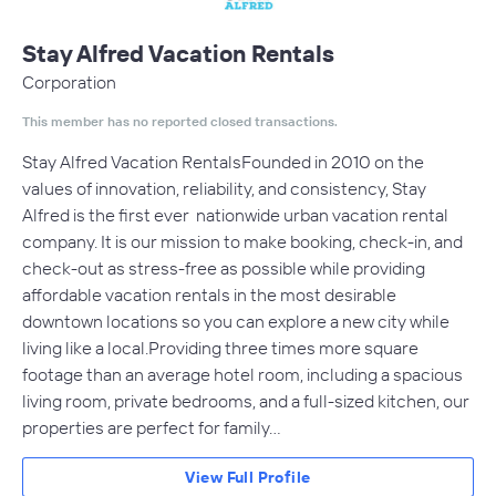
Stay Alfred Vacation Rentals
Corporation
This member has no reported closed transactions.
Stay Alfred Vacation RentalsFounded in 2010 on the
values of innovation, reliability, and consistency, Stay
Alfred is the first ever nationwide urban vacation rental
company. It is our mission to make booking, check-in, and
check-out as stress-free as possible while providing
affordable vacation rentals in the most desirable
downtown locations so you can explore a new city while
living like a local.Providing three times more square
footage than an average hotel room, including a spacious
living room, private bedrooms, and a full-sized kitchen, our
properties are perfect for family…
View Full Profile