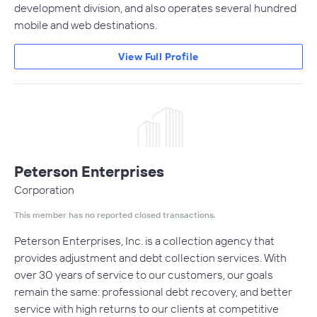
development division, and also operates several hundred
mobile and web destinations.
View Full Profile
Peterson Enterprises
Corporation
This member has no reported closed transactions.
Peterson Enterprises, Inc. is a collection agency that
provides adjustment and debt collection services. With
over 30 years of service to our customers, our goals
remain the same: professional debt recovery, and better
service with high returns to our clients at competitive