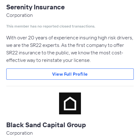
Serenity Insurance
Corporation
This member has no reported closed transactions.
With over 20 years of experience insuring high risk drivers,
we are the SR22 experts. As the first company to offer
SR22 insurance to the public, we know the most cost-
effective way to reinstate your license.
View Full Profile
Black Sand Capital Group
Corporation