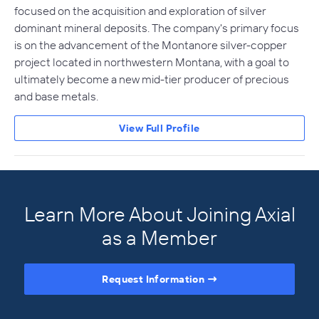
focused on the acquisition and exploration of silver
dominant mineral deposits. The company's primary focus
is on the advancement of the Montanore silver-copper
project located in northwestern Montana, with a goal to
ultimately become a new mid-tier producer of precious
and base metals.
View Full Profile
Learn More About Joining Axial
as a Member
Request Information