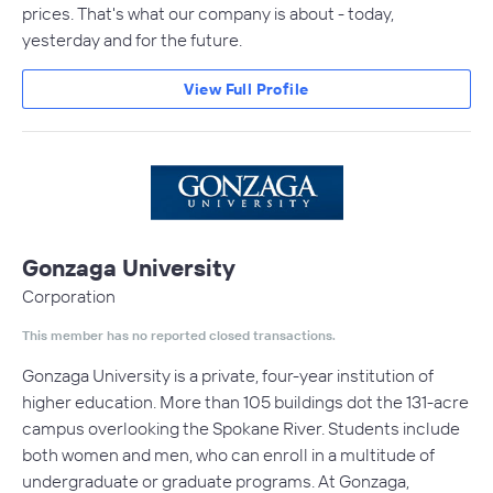
prices. That's what our company is about - today,
yesterday and for the future.
View Full Profile
Gonzaga University
Corporation
This member has no reported closed transactions.
Gonzaga University is a private, four-year institution of
higher education. More than 105 buildings dot the 131-acre
campus overlooking the Spokane River. Students include
both women and men, who can enroll in a multitude of
undergraduate or graduate programs. At Gonzaga,