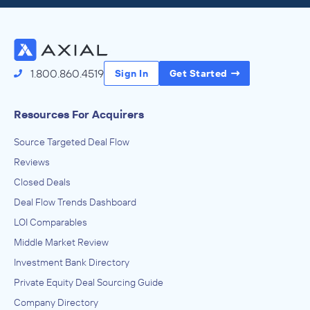
Access the Full Directory
1.800.860.4519
Sign In
Get Started
Resources For Acquirers
Source Targeted Deal Flow
Reviews
Closed Deals
Deal Flow Trends Dashboard
LOI Comparables
Middle Market Review
Investment Bank Directory
Private Equity Deal Sourcing Guide
Company Directory