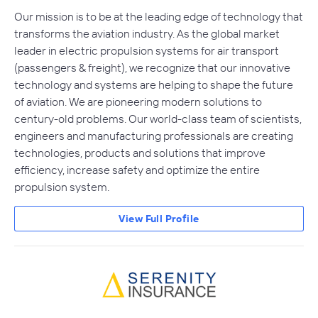
Our mission is to be at the leading edge of technology that
transforms the aviation industry. As the global market
leader in electric propulsion systems for air transport
(passengers & freight), we recognize that our innovative
technology and systems are helping to shape the future
of aviation. We are pioneering modern solutions to
century-old problems. Our world-class team of scientists,
engineers and manufacturing professionals are creating
technologies, products and solutions that improve
efficiency, increase safety and optimize the entire
propulsion system.
View Full Profile