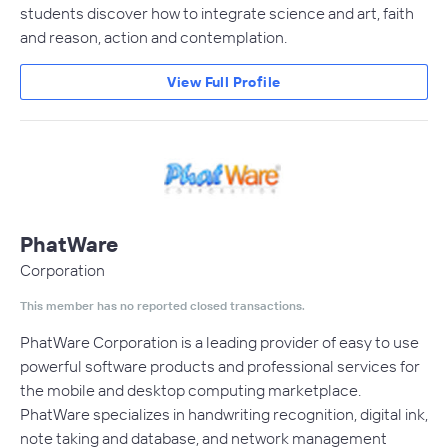
students discover how to integrate science and art, faith
and reason, action and contemplation.
View Full Profile
PhatWare
Corporation
This member has no reported closed transactions.
PhatWare Corporation is a leading provider of easy to use
powerful software products and professional services for
the mobile and desktop computing marketplace.
PhatWare specializes in handwriting recognition, digital ink,
note taking and database, and network management