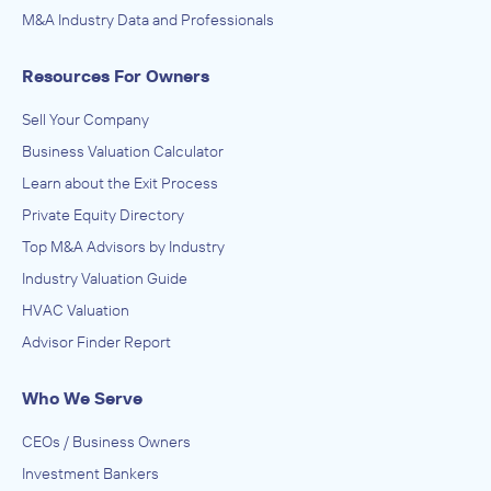
M&A Industry Data and Professionals
Resources For Owners
Sell Your Company
Business Valuation Calculator
Learn about the Exit Process
Private Equity Directory
Top M&A Advisors by Industry
Industry Valuation Guide
HVAC Valuation
Advisor Finder Report
Who We Serve
CEOs / Business Owners
Investment Bankers