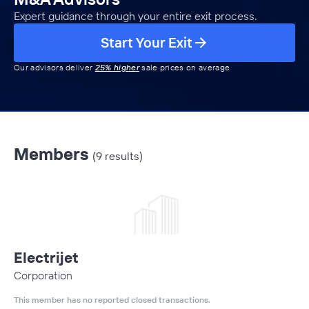
Expert guidance through your entire exit process.
Start Your Exit
Our advisors deliver
25% higher
sale prices on average
Members
(9 results)
Electrijet
Corporation
This member has no reported closed transactions.