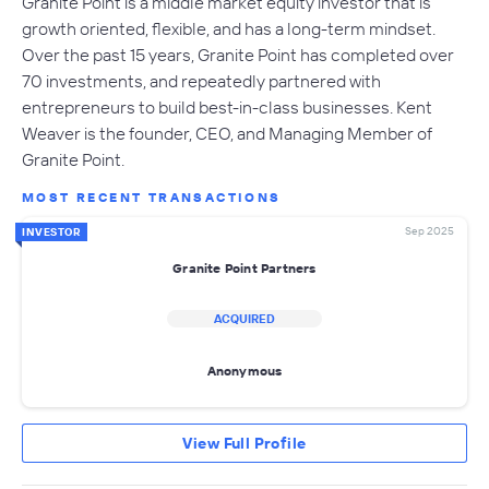
Granite Point is a middle market equity investor that is
growth oriented, flexible, and has a long-term mindset.
Over the past 15 years, Granite Point has completed over
70 investments, and repeatedly partnered with
entrepreneurs to build best-in-class businesses. Kent
Weaver is the founder, CEO, and Managing Member of
Granite Point.
MOST RECENT TRANSACTIONS
Sep 2025
INVESTOR
Granite Point Partners
ACQUIRED
Anonymous
View Full Profile