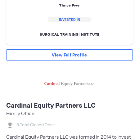
Thrive Five
INVESTED IN
SURGICAL TRAINING INSTITUTE
View Full Profile
Cardinal Equity Partners LLC
Family Office
5 Total Closed Deals
Cardinal Equity Partners LLC was formed in 2014 to invest