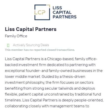
Liss Capital Partners
Family Office
Actively Sourcing Deals
This member has no reported closed transactions.
Liss Capital Partners is a Chicago-based, family office-
backed investment firm dedicated to partnering with
exceptional founder- and family-owned businesses in the
lower middle market. Guided by a thesis-driven
investment philosophy, the firm focuses on sectors
benefiting from strong secular tailwinds and deploys
flexible, patient capital unconstrained by traditional fund
timelines. Liss Capital Partners is deeply people-oriented,
collaborating closely with management teams to