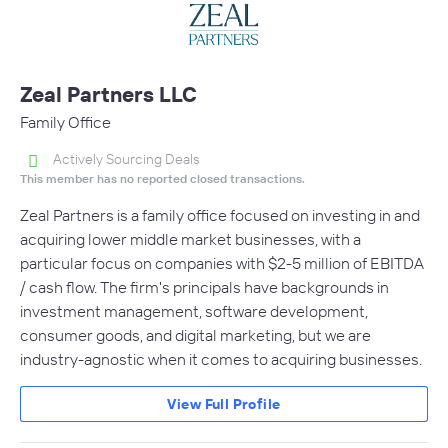
Zeal Partners LLC
Family Office
Actively Sourcing Deals
This member has no reported closed transactions.
Zeal Partners is a family office focused on investing in and
acquiring lower middle market businesses, with a
particular focus on companies with $2-5 million of EBITDA
/ cash flow. The firm's principals have backgrounds in
investment management, software development,
consumer goods, and digital marketing, but we are
industry-agnostic when it comes to acquiring businesses.
View Full Profile