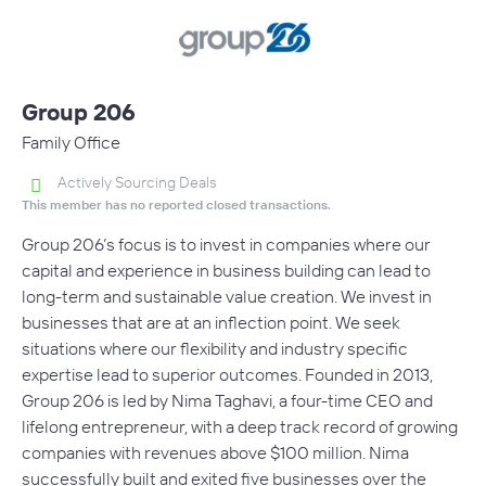
Group 206
Family Office
Actively Sourcing Deals
This member has no reported closed transactions.
Group 206’s focus is to invest in companies where our
capital and experience in business building can lead to
long-term and sustainable value creation. We invest in
businesses that are at an inflection point. We seek
situations where our flexibility and industry specific
expertise lead to superior outcomes. Founded in 2013,
Group 206 is led by Nima Taghavi, a four-time CEO and
lifelong entrepreneur, with a deep track record of growing
companies with revenues above $100 million. Nima
successfully built and exited five businesses over the