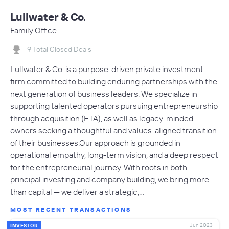
Lullwater & Co.
Family Office
9 Total Closed Deals
Lullwater & Co. is a purpose-driven private investment
firm committed to building enduring partnerships with the
next generation of business leaders. We specialize in
supporting talented operators pursuing entrepreneurship
through acquisition (ETA), as well as legacy-minded
owners seeking a thoughtful and values-aligned transition
of their businesses.Our approach is grounded in
operational empathy, long-term vision, and a deep respect
for the entrepreneurial journey. With roots in both
principal investing and company building, we bring more
than capital — we deliver a strategic,…
MOST RECENT TRANSACTIONS
Jun 2023
INVESTOR