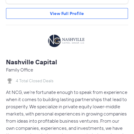
View Full Profile
Nashville Capital
Family Office
4 Total Closed Deals
At NCG, we’re fortunate enough to speak from experience
when it comes to building lasting partnerships that lead to
prosperity. We specialize in private equity lower-middle
markets, with personal experiences in growing companies
from ideas into profitable business ventures. From our
own companies, experiences, and investments, we have