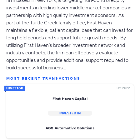
firm based in New York, is targeting non-control equity
investments in leading lower middle market companies in
partnership with high quality investment sponsors. As
part of the Turtle Creek family office, First Haven
maintains a flexible, patient capital base that can invest for
long hold periods and support future growth needs. By
utilizing First Haven’s broader investment network and
industry contacts, the firm can effectively evaluate
opportunities and provide additional support required to
build successful business…
MOST RECENT TRANSACTIONS
Oct 2022
INVESTOR
First Haven Capital
INVESTED IN
AGS Automotive Solutions