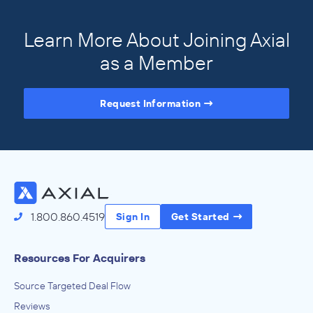
Learn More About Joining Axial
as a Member
Request Information
Access the Full Directory
1.800.860.4519
Sign In
Get Started
Resources For Acquirers
Source Targeted Deal Flow
Reviews