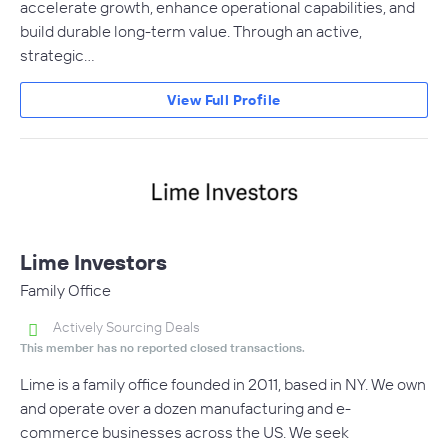
accelerate growth, enhance operational capabilities, and
build durable long-term value. Through an active,
strategic…
View Full Profile
Lime Investors
Family Office
Actively Sourcing Deals
This member has no reported closed transactions.
Lime is a family office founded in 2011, based in NY. We own
and operate over a dozen manufacturing and e-
commerce businesses across the US. We seek