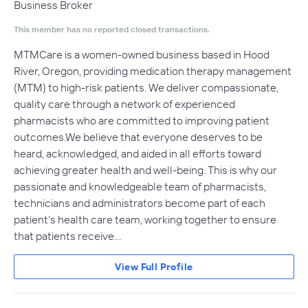
Business Broker
This member has no reported closed transactions.
MTMCare is a women-owned business based in Hood
River, Oregon, providing medication therapy management
(MTM) to high-risk patients. We deliver compassionate,
quality care through a network of experienced
pharmacists who are committed to improving patient
outcomes.We believe that everyone deserves to be
heard, acknowledged, and aided in all efforts toward
achieving greater health and well-being. This is why our
passionate and knowledgeable team of pharmacists,
technicians and administrators become part of each
patient’s health care team, working together to ensure
that patients receive…
View Full Profile