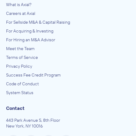
What is Axial?
Careers at Axial
For Sellside M&A & Capital Raising
For Acquiring & Investing
For Hiring an M&A Advisor
Meet the Team
Terms of Service
Privacy Policy
Success Fee Credit Program
Code of Conduct
System Status
Contact
443 Park Avenue S, 8th Floor
New York, NY 10016