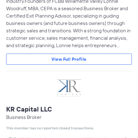
industry.Founders of FCBB Willamette Valley:Lonnie
Woodruff, MBA, CEPA is a seasoned Business Broker and
Certified Exit Planning Advisor, specializing in guiding
business owners (and future business owners) through
strategic sales and transitions. With a strong foundation in
customer service, sales management, financial analysis,
and strategic planning, Lonnie helps entrepreneurs…
View Full Profile
KR Capital LLC
Business Broker
This member has no reported closed transactions.