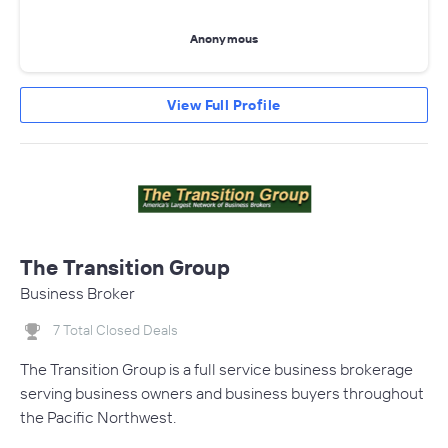
Anonymous
View Full Profile
The Transition Group
Business Broker
7 Total Closed Deals
The Transition Group is a full service business brokerage
serving business owners and business buyers throughout
the Pacific Northwest.