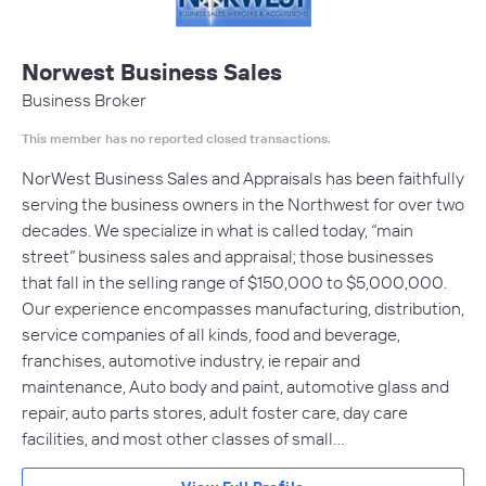
Norwest Business Sales
Business Broker
This member has no reported closed transactions.
NorWest Business Sales and Appraisals has been faithfully
serving the business owners in the Northwest for over two
decades. We specialize in what is called today, “main
street” business sales and appraisal; those businesses
that fall in the selling range of $150,000 to $5,000,000.
Our experience encompasses manufacturing, distribution,
service companies of all kinds, food and beverage,
franchises, automotive industry, ie repair and
maintenance, Auto body and paint, automotive glass and
repair, auto parts stores, adult foster care, day care
facilities, and most other classes of small…