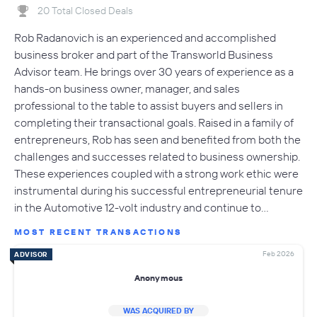
20 Total Closed Deals
Rob Radanovich is an experienced and accomplished
business broker and part of the Transworld Business
Advisor team. He brings over 30 years of experience as a
hands-on business owner, manager, and sales
professional to the table to assist buyers and sellers in
completing their transactional goals. Raised in a family of
entrepreneurs, Rob has seen and benefited from both the
challenges and successes related to business ownership.
These experiences coupled with a strong work ethic were
instrumental during his successful entrepreneurial tenure
in the Automotive 12-volt industry and continue to…
MOST RECENT TRANSACTIONS
Feb 2026
ADVISOR
Anonymous
WAS ACQUIRED BY