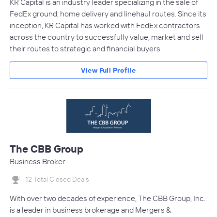
KR Capital is an industry leader specializing in the sale of
FedEx ground, home delivery and linehaul routes. Since its
inception, KR Capital has worked with FedEx contractors
across the country to successfully value, market and sell
their routes to strategic and financial buyers.
View Full Profile
The CBB Group
Business Broker
12 Total Closed Deals
With over two decades of experience, The CBB Group, Inc.
is a leader in business brokerage and Mergers &