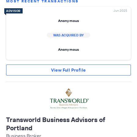
MOST RECENT TRANSACTIONS
Jun 2025
ADVISOR
Anonymous
WAS ACQUIRED BY
Anonymous
View Full Profile
Transworld Business Advisors of
Portland
Business Broker