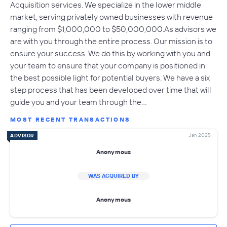
Acquisition services. We specialize in the lower middle
market, serving privately owned businesses with revenue
ranging from $1,000,000 to $50,000,000.As advisors we
are with you through the entire process. Our mission is to
ensure your success. We do this by working with you and
your team to ensure that your company is positioned in
the best possible light for potential buyers. We have a six
step process that has been developed over time that will
guide you and your team through the…
MOST RECENT TRANSACTIONS
Jan 2025
ADVISOR
Anonymous
WAS ACQUIRED BY
Anonymous