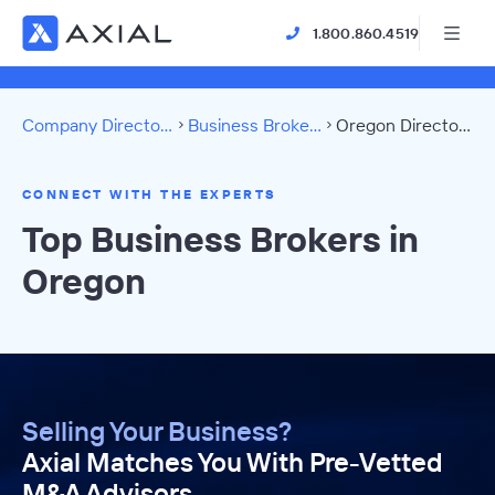
1.800.860.4519
Company Directory
Business Brokers
Oregon Directory
CONNECT WITH THE EXPERTS
Top Business Brokers in
Oregon
Selling Your Business?
Axial Matches You With Pre-Vetted
M&A Advisors