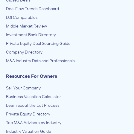
Closed Deals
Deal Flow Trends Dashboard
LOI Comparables
Middle Market Review
Investment Bank Directory
Private Equity Deal Sourcing Guide
Company Directory
M&A Industry Data and Professionals
Resources For Owners
Sell Your Company
Business Valuation Calculator
Learn about the Exit Process
Private Equity Directory
Top M&A Advisors by Industry
Industry Valuation Guide