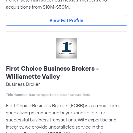
acquisitions from $10M-$50M.
View Full Profile
First Choice Business Brokers -
Williamette Valley
Business Broker
This member has no reported closed transactions.
First Choice Business Brokers (FCBB) is a premier firm
specializing in connecting buyers and sellers for
successful business transactions. With expertise and
integrity, we provide unparalleled service in the