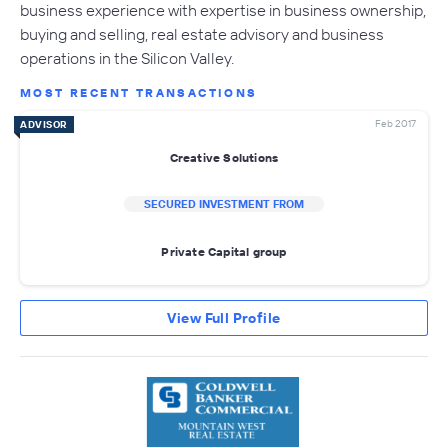
business experience with expertise in business ownership,
buying and selling, real estate advisory and business
operations in the Silicon Valley.
MOST RECENT TRANSACTIONS
Feb 2017
ADVISOR
Creative Solutions
SECURED INVESTMENT FROM
Private Capital group
View Full Profile