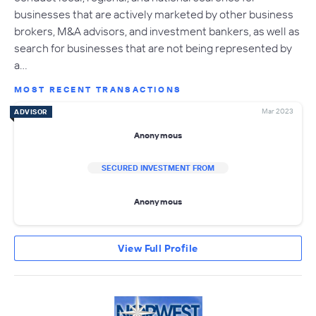
businesses that are actively marketed by other business
brokers, M&A advisors, and investment bankers, as well as
search for businesses that are not being represented by
a…
MOST RECENT TRANSACTIONS
Mar 2023
ADVISOR
Anonymous
SECURED INVESTMENT FROM
Anonymous
View Full Profile