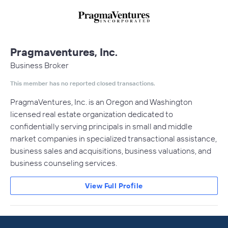
Pragmaventures, Inc.
Business Broker
This member has no reported closed transactions.
PragmaVentures, Inc. is an Oregon and Washington
licensed real estate organization dedicated to
confidentially serving principals in small and middle
market companies in specialized transactional assistance,
business sales and acquisitions, business valuations, and
business counseling services.
View Full Profile