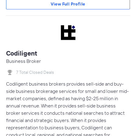
View Full Profile
Codiligent
Business Broker
7 Total Closed Deals
Codiligent business brokers provides sell-side and buy-
side business brokerage services for small and lower mid-
market companies, defined as having $2-25 million in
annual revenue. When it provides sell-side business
broker services it conducts national searches to attract
financial and strategic buyers. When it provides
representation to business buyers, Codiligent can
conduct local, regional, and national searches for