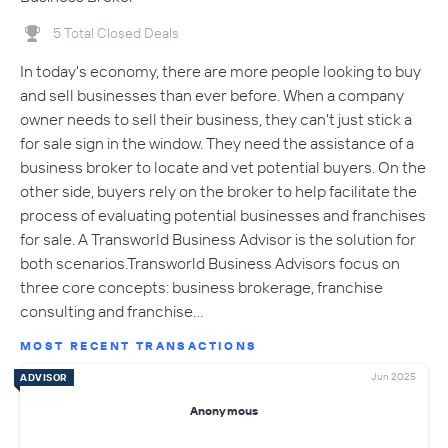
5 Total Closed Deals
In today's economy, there are more people looking to buy
and sell businesses than ever before. When a company
owner needs to sell their business, they can't just stick a
for sale sign in the window. They need the assistance of a
business broker to locate and vet potential buyers. On the
other side, buyers rely on the broker to help facilitate the
process of evaluating potential businesses and franchises
for sale. A Transworld Business Advisor is the solution for
both scenarios.Transworld Business Advisors focus on
three core concepts: business brokerage, franchise
consulting and franchise…
MOST RECENT TRANSACTIONS
Jun 2025
ADVISOR
Anonymous