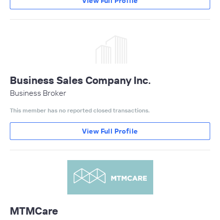
View Full Profile
Business Sales Company Inc.
Business Broker
This member has no reported closed transactions.
View Full Profile
MTMCare