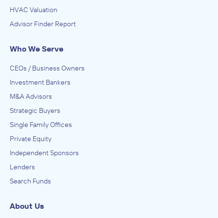
HVAC Valuation
Advisor Finder Report
Who We Serve
CEOs / Business Owners
Investment Bankers
M&A Advisors
Strategic Buyers
Single Family Offices
Private Equity
Independent Sponsors
Lenders
Search Funds
About Us