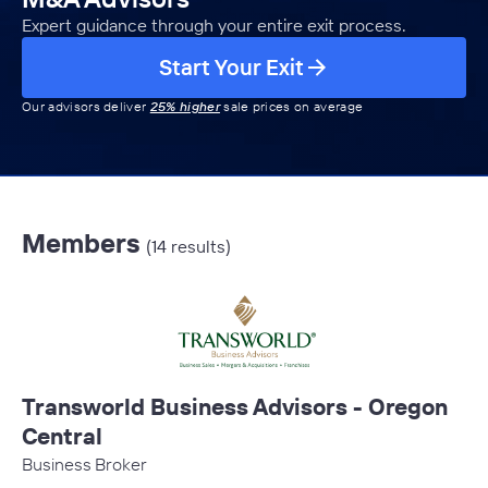
Expert guidance through your entire exit process.
Start Your Exit
Our advisors deliver
25% higher
sale prices on average
Members
(14 results)
Transworld Business Advisors - Oregon
Central
Business Broker