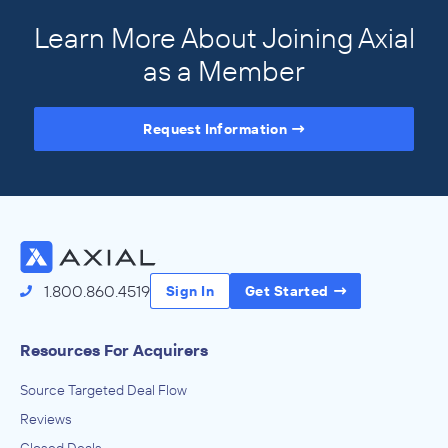
Learn More About Joining Axial
as a Member
Request Information
Access the Full Directory
1.800.860.4519
Sign In
Get Started
Resources For Acquirers
Source Targeted Deal Flow
Reviews