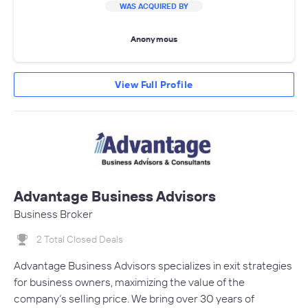
WAS ACQUIRED BY
Anonymous
View Full Profile
Advantage Business Advisors
Business Broker
2 Total Closed Deals
Advantage Business Advisors specializes in exit strategies
for business owners, maximizing the value of the
company’s selling price. We bring over 30 years of