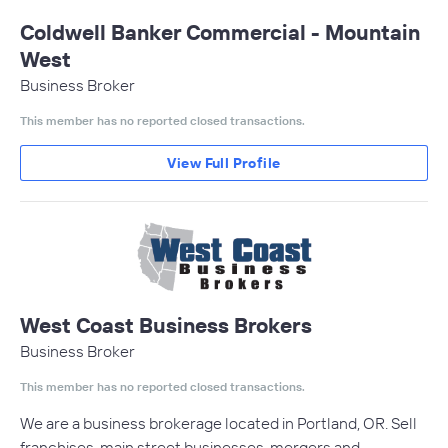
Coldwell Banker Commercial - Mountain
West
Business Broker
This member has no reported closed transactions.
View Full Profile
West Coast Business Brokers
Business Broker
This member has no reported closed transactions.
We are a business brokerage located in Portland, OR. Sell
franchises, main street businesses, mergers and