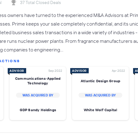
l
37 Total Closed Deals
ness owners have turned to the experienced M&A Advisors at Prim
esses. Prime keeps your sale completely confidential, and its uni
eted business sales transactions in a wide variety of industries 
re runs nuclear power plants. From fragrance manufacturers a
ng companies to engineering…
ACTIONS
ADVISOR
Sep 2022
ADVISOR
Apr 2022
A
Communications-Applied
Atlantic Design Group
Technology
WAS ACQUIRED BY
WAS ACQUIRED BY
GDP Sandy Holdings
White Wolf Capital