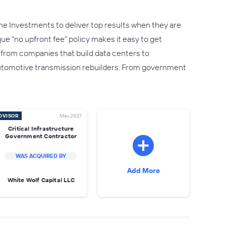
e Investments to deliver top results when they are
que "no upfront fee" policy makes it easy to get
- from companies that build data centers to
utomotive transmission rebuilders. From government
DVISOR
May 2021
Critical Infrastructure
Government Contractor
WAS ACQUIRED BY
Add More
White Wolf Capital LLC