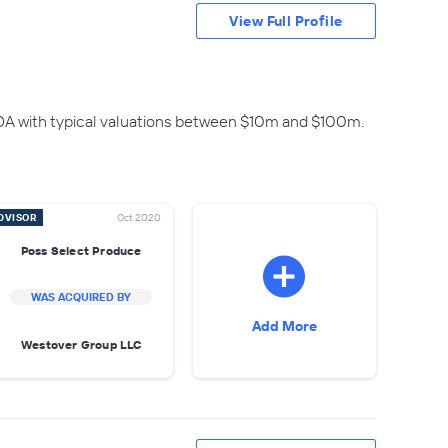
View Full Profile
DA with typical valuations between $10m and $100m.
DVISOR
Oct 2020
Poss Select Produce
WAS ACQUIRED BY
Add More
Westover Group LLC