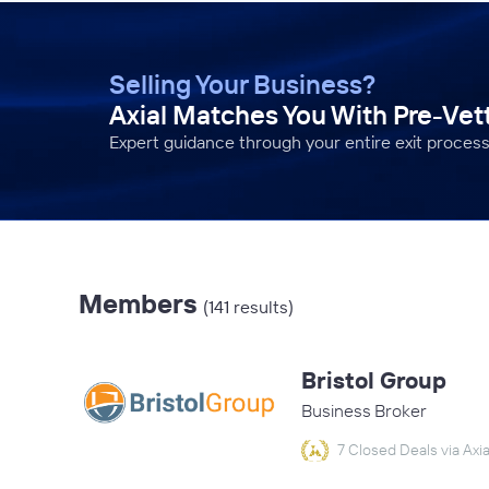
Selling Your Business?
Axial Matches You With Pre-Ve
Expert guidance through your entire exit process
Members
(141 results)
Bristol Group
Business Broker
7 Closed Deals via Axia