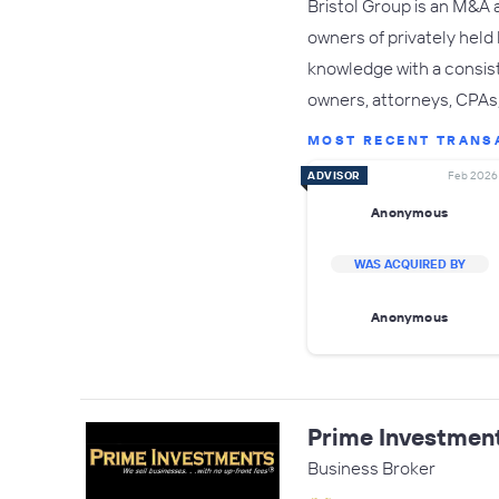
Bristol Group is an M&A 
owners of privately held
knowledge with a consist
owners, attorneys, CPAs, 
MOST RECENT TRANS
ADVISOR
Feb 2026
Anonymous
WAS ACQUIRED BY
Anonymous
Prime Investmen
Business Broker