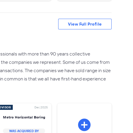
View Full Profile
sionals with more than 90 years collective
as the companies we represent. Some of us come from
ransactions. The companies we have sold range in size
in common is that we all have first-hand experience
DVISOR
Dec 2025
Metro Horizontal Boring
WAS ACQUIRED BY