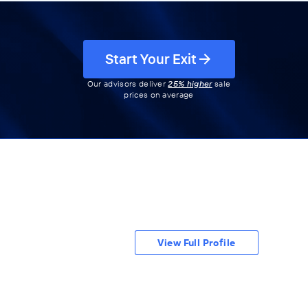
Start Your Exit
Our advisors deliver
25% higher
sale
prices on average
View Full Profile