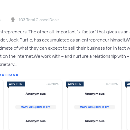
l
103 Total Closed Deals
trepreneurs. The other all-important “x-factor” that gives us an 
nder, Jock Purtle, has accumulated as an entrepreneur himself
estimate of what they can expect to sell their business for. In fa
t on the internet.We work with – and nurture a relationship with
prietary…
ACTIONS
ADVISOR
Jan 2026
ADVISOR
Dec 2025
A
Anonymous
Anonymous
WAS ACQUIRED BY
WAS ACQUIRED BY
Anonymous
Anonymous