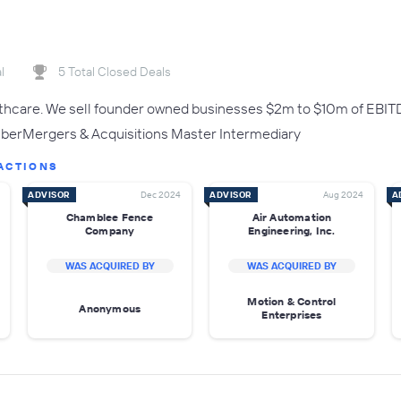
l
5 Total Closed Deals
lthcare. We sell founder owned businesses $2m to $10m of EBIT
rMergers & Acquisitions Master Intermediary
ACTIONS
ADVISOR
Dec 2024
ADVISOR
Aug 2024
A
Chamblee Fence
Air Automation
Company
Engineering, Inc.
WAS ACQUIRED BY
WAS ACQUIRED BY
Motion & Control
Anonymous
Enterprises