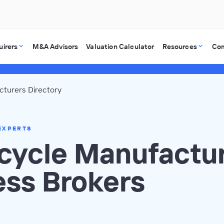
uirers
M&A Advisors
Valuation Calculator
Resources
Co
turers Directory
EXPERTS
cycle Manufactu
ess Brokers