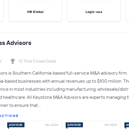
HB Global
Logic-usa
ss Advisors
l
12 Total Closed Deals
rs is Southern California-based full-service M&A advisory firm. 
nia-based businesses with annual revenues up to $100 million. T
nce in most industries including manufacturing, wholesale/distrib
nd healthcare. All Keystone M&A Advisors are experts managing t
nner to ensure that…
ACTIONS
ADVISOR
Nov 2024
ADVISOR
Oct 2024
A