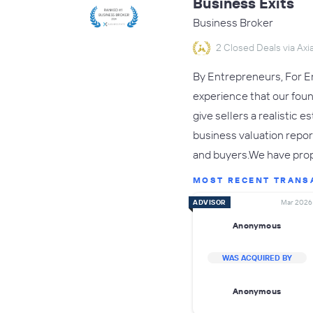
Business Exits
Business Broker
2 Closed Deals via Axia
By Entrepreneurs, For En
experience that our fou
give sellers a realistic 
business valuation repor
and buyers.We have pro
MOST RECENT TRANS
ADVISOR
Mar 2026
Anonymous
WAS ACQUIRED BY
Anonymous