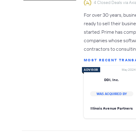
4 Closed Deals via Axia
For over 30 years, busi
ready to sell their busin
started. Prime has compl
companies whose softwa
contractors to consulti
MOST RECENT TRANS
ADVISOR
May 2024
DDI, Inc.
WAS ACQUIRED BY
Illinois Avenue Partners