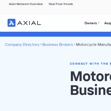
Axial Network Overview
Deal Flow Trends
Owners
Acq
Company Directory
Business Brokers
Motorcycle Manufac
CONNECT WITH THE 
Motor
Busin