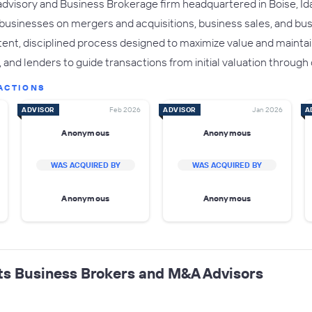
advisory and Business Brokerage firm headquartered in Boise, Ida
 businesses on mergers and acquisitions, business sales, and b
ent, disciplined process designed to maximize value and maintain
and lenders to guide transactions from initial valuation through 
ACTIONS
ADVISOR
Feb 2026
ADVISOR
Jan 2026
A
Anonymous
Anonymous
WAS ACQUIRED BY
WAS ACQUIRED BY
Anonymous
Anonymous
ts Business Brokers and M&A Advisors