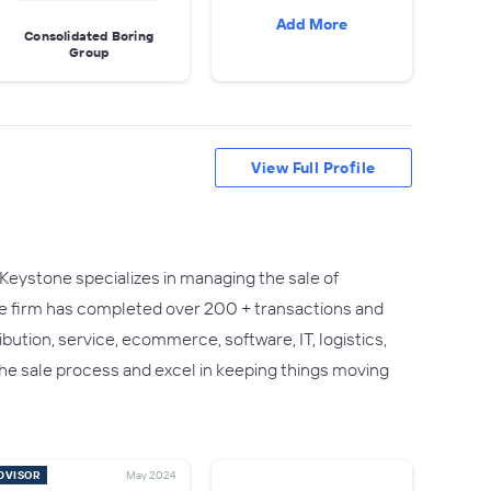
Add More
Consolidated Boring
Group
View Full Profile
Keystone specializes in managing the sale of
he firm has completed over 200 + transactions and
ution, service, ecommerce, software, IT, logistics,
he sale process and excel in keeping things moving
DVISOR
May 2024