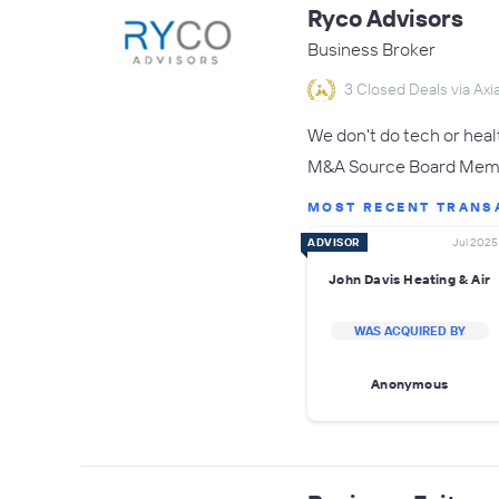
Ryco Advisors
Business Broker
3 Closed Deals via Axia
We don't do tech or hea
M&A Source Board Membe
MOST RECENT TRANS
ADVISOR
Jul 2025
John Davis Heating & Air
WAS ACQUIRED BY
Anonymous