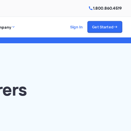
1.800.860.4519
mpany
Sign In
Get Started
rers