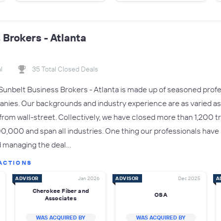
 Brokers - Atlanta
l
35 Total Closed Deals
nbelt Business Brokers - Atlanta is made up of seasoned profes
anies. Our backgrounds and industry experience are as varied 
from wall-street. Collectively, we have closed more than 1,200 t
000 and span all industries. One thing our professionals have 
and managing the deal…
ACTIONS
ADVISOR
Jan 2026
ADVISOR
Dec 2025
A
Cherokee Fiber and
OSA
Associates
WAS ACQUIRED BY
WAS ACQUIRED BY