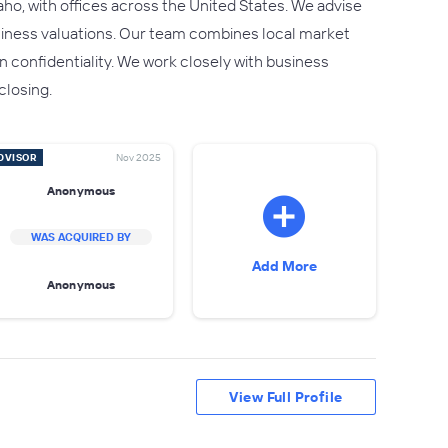
ho, with offices across the United States. We advise
usiness valuations. Our team combines local market
 confidentiality. We work closely with business
closing.
DVISOR
Nov 2025
Anonymous
WAS ACQUIRED BY
Add More
Anonymous
View Full Profile