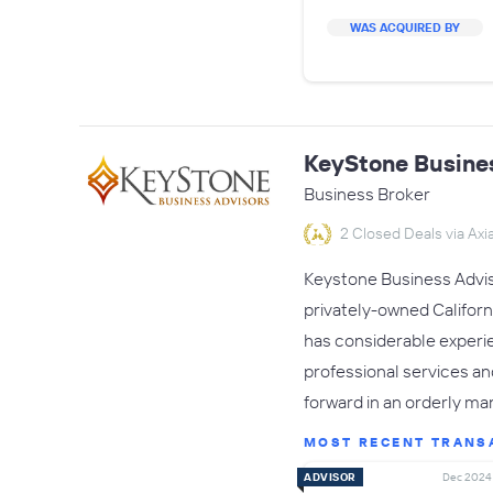
WAS ACQUIRED BY
KeyStone Busine
Business Broker
2 Closed Deals via Axia
Keystone Business Adviso
privately-owned Califor
has considerable experie
professional services a
forward in an orderly ma
MOST RECENT TRANS
ADVISOR
Dec 2024