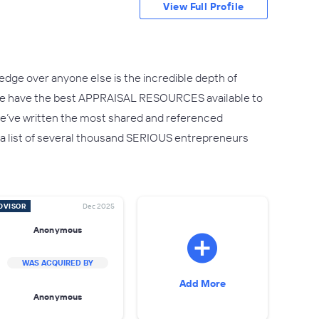
View Full Profile
edge over anyone else is the incredible depth of
.We have the best APPRAISAL RESOURCES available to
ct we’ve written the most shared and referenced
 – a list of several thousand SERIOUS entrepreneurs
DVISOR
Dec 2025
Anonymous
WAS ACQUIRED BY
Add More
Anonymous