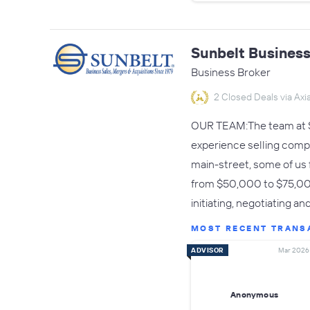
Sunbelt Business
Business Broker
2 Closed Deals via Axia
OUR TEAM:The team at Su
experience selling comp
main-street, some of us 
from $50,000 to $75,000,
initiating, negotiating 
MOST RECENT TRANS
ADVISOR
Mar 2026
Anonymous