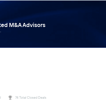
tted M&A Advisors
.
l
74 Total Closed Deals