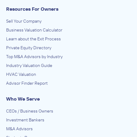
Resources For Owners
Sell Your Company
Business Valuation Calculator
Learn about the Exit Process
Private Equity Directory
Top M&A Advisors by Industry
Industry Valuation Guide
HVAC Valuation
Advisor Finder Report
Who We Serve
CEOs / Business Owners
Investment Bankers
M&A Advisors