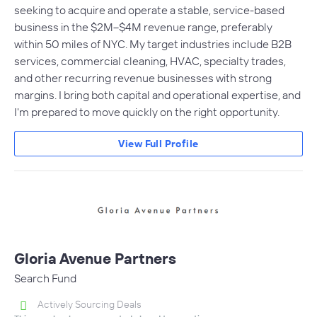
seeking to acquire and operate a stable, service-based
business in the $2M–$4M revenue range, preferably
within 50 miles of NYC. My target industries include B2B
services, commercial cleaning, HVAC, specialty trades,
and other recurring revenue businesses with strong
margins. I bring both capital and operational expertise, and
I'm prepared to move quickly on the right opportunity.
View Full Profile
Gloria Avenue Partners
Search Fund
Actively Sourcing Deals