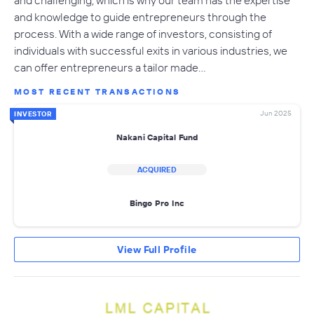
and challenging, which is why our team has the expertise
and knowledge to guide entrepreneurs through the
process. With a wide range of investors, consisting of
individuals with successful exits in various industries, we
can offer entrepreneurs a tailor made…
MOST RECENT TRANSACTIONS
Jun 2025
INVESTOR
Nakani Capital Fund
ACQUIRED
Bingo Pro Inc
View Full Profile