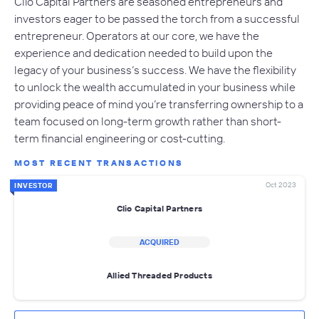
Clio Capital Partners are seasoned entrepreneurs and
investors eager to be passed the torch from a successful
entrepreneur. Operators at our core, we have the
experience and dedication needed to build upon the
legacy of your business’s success. We have the flexibility
to unlock the wealth accumulated in your business while
providing peace of mind you’re transferring ownership to a
team focused on long-term growth rather than short-
term financial engineering or cost-cutting.
MOST RECENT TRANSACTIONS
Oct 2023
INVESTOR
Clio Capital Partners
ACQUIRED
Allied Threaded Products