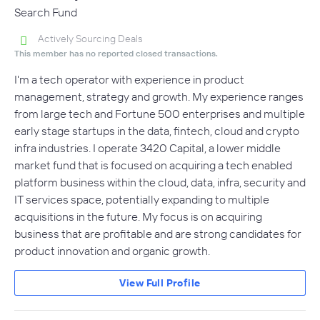
Search Fund
Actively Sourcing Deals
This member has no reported closed transactions.
I'm a tech operator with experience in product
management, strategy and growth. My experience ranges
from large tech and Fortune 500 enterprises and multiple
early stage startups in the data, fintech, cloud and crypto
infra industries. I operate 3420 Capital, a lower middle
market fund that is focused on acquiring a tech enabled
platform business within the cloud, data, infra, security and
IT services space, potentially expanding to multiple
acquisitions in the future. My focus is on acquiring
business that are profitable and are strong candidates for
product innovation and organic growth.
View Full Profile