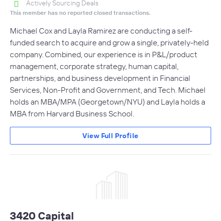
Actively Sourcing Deals
This member has no reported closed transactions.
Michael Cox and Layla Ramirez are conducting a self-
funded search to acquire and grow a single, privately-held
company. Combined, our experience is in P&L/product
management, corporate strategy, human capital,
partnerships, and business development in Financial
Services, Non-Profit and Government, and Tech. Michael
holds an MBA/MPA (Georgetown/NYU) and Layla holds a
MBA from Harvard Business School.
View Full Profile
3420 Capital