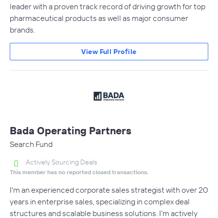
leader with a proven track record of driving growth for top
pharmaceutical products as well as major consumer
brands.
View Full Profile
Bada Operating Partners
Search Fund
Actively Sourcing Deals
This member has no reported closed transactions.
I'm an experienced corporate sales strategist with over 20
years in enterprise sales, specializing in complex deal
structures and scalable business solutions. I’m actively