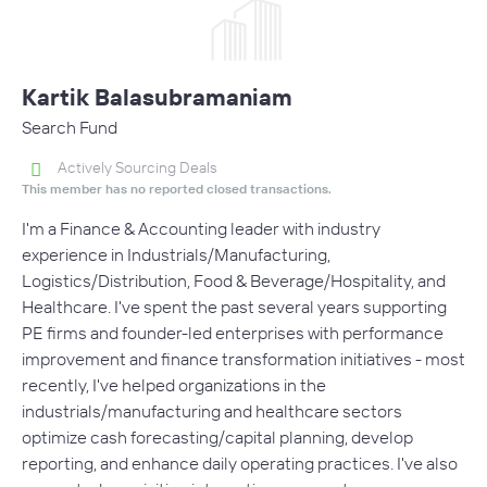
Kartik Balasubramaniam
Search Fund
Actively Sourcing Deals
This member has no reported closed transactions.
I'm a Finance & Accounting leader with industry
experience in Industrials/Manufacturing,
Logistics/Distribution, Food & Beverage/Hospitality, and
Healthcare. I've spent the past several years supporting
PE firms and founder-led enterprises with performance
improvement and finance transformation initiatives - most
recently, I've helped organizations in the
industrials/manufacturing and healthcare sectors
optimize cash forecasting/capital planning, develop
reporting, and enhance daily operating practices. I've also