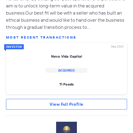
aim is to unlock long-term value in the acquired
business.Our best fit will be with a seller who has built an
ethical business and would like to hand over the business
through a gradual transition process to…
MOST RECENT TRANSACTIONS
Sep 2021
INVESTOR
Nova Vida Capital
ACQUIRED
Ti Foods
View Full Profile