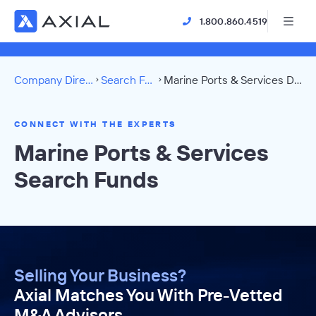
1.800.860.4519
Company Directory
Search Funds
Marine Ports & Services Directory
CONNECT WITH THE EXPERTS
Marine Ports & Services
Search Funds
Selling Your Business?
Axial Matches You With Pre-Vetted
M&A Advisors