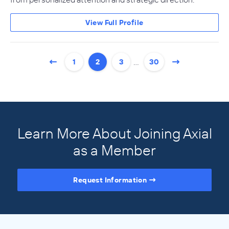
View Full Profile
…
1
2
3
30
Learn More About Joining Axial
as a Member
Request Information