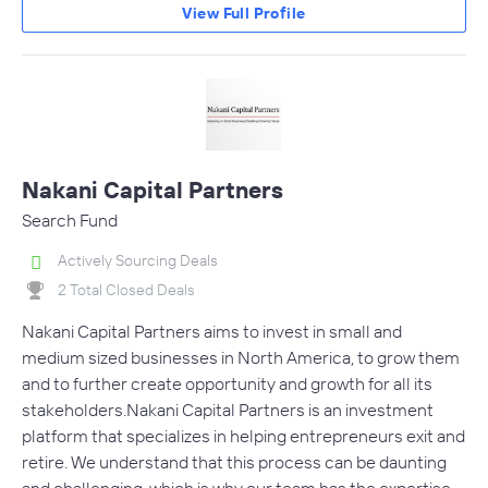
View Full Profile
Nakani Capital Partners
Search Fund
Actively Sourcing Deals
2 Total Closed Deals
Nakani Capital Partners aims to invest in small and
medium sized businesses in North America, to grow them
and to further create opportunity and growth for all its
stakeholders. Nakani Capital Partners is an investment
platform that specializes in helping entrepreneurs exit and
retire. We understand that this process can be daunting