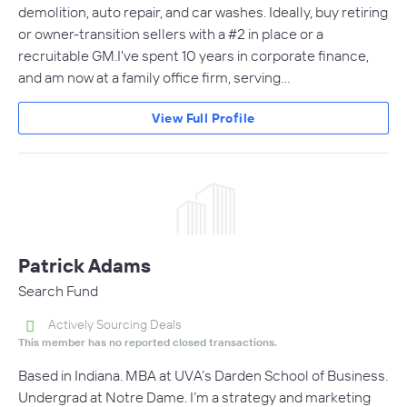
demolition, auto repair, and car washes. Ideally, buy retiring
or owner-transition sellers with a #2 in place or a
recruitable GM.I've spent 10 years in corporate finance,
and am now at a family office firm, serving…
View Full Profile
Patrick Adams
Search Fund
Actively Sourcing Deals
This member has no reported closed transactions.
Based in Indiana. MBA at UVA’s Darden School of Business.
Undergrad at Notre Dame. I’m a strategy and marketing