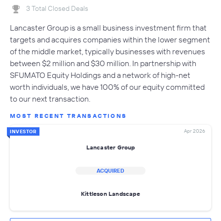
3 Total Closed Deals
Lancaster Group is a small business investment firm that
targets and acquires companies within the lower segment
of the middle market, typically businesses with revenues
between $2 million and $30 million. In partnership with
SFUMATO Equity Holdings and a network of high-net
worth individuals, we have 100% of our equity committed
to our next transaction.
MOST RECENT TRANSACTIONS
Apr 2026
INVESTOR
Lancaster Group
ACQUIRED
Kittleson Landscape