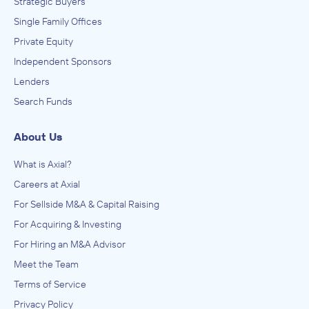
Strategic Buyers
Single Family Offices
Private Equity
Independent Sponsors
Lenders
Search Funds
About Us
What is Axial?
Careers at Axial
For Sellside M&A & Capital Raising
For Acquiring & Investing
For Hiring an M&A Advisor
Meet the Team
Terms of Service
Privacy Policy