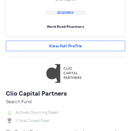
ACQUIRED
Ward Road Pharmacy
View Full Profile
Clio Capital Partners
Search Fund
Actively Sourcing Deals
1 Total Closed Deal