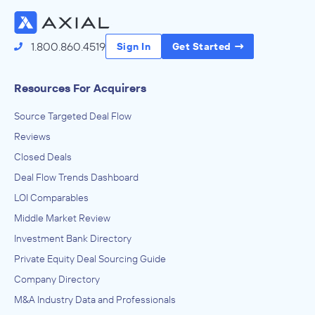
Access the Full Directory
1.800.860.4519
Sign In
Get Started
Resources For Acquirers
Source Targeted Deal Flow
Reviews
Closed Deals
Deal Flow Trends Dashboard
LOI Comparables
Middle Market Review
Investment Bank Directory
Private Equity Deal Sourcing Guide
Company Directory
M&A Industry Data and Professionals