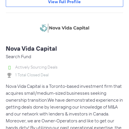
View Full Profile
Nova Vida Capital
Search Fund
Actively Sourcing Deals
1 Total Closed Deal
Nova Vida Capital is a Toronto-based investment firm that
acquires small/medium-sized businesses seeking
ownership transition.We have demonstrated experience in
getting deals done by leveraging our knowledge of M&A
and our network with lenders & investors in Canada.
Moreover, we are Owner-Operators and like to get our
hands dirty! By utilizing our past operational expertise, the