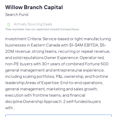
Willow Branch Capital
Search Fund
Actively Sourcing Deals
This member has no reported closed transactions.
Investment Criteria: Service-based or light manufacturing
businesses in Eastern Canada with $1–$4M EBITDA, $5-
20M revenue, strong teams, recurring or repeat revenue,
and solid reputations.Owner Experience: Operator-led,
non-PE buyers with 30+ years of combined Fortune 500
general management and entrepreneurial experience,
including scaling portfolios, P&L ownership, and frontline
leadership.Areas of Expertise: End-to-end operations,
general management, marketing and sales growth,
execution with frontline teams, and financial
discipline.Ownership Approach: 2 self-funded buyers
with…