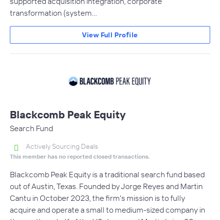
supported acquisition integration, corporate
transformation (system…
View Full Profile
Blackcomb Peak Equity
Search Fund
Actively Sourcing Deals
This member has no reported closed transactions.
Blackcomb Peak Equity is a traditional search fund based
out of Austin, Texas. Founded by Jorge Reyes and Martin
Cantu in October 2023, the firm's mission is to fully
acquire and operate a small to medium-sized company in