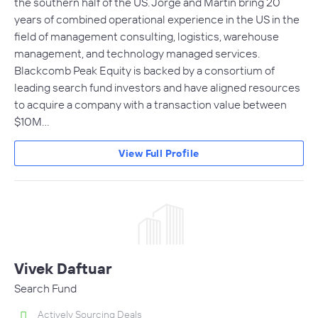
the southern half of the US. Jorge and Martin bring 20
years of combined operational experience in the US in the
field of management consulting, logistics, warehouse
management, and technology managed services.
Blackcomb Peak Equity is backed by a consortium of
leading search fund investors and have aligned resources
to acquire a company with a transaction value between
$10M…
View Full Profile
Vivek Daftuar
Search Fund
Actively Sourcing Deals