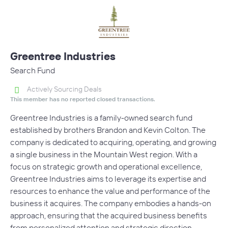
Greentree Industries
Search Fund
Actively Sourcing Deals
This member has no reported closed transactions.
Greentree Industries is a family-owned search fund
established by brothers Brandon and Kevin Colton. The
company is dedicated to acquiring, operating, and growing
a single business in the Mountain West region. With a
focus on strategic growth and operational excellence,
Greentree Industries aims to leverage its expertise and
resources to enhance the value and performance of the
business it acquires. The company embodies a hands-on
approach, ensuring that the acquired business benefits
from personalized attention and strategic direction.