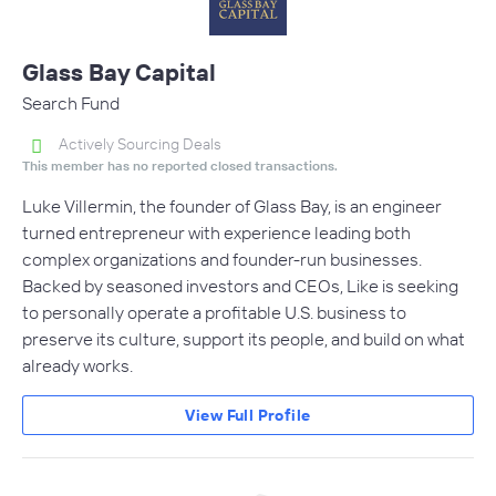
Glass Bay Capital
Search Fund
Actively Sourcing Deals
This member has no reported closed transactions.
Luke Villermin, the founder of Glass Bay, is an engineer
turned entrepreneur with experience leading both
complex organizations and founder-run businesses.
Backed by seasoned investors and CEOs, Like is seeking
to personally operate a profitable U.S. business to
preserve its culture, support its people, and build on what
already works.
View Full Profile