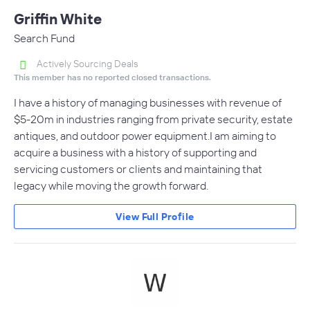
Griffin White
Search Fund
Actively Sourcing Deals
This member has no reported closed transactions.
I have a history of managing businesses with revenue of
$5-20m in industries ranging from private security, estate
antiques, and outdoor power equipment.I am aiming to
acquire a business with a history of supporting and
servicing customers or clients and maintaining that
legacy while moving the growth forward.
View Full Profile