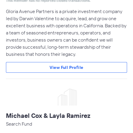
This member has no reported closed transactions.
Gloria Avenue Partners is a private investment company
led by Darwin Valentine to acquire, lead, and grow one
excellent business with operations in California. Backed by
a team of seasoned entrepreneurs, operators, and
investors, business owners can be confident we will
provide successful, long-term stewardship of their
business that honors their legacy.
View Full Profile
Michael Cox & Layla Ramirez
Search Fund