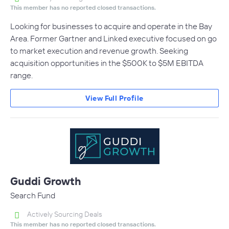
This member has no reported closed transactions.
Looking for businesses to acquire and operate in the Bay
Area. Former Gartner and Linked executive focused on go
to market execution and revenue growth. Seeking
acquisition opportunities in the $500K to $5M EBITDA
range.
View Full Profile
Guddi Growth
Search Fund
Actively Sourcing Deals
This member has no reported closed transactions.