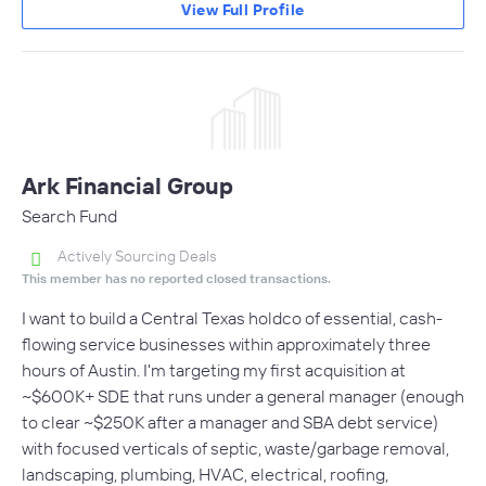
View Full Profile
Ark Financial Group
Search Fund
Actively Sourcing Deals
This member has no reported closed transactions.
I want to build a Central Texas holdco of essential, cash-
flowing service businesses within approximately three
hours of Austin. I'm targeting my first acquisition at
~$600K+ SDE that runs under a general manager (enough
to clear ~$250K after a manager and SBA debt service)
with focused verticals of septic, waste/garbage removal,
landscaping, plumbing, HVAC, electrical, roofing,