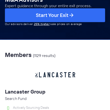
Expert guidance through your entire exit process.
Start Your Exit
Our advisors deliver
25% higher
sale prices on average
Members
(1129 results)
Lancaster Group
Search Fund
Actively Sourcing Deals