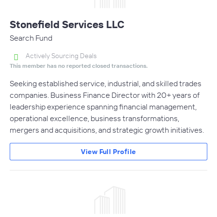
Stonefield Services LLC
Search Fund
Actively Sourcing Deals
This member has no reported closed transactions.
Seeking established service, industrial, and skilled trades
companies. Business Finance Director with 20+ years of
leadership experience spanning financial management,
operational excellence, business transformations,
mergers and acquisitions, and strategic growth initiatives.
View Full Profile