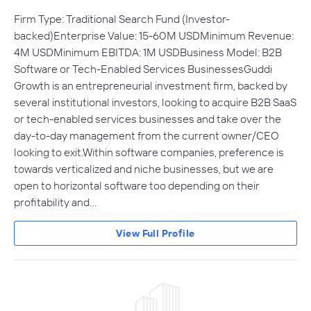
Firm Type: Traditional Search Fund (Investor-
backed)Enterprise Value: 15-60M USDMinimum Revenue:
4M USDMinimum EBITDA: 1M USDBusiness Model: B2B
Software or Tech-Enabled Services BusinessesGuddi
Growth is an entrepreneurial investment firm, backed by
several institutional investors, looking to acquire B2B SaaS
or tech-enabled services businesses and take over the
day-to-day management from the current owner/CEO
looking to exit.Within software companies, preference is
towards verticalized and niche businesses, but we are
open to horizontal software too depending on their
profitability and…
View Full Profile