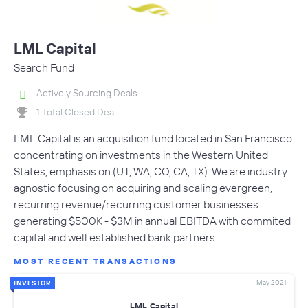
LML Capital
Search Fund
Actively Sourcing Deals
1 Total Closed Deal
LML Capital is an acquisition fund located in San Francisco
concentrating on investments in the Western United
States, emphasis on (UT, WA, CO, CA, TX). We are industry
agnostic focusing on acquiring and scaling evergreen,
recurring revenue/recurring customer businesses
generating $500K - $3M in annual EBITDA with commited
capital and well established bank partners.
MOST RECENT TRANSACTIONS
May 2021
INVESTOR
LML Capital