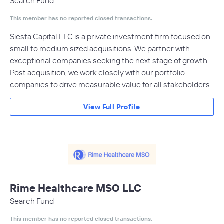
Search Fund
This member has no reported closed transactions.
Siesta Capital LLC is a private investment firm focused on
small to medium sized acquisitions. We partner with
exceptional companies seeking the next stage of growth.
Post acquisition, we work closely with our portfolio
companies to drive measurable value for all stakeholders.
View Full Profile
Rime Healthcare MSO LLC
Search Fund
This member has no reported closed transactions.