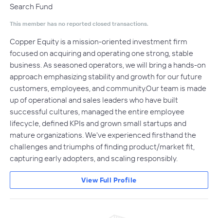
Search Fund
This member has no reported closed transactions.
Copper Equity is a mission-oriented investment firm
focused on acquiring and operating one strong, stable
business. As seasoned operators, we will bring a hands-on
approach emphasizing stability and growth for our future
customers, employees, and community.Our team is made
up of operational and sales leaders who have built
successful cultures, managed the entire employee
lifecycle, defined KPIs and grown small startups and
mature organizations. We've experienced firsthand the
challenges and triumphs of finding product/market fit,
capturing early adopters, and scaling responsibly.
View Full Profile