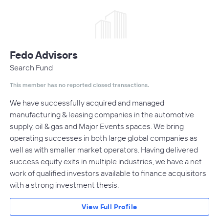
Fedo Advisors
Search Fund
This member has no reported closed transactions.
We have successfully acquired and managed
manufacturing & leasing companies in the automotive
supply, oil & gas and Major Events spaces. We bring
operating successes in both large global companies as
well as with smaller market operators. Having delivered
success equity exits in multiple industries, we have a net
work of qualified investors available to finance acquisitors
with a strong investment thesis.
View Full Profile