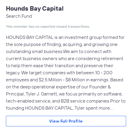
Hounds Bay Capital
Search Fund
This member has no reported closed transactions.
HOUNDS BAY CAPITAL is an investment group formed for
the sole purpose of finding, acquiring, and growing one
outstanding small business.​We aim to connect with
current business owners who are considering retirement
to help them ease their transition and preserve their
legacy. We target companies with between 10 - 200
employees and $2.5 Million - $8 Million in earnings. Based
on the deep operational expertise of our Founder &
Principal, Tyler J. Garnett, we focus primarily on software,
tech-enabled service, and B2B service companies.​Prior to
founding HOUNDS BAY CAPITAL, Tyler spent more…
View Full Profile