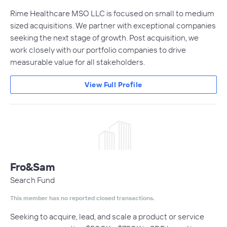
Rime Healthcare MSO LLC is focused on small to medium
sized acquisitions. We partner with exceptional companies
seeking the next stage of growth. Post acquisition, we
work closely with our portfolio companies to drive
measurable value for all stakeholders.
View Full Profile
Fro&Sam
Search Fund
This member has no reported closed transactions.
Seeking to acquire, lead, and scale a product or service