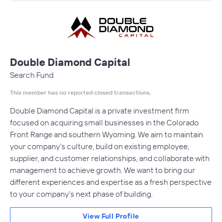
Double Diamond Capital
Search Fund
This member has no reported closed transactions.
Double Diamond Capital is a private investment firm
focused on acquiring small businesses in the Colorado
Front Range and southern Wyoming. We aim to maintain
your company’s culture, build on existing employee,
supplier, and customer relationships, and collaborate with
management to achieve growth. We want to bring our
different experiences and expertise as a fresh perspective
to your company’s next phase of building.
View Full Profile