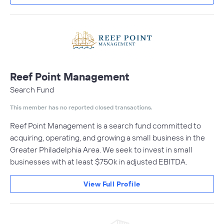
Reef Point Management
Search Fund
This member has no reported closed transactions.
Reef Point Management is a search fund committed to
acquiring, operating, and growing a small business in the
Greater Philadelphia Area. We seek to invest in small
businesses with at least $750k in adjusted EBITDA.
View Full Profile