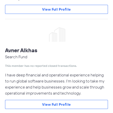
View Full Profile
Avner Alkhas
Search Fund
This member has no reported closed transactions.
I have deep financial and operational experience helping
to run global software businesses. I’m looking to take my
experience and help businesses grow and scale through
operational improvements and technology.
View Full Profile