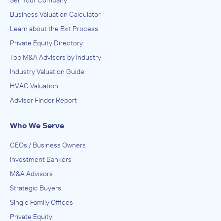
Sell Your Company
Business Valuation Calculator
Learn about the Exit Process
Private Equity Directory
Top M&A Advisors by Industry
Industry Valuation Guide
HVAC Valuation
Advisor Finder Report
Who We Serve
CEOs / Business Owners
Investment Bankers
M&A Advisors
Strategic Buyers
Single Family Offices
Private Equity