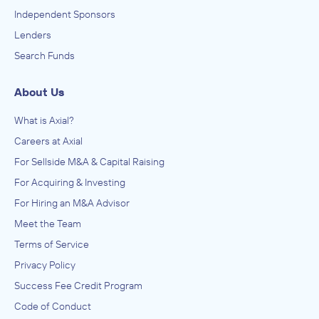
Independent Sponsors
Lenders
Search Funds
About Us
What is Axial?
Careers at Axial
For Sellside M&A & Capital Raising
For Acquiring & Investing
For Hiring an M&A Advisor
Meet the Team
Terms of Service
Privacy Policy
Success Fee Credit Program
Code of Conduct