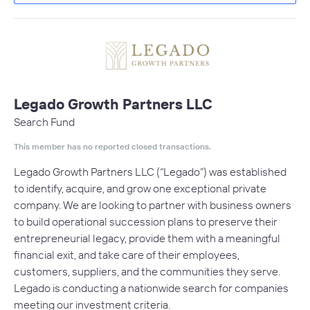
Legado Growth Partners LLC
Search Fund
This member has no reported closed transactions.
Legado Growth Partners LLC (“Legado”) was established
to identify, acquire, and grow one exceptional private
company. We are looking to partner with business owners
to build operational succession plans to preserve their
entrepreneurial legacy, provide them with a meaningful
financial exit, and take care of their employees,
customers, suppliers, and the communities they serve.
Legado is conducting a nationwide search for companies
meeting our investment criteria.