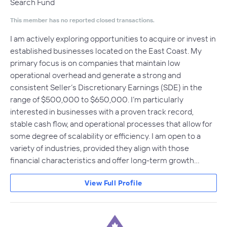
Search Fund
This member has no reported closed transactions.
I am actively exploring opportunities to acquire or invest in
established businesses located on the East Coast. My
primary focus is on companies that maintain low
operational overhead and generate a strong and
consistent Seller’s Discretionary Earnings (SDE) in the
range of $500,000 to $650,000. I’m particularly
interested in businesses with a proven track record,
stable cash flow, and operational processes that allow for
some degree of scalability or efficiency. I am open to a
variety of industries, provided they align with those
financial characteristics and offer long-term growth…
View Full Profile