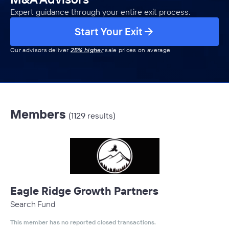
Expert guidance through your entire exit process.
Start Your Exit
Our advisors deliver
25% higher
sale prices on average
Members
(1129 results)
Eagle Ridge Growth Partners
Search Fund
This member has no reported closed transactions.