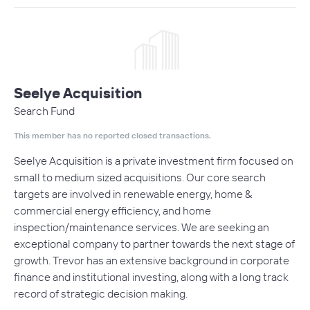
Seelye Acquisition
Search Fund
This member has no reported closed transactions.
Seelye Acquisition is a private investment firm focused on
small to medium sized acquisitions. Our core search
targets are involved in renewable energy, home &
commercial energy efficiency, and home
inspection/maintenance services. We are seeking an
exceptional company to partner towards the next stage of
growth. Trevor has an extensive background in corporate
finance and institutional investing, along with a long track
record of strategic decision making.