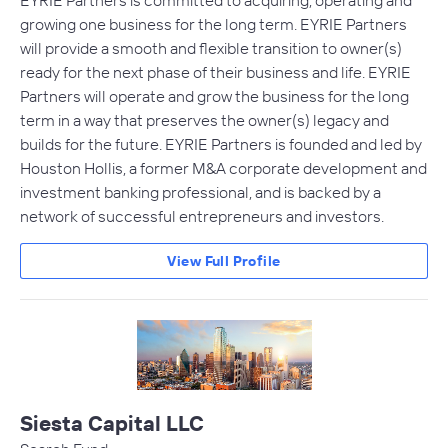
EYRIE Partners is committed to acquiring, operating and
growing one business for the long term. EYRIE Partners
will provide a smooth and flexible transition to owner(s)
ready for the next phase of their business and life. EYRIE
Partners will operate and grow the business for the long
term in a way that preserves the owner(s) legacy and
builds for the future. EYRIE Partners is founded and led by
Houston Hollis, a former M&A corporate development and
investment banking professional, and is backed by a
network of successful entrepreneurs and investors.
View Full Profile
Siesta Capital LLC