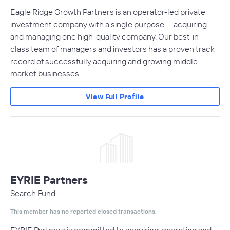
Eagle Ridge Growth Partners is an operator-led private
investment company with a single purpose — acquiring
and managing one high-quality company. Our best-in-
class team of managers and investors has a proven track
record of successfully acquiring and growing middle-
market businesses.
View Full Profile
EYRIE Partners
Search Fund
This member has no reported closed transactions.