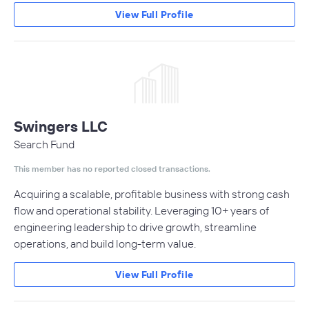
View Full Profile
Swingers LLC
Search Fund
This member has no reported closed transactions.
Acquiring a scalable, profitable business with strong cash
flow and operational stability. Leveraging 10+ years of
engineering leadership to drive growth, streamline
operations, and build long-term value.
View Full Profile