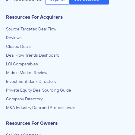
Resources For Acquirers
Source Targeted Deal Flow
Reviews
Closed Deals
Deal Flow Trends Dashboard
LOI Comparables
Middle Market Review
Investment Bank Directory
Private Equity Deal Sourcing Guide
Company Directory
M&A Industry Data and Professionals
Resources For Owners