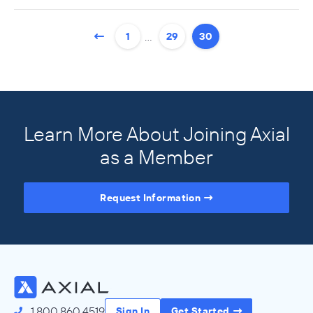
…
1
29
30
Learn More About Joining Axial
as a Member
Request Information
Access the Full Directory
1.800.860.4519
Sign In
Get Started