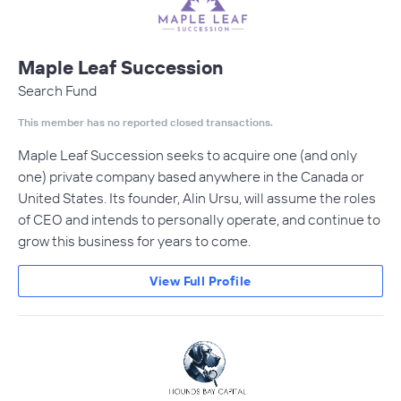
Maple Leaf Succession
Search Fund
This member has no reported closed transactions.
Maple Leaf Succession seeks to acquire one (and only
one) private company based anywhere in the Canada or
United States. Its founder, Alin Ursu, will assume the roles
of CEO and intends to personally operate, and continue to
grow this business for years to come.
View Full Profile