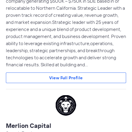
company generating $500K – $750K in SDE based in or
relocatable to Northern California. Strategic Leader with a
proven track record of creating value, revenue growth,
and market expansion.Strategic leader with 25 years of
experience and a unique blend of product development,
product management, and business development. Proven
ability to leverage existing infrastructure,operations,
leadership, strategic partnerships, and breakthrough
technologies to accelerate growth and deliver strong
financial results. Skilled at building and…
View Full Profile
Merlion Capital