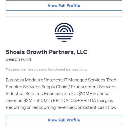
View Full Profile
Shoals Growth Partners, LLC
Search Fund
This member has no reported closed transactions.
Business Models of Interest: IT Managed Services Tech-
Enabled Services Supply Chain / Procurement Services
Industrial Services Financial criteria: $10M+ in annual
revenue $2M – $10M in EBITDA 10%+ EBITDA margins
Recurring or reoccurring revenue Consistent cash flow
View Full Profile