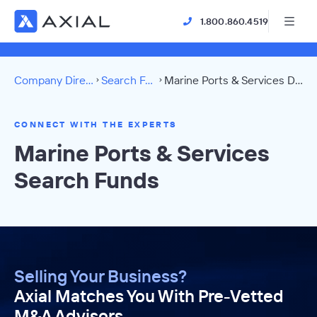
1.800.860.4519
Company Directory
Search Funds
Marine Ports & Services Directory
CONNECT WITH THE EXPERTS
Marine Ports & Services
Search Funds
Selling Your Business?
Axial Matches You With Pre-Vetted
M&A Advisors