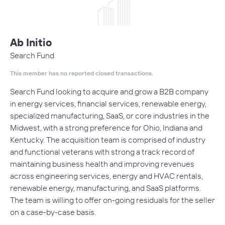
Ab Initio
Search Fund
This member has no reported closed transactions.
Search Fund looking to acquire and grow a B2B company
in energy services, financial services, renewable energy,
specialized manufacturing, SaaS, or core industries in the
Midwest, with a strong preference for Ohio, Indiana and
Kentucky. The acquisition team is comprised of industry
and functional veterans with strong a track record of
maintaining business health and improving revenues
across engineering services, energy and HVAC rentals,
renewable energy, manufacturing, and SaaS platforms.
The team is willing to offer on-going residuals for the seller
on a case-by-case basis.