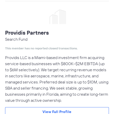
Providis Partners
Search Fund
This member has no reported closed transactions.
Providis LLC is a Miami-based investment firm acquiring
service-based businesses with $800K–$2M EBITDA (up
to $6M selectively). We target recurring revenue models
in sectors like aerospace, marine, infrastructure, and
managed services. Preferred deal size is up to $10M, using
SBA and seller financing. We seek stable, growing
businesses primarily in Florida, aiming to create long-term
value through active ownership.
View Full Profile