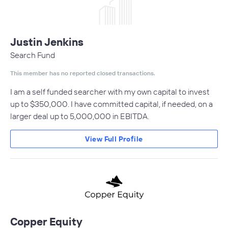
Justin Jenkins
Search Fund
This member has no reported closed transactions.
I am a self funded searcher with my own capital to invest
up to $350,000. I have committed capital, if needed, on a
larger deal up to 5,000,000 in EBITDA.
View Full Profile
Copper Equity