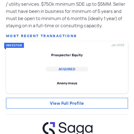
/ utility services. $750k minimum SDE up to $5MM. Seller
must have been in business for minimum of 5 years and
must be open to minimum of 6 months (ideally 1 year) of
staying on in a full-time or consulting capacity.
MOST RECENT TRANSACTIONS
Jan 2025
INVESTOR
Prospector Equity
ACQUIRED
Anonymous
View Full Profile