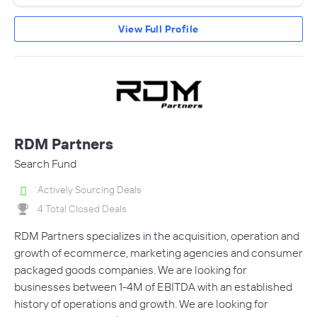
View Full Profile
RDM Partners
Search Fund
Actively Sourcing Deals
4 Total Closed Deals
RDM Partners specializes in the acquisition, operation and
growth of ecommerce, marketing agencies and consumer
packaged goods companies. We are looking for
businesses between 1-4M of EBITDA with an established
history of operations and growth. We are looking for