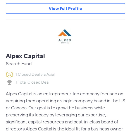
View Full Profile
Alpex Capital
Search Fund
1 Closed Deal via Axial
1 Total Closed Deal
Alpex Capital is an entrepreneur-led company focused on
acquiring then operating a single company based in the US
or Canada. Our goal is to grow the business while
preserving its legacy by leveraging our expertise,
significant capital resources and best-in-class board of
directors.Alpex Capital is the ideal fit for a business owner