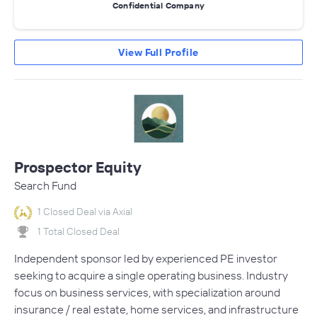
Confidential Company
View Full Profile
Prospector Equity
Search Fund
1 Closed Deal via Axial
1 Total Closed Deal
Independent sponsor led by experienced PE investor
seeking to acquire a single operating business. Industry
focus on business services, with specialization around
insurance / real estate, home services, and infrastructure