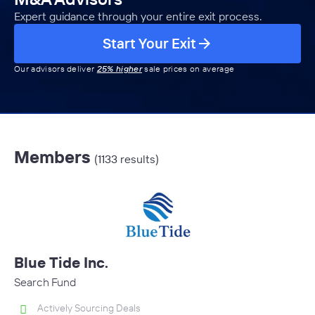
Expert guidance through your entire exit process.
Start Your Exit
Our advisors deliver
25% higher
sale prices on average
Members
(1133 results)
Blue Tide Inc.
Search Fund
Actively Sourcing Deals