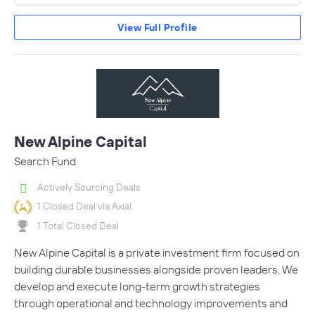
View Full Profile
New Alpine Capital
Search Fund
Actively Sourcing Deals
1 Closed Deal via Axial
1 Total Closed Deal
New Alpine Capital is a private investment firm focused on
building durable businesses alongside proven leaders. We
develop and execute long-term growth strategies
through operational and technology improvements and