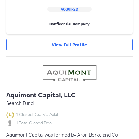
ACQUIRED
Confidential Company
View Full Profile
Aquimont Capital, LLC
Search Fund
1 Closed Deal via Axial
1 Total Closed Deal
Aquimont Capital was formed by Aron Berke and Co-