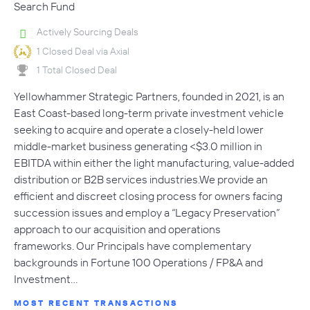
Search Fund
Actively Sourcing Deals
1 Closed Deal via Axial
1 Total Closed Deal
Yellowhammer Strategic Partners, founded in 2021, is an
East Coast-based long-term private investment vehicle
seeking to acquire and operate a closely-held lower
middle-market business generating <$3.0 million in
EBITDA within either the light manufacturing, value-added
distribution or B2B services industries.We provide an
efficient and discreet closing process for owners facing
succession issues and employ a “Legacy Preservation”
approach to our acquisition and operations
frameworks. Our Principals have complementary
backgrounds in Fortune 100 Operations / FP&A and
Investment…
MOST RECENT TRANSACTIONS