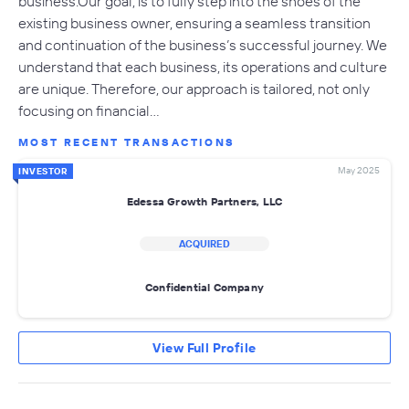
business.Our goal, is to fully step into the shoes of the
existing business owner, ensuring a seamless transition
and continuation of the business’s successful journey. We
understand that each business, its operations and culture
are unique. Therefore, our approach is tailored, not only
focusing on financial…
MOST RECENT TRANSACTIONS
May 2025
INVESTOR
Edessa Growth Partners, LLC
ACQUIRED
Confidential Company
View Full Profile