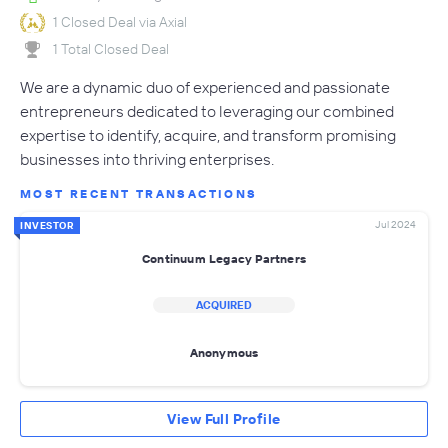
1 Closed Deal via Axial
1 Total Closed Deal
We are a dynamic duo of experienced and passionate
entrepreneurs dedicated to leveraging our combined
expertise to identify, acquire, and transform promising
businesses into thriving enterprises.
MOST RECENT TRANSACTIONS
Jul 2024
INVESTOR
Continuum Legacy Partners
ACQUIRED
Anonymous
View Full Profile