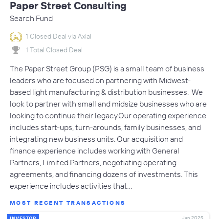
Paper Street Consulting
Search Fund
1 Closed Deal via Axial
1 Total Closed Deal
The Paper Street Group (PSG) is a small team of business
leaders who are focused on partnering with Midwest-
based light manufacturing & distribution businesses. We
look to partner with small and midsize businesses who are
looking to continue their legacy.Our operating experience
includes start-ups, turn-arounds, family businesses, and
integrating new business units. Our acquisition and
finance experience includes working with General
Partners, Limited Partners, negotiating operating
agreements, and financing dozens of investments. This
experience includes activities that…
MOST RECENT TRANSACTIONS
Jan 2025
INVESTOR