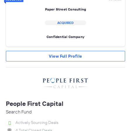
Paper Street Consulting
ACQUIRED
Confidential Company
View Full Profile
People First Capital
Search Fund
Actively Sourcing Deals
4 Total Closed Deals