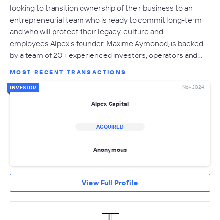
looking to transition ownership of their business to an
entrepreneurial team who is ready to commit long-term
and who will protect their legacy, culture and
employees.Alpex's founder, Maxime Aymonod, is backed
by a team of 20+ experienced investors, operators and…
MOST RECENT TRANSACTIONS
Nov 2024
INVESTOR
Alpex Capital
ACQUIRED
Anonymous
View Full Profile