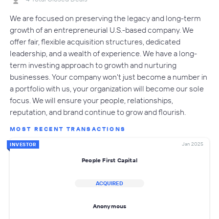
We are focused on preserving the legacy and long-term
growth of an entrepreneurial U.S.-based company. We
offer fair, flexible acquisition structures, dedicated
leadership, and a wealth of experience. We have a long-
term investing approach to growth and nurturing
businesses. Your company won't just become a number in
a portfolio with us, your organization will become our sole
focus. We will ensure your people, relationships,
reputation, and brand continue to grow and flourish.
MOST RECENT TRANSACTIONS
Jan 2025
INVESTOR
People First Capital
ACQUIRED
Anonymous