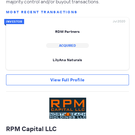
majority control and/or buyout transactions.
MOST RECENT TRANSACTIONS
Jul 2020
INVESTOR
RDM Partners
ACQUIRED
LilyAna Naturals
View Full Profile
RPM Capital LLC