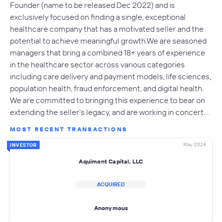
Founder (name to be released Dec 2022) and is
exclusively focused on finding a single, exceptional
healthcare company that has a motivated seller and the
potential to achieve meaningful growth.​We are seasoned
managers that bring a combined 18+ years of experience
in the healthcare sector across various categories
including care delivery and payment models, life sciences,
population health, fraud enforcement, and digital health.
We are committed to bringing this experience to bear on
extending the seller's legacy, and are working in concert…
MOST RECENT TRANSACTIONS
May 2024
INVESTOR
Aquimont Capital, LLC
ACQUIRED
Anonymous