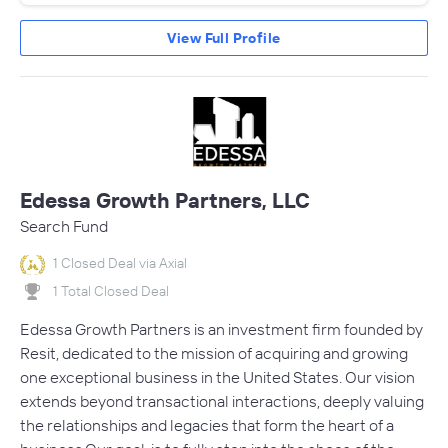
View Full Profile
Edessa Growth Partners, LLC
Search Fund
1 Closed Deal via Axial
1 Total Closed Deal
Edessa Growth Partners is an investment firm founded by
Resit, dedicated to the mission of acquiring and growing
one exceptional business in the United States. Our vision
extends beyond transactional interactions, deeply valuing
the relationships and legacies that form the heart of a