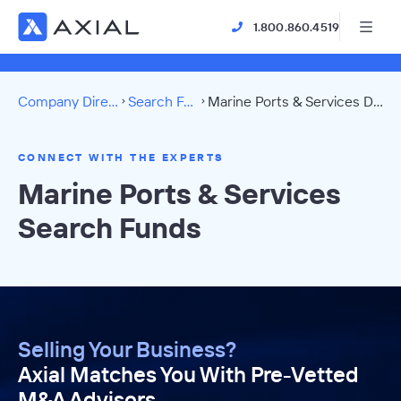
1.800.860.4519
Company Directory
Search Funds
Marine Ports & Services Directory
CONNECT WITH THE EXPERTS
Marine Ports & Services
Search Funds
Selling Your Business?
Axial Matches You With Pre-Vetted
M&A Advisors