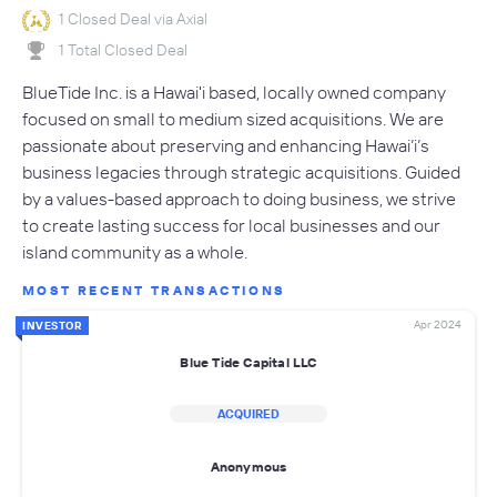
1 Closed Deal via Axial
1 Total Closed Deal
BlueTide Inc. is a Hawai'i based, locally owned company
focused on small to medium sized acquisitions. We are
passionate about preserving and enhancing Hawai’i’s
business legacies through strategic acquisitions. Guided
by a values-based approach to doing business, we strive
to create lasting success for local businesses and our
island community as a whole.
MOST RECENT TRANSACTIONS
Apr 2024
INVESTOR
Blue Tide Capital LLC
ACQUIRED
Anonymous