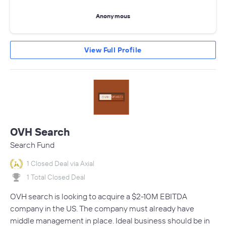
Anonymous
View Full Profile
OVH Search
Search Fund
1 Closed Deal via Axial
1 Total Closed Deal
OVH search is looking to acquire a $2-10M EBITDA
company in the US. The company must already have
middle management in place. Ideal business should be in