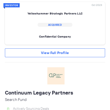
Oct 2023
INVESTOR
Yellowhammer Strategic Partners LLC
ACQUIRED
Confidential Company
View Full Profile
Continuum Legacy Partners
Search Fund
Actively Sourcing Deals