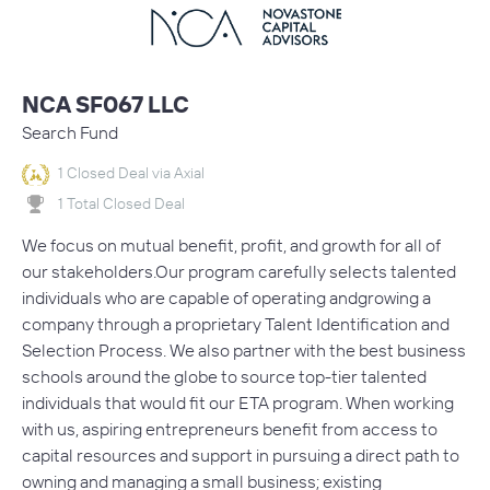
NCA SF067 LLC
Search Fund
1 Closed Deal via Axial
1 Total Closed Deal
We focus on mutual benefit, profit, and growth for all of
our stakeholders.Our program carefully selects talented
individuals who are capable of operating andgrowing a
company through a proprietary Talent Identification and
Selection Process. We also partner with the best business
schools around the globe to source top-tier talented
individuals that would fit our ETA program. When working
with us, aspiring entrepreneurs benefit from access to
capital resources and support in pursuing a direct path to
owning and managing a small business; existing