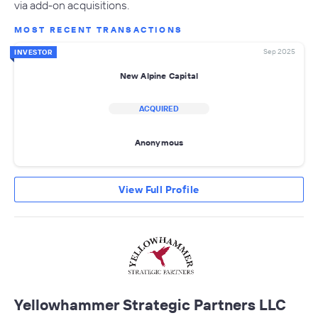
via add-on acquisitions.
MOST RECENT TRANSACTIONS
Sep 2025
INVESTOR
New Alpine Capital
ACQUIRED
Anonymous
View Full Profile
Yellowhammer Strategic Partners LLC