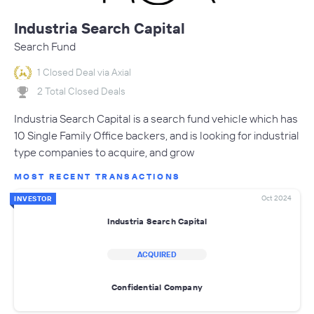
Industria Search Capital
Search Fund
1 Closed Deal via Axial
2 Total Closed Deals
Industria Search Capital is a search fund vehicle which has
10 Single Family Office backers, and is looking for industrial
type companies to acquire, and grow
MOST RECENT TRANSACTIONS
Oct 2024
INVESTOR
Industria Search Capital
ACQUIRED
Confidential Company