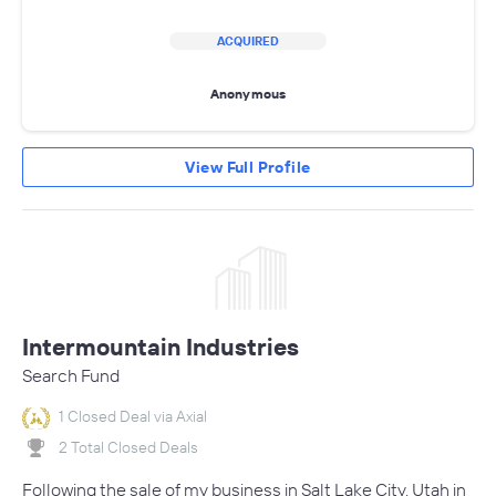
ACQUIRED
Anonymous
View Full Profile
Intermountain Industries
Search Fund
1 Closed Deal via Axial
2 Total Closed Deals
Following the sale of my business in Salt Lake City, Utah in