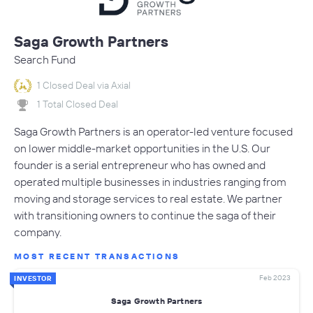
Saga Growth Partners
Search Fund
1 Closed Deal via Axial
1 Total Closed Deal
Saga Growth Partners is an operator-led venture focused
on lower middle-market opportunities in the U.S. Our
founder is a serial entrepreneur who has owned and
operated multiple businesses in industries ranging from
moving and storage services to real estate. We partner
with transitioning owners to continue the saga of their
company.
MOST RECENT TRANSACTIONS
Feb 2023
INVESTOR
Saga Growth Partners