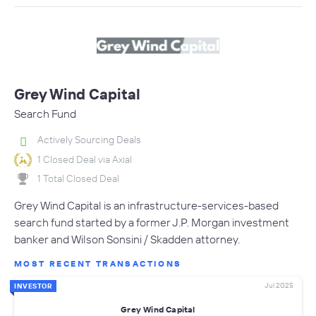
Grey Wind Capital
Search Fund
Actively Sourcing Deals
1 Closed Deal via Axial
1 Total Closed Deal
Grey Wind Capital is an infrastructure-services-based
search fund started by a former J.P. Morgan investment
banker and Wilson Sonsini / Skadden attorney.
MOST RECENT TRANSACTIONS
Jul 2025
INVESTOR
Grey Wind Capital