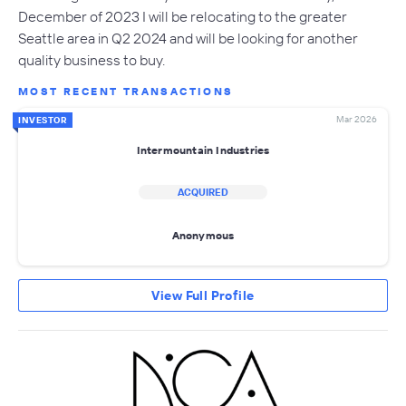
December of 2023 I will be relocating to the greater
Seattle area in Q2 2024 and will be looking for another
quality business to buy.
MOST RECENT TRANSACTIONS
Mar 2026
INVESTOR
Intermountain Industries
ACQUIRED
Anonymous
View Full Profile