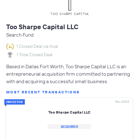
Too Sharpe Capital LLC
Search Fund
1 Closed Deal via Axial
1 Total Closed Deal
Based in Dallas Fort Worth, Too Sharpe Capital LLC is an
entrepreneurial acquisition firm committed to partnering
with and acquiring a successful small business.
MOST RECENT TRANSACTIONS
Nov 2024
INVESTOR
Too Sharpe Capital LLC
ACQUIRED