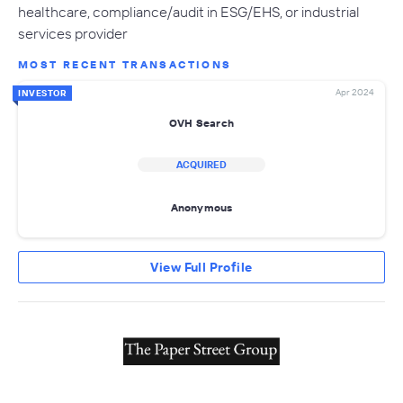
healthcare, compliance/audit in ESG/EHS, or industrial
services provider
MOST RECENT TRANSACTIONS
Apr 2024
INVESTOR
OVH Search
ACQUIRED
Anonymous
View Full Profile