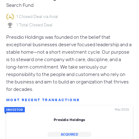
Search Fund
1 Closed Deal via Axial
1 Total Closed Deal
Presidio Holdings was founded on the belief that
exceptional businesses deserve focused leadership and a
stable home—not a short investment cycle. Our purpose
is to steward one company with care, discipline, and a
long-term commitment. We take seriously our
responsibility to the people and customers who rely on
the business and aim to build an organization that thrives
for decades.
MOST RECENT TRANSACTIONS
May 2026
INVESTOR
Presidio Holdings
ACQUIRED