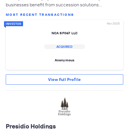
businesses benefit from succession solutions…
MOST RECENT TRANSACTIONS
Nov 2025
INVESTOR
NCA SF067 LLC
ACQUIRED
Anonymous
View Full Profile
Presidio Holdings