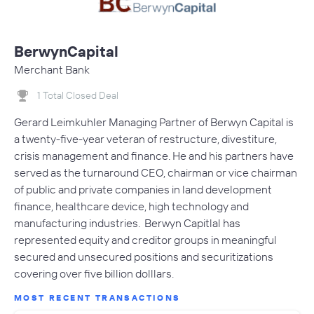
BerwynCapital
Merchant Bank
1 Total Closed Deal
Gerard Leimkuhler Managing Partner of Berwyn Capital is
a twenty-five-year veteran of restructure, divestiture,
crisis management and finance. He and his partners have
served as the turnaround CEO, chairman or vice chairman
of public and private companies in land development
finance, healthcare device, high technology and
manufacturing industries. Berwyn Capitlal has
represented equity and creditor groups in meaningful
secured and unsecured positions and securitizations
covering over five billion dolllars.
MOST RECENT TRANSACTIONS