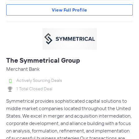
View Full Profile
The Symmetrical Group
Merchant Bank
Actively Sourcing Deals
1 Total Closed Deal
Symmetrical provides sophisticated capital solutions to
middle market companies located throughout the United
States. We excel in merger and acquisition intermediation,
corporate development, and alliance building with a focus
on analysis, formulation, refinement, and implementation
of successful business strategies.Our transactions are