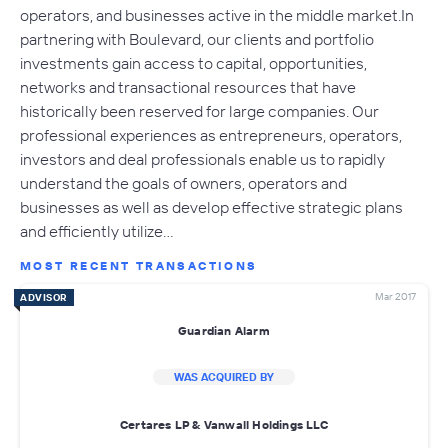
operators, and businesses active in the middle market.In
partnering with Boulevard, our clients and portfolio
investments gain access to capital, opportunities,
networks and transactional resources that have
historically been reserved for large companies. Our
professional experiences as entrepreneurs, operators,
investors and deal professionals enable us to rapidly
understand the goals of owners, operators and
businesses as well as develop effective strategic plans
and efficiently utilize…
MOST RECENT TRANSACTIONS
Mar 2017
ADVISOR
Guardian Alarm
WAS ACQUIRED BY
Certares LP & Vanwall Holdings LLC