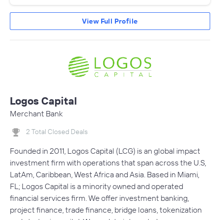
View Full Profile
Logos Capital
Merchant Bank
2 Total Closed Deals
Founded in 2011, Logos Capital (LCG) is an global impact
investment firm with operations that span across the U.S,
LatAm, Caribbean, West Africa and Asia. Based in Miami,
FL; Logos Capital is a minority owned and operated
financial services firm. We offer investment banking,
project finance, trade finance, bridge loans, tokenization