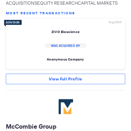
ACQUISITIONSEQUITY RESEARCHCAPITAL MARKETS
MOST RECENT TRANSACTIONS
Aug 2023
ADVISOR
ZIVO Bioscience
WAS ACQUIRED BY
Anonymous Company
View Full Profile
McCombie Group