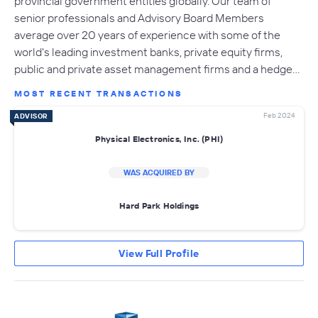
provincial government entities globally. Our team of
senior professionals and Advisory Board Members
average over 20 years of experience with some of the
world's leading investment banks, private equity firms,
public and private asset management firms and a hedge…
MOST RECENT TRANSACTIONS
Feb 2024
ADVISOR
Physical Electronics, Inc. (PHI)
WAS ACQUIRED BY
Hard Park Holdings
View Full Profile