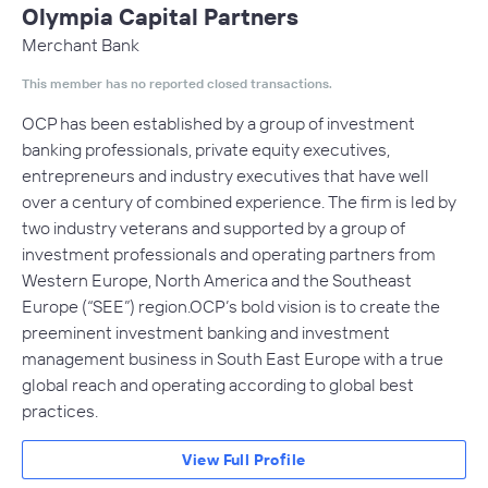
Olympia Capital Partners
Merchant Bank
This member has no reported closed transactions.
OCP has been established by a group of investment
banking professionals, private equity executives,
entrepreneurs and industry executives that have well
over a century of combined experience. The firm is led by
two industry veterans and supported by a group of
investment professionals and operating partners from
Western Europe, North America and the Southeast
Europe (“SEE”) region.OCP’s bold vision is to create the
preeminent investment banking and investment
management business in South East Europe with a true
global reach and operating according to global best
practices.
View Full Profile