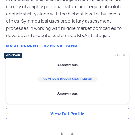
usually of a highly personal nature and require absolute
confidentiality along with the highest level of business
ethics. Symmetrical uses proprietary assessment
processes in working with middle market companies to
develop and execute customized M&A strategies…
MOST RECENT TRANSACTIONS
Oct 2019
ADVISOR
Anonymous
SECURED INVESTMENT FROM
Anonymous
View Full Profile