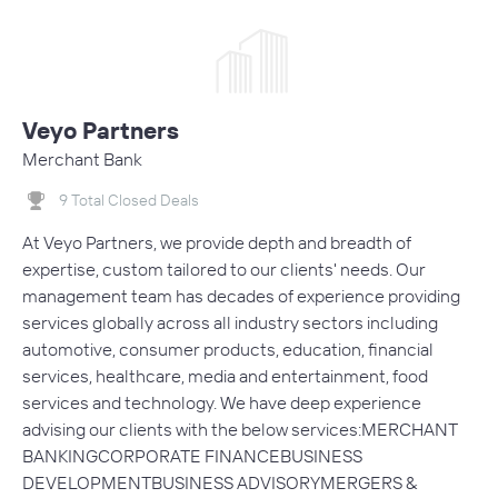
Veyo Partners
Merchant Bank
9 Total Closed Deals
At Veyo Partners, we provide depth and breadth of
expertise, custom tailored to our clients' needs. Our
management team has decades of experience providing
services globally across all industry sectors including
automotive, consumer products, education, financial
services, healthcare, media and entertainment, food
services and technology. We have deep experience
advising our clients with the below services:MERCHANT
BANKINGCORPORATE FINANCEBUSINESS
DEVELOPMENTBUSINESS ADVISORYMERGERS &