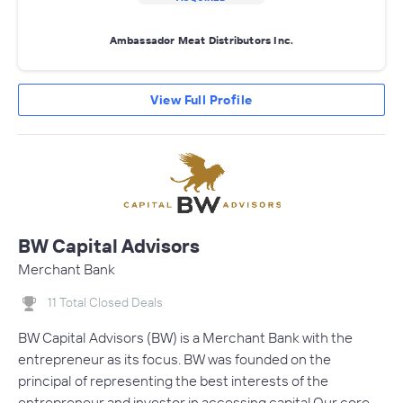
Ambassador Meat Distributors Inc.
View Full Profile
BW Capital Advisors
Merchant Bank
11 Total Closed Deals
BW Capital Advisors (BW) is a Merchant Bank with the
entrepreneur as its focus. BW was founded on the
principal of representing the best interests of the
entrepreneur and investor in accessing capital.Our core