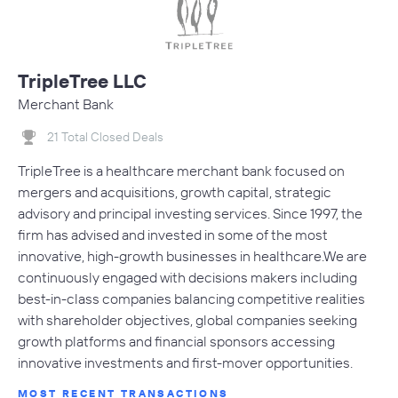
TripleTree LLC
Merchant Bank
21 Total Closed Deals
TripleTree is a healthcare merchant bank focused on
mergers and acquisitions, growth capital, strategic
advisory and principal investing services. Since 1997, the
firm has advised and invested in some of the most
innovative, high-growth businesses in healthcare.We are
continuously engaged with decisions makers including
best-in-class companies balancing competitive realities
with shareholder objectives, global companies seeking
growth platforms and financial sponsors accessing
innovative investments and first-mover opportunities.
MOST RECENT TRANSACTIONS