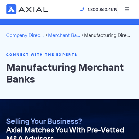
1.800.860.4519
Company Directory
Merchant Banks
Manufacturing Directory
CONNECT WITH THE EXPERTS
Manufacturing Merchant
Banks
Selling Your Business?
Axial Matches You With Pre-Vetted
M&A Advisors