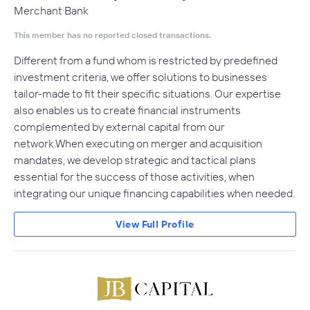
Merchant Bank
This member has no reported closed transactions.
Different from a fund whom is restricted by predefined
investment criteria, we offer solutions to businesses
tailor-made to fit their specific situations. Our expertise
also enables us to create financial instruments
complemented by external capital from our
network.When executing on merger and acquisition
mandates, we develop strategic and tactical plans
essential for the success of those activities, when
integrating our unique financing capabilities when needed.
View Full Profile