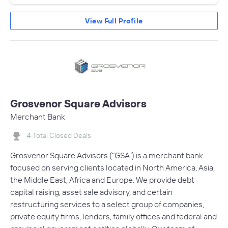
View Full Profile
Grosvenor Square Advisors
Merchant Bank
4 Total Closed Deals
Grosvenor Square Advisors ("GSA") is a merchant bank
focused on serving clients located in North America, Asia,
the Middle East, Africa and Europe. We provide debt
capital raising, asset sale advisory, and certain
restructuring services to a select group of companies,
private equity firms, lenders, family offices and federal and