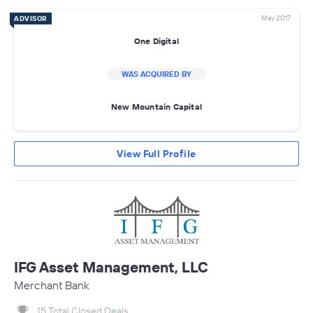
May 2017
ADVISOR
One Digital
WAS ACQUIRED BY
New Mountain Capital
View Full Profile
IFG Asset Management, LLC
Merchant Bank
15 Total Closed Deals