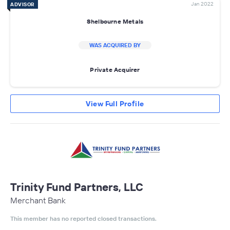
Jan 2022
ADVISOR
Shelbourne Metals
WAS ACQUIRED BY
Private Acquirer
View Full Profile
Trinity Fund Partners, LLC
Merchant Bank
This member has no reported closed transactions.