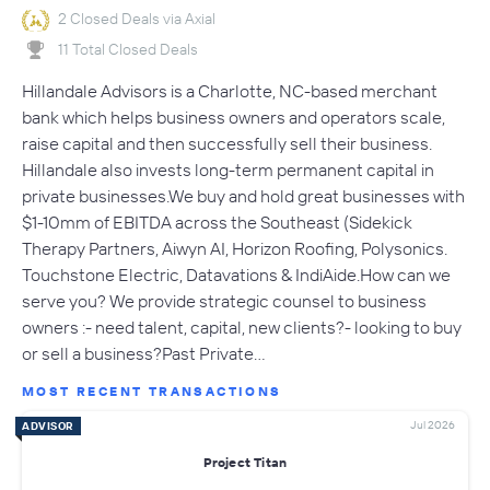
2 Closed Deals via Axial
11 Total Closed Deals
Hillandale Advisors is a Charlotte, NC-based merchant
bank which helps business owners and operators scale,
raise capital and then successfully sell their business.
Hillandale also invests long-term permanent capital in
private businesses.We buy and hold great businesses with
$1-10mm of EBITDA across the Southeast (Sidekick
Therapy Partners, Aiwyn AI, Horizon Roofing, Polysonics.
Touchstone Electric, Datavations & IndiAide.How can we
serve you? We provide strategic counsel to business
owners :- need talent, capital, new clients?- looking to buy
or sell a business?Past Private…
MOST RECENT TRANSACTIONS
Jul 2026
ADVISOR
Project Titan