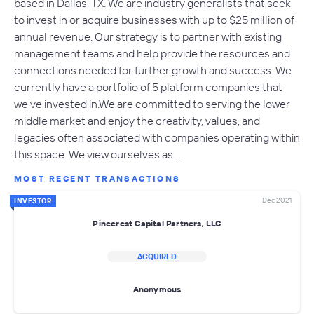
based in Dallas, TX. We are industry generalists that seek
to invest in or acquire businesses with up to $25 million of
annual revenue. Our strategy is to partner with existing
management teams and help provide the resources and
connections needed for further growth and success. We
currently have a portfolio of 5 platform companies that
we've invested in.We are committed to serving the lower
middle market and enjoy the creativity, values, and
legacies often associated with companies operating within
this space. We view ourselves as…
MOST RECENT TRANSACTIONS
Dec 2021
INVESTOR
Pinecrest Capital Partners, LLC
ACQUIRED
Anonymous