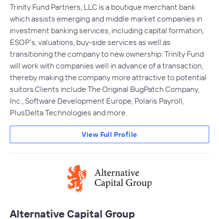
Trinity Fund Partners, LLC is a boutique merchant bank
which assists emerging and middle market companies in
investment banking services, including capital formation,
ESOP’s, valuations, buy-side services as well as
transitioning the company to new ownership. Trinity Fund
will work with companies well in advance of a transaction,
thereby making the company more attractive to potential
suitors.Clients include The Original BugPatch Company,
Inc., Software Development Europe, Polaris Payroll,
PlusDelta Technologies and more.
View Full Profile
Alternative Capital Group