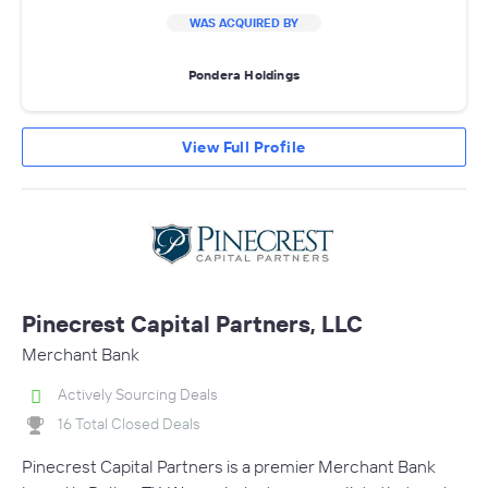
WAS ACQUIRED BY
Pondera Holdings
View Full Profile
Pinecrest Capital Partners, LLC
Merchant Bank
Actively Sourcing Deals
16 Total Closed Deals
Pinecrest Capital Partners is a premier Merchant Bank