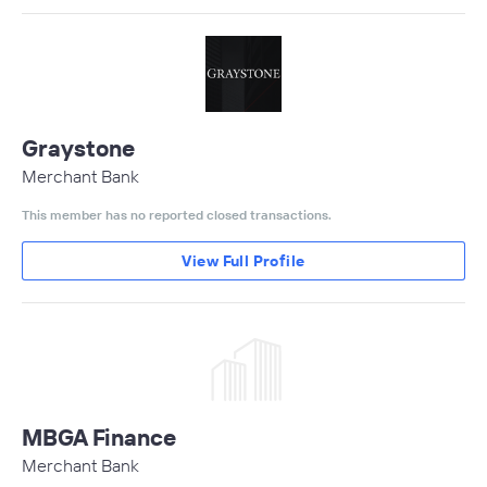
Graystone
Merchant Bank
This member has no reported closed transactions.
View Full Profile
MBGA Finance
Merchant Bank