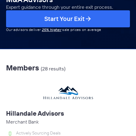
Expert guidance through your entire exit process.
Start Your Exit
Our advisors deliver
25% higher
sale prices on average
Members
(28 results)
Hillandale Advisors
Merchant Bank
Actively Sourcing Deals