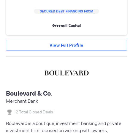
SECURED DEBT FINANCING FROM
Greensill Capital
View Full Profile
Boulevard & Co.
Merchant Bank
2 Total Closed Deals
Boulevard is a boutique, investment banking and private
investment firm focused on working with owners,