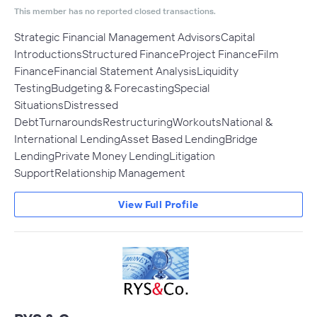
This member has no reported closed transactions.
Strategic Financial Management AdvisorsCapital
IntroductionsStructured FinanceProject FinanceFilm
FinanceFinancial Statement AnalysisLiquidity
TestingBudgeting & ForecastingSpecial
SituationsDistressed
DebtTurnaroundsRestructuringWorkoutsNational &
International LendingAsset Based LendingBridge
LendingPrivate Money LendingLitigation
SupportRelationship Management
View Full Profile