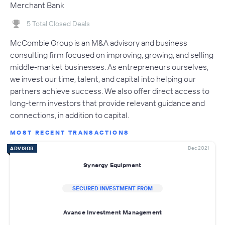
Merchant Bank
5 Total Closed Deals
McCombie Group is an M&A advisory and business
consulting firm focused on improving, growing, and selling
middle-market businesses. As entrepreneurs ourselves,
we invest our time, talent, and capital into helping our
partners achieve success. We also offer direct access to
long-term investors that provide relevant guidance and
connections, in addition to capital.
MOST RECENT TRANSACTIONS
Dec 2021
ADVISOR
Synergy Equipment
SECURED INVESTMENT FROM
Avance Investment Management