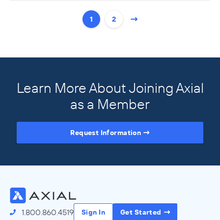
1
2
Learn More About Joining Axial
as a Member
Request Information
Access the Full Directory
1.800.860.4519
Sign In
Get Started