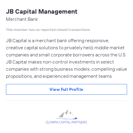
JB Capital Management
Merchant Bank
This member has no reported closed transactions.
JB Capital is a merchant bank offering responsive,
creative capital solutions to privately held, middle market
companies and small corporate borrowers across the U.S.
JB Capital makes non-control investments in select
companies with strong business models, compelling value
propositions, and experienced management teams
View Full Profile