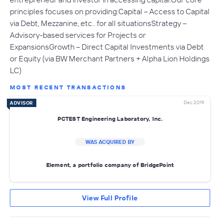
principles focuses on providing: Capital – Access to Capital
via Debt, Mezzanine, etc.. for all situationsStrategy –
Advisory-based services for Projects or
ExpansionsGrowth – Direct Capital Investments via Debt
or Equity (via BW Merchant Partners + Alpha Lion Holdings
LC)
MOST RECENT TRANSACTIONS
Dec 2019
ADVISOR
PCTEST Engineering Laboratory, Inc.
WAS ACQUIRED BY
Element, a portfolio company of BridgePoint
View Full Profile