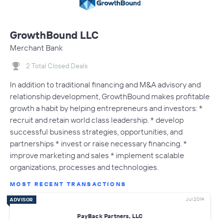
GrowthBound LLC
Merchant Bank
2 Total Closed Deals
In addition to traditional financing and M&A advisory and
relationship development, GrowthBound makes profitable
growth a habit by helping entrepreneurs and investors: *
recruit and retain world class leadership. * develop
successful business strategies, opportunities, and
partnerships * invest or raise necessary financing. *
improve marketing and sales * implement scalable
organizations, processes and technologies.
MOST RECENT TRANSACTIONS
Jul 2014
ADVISOR
PayBack Partners, LLC