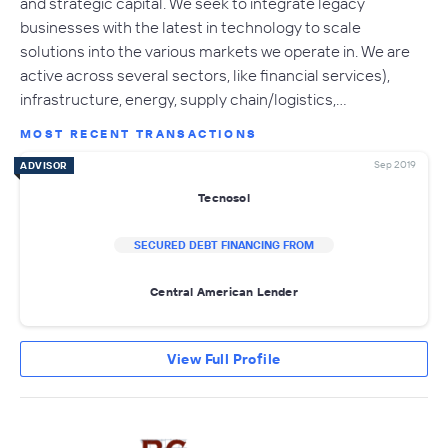
and strategic capital. We seek to integrate legacy
businesses with the latest in technology to scale
solutions into the various markets we operate in. We are
active across several sectors, like financial services),
infrastructure, energy, supply chain/logistics,…
MOST RECENT TRANSACTIONS
Sep 2019
ADVISOR
Tecnosol
SECURED DEBT FINANCING FROM
Central American Lender
View Full Profile