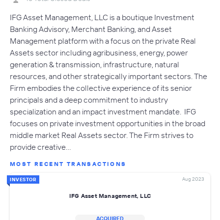
IFG Asset Management, LLC is a boutique Investment
Banking Advisory, Merchant Banking, and Asset
Management platform with a focus on the private Real
Assets sector including agribusiness, energy, power
generation & transmission, infrastructure, natural
resources, and other strategically important sectors. The
Firm embodies the collective experience of its senior
principals and a deep commitment to industry
specialization and an impact investment mandate. IFG
focuses on private investment opportunities in the broad
middle market Real Assets sector. The Firm strives to
provide creative…
MOST RECENT TRANSACTIONS
Aug 2023
INVESTOR
IFG Asset Management, LLC
ACQUIRED