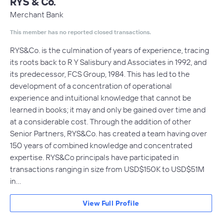
RYS & Co.
Merchant Bank
This member has no reported closed transactions.
RYS&Co. is the culmination of years of experience, tracing
its roots back to R Y Salisbury and Associates in 1992, and
its predecessor, FCS Group, 1984. This has led to the
development of a concentration of operational
experience and intuitional knowledge that cannot be
learned in books; it may and only be gained over time and
at a considerable cost. Through the addition of other
Senior Partners, RYS&Co. has created a team having over
150 years of combined knowledge and concentrated
expertise. RYS&Co principals have participated in
transactions ranging in size from USD$150K to USD$51M
in…
View Full Profile