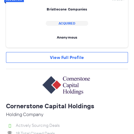
Bristlecone Companies
ACQUIRED
Anonymous
View Full Profile
Cornerstone Capital Holdings
Holding Company
Actively Sourcing Deals
18 Total Closed Deals