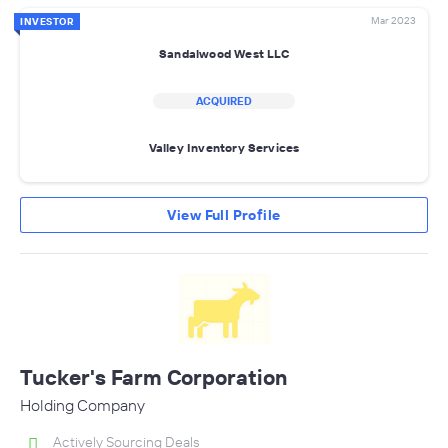
Mar 2023
INVESTOR
Sandalwood West LLC
ACQUIRED
Valley Inventory Services
View Full Profile
Tucker's Farm Corporation
Holding Company
Actively Sourcing Deals