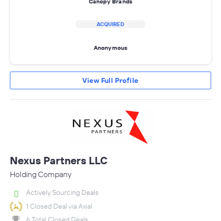
Canopy Brands
ACQUIRED
Anonymous
View Full Profile
Nexus Partners LLC
Holding Company
Actively Sourcing Deals
1 Closed Deal via Axial
6 Total Closed Deals