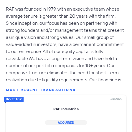
RAF was founded in 1979, with an executive team whose
average tenure is greater than 20 years with the firm.
Since inception, our focus has been on partnering with
strong founders and/or management teams that present
a unique vision and strong values. Our small group of
value-added in investors, have a permanent commitment
to our enterprise. All of our equity capital is fully
recyclable.We have a long-term vision and have held a
number of our portfolio companies for 10+ years. Our
company structure eliminates the need for short-term
realization due to liquidity requirements. Our financing is…
MOST RECENT TRANSACTIONS
Jul 2022
INVESTOR
RAF Industries
ACQUIRED