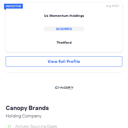
Aug 2023
INVESTOR
Us Momentum Holdings
ACQUIRED
Thetford
View Full Profile
Canopy Brands
Holding Company
Actively Sourcing Deals