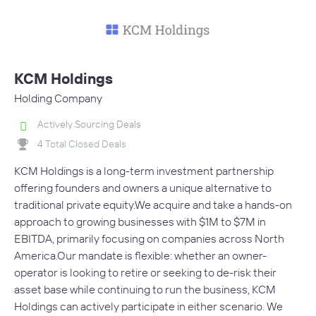
KCM Holdings
Holding Company
Actively Sourcing Deals
4 Total Closed Deals
KCM Holdings is a long-term investment partnership
offering founders and owners a unique alternative to
traditional private equity.We acquire and take a hands-on
approach to growing businesses with $1M to $7M in
EBITDA, primarily focusing on companies across North
America.Our mandate is flexible: whether an owner-
operator is looking to retire or seeking to de-risk their
asset base while continuing to run the business, KCM
Holdings can actively participate in either scenario. We