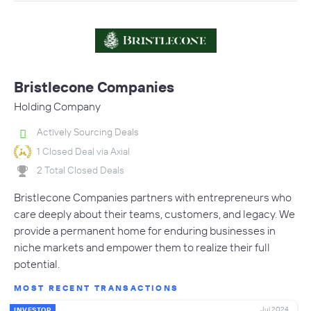
Bristlecone Companies
Holding Company
Actively Sourcing Deals
1 Closed Deal via Axial
2 Total Closed Deals
Bristlecone Companies partners with entrepreneurs who
care deeply about their teams, customers, and legacy. We
provide a permanent home for enduring businesses in
niche markets and empower them to realize their full
potential.
MOST RECENT TRANSACTIONS
Jul 2024
INVESTOR