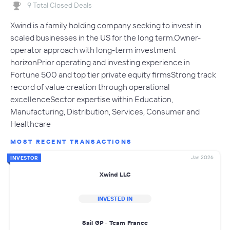
9 Total Closed Deals
Xwind is a family holding company seeking to invest in
scaled businesses in the US for the long term.Owner-
operator approach with long-term investment
horizonPrior operating and investing experience in
Fortune 500 and top tier private equity firmsStrong track
record of value creation through operational
excellenceSector expertise within Education,
Manufacturing, Distribution, Services, Consumer and
Healthcare
MOST RECENT TRANSACTIONS
Jan 2026
INVESTOR
Xwind LLC
INVESTED IN
Sail GP - Team France