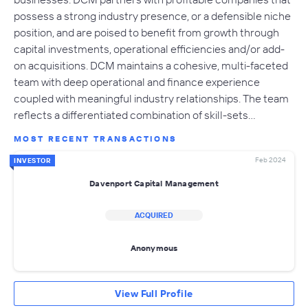
possess a strong industry presence, or a defensible niche
position, and are poised to benefit from growth through
capital investments, operational efficiencies and/or add-
on acquisitions. DCM maintains a cohesive, multi-faceted
team with deep operational and finance experience
coupled with meaningful industry relationships. The team
reflects a differentiated combination of skill-sets…
MOST RECENT TRANSACTIONS
Feb 2024
INVESTOR
Davenport Capital Management
ACQUIRED
Anonymous
View Full Profile