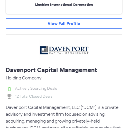
Ligchine International Corporation
View Full Profile
Davenport Capital Management
Holding Company
Actively Sourcing Deals
12 Total Closed Deals
Davenport Capital Management, LLC (“DCM”) is a private
advisory and investment firm focused on advising,
acquiring, managing and growing privately-held
businesses. DCM partners with profitable companies that