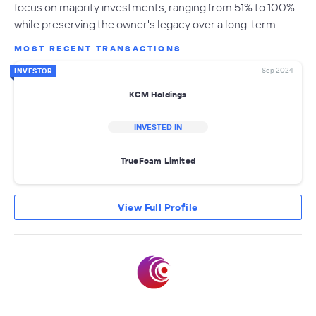
focus on majority investments, ranging from 51% to 100%
while preserving the owner's legacy over a long-term…
MOST RECENT TRANSACTIONS
Sep 2024
INVESTOR
KCM Holdings
INVESTED IN
TrueFoam Limited
View Full Profile