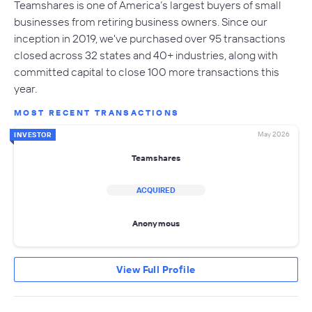
Teamshares is one of America’s largest buyers of small
businesses from retiring business owners. Since our
inception in 2019, we've purchased over 95 transactions
closed across 32 states and 40+ industries, along with
committed capital to close 100 more transactions this
year.
MOST RECENT TRANSACTIONS
May 2026
INVESTOR
Teamshares
ACQUIRED
Anonymous
View Full Profile