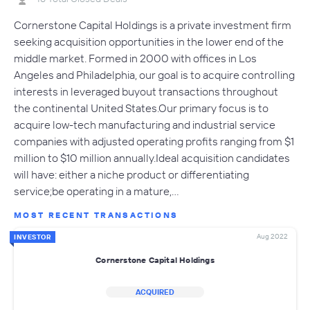
Cornerstone Capital Holdings is a private investment firm
seeking acquisition opportunities in the lower end of the
middle market. Formed in 2000 with offices in Los
Angeles and Philadelphia, our goal is to acquire controlling
interests in leveraged buyout transactions throughout
the continental United States.Our primary focus is to
acquire low-tech manufacturing and industrial service
companies with adjusted operating profits ranging from $1
million to $10 million annually.Ideal acquisition candidates
will have: either a niche product or differentiating
service;be operating in a mature,…
MOST RECENT TRANSACTIONS
Aug 2022
INVESTOR
Cornerstone Capital Holdings
ACQUIRED