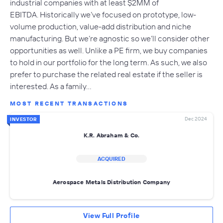
industrial companies with at least $2MM of
EBITDA. Historically we’ve focused on prototype, low-
volume production, value-add distribution and niche
manufacturing. But we’re agnostic so we’ll consider other
opportunities as well. Unlike a PE firm, we buy companies
to hold in our portfolio for the long term. As such, we also
prefer to purchase the related real estate if the seller is
interested. As a family…
MOST RECENT TRANSACTIONS
Dec 2024
INVESTOR
K.R. Abraham & Co.
ACQUIRED
Aerospace Metals Distribution Company
View Full Profile