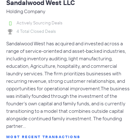
Sandalwood West LLC
Holding Company
Actively Sourcing Deals
4 Total Closed Deals
Sandalwood West has acquired and invested across a
range of service-oriented and asset-backed industries,
including inventory auditing, light manufacturing,
education, Agriculture, hospitality, and commercial
laundry services. The firm prioritizes businesses with
recurring revenue, strong customer relationships, and
opportunities for operational improvement.The business
was initially founded through the investment of the
founder’s own capital and family funds, and is currently
transitioning to a model that combines outside capital
alongside continued family investment. The founding
partner…
MOST RECENT TRANSACTIONS