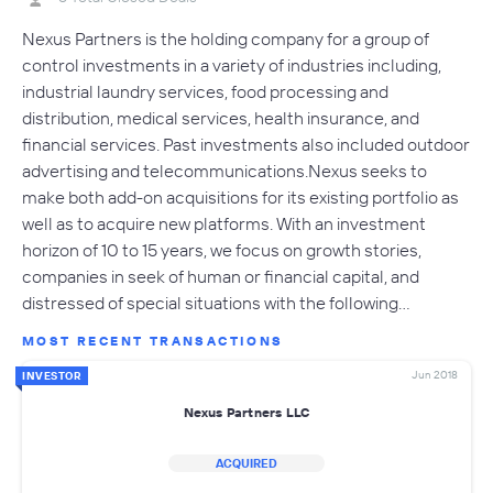
Nexus Partners is the holding company for a group of
control investments in a variety of industries including,
industrial laundry services, food processing and
distribution, medical services, health insurance, and
financial services. Past investments also included outdoor
advertising and telecommunications.Nexus seeks to
make both add-on acquisitions for its existing portfolio as
well as to acquire new platforms. With an investment
horizon of 10 to 15 years, we focus on growth stories,
companies in seek of human or financial capital, and
distressed of special situations with the following…
MOST RECENT TRANSACTIONS
Jun 2018
INVESTOR
Nexus Partners LLC
ACQUIRED