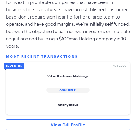
to invest in profitable companies that have been in
business for several years, have an established customer
base, don't require significant effort or a large team to
operate, and have good margins. We’re initially self funded,
but with the objective to partner with investors on multiple
acquitions and building a $100mio Holding company in 10
years.
MOST RECENT TRANSACTIONS
Aug 2025
INVESTOR
Vilas Partners Holdings
ACQUIRED
Anonymous
View Full Profile