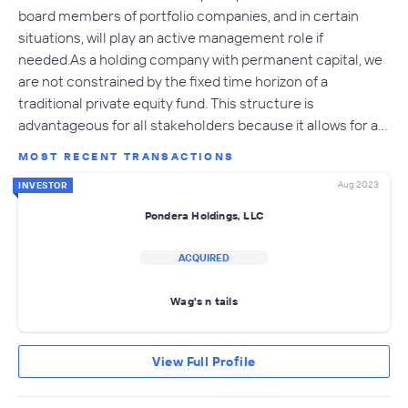
board members of portfolio companies, and in certain
situations, will play an active management role if
needed.As a holding company with permanent capital, we
are not constrained by the fixed time horizon of a
traditional private equity fund. This structure is
advantageous for all stakeholders because it allows for a…
MOST RECENT TRANSACTIONS
Aug 2023
INVESTOR
Pondera Holdings, LLC
ACQUIRED
Wag's n tails
View Full Profile