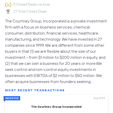
5 Closed Deals via Axial
27 Total Closed Deals
The Courtney Group, Incorporated is a private investment
firm with a focus on business services, chemical,
consumer, distribution, financial services, healthcare,
manufacturing, and technology. We have invested in 27
companies since 1999. We are different from some other
buyers in that (1) we are flexible about the size of our
investment -- from $1 million to $200 million in equity, and
(2) that we can own a business for 20 years or more.We
seek control and non-control equity investments in
businesses with EBITDA of $2 million to $50 million. We
often acquire businesses from founders seeking…
MOST RECENT TRANSACTIONS
Aug 2023
INVESTOR
The Courtney Group Incorporated