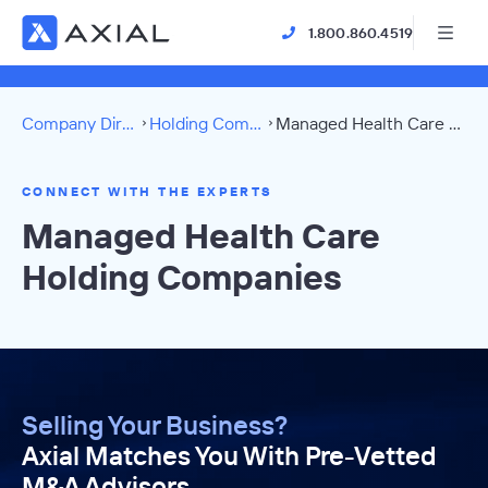
1.800.860.4519
Company Directory
Holding Companies
Managed Health Care Directory
CONNECT WITH THE EXPERTS
Managed Health Care
Holding Companies
Selling Your Business?
Axial Matches You With Pre-Vetted
M&A Advisors