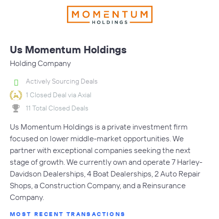
Us Momentum Holdings
Holding Company
Actively Sourcing Deals
1 Closed Deal via Axial
11 Total Closed Deals
Us Momentum Holdings is a private investment firm
focused on lower middle-market opportunities. We
partner with exceptional companies seeking the next
stage of growth. We currently own and operate 7 Harley-
Davidson Dealerships, 4 Boat Dealerships, 2 Auto Repair
Shops, a Construction Company, and a Reinsurance
Company.
MOST RECENT TRANSACTIONS