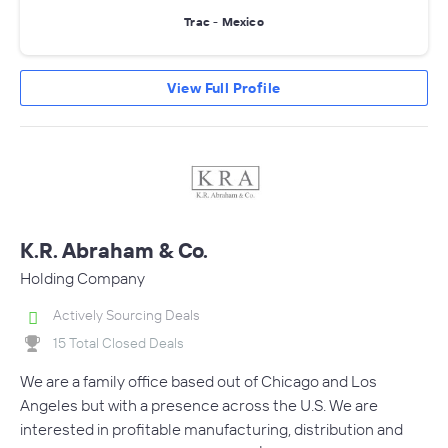
Trac - Mexico
View Full Profile
K.R. Abraham & Co.
Holding Company
Actively Sourcing Deals
15 Total Closed Deals
We are a family office based out of Chicago and Los
Angeles but with a presence across the U.S. We are
interested in profitable manufacturing, distribution and