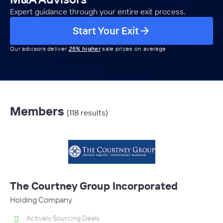
Expert guidance through your entire exit process.
Start Your Exit
Our advisors deliver
25% higher
sale prices on average
Members
(118 results)
The Courtney Group Incorporated
Holding Company
Actively Sourcing Deals