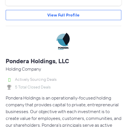
View Full Profile
Pondera Holdings, LLC
Holding Company
Actively Sourcing Deals
5 Total Closed Deals
Pondera Holdings is an operationally-focused holding
company that provides capital to private, entrepreneurial
businesses. Our objective with each investment is to
create value for employees, customers, communities, and
our shareholders. Pondera’s principals serve as active