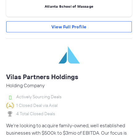
Atlanta School of Massage
View Full Profile
Vilas Partners Holdings
Holding Company
Actively Sourcing Deals
1 Closed Deal via Axial
4 Total Closed Deals
We're looking to acquire family-owned, well established
businesses with $500k to $3mio of EBITDA. Our focus is