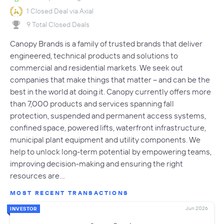
1 Closed Deal via Axial
9 Total Closed Deals
Canopy Brands is a family of trusted brands that deliver
engineered, technical products and solutions to
commercial and residential markets. We seek out
companies that make things that matter – and can be the
best in the world at doing it. Canopy currently offers more
than 7,000 products and services spanning fall
protection, suspended and permanent access systems,
confined space, powered lifts, waterfront infrastructure,
municipal plant equipment and utility components. We
help to unlock long-term potential by empowering teams,
improving decision-making and ensuring the right
resources are…
MOST RECENT TRANSACTIONS
Jun 2026
INVESTOR