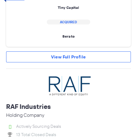
Tiny Capital
ACQUIRED
Serato
View Full Profile
RAF Industries
Holding Company
Actively Sourcing Deals
13 Total Closed Deals