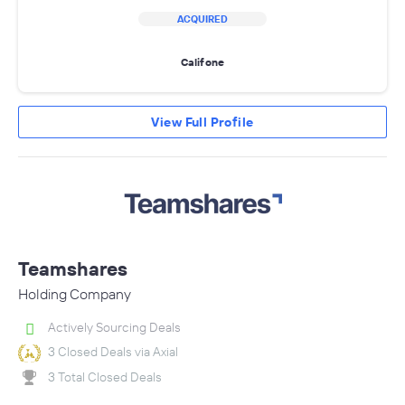
ACQUIRED
Califone
View Full Profile
Teamshares
Holding Company
Actively Sourcing Deals
3 Closed Deals via Axial
3 Total Closed Deals