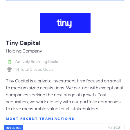
Tiny Capital
Holding Company
Actively Sourcing Deals
14 Total Closed Deals
Tiny Capital is a private investment firm focused on small
to medium sized acquisitions. We partner with exceptional
companies seeking the next stage of growth. Post
acquisition, we work closely with our portfolio companies
to drive measurable value for all stakeholders.
MOST RECENT TRANSACTIONS
Mar 2025
INVESTOR