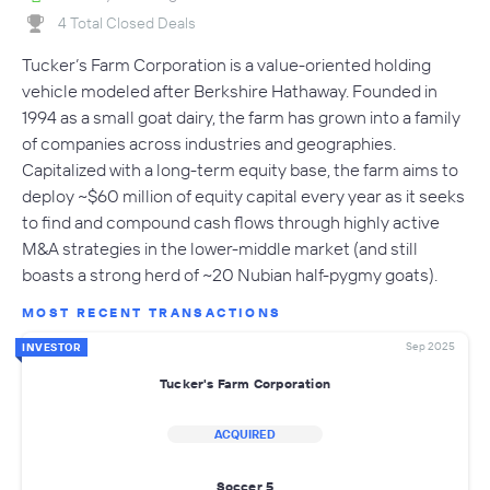
4 Total Closed Deals
Tucker’s Farm Corporation is a value-oriented holding
vehicle modeled after Berkshire Hathaway. Founded in
1994 as a small goat dairy, the farm has grown into a family
of companies across industries and geographies.
Capitalized with a long-term equity base, the farm aims to
deploy ~$60 million of equity capital every year as it seeks
to find and compound cash flows through highly active
M&A strategies in the lower-middle market (and still
boasts a strong herd of ~20 Nubian half-pygmy goats).
MOST RECENT TRANSACTIONS
Sep 2025
INVESTOR
Tucker's Farm Corporation
ACQUIRED
Soccer 5