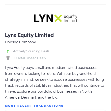
Lynx Equity Limited
Holding Company
Actively Sourcing Deals
10 Total Closed Deals
Lynx Equity buys small and medium-sized businesses
from owners looking to retire. With our buy-and-hold
strategy in mind, we seek to acquire businesses with long
track records of stability in industries that will continue to
thrive. Explore our portfolio of businesses in North
America, Denmark and the UK.
MOST RECENT TRANSACTIONS