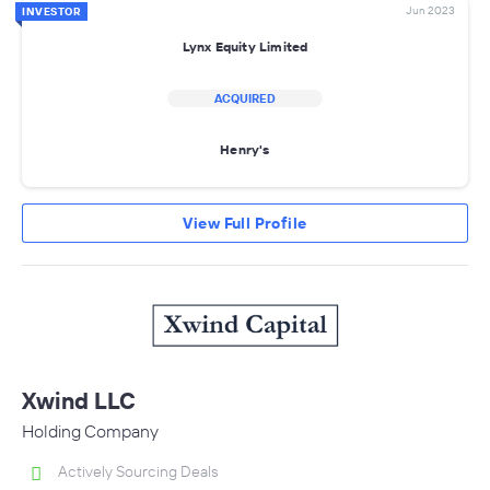
Jun 2023
INVESTOR
Lynx Equity Limited
ACQUIRED
Henry's
View Full Profile
Xwind LLC
Holding Company
Actively Sourcing Deals