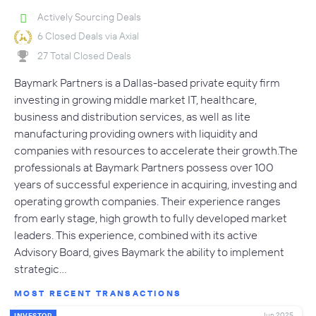
Actively Sourcing Deals
6 Closed Deals via Axial
27 Total Closed Deals
Baymark Partners is a Dallas-based private equity firm
investing in growing middle market IT, healthcare,
business and distribution services, as well as lite
manufacturing providing owners with liquidity and
companies with resources to accelerate their growth.The
professionals at Baymark Partners possess over 100
years of successful experience in acquiring, investing and
operating growth companies. Their experience ranges
from early stage, high growth to fully developed market
leaders. This experience, combined with its active
Advisory Board, gives Baymark the ability to implement
strategic…
MOST RECENT TRANSACTIONS
Jun 2025
INVESTOR