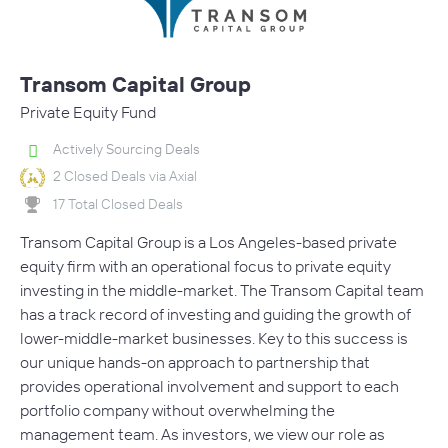
Transom Capital Group
Private Equity Fund
Actively Sourcing Deals
2 Closed Deals via Axial
17 Total Closed Deals
Transom Capital Group is a Los Angeles-based private
equity firm with an operational focus to private equity
investing in the middle-market. The Transom Capital team
has a track record of investing and guiding the growth of
lower-middle-market businesses. Key to this success is
our unique hands-on approach to partnership that
provides operational involvement and support to each
portfolio company without overwhelming the
management team. As investors, we view our role as