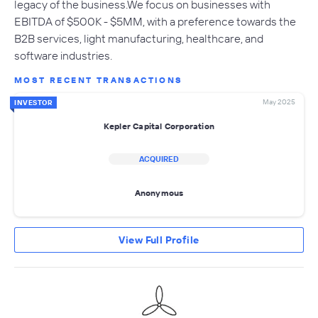
legacy of the business.We focus on businesses with
EBITDA of $500K - $5MM, with a preference towards the
B2B services, light manufacturing, healthcare, and
software industries.
MOST RECENT TRANSACTIONS
May 2025
INVESTOR
Kepler Capital Corporation
ACQUIRED
Anonymous
View Full Profile