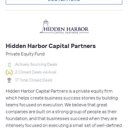
Hidden Harbor Capital Partners
Private Equity Fund
Actively Sourcing Deals
2 Closed Deals via Axial
17 Total Closed Deals
Hidden Harbor Capital Partners is a private equity firm
which helps create business success stories by building
teams focused on execution. We believe that great
companies are built on a strong group of people as their
foundation, and that businesses succeed when they are
intensely focused on executing a small set of well-defined