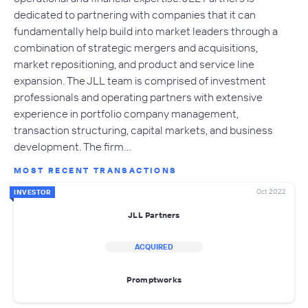
dedicated to partnering with companies that it can
fundamentally help build into market leaders through a
combination of strategic mergers and acquisitions,
market repositioning, and product and service line
expansion. The JLL team is comprised of investment
professionals and operating partners with extensive
experience in portfolio company management,
transaction structuring, capital markets, and business
development. The firm…
MOST RECENT TRANSACTIONS
Oct 2022
INVESTOR
JLL Partners
ACQUIRED
Promptworks