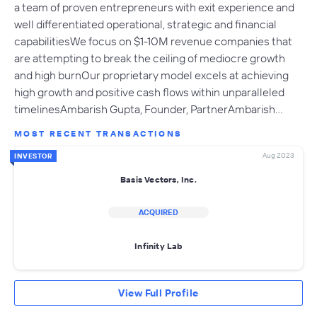
a team of proven entrepreneurs with exit experience and
well differentiated operational, strategic and financial
capabilitiesWe focus on $1-10M revenue companies that
are attempting to break the ceiling of mediocre growth
and high burnOur proprietary model excels at achieving
high growth and positive cash flows within unparalleled
timelinesAmbarish Gupta, Founder, PartnerAmbarish…
MOST RECENT TRANSACTIONS
Aug 2023
INVESTOR
Basis Vectors, Inc.
ACQUIRED
Infinity Lab
View Full Profile