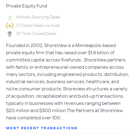
Private Equity Fund
Actively Sourcing Deals
2 Closed Deals via Axial
29 Total Closed Deals
Founded in 2002, ShoreView is a Minneapolis-based
private equity firm that has raised over $1.8 billion of
committed capital across fivefunds. ShoreView partners
with family or entrepreneurial-owned companies across
many sectors, including engineered products, distribution,
industrial services, business services, healthcare, and
niche consumer products. Shoreview structures a variety
of acquisition, recapitalization and build-up transactions,
typically in businesses with revenues ranging between
$20 million and $300 million.The Partners at ShoreView
have completed over 100…
MOST RECENT TRANSACTIONS