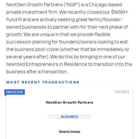
NextGen Growth Partners (“NGP”) is a Chicago-based
private investment firm. We recently closed our $165M+
Fund III and are actively seeking great family/founder-
owned businesses to partner with for their next phase of
growth. We are unique in that we provide flexible
succession planning for founders/owners looking to exit
the business post-close (whether that be immediately or
several years after). We do this by bringing in one of our
talented Entrepreneurs in Residence to transition into the
business after a transaction.
MOST RECENT TRANSACTIONS
Feb 2025
INVESTOR
NextGen Growth Partners
ACQUIRED
Anonymous