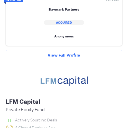
Baymark Partners
ACQUIRED
Anonymous
View Full Profile
LFM Capital
Private Equity Fund
Actively Sourcing Deals
4 Closed Deals via Axial