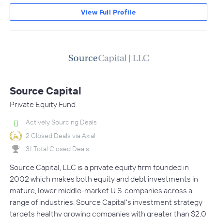
View Full Profile
Source Capital
Private Equity Fund
Actively Sourcing Deals
2 Closed Deals via Axial
31 Total Closed Deals
Source Capital, LLC is a private equity firm founded in
2002 which makes both equity and debt investments in
mature, lower middle-market U.S. companies across a
range of industries. Source Capital's investment strategy
targets healthy growing companies with greater than $2.0