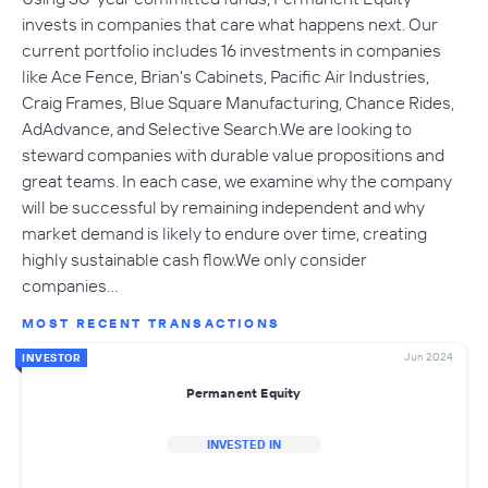
invests in companies that care what happens next. Our
current portfolio includes 16 investments in companies
like Ace Fence, Brian's Cabinets, Pacific Air Industries,
Craig Frames, Blue Square Manufacturing, Chance Rides,
AdAdvance, and Selective Search.We are looking to
steward companies with durable value propositions and
great teams. In each case, we examine why the company
will be successful by remaining independent and why
market demand is likely to endure over time, creating
highly sustainable cash flow.We only consider
companies…
MOST RECENT TRANSACTIONS
Jun 2024
INVESTOR
Permanent Equity
INVESTED IN