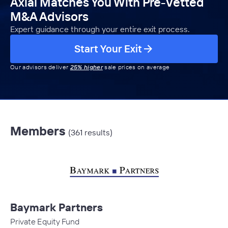
Axial Matches You With Pre-Vetted
M&A Advisors
Expert guidance through your entire exit process.
Start Your Exit
Our advisors deliver
25% higher
sale prices on average
Members
(361 results)
Baymark Partners
Private Equity Fund