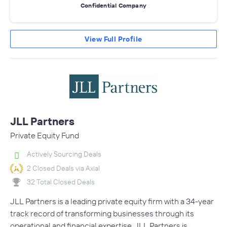
Confidential Company
View Full Profile
JLL Partners
Private Equity Fund
Actively Sourcing Deals
2 Closed Deals via Axial
32 Total Closed Deals
JLL Partners is a leading private equity firm with a 34-year
track record of transforming businesses through its
operational and financial expertise. JLL Partners is