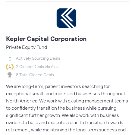
Kepler Capital Corporation
Private Equity Fund
Actively Sourcing Deals
2 Closed Deals via Axial
8 Total Closed Deals
We are long-term, patient investors searching for
exceptional small- and mid-sized businesses throughout
North America. We work with existing management teams
to confidently transition the business while pursuing
significant further growth. We also work with business
owners to build and execute a plan to transition towards
retirement, while maintaining the long-term success and