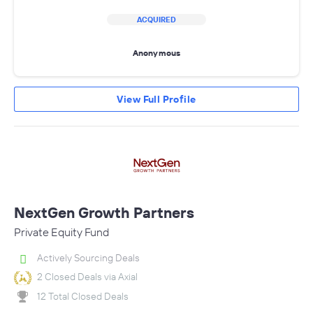
ACQUIRED
Anonymous
View Full Profile
NextGen Growth Partners
Private Equity Fund
Actively Sourcing Deals
2 Closed Deals via Axial
12 Total Closed Deals