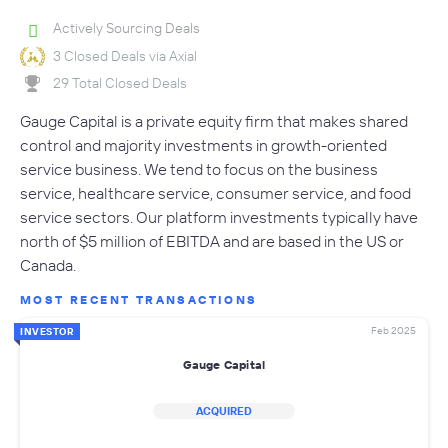
Actively Sourcing Deals
3 Closed Deals via Axial
29 Total Closed Deals
Gauge Capital is a private equity firm that makes shared
control and majority investments in growth-oriented
service business. We tend to focus on the business
service, healthcare service, consumer service, and food
service sectors. Our platform investments typically have
north of $5 million of EBITDA and are based in the US or
Canada.
MOST RECENT TRANSACTIONS
Feb 2025
INVESTOR
Gauge Capital
ACQUIRED