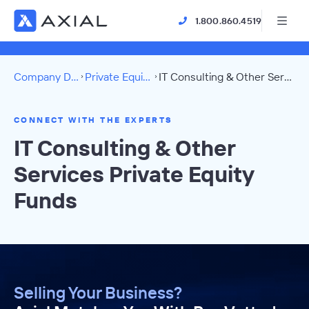
1.800.860.4519
Company Directory
Private Equity Funds
IT Consulting & Other Services Directory
CONNECT WITH THE EXPERTS
IT Consulting & Other
Services Private Equity
Funds
Selling Your Business?