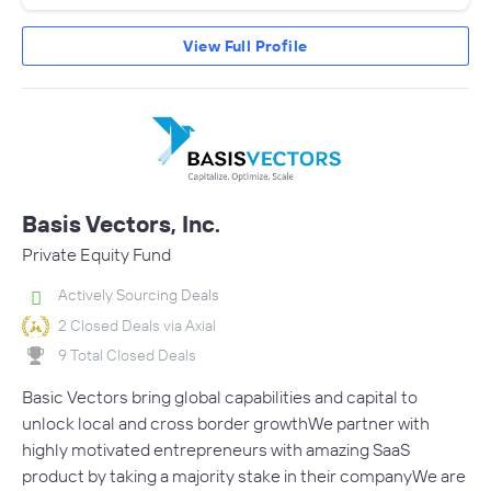
View Full Profile
Basis Vectors, Inc.
Private Equity Fund
Actively Sourcing Deals
2 Closed Deals via Axial
9 Total Closed Deals
Basic Vectors bring global capabilities and capital to
unlock local and cross border growthWe partner with
highly motivated entrepreneurs with amazing SaaS
product by taking a majority stake in their companyWe are