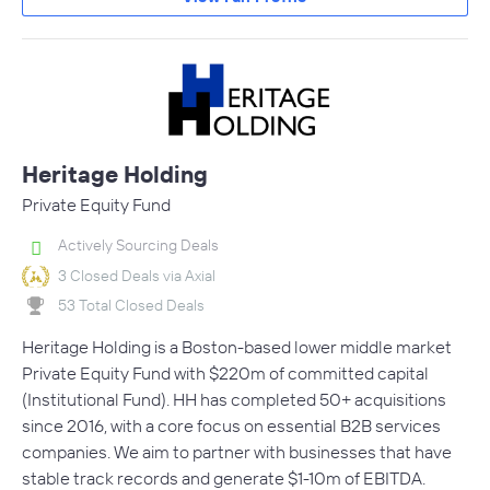
Heritage Holding
Private Equity Fund
Actively Sourcing Deals
3 Closed Deals via Axial
53 Total Closed Deals
Heritage Holding is a Boston-based lower middle market
Private Equity Fund with $220m of committed capital
(Institutional Fund). HH has completed 50+ acquisitions
since 2016, with a core focus on essential B2B services
companies. We aim to partner with businesses that have
stable track records and generate $1-10m of EBITDA.