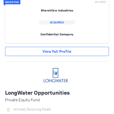
Oct 2023
INVESTOR
ShoreView Industries
ACQUIRED
Confidential Company
View Full Profile
LongWater Opportunities
Private Equity Fund
Actively Sourcing Deals