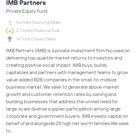
IMB Partners
Private Equity Fund
Actively Sourcing Deals
2 Closed Deals via Axial
14 Total Closed Deals
IMB Partners (IMB) is a private investment firm focused on
delivering top-quartile market returns to investors and
creating positive social impact. IMB buys, builds,
capitalizes and partners with management teams to grow
value-added B2B companies in the small-to-midsize
business market. We seek to generate above-market
growth and customer retention rates by owning and
building businesses that address the unmet need for
large-scale diverse supplier participation among large
corporate and government buyers. IMB invests capital on
behalf of and alongside 25 high net worth families.We seek
to…