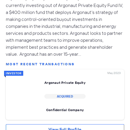
currently investing out of Argonaut Private Equity Fund IV,
a $400 million fund that deploys Argonaut’s strategy of
making control-oriented buyout investments in
companies in the industrial, manufacturing and energy
services and products sectors. Argonaut looks to partner
with management teams to improve operations,
implement best practices and generate shareholder
value. Argonaut has an over 15-year…
MOST RECENT TRANSACTIONS
May 2023
INVESTOR
Argonaut Private Equity
ACQUIRED
Confidential Company
View Full Profile