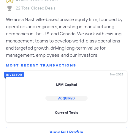
22 Total Closed Deals
We are a Nashville-based private equity firm, founded by
operators and engineers, investing in manufacturing
companies in the U.S. and Canada. We work with existing
management teams to develop world-class operations
and targeted growth, driving long-term value for
management, employees, and our investors.
MOST RECENT TRANSACTIONS
Nov 2023
INVESTOR
LFM Capital
ACQUIRED
Current Tools
View Full Profile