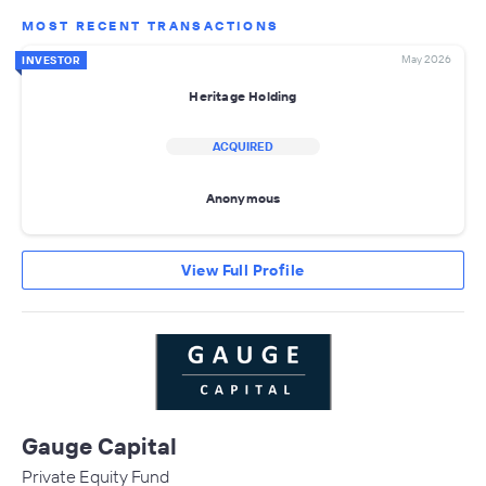
MOST RECENT TRANSACTIONS
May 2026
INVESTOR
Heritage Holding
ACQUIRED
Anonymous
View Full Profile
Gauge Capital
Private Equity Fund