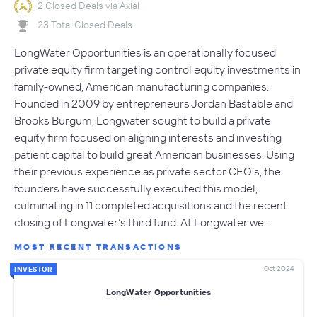
2 Closed Deals via Axial
23 Total Closed Deals
LongWater Opportunities is an operationally focused
private equity firm targeting control equity investments in
family-owned, American manufacturing companies.
Founded in 2009 by entrepreneurs Jordan Bastable and
Brooks Burgum, Longwater sought to build a private
equity firm focused on aligning interests and investing
patient capital to build great American businesses. Using
their previous experience as private sector CEO’s, the
founders have successfully executed this model,
culminating in 11 completed acquisitions and the recent
closing of Longwater’s third fund. At Longwater we…
MOST RECENT TRANSACTIONS
Oct 2024
INVESTOR
LongWater Opportunities