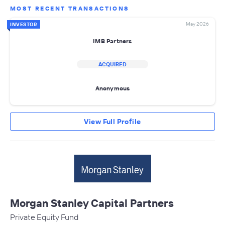
MOST RECENT TRANSACTIONS
May 2026
INVESTOR
IMB Partners
ACQUIRED
Anonymous
View Full Profile
Morgan Stanley Capital Partners
Private Equity Fund