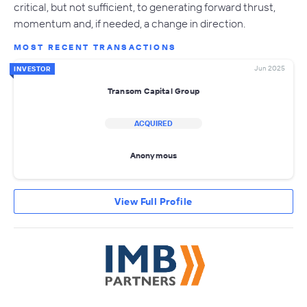
critical, but not sufficient, to generating forward thrust,
momentum and, if needed, a change in direction.
MOST RECENT TRANSACTIONS
Jun 2025
INVESTOR
Transom Capital Group
ACQUIRED
Anonymous
View Full Profile