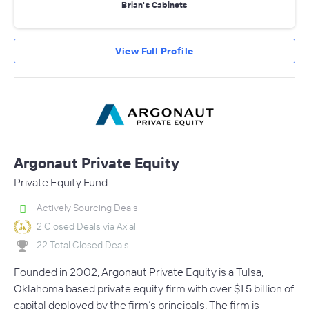
Brian's Cabinets
View Full Profile
Argonaut Private Equity
Private Equity Fund
Actively Sourcing Deals
2 Closed Deals via Axial
22 Total Closed Deals
Founded in 2002, Argonaut Private Equity is a Tulsa,
Oklahoma based private equity firm with over $1.5 billion of
capital deployed by the firm’s principals. The firm is