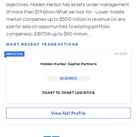
objectives. Hidden Harbor has assets under management
of more than $1.9 billion.What we look for:• Lower middle
market companies up to $500 million in revenue (or any
size for add-on opportunities to existing portfolio
companies)• EBITDA up to $50 million…
MOST RECENT TRANSACTIONS
Jan 2025
INVESTOR
Hidden Harbor Capital Partners
ACQUIRED
COAST TO COAST LOGISTICS
View Full Profile