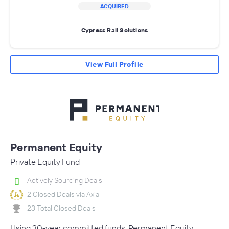
ACQUIRED
Cypress Rail Solutions
View Full Profile
Permanent Equity
Private Equity Fund
Actively Sourcing Deals
2 Closed Deals via Axial
23 Total Closed Deals
Using 30-year committed funds, Permanent Equity