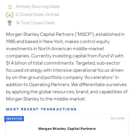
Actively Sourcing Deals
2 Closed Deals via Axial
14 Total Closed Deals
Morgan Stanley Capital Partners (“MSCP”), established in
1985 and based in New York, makes control equity
investments in North American middle-market
companies. Currently investing capital from Fund VI with
$1.4 billion of total commitments. Targeted, sub-sector
focused strategy with intensive operational focus driven
by on-the-ground portfolio company “Accelerators” in
addition to Operating Partners. We differentiate ourselves
by applying the global resources, brand, and capabilities of
Morgan Stanley to the middle-market.
MOST RECENT TRANSACTIONS
Dec 2025
INVESTOR
Morgan Stanley Capital Partners