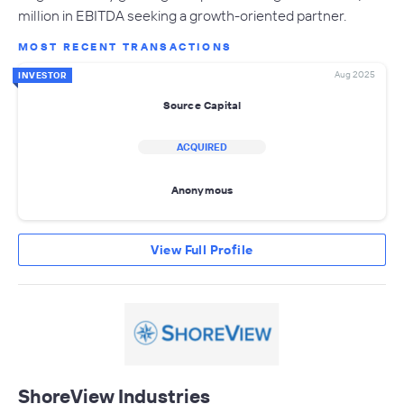
million in EBITDA seeking a growth-oriented partner.
MOST RECENT TRANSACTIONS
Aug 2025
INVESTOR
Source Capital
ACQUIRED
Anonymous
View Full Profile
ShoreView Industries