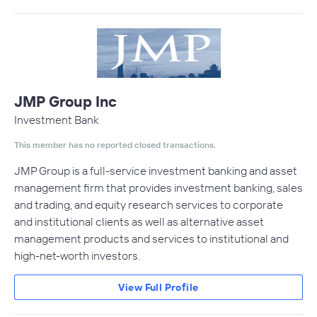
JMP Group Inc
Investment Bank
This member has no reported closed transactions.
JMP Group is a full-service investment banking and asset
management firm that provides investment banking, sales
and trading, and equity research services to corporate
and institutional clients as well as alternative asset
management products and services to institutional and
high-net-worth investors.
View Full Profile