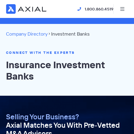
1.800.860.4519
Company Directory
Investment Banks
CONNECT WITH THE EXPERTS
Insurance Investment
Banks
Selling Your Business?
Axial Matches You With Pre-Vetted
M&A Advisors