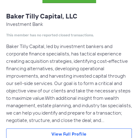
Baker Tilly Capital, LLC
Investment Bank
This member has no reported closed transactions.
Baker Tilly Capital, led by investment bankers and
corporate finance specialists, has tactical experience
creating acquisition strategies, identifying cost-effective
financing alternatives, developing operational
improvements, and harvesting invested capital through
our sell-side services. Our goal is to form a critical and
objective view of our clients and take the necessary steps
to maximize value.With additional insight from wealth
management, estate planning, and industry tax specialists,
we can help you identify and prepare for a transaction;
negotiate, structure, and close the deal; and…
View Full Profile