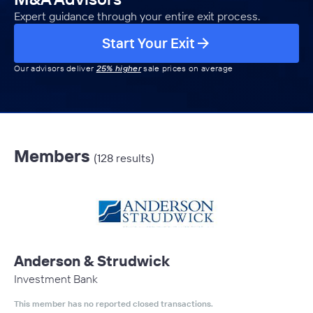
Expert guidance through your entire exit process.
Start Your Exit
Our advisors deliver
25% higher
sale prices on average
Members
(128 results)
Anderson & Strudwick
Investment Bank
This member has no reported closed transactions.