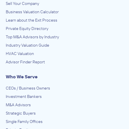
Sell Your Company
Business Valuation Calculator
Learn about the Exit Process
Private Equity Directory
Top M&A Advisors by Industry
Industry Valuation Guide
HVAC Valuation
Advisor Finder Report
Who We Serve
CEOs / Business Owners
Investment Bankers
M&A Advisors
Strategic Buyers
Single Family Offices