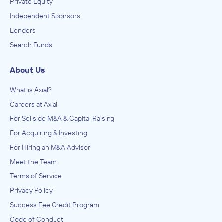
Private Equity
Independent Sponsors
Lenders
Search Funds
About Us
What is Axial?
Careers at Axial
For Sellside M&A & Capital Raising
For Acquiring & Investing
For Hiring an M&A Advisor
Meet the Team
Terms of Service
Privacy Policy
Success Fee Credit Program
Code of Conduct