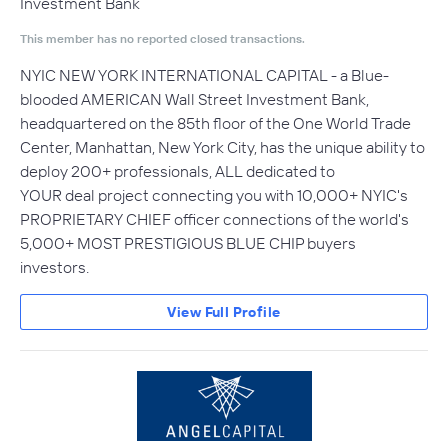
Investment Bank
This member has no reported closed transactions.
NYIC NEW YORK INTERNATIONAL CAPITAL - a Blue-
blooded AMERICAN Wall Street Investment Bank,
headquartered on the 85th floor of the One World Trade
Center, Manhattan, New York City, has the unique ability to
deploy 200+ professionals, ALL dedicated to
YOUR deal project connecting you with 10,000+ NYIC's
PROPRIETARY CHIEF officer connections of the world's
5,000+ MOST PRESTIGIOUS BLUE CHIP buyers
investors.
View Full Profile