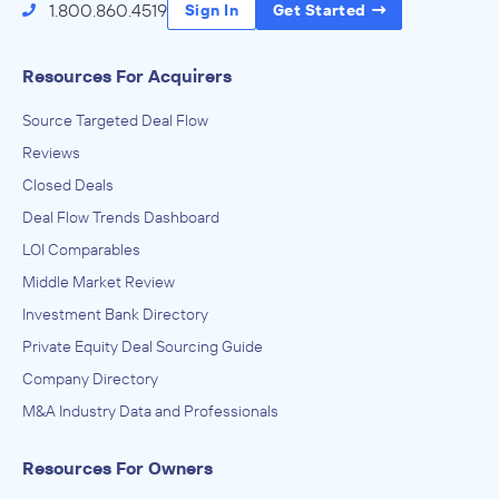
1.800.860.4519
Sign In
Get Started
Resources For Acquirers
Source Targeted Deal Flow
Reviews
Closed Deals
Deal Flow Trends Dashboard
LOI Comparables
Middle Market Review
Investment Bank Directory
Private Equity Deal Sourcing Guide
Company Directory
M&A Industry Data and Professionals
Resources For Owners