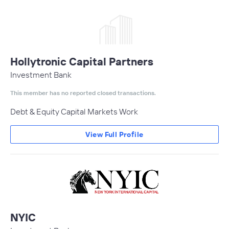
Hollytronic Capital Partners
Investment Bank
This member has no reported closed transactions.
Debt & Equity Capital Markets Work
View Full Profile
NYIC