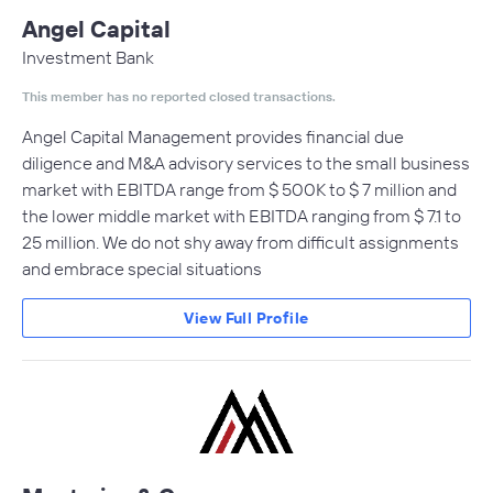
Angel Capital
Investment Bank
This member has no reported closed transactions.
Angel Capital Management provides financial due
diligence and M&A advisory services to the small business
market with EBITDA range from $ 500K to $ 7 million and
the lower middle market with EBITDA ranging from $ 7.1 to
25 million. We do not shy away from difficult assignments
and embrace special situations
View Full Profile