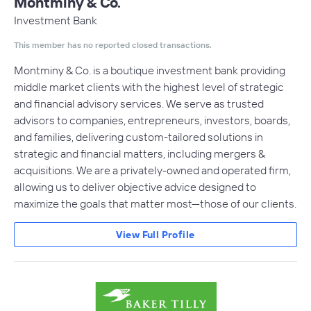
Montminy & Co.
Investment Bank
This member has no reported closed transactions.
Montminy & Co. is a boutique investment bank providing
middle market clients with the highest level of strategic
and financial advisory services. We serve as trusted
advisors to companies, entrepreneurs, investors, boards,
and families, delivering custom-tailored solutions in
strategic and financial matters, including mergers &
acquisitions. We are a privately-owned and operated firm,
allowing us to deliver objective advice designed to
maximize the goals that matter most—those of our clients.
View Full Profile