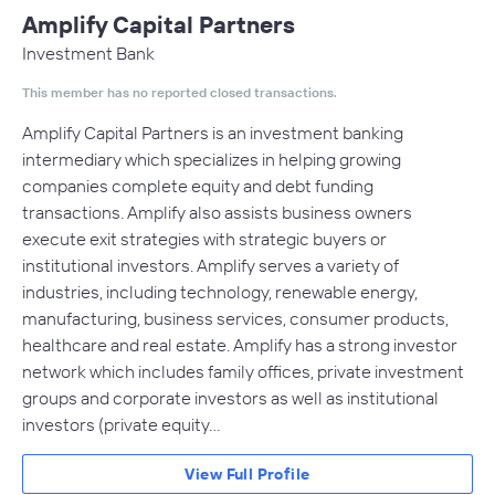
Amplify Capital Partners
Investment Bank
This member has no reported closed transactions.
Amplify Capital Partners is an investment banking
intermediary which specializes in helping growing
companies complete equity and debt funding
transactions. Amplify also assists business owners
execute exit strategies with strategic buyers or
institutional investors. Amplify serves a variety of
industries, including technology, renewable energy,
manufacturing, business services, consumer products,
healthcare and real estate. Amplify has a strong investor
network which includes family offices, private investment
groups and corporate investors as well as institutional
investors (private equity…
View Full Profile