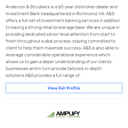
Anderson & Strudwick is a 60 year old broker-dealer and
Investment Bank headquartered in Richmond, VA. A&S
offers a full set of investment banking services in addition
to having a strong retail brokerage base. We are unique in
providing dedicated senior level attention from start to
finish throughout a deal process, staying committed to
client to help them maximize success. A&S is also able to
leverage considerable operational experience which
allows us to gain a deper understanding of our clients'
businesses and in turn provide tailored, in-depth
solutions.A&S provides a full range of…
View Full Profile