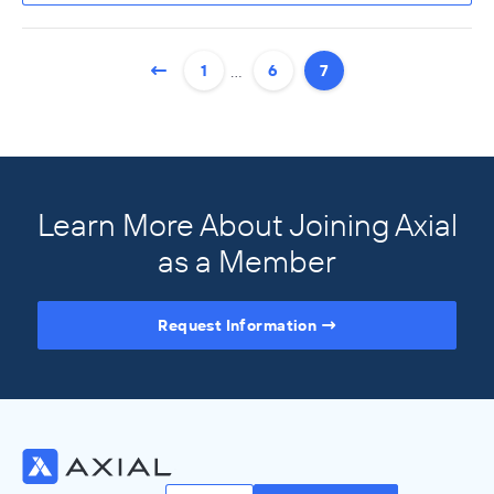
…
1
6
7
Learn More About Joining Axial
as a Member
Request Information
Access the Full Directory