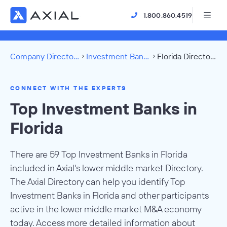
1.800.860.4519
Company Directory
Investment Banks
Florida Directory
CONNECT WITH THE EXPERTS
Top Investment Banks in
Florida
There are 59 Top Investment Banks in Florida
included in Axial's lower middle market Directory.
The Axial Directory can help you identify Top
Investment Banks in Florida and other participants
active in the lower middle market M&A economy
today. Access more detailed information about