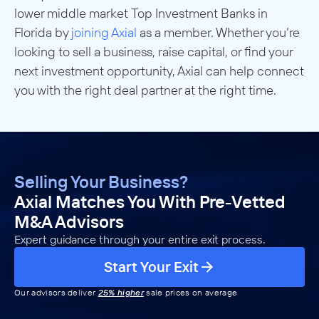
lower middle market Top Investment Banks in
Florida by
joining Axial
as a member. Whether you’re
looking to sell a business, raise capital, or find your
next investment opportunity, Axial can help connect
you with the right deal partner at the right time.
Selling Your Business?
Axial Matches You With Pre-Vetted
M&A Advisors
Expert guidance through your entire exit process.
Start Your Exit
Our advisors deliver
25% higher
sale prices on average