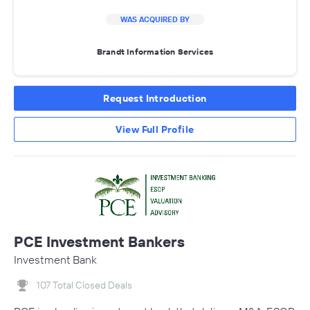
WAS ACQUIRED BY
Brandt Information Services
Request Introduction
View Full Profile
PCE Investment Bankers
Investment Bank
107 Total Closed Deals