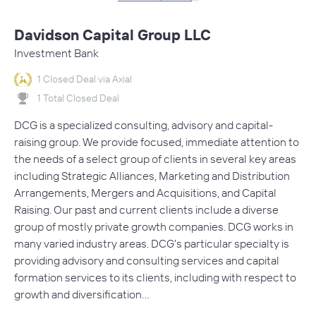
Davidson Capital Group LLC
Investment Bank
1 Closed Deal via Axial
1 Total Closed Deal
DCG is a specialized consulting, advisory and capital-
raising group. We provide focused, immediate attention to
the needs of a select group of clients in several key areas
including Strategic Alliances, Marketing and Distribution
Arrangements, Mergers and Acquisitions, and Capital
Raising. Our past and current clients include a diverse
group of mostly private growth companies. DCG works in
many varied industry areas. DCG's particular specialty is
providing advisory and consulting services and capital
formation services to its clients, including with respect to
growth and diversification…