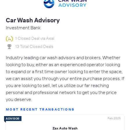
Car Wash Advisory
Investment Bank
1 Closed Deal via Axial
13 Total Closed Deals
Industry leading car wash advisors and brokers. Whether
looking to buy, either as an experienced operator looking
to expand or a first time owner looking to enter the space,
we can assist you through your entire purchase process. If
you are looking to sell, let us utilize our far reaching
personal and professional network to get you the price
you deserve.
MOST RECENT TRANSACTIONS
Feb 2025
ADVISOR
Zax Auto Wash