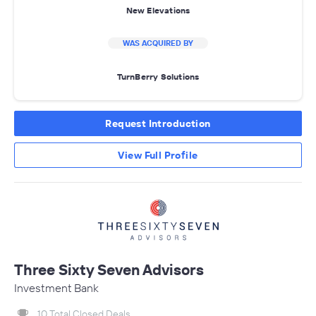
New Elevations
WAS ACQUIRED BY
TurnBerry Solutions
Request Introduction
View Full Profile
Three Sixty Seven Advisors
Investment Bank
10 Total Closed Deals