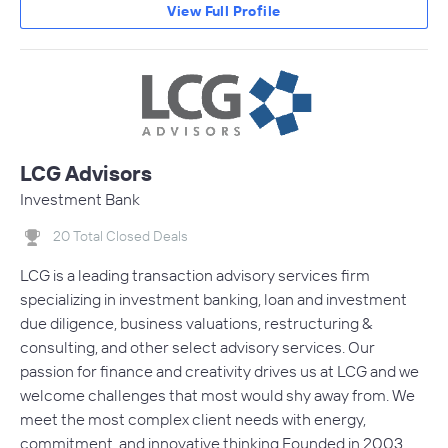
View Full Profile
LCG Advisors
Investment Bank
20 Total Closed Deals
LCG is a leading transaction advisory services firm
specializing in investment banking, loan and investment
due diligence, business valuations, restructuring &
consulting, and other select advisory services. Our
passion for finance and creativity drives us at LCG and we
welcome challenges that most would shy away from. We
meet the most complex client needs with energy,
commitment, and innovative thinking.Founded in 2003,