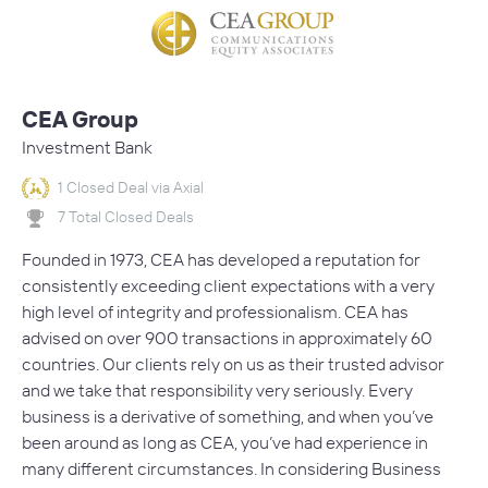
CEA Group
Investment Bank
1 Closed Deal via Axial
7 Total Closed Deals
Founded in 1973, CEA has developed a reputation for
consistently exceeding client expectations with a very
high level of integrity and professionalism. CEA has
advised on over 900 transactions in approximately 60
countries. Our clients rely on us as their trusted advisor
and we take that responsibility very seriously. Every
business is a derivative of something, and when you’ve
been around as long as CEA, you’ve had experience in
many different circumstances. In considering Business