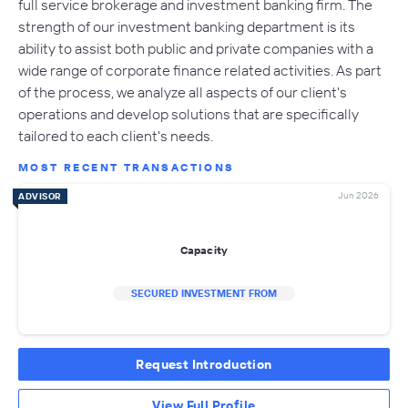
full service brokerage and investment banking firm. The
strength of our investment banking department is its
ability to assist both public and private companies with a
wide range of corporate finance related activities. As part
of the process, we analyze all aspects of our client's
operations and develop solutions that are specifically
tailored to each client's needs.
MOST RECENT TRANSACTIONS
Jun 2026
ADVISOR
Capacity
SECURED INVESTMENT FROM
Request Introduction
View Full Profile