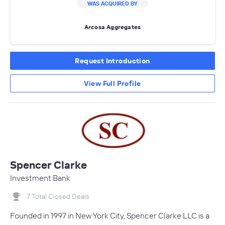
WAS ACQUIRED BY
Arcosa Aggregates
Request Introduction
View Full Profile
Spencer Clarke
Investment Bank
7 Total Closed Deals
Founded in 1997 in New York City, Spencer Clarke LLC is a