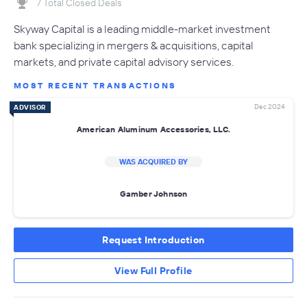
7 Total Closed Deals
Skyway Capital is a leading middle-market investment
bank specializing in mergers & acquisitions, capital
markets, and private capital advisory services.
MOST RECENT TRANSACTIONS
Dec 2024
ADVISOR
American Aluminum Accessories, LLC.
WAS ACQUIRED BY
Gamber Johnson
Request Introduction
View Full Profile