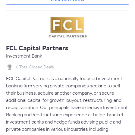
FCL Capital Partners
Investment Bank
6 Total Closed Deals
FCL Capital Partners is a nationally focused investment
banking firm serving private companies seeking to sell
their business, acquire another company, or secure
additional capital for growth, buyout, restructuring, and
recapitalization. Our principals have extensive Investment
Banking and Restructuring experience at bulge-bracket
investment banks and hedge funds advising public and
private companies in various industries including