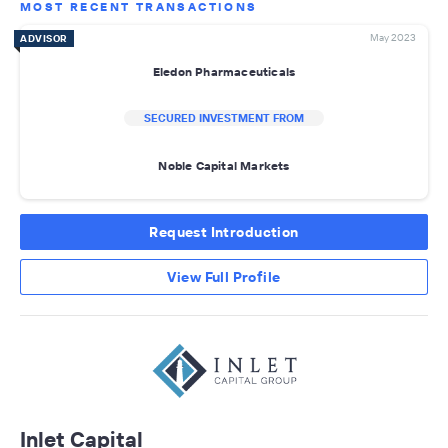
MOST RECENT TRANSACTIONS
May 2023
ADVISOR
Eledon Pharmaceuticals
SECURED INVESTMENT FROM
Noble Capital Markets
Request Introduction
View Full Profile
Inlet Capital