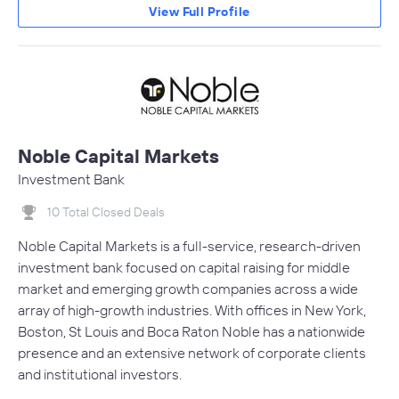
View Full Profile
Noble Capital Markets
Investment Bank
10 Total Closed Deals
Noble Capital Markets is a full-service, research-driven
investment bank focused on capital raising for middle
market and emerging growth companies across a wide
array of high-growth industries. With offices in New York,
Boston, St Louis and Boca Raton Noble has a nationwide
presence and an extensive network of corporate clients
and institutional investors.