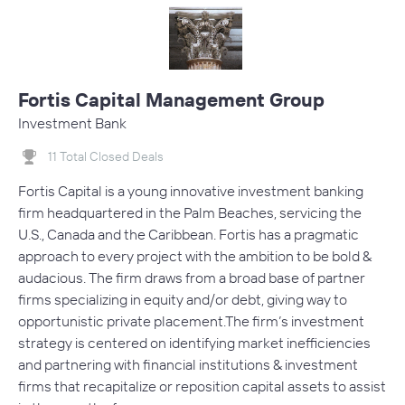
Fortis Capital Management Group
Investment Bank
11 Total Closed Deals
Fortis Capital is a young innovative investment banking
firm headquartered in the Palm Beaches, servicing the
U.S., Canada and the Caribbean. Fortis has a pragmatic
approach to every project with the ambition to be bold &
audacious. The firm draws from a broad base of partner
firms specializing in equity and/or debt, giving way to
opportunistic private placement.The firm’s investment
strategy is centered on identifying market inefficiencies
and partnering with financial institutions & investment
firms that recapitalize or reposition capital assets to assist