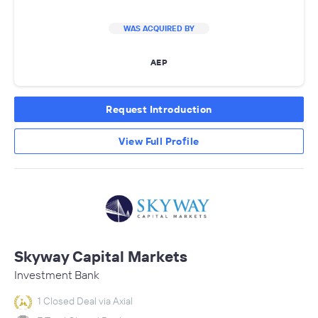
WAS ACQUIRED BY
AEP
Request Introduction
View Full Profile
Skyway Capital Markets
Investment Bank
1 Closed Deal via Axial