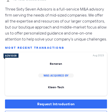
Three Sixty Seven Advisors is a full-service M&A advisory
firm serving the needs of mid-sized companies. We offer
all the expertise and resources of our larger competitors,
but our boutique approach and middle-market focus allow
us to offer personalized guidance and one-on-one
attention to help solve your company’s unique challenges.
MOST RECENT TRANSACTIONS
Aug 2023
ADVISOR
Sonoran
WAS ACQUIRED BY
Kleen-Tech
Request Introduction