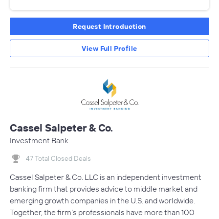
Request Introduction
View Full Profile
Cassel Salpeter & Co.
Investment Bank
47 Total Closed Deals
Cassel Salpeter & Co. LLC is an independent investment
banking firm that provides advice to middle market and
emerging growth companies in the U.S. and worldwide.
Together, the firm’s professionals have more than 100