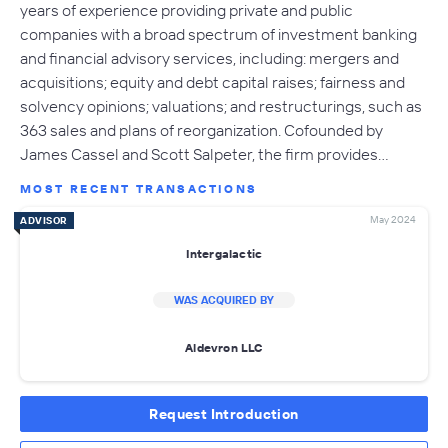
years of experience providing private and public
companies with a broad spectrum of investment banking
and financial advisory services, including: mergers and
acquisitions; equity and debt capital raises; fairness and
solvency opinions; valuations; and restructurings, such as
363 sales and plans of reorganization. Cofounded by
James Cassel and Scott Salpeter, the firm provides…
MOST RECENT TRANSACTIONS
May 2024
ADVISOR
Intergalactic
WAS ACQUIRED BY
Aldevron LLC
Request Introduction