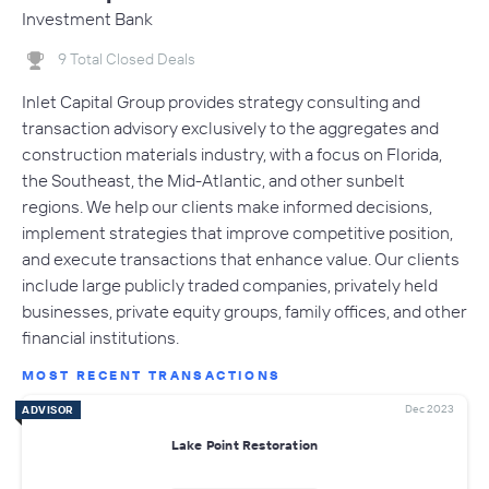
Investment Bank
9 Total Closed Deals
Inlet Capital Group provides strategy consulting and
transaction advisory exclusively to the aggregates and
construction materials industry, with a focus on Florida,
the Southeast, the Mid-Atlantic, and other sunbelt
regions. We help our clients make informed decisions,
implement strategies that improve competitive position,
and execute transactions that enhance value. Our clients
include large publicly traded companies, privately held
businesses, private equity groups, family offices, and other
financial institutions.
MOST RECENT TRANSACTIONS
Dec 2023
ADVISOR
Lake Point Restoration