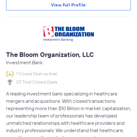
View Full Profile
The Bloom Organization, LLC
Investment Bank
1 Closed Deal via Axial
20 Total Closed Deals
A leading investment bank specializing in healthcare
mergers and acquisitions. With closed transactions
representing more than $10 Billion in market capitalization,
our leadership team of professionals has developed
unmatched relationships with healthcare providers and
industry professionals. We understand that healthcare,