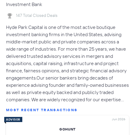
Investment Bank
147 Total Closed Deals
Hyde Park Capital is one of the most active boutique
investment banking firms in the United States, advising
middle-market public and private companies across a
wide range of industries. For more than 25 years, we have
delivered trusted advisory services in mergers and
acquisitions, capital raising, infrastructure and project
finance, fairness opinions, and strategic financial advisory
engagements.Our senior bankers bring decades of
experience advising founder and family-owned businesses
as well as private equity backed and publicly traded
companies. We are widely recognized for our expertise…
MOST RECENT TRANSACTIONS
Jun 2026
ADVISOR
GOHUNT