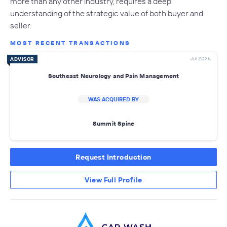
more than any other industry, requires a deep
understanding of the strategic value of both buyer and
seller.
MOST RECENT TRANSACTIONS
Jul 2026
ADVISOR
Southeast Neurology and Pain Management
WAS ACQUIRED BY
Summit Spine
Request Introduction
View Full Profile