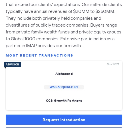
that exceed our clients’ expectations. Our sell-side clients
typically have annual revenues of $20MM to $250MM.
They include both privately held companies and
divestitures of publicly traded companies. Buyers range
from private family wealth funds and private equity groups
to Global 1000 companies. Extensive participation as a
partner in IMAP provides our firm with…
MOST RECENT TRANSACTIONS
Nov 2021
ADVISOR
Alphacord
WAS ACQUIRED BY
CCS Growth Partners
Request Introduction