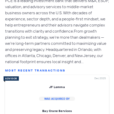
PCE is a leading investment bank that delivers M&A, ESOP,
valuation, and advisory services to middle-market
business owners across the U.S. With decades of
experience, sector depth, and a people-first mindset, we
help entrepreneurs and their advisors navigate complex
transitions with clarity and confidence.From growth
planning to exit strategy, we’re more than dealmakers —
we’re long-term partners committed to maximizing value
and preserving legacy. Headquartered in Orlando, with
offices in Atlanta, Chicago, Denver, and New Jersey, our
national footprint ensures local insight and…
MOST RECENT TRANSACTIONS
Dec 2025
ADVISOR
JF Lomma
WAS ACQUIRED BY
Bay Crane Services