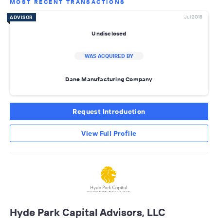
MOST RECENT TRANSACTIONS
Jul 2018
ADVISOR
Undisclosed
WAS ACQUIRED BY
Dane Manufacturing Company
Request Introduction
View Full Profile
Hyde Park Capital Advisors, LLC