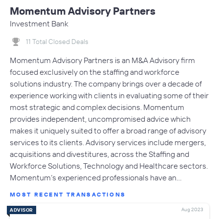
Momentum Advisory Partners
Investment Bank
11 Total Closed Deals
Momentum Advisory Partners is an M&A Advisory firm
focused exclusively on the staffing and workforce
solutions industry. The company brings over a decade of
experience working with clients in evaluating some of their
most strategic and complex decisions. Momentum
provides independent, uncompromised advice which
makes it uniquely suited to offer a broad range of advisory
services to its clients. Advisory services include mergers,
acquisitions and divestitures, across the Staffing and
Workforce Solutions, Technology and Healthcare sectors.
Momentum’s experienced professionals have an…
MOST RECENT TRANSACTIONS
Aug 2023
ADVISOR