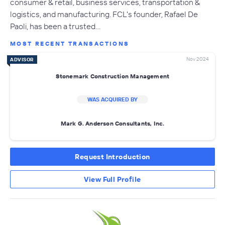
consumer & retail, business services, transportation &
logistics, and manufacturing. FCL's founder, Rafael De
Paoli, has been a trusted…
MOST RECENT TRANSACTIONS
Nov 2024
ADVISOR
Stonemark Construction Management
WAS ACQUIRED BY
Mark G. Anderson Consultants, Inc.
Request Introduction
View Full Profile