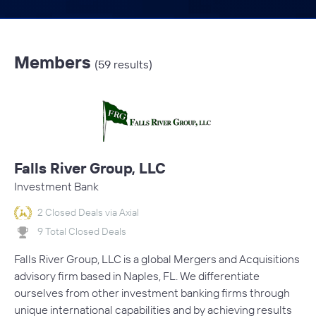
Members
(59 results)
Falls River Group, LLC
Investment Bank
2 Closed Deals via Axial
9 Total Closed Deals
Falls River Group, LLC is a global Mergers and Acquisitions
advisory firm based in Naples, FL. We differentiate
ourselves from other investment banking firms through
unique international capabilities and by achieving results