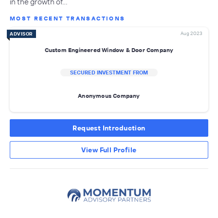
in the growth of…
MOST RECENT TRANSACTIONS
Aug 2023
ADVISOR
Custom Engineered Window & Door Company
SECURED INVESTMENT FROM
Anonymous Company
Request Introduction
View Full Profile