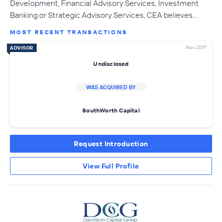
Development, Financial Advisory Services, Investment
Banking or Strategic Advisory Services, CEA believes…
MOST RECENT TRANSACTIONS
Nov 2017
ADVISOR
Undisclosed
WAS ACQUIRED BY
SouthWorth Capital
Request Introduction
View Full Profile