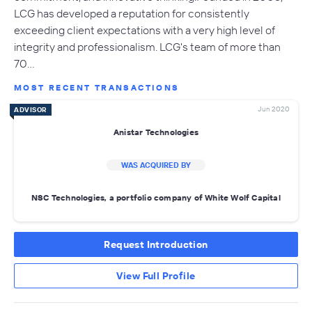
LCG has developed a reputation for consistently
exceeding client expectations with a very high level of
integrity and professionalism. LCG's team of more than
70…
MOST RECENT TRANSACTIONS
Jun 2020
ADVISOR
Anistar Technologies
WAS ACQUIRED BY
NSC Technologies, a portfolio company of White Wolf Capital
Request Introduction
View Full Profile