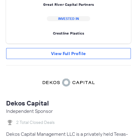
Great River Capital Partners
INVESTED IN
Crestline Plastics
View Full Profile
Dekos Capital
Independent Sponsor
2 Total Closed Deals
Dekos Capital Management LLC is a privately held Texas-