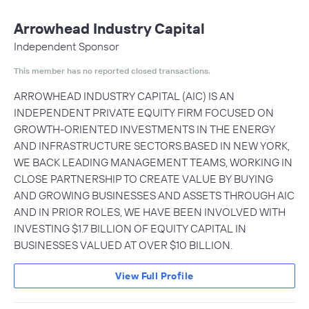
Arrowhead Industry Capital
Independent Sponsor
This member has no reported closed transactions.
ARROWHEAD INDUSTRY CAPITAL (AIC) IS AN
INDEPENDENT PRIVATE EQUITY FIRM FOCUSED ON
GROWTH-ORIENTED INVESTMENTS IN THE ENERGY
AND INFRASTRUCTURE SECTORS.BASED IN NEW YORK,
WE BACK LEADING MANAGEMENT TEAMS, WORKING IN
CLOSE PARTNERSHIP TO CREATE VALUE BY BUYING
AND GROWING BUSINESSES AND ASSETS THROUGH AIC
AND IN PRIOR ROLES, WE HAVE BEEN INVOLVED WITH
INVESTING $1.7 BILLION OF EQUITY CAPITAL IN
BUSINESSES VALUED AT OVER $10 BILLION.
View Full Profile