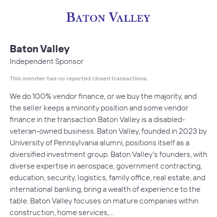
Baton Valley
Independent Sponsor
This member has no reported closed transactions.
We do 100% vendor finance, or we buy the majority, and
the seller keeps a minority position and some vendor
finance in the transaction.Baton Valley is a disabled-
veteran-owned business. Baton Valley, founded in 2023 by
University of Pennsylvania alumni, positions itself as a
diversified investment group. Baton Valley's founders, with
diverse expertise in aerospace, government contracting,
education, security, logistics, family office, real estate, and
international banking, bring a wealth of experience to the
table. Baton Valley focuses on mature companies within
construction, home services,…