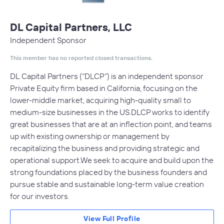
DL Capital Partners, LLC
Independent Sponsor
This member has no reported closed transactions.
DL Capital Partners (“DLCP”) is an independent sponsor
Private Equity firm based in California, focusing on the
lower-middle market, acquiring high-quality small to
medium-size businesses in the US.DLCP works to identify
great businesses that are at an inflection point, and teams
up with existing ownership or management by
recapitalizing the business and providing strategic and
operational support.We seek to acquire and build upon the
strong foundations placed by the business founders and
pursue stable and sustainable long-term value creation
for our investors.
View Full Profile