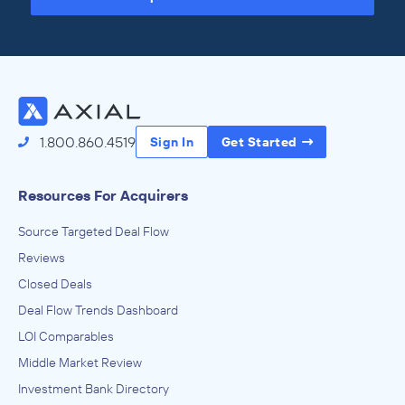
Access the Full Directory
1.800.860.4519
Sign In
Get Started
Resources For Acquirers
Source Targeted Deal Flow
Reviews
Closed Deals
Deal Flow Trends Dashboard
LOI Comparables
Middle Market Review
Investment Bank Directory