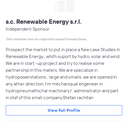
s.c. Renewable Energy s.r.l.
Independent Sponsor
This member has no reported closed transactions.
Prospect the market to put in place a fiew case Studies in
Renewable Energy , whith suport by hydro, solar and wind.
We are in start -up project and try to realise some
partnership in this maters. We are specialize in
hydropowerstations , large and smalls. we are opened in
any ather direction, I'm mechaniqual engeneer in
hydropneumathichal machinary.I'. administrator and part
in staf of this small company.Stefan rachitan
View Full Profile