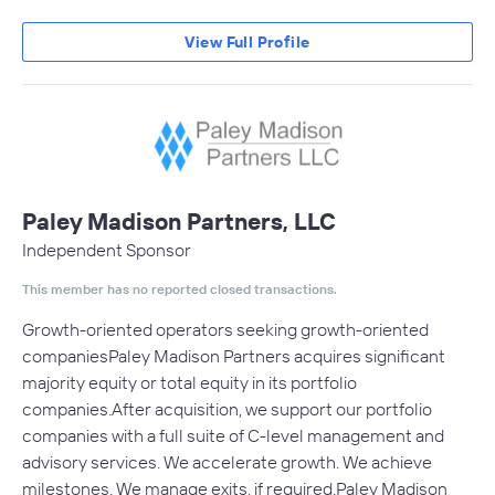
View Full Profile
Paley Madison Partners, LLC
Independent Sponsor
This member has no reported closed transactions.
Growth-oriented operators seeking growth-oriented
companiesPaley Madison Partners acquires significant
majority equity or total equity in its portfolio
companies.After acquisition, we support our portfolio
companies with a full suite of C-level management and
advisory services. We accelerate growth. We achieve
milestones. We manage exits, if required.Paley Madison