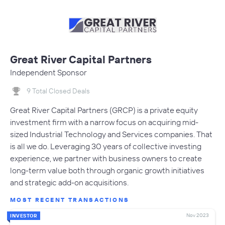
Great River Capital Partners
Independent Sponsor
9 Total Closed Deals
Great River Capital Partners (GRCP) is a private equity
investment firm with a narrow focus on acquiring mid-
sized Industrial Technology and Services companies. That
is all we do. Leveraging 30 years of collective investing
experience, we partner with business owners to create
long-term value both through organic growth initiatives
and strategic add-on acquisitions.
MOST RECENT TRANSACTIONS
Nov 2023
INVESTOR