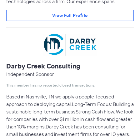
technologies across a firm. Our experience spans…
View Full Profile
Darby Creek Consulting
Independent Sponsor
This member has no reported closed transactions.
Based in Nashville, TN we apply a people-focused
approach to deploying capital.Long-Term Focus: Building a
sustainable long-term businessStrong Cash Flow: We look
for companies with over $1 million in cash flow and greater
than 10% margins.Darby Creek has been consulting for
small businesses and investment firms for over 10 years.