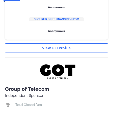
Anonymous
SECURED DEBT FINANCING FROM
Anonymous
View Full Profile
Group of Telecom
Independent Sponsor
1 Total Closed Deal