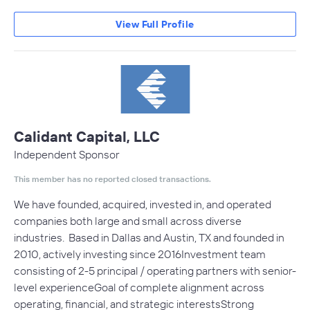
View Full Profile
Calidant Capital, LLC
Independent Sponsor
This member has no reported closed transactions.
We have founded, acquired, invested in, and operated
companies both large and small across diverse
industries. Based in Dallas and Austin, TX and founded in
2010, actively investing since 2016Investment team
consisting of 2-5 principal / operating partners with senior-
level experienceGoal of complete alignment across
operating, financial, and strategic interestsStrong