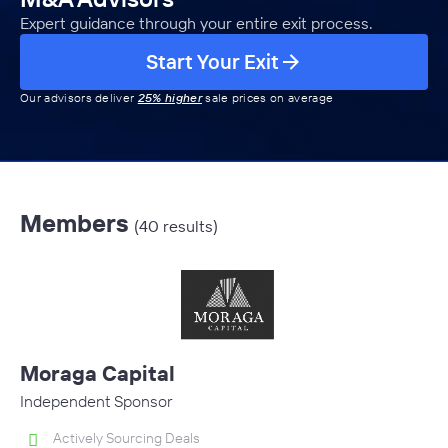
Expert guidance through your entire exit process.
Start Your Exit
Our advisors deliver
25% higher
sale prices on average
Members
(40 results)
Moraga Capital
Independent Sponsor
Actively Sourcing Deals