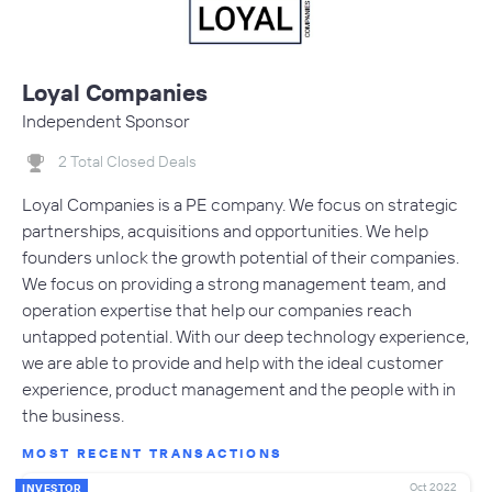
Loyal Companies
Independent Sponsor
2 Total Closed Deals
Loyal Companies is a PE company. We focus on strategic
partnerships, acquisitions and opportunities. We help
founders unlock the growth potential of their companies.
We focus on providing a strong management team, and
operation expertise that help our companies reach
untapped potential. With our deep technology experience,
we are able to provide and help with the ideal customer
experience, product management and the people with in
the business.
MOST RECENT TRANSACTIONS
Oct 2022
INVESTOR