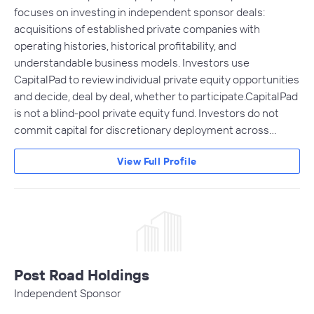
focuses on investing in independent sponsor deals:
acquisitions of established private companies with
operating histories, historical profitability, and
understandable business models. Investors use
CapitalPad to review individual private equity opportunities
and decide, deal by deal, whether to participate.CapitalPad
is not a blind-pool private equity fund. Investors do not
commit capital for discretionary deployment across…
View Full Profile
Post Road Holdings
Independent Sponsor