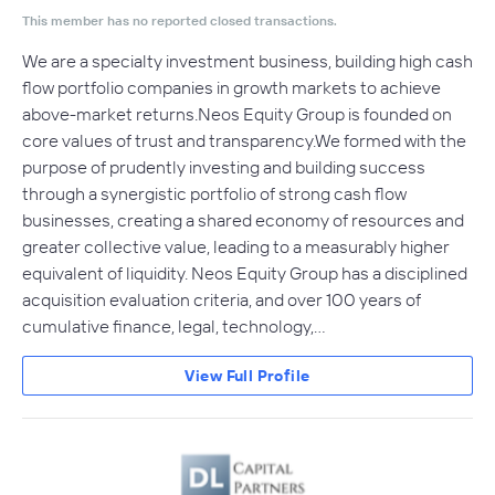
This member has no reported closed transactions.
We are a specialty investment business, building high cash
flow portfolio companies in growth markets to achieve
above-market returns.Neos Equity Group is founded on
core values of trust and transparency.We formed with the
purpose of prudently investing and building success
through a synergistic portfolio of strong cash flow
businesses, creating a shared economy of resources and
greater collective value, leading to a measurably higher
equivalent of liquidity. Neos Equity Group has a disciplined
acquisition evaluation criteria, and over 100 years of
cumulative finance, legal, technology,…
View Full Profile