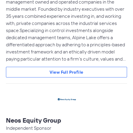
management owned and operated companies in the
middle market. Founded by industry executives with over
35 years combined experience investing in, and working
with, private companies across the industrial services
space.Specializing in control investments alongside
dedicated management teams, Alpine Lake offers a
differentiated approach by adhering to a principles-based
investment framework and an ethically driven model
paying particular attention to a firm’s culture, values and…
View Full Profile
Neos Equity Group
Independent Sponsor