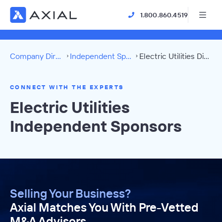
1.800.860.4519
Company Directory
Independent Sponsors
Electric Utilities Directory
CONNECT WITH THE EXPERTS
Electric Utilities
Independent Sponsors
Selling Your Business?
Axial Matches You With Pre-Vetted
M&A Advisors