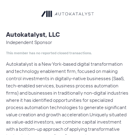
Autokatalyst, LLC
Independent Sponsor
This member has no reported closed transactions.
Autokatalyst is a New York-based digital transformation
and technology enablement firm, focused on making
control investments in digitally-native businesses (SaaS,
tech-enabled services, business process automation
firms) and businesses in traditionally non-digital industries
where it has identified opportunities for specialized
process automation technologies to generate significant
value creation and growth acceleration.Uniquely situated
as value-add investors, we combine capital investment
with a bottom-up approach of applying transformative