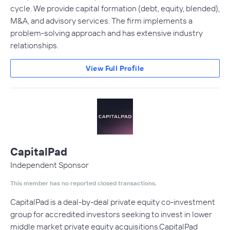
cycle. We provide capital formation (debt, equity, blended),
M&A, and advisory services. The firm implements a
problem-solving approach and has extensive industry
relationships.
View Full Profile
CapitalPad
Independent Sponsor
This member has no reported closed transactions.
CapitalPad is a deal-by-deal private equity co-investment
group for accredited investors seeking to invest in lower
middle market private equity acquisitions.CapitalPad