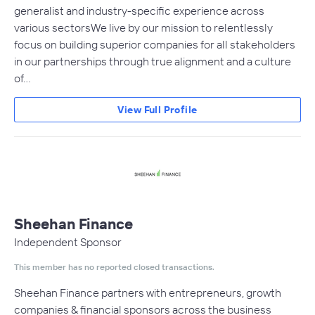
generalist and industry-specific experience across
various sectors​We live by our mission to relentlessly
focus on building superior companies for all stakeholders
in our partnerships through true alignment and a culture
of…
View Full Profile
Sheehan Finance
Independent Sponsor
This member has no reported closed transactions.
Sheehan Finance partners with entrepreneurs, growth
companies & financial sponsors across the business