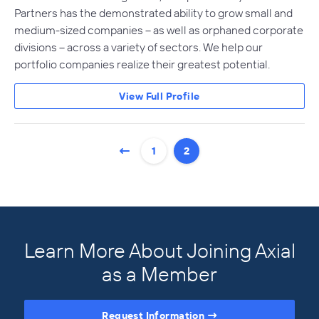
Partners has the demonstrated ability to grow small and
medium-sized companies – as well as orphaned corporate
divisions – across a variety of sectors. We help our
portfolio companies realize their greatest potential.
View Full Profile
1
2
Learn More About Joining Axial
as a Member
Request Information