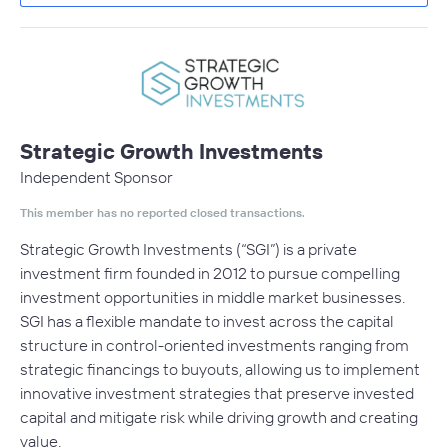
Strategic Growth Investments
Independent Sponsor
This member has no reported closed transactions.
Strategic Growth Investments (“SGI”) is a private
investment firm founded in 2012 to pursue compelling
investment opportunities in middle market businesses.
SGI has a flexible mandate to invest across the capital
structure in control-oriented investments ranging from
strategic financings to buyouts, allowing us to implement
innovative investment strategies that preserve invested
capital and mitigate risk while driving growth and creating
value.