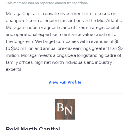
This member has no reported closed transactions.
Moraga Capital is a private investment firm focused on
change-of-control equity transactions in the Mid-Atlantic.
Moraga is industry agnostic and utilizes strategic capital
and operational expertise to enhance value creation for
the long-term.We target companies with revenues of $5
to $50 million and annual pre-tax earnings greater than $2
million. Moraga invests alongside a longstanding cadre of
family offices, high net worth individuals and industry
experts.
View Full Profile
Bold North Capital