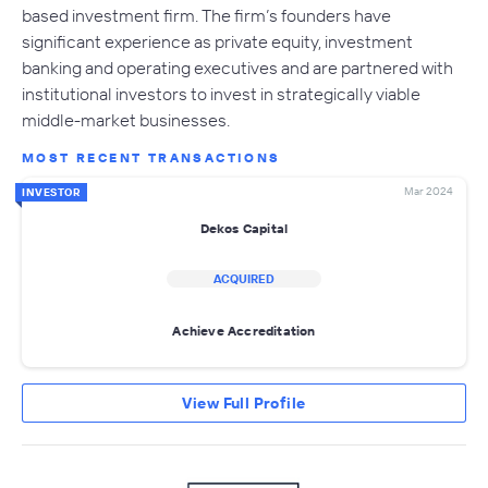
based investment firm. The firm’s founders have
significant experience as private equity, investment
banking and operating executives and are partnered with
institutional investors to invest in strategically viable
middle-market businesses.
MOST RECENT TRANSACTIONS
Mar 2024
INVESTOR
Dekos Capital
ACQUIRED
Achieve Accreditation
View Full Profile