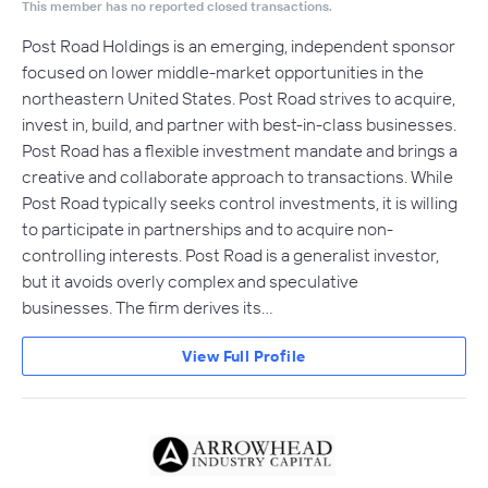
This member has no reported closed transactions.
Post Road Holdings is an emerging, independent sponsor
focused on lower middle-market opportunities in the
northeastern United States. Post Road strives to acquire,
invest in, build, and partner with best-in-class businesses.
Post Road has a flexible investment mandate and brings a
creative and collaborate approach to transactions. While
Post Road typically seeks control investments, it is willing
to participate in partnerships and to acquire non-
controlling interests. Post Road is a generalist investor,
but it avoids overly complex and speculative
businesses. The firm derives its…
View Full Profile