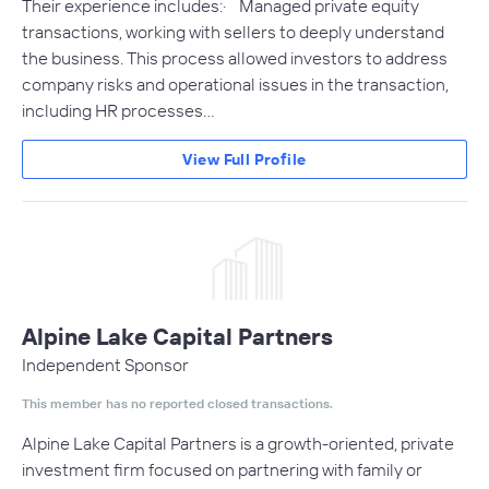
Their experience includes:· Managed private equity
transactions, working with sellers to deeply understand
the business. This process allowed investors to address
company risks and operational issues in the transaction,
including HR processes…
View Full Profile
Alpine Lake Capital Partners
Independent Sponsor
This member has no reported closed transactions.
Alpine Lake Capital Partners is a growth-oriented, private
investment firm focused on partnering with family or