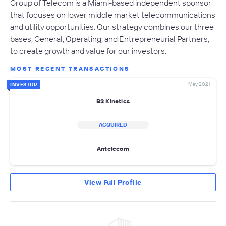
Group of Telecom is a Miami-based independent sponsor
that focuses on lower middle market telecommunications
and utility opportunities. Our strategy combines our three
bases, General, Operating, and Entrepreneurial Partners,
to create growth and value for our investors.
MOST RECENT TRANSACTIONS
May 2021
INVESTOR
B3 Kinetics
ACQUIRED
Antelecom
View Full Profile