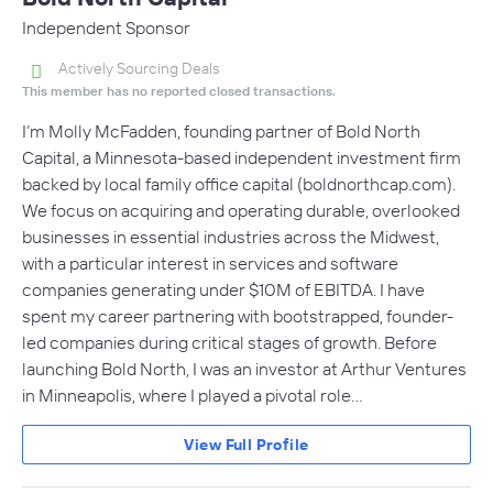
Independent Sponsor
Actively Sourcing Deals
This member has no reported closed transactions.
I’m Molly McFadden, founding partner of Bold North
Capital, a Minnesota-based independent investment firm
backed by local family office capital (boldnorthcap.com).
We focus on acquiring and operating durable, overlooked
businesses in essential industries across the Midwest,
with a particular interest in services and software
companies generating under $10M of EBITDA. I have
spent my career partnering with bootstrapped, founder-
led companies during critical stages of growth. Before
launching Bold North, I was an investor at Arthur Ventures
in Minneapolis, where I played a pivotal role…
View Full Profile