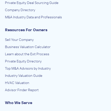
Private Equity Deal Sourcing Guide
Company Directory
M&A Industry Data and Professionals
Resources For Owners
Sell Your Company
Business Valuation Calculator
Learn about the Exit Process
Private Equity Directory
Top M&A Advisors by Industry
Industry Valuation Guide
HVAC Valuation
Advisor Finder Report
Who We Serve