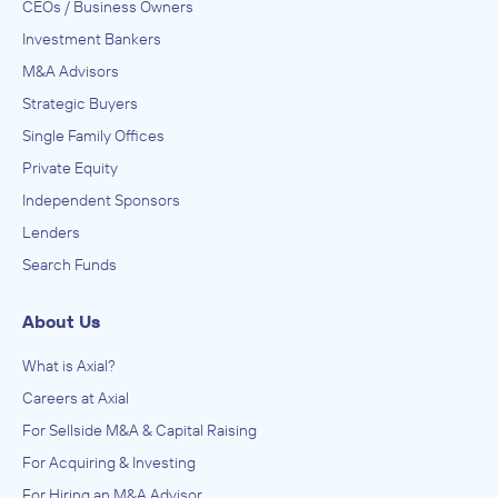
CEOs / Business Owners
Investment Bankers
M&A Advisors
Strategic Buyers
Single Family Offices
Private Equity
Independent Sponsors
Lenders
Search Funds
About Us
What is Axial?
Careers at Axial
For Sellside M&A & Capital Raising
For Acquiring & Investing
For Hiring an M&A Advisor