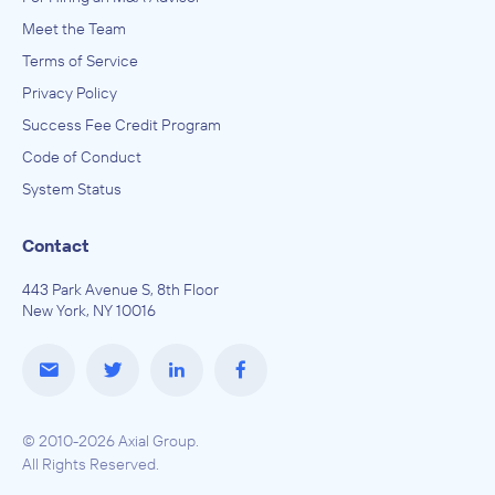
Meet the Team
Terms of Service
Privacy Policy
Success Fee Credit Program
Code of Conduct
System Status
Contact
443 Park Avenue S, 8th Floor
New York, NY 10016
© 2010-2026 Axial Group.
All Rights Reserved.