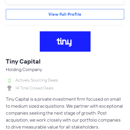
View Full Profile
Tiny Capital
Holding Company
Actively Sourcing Deals
14 Total Closed Deals
Tiny Capital is a private investment firm focused on small
to medium sized acquisitions. We partner with exceptional
companies seeking the next stage of growth. Post
acquisition, we work closely with our portfolio companies
to drive measurable value for all stakeholders.