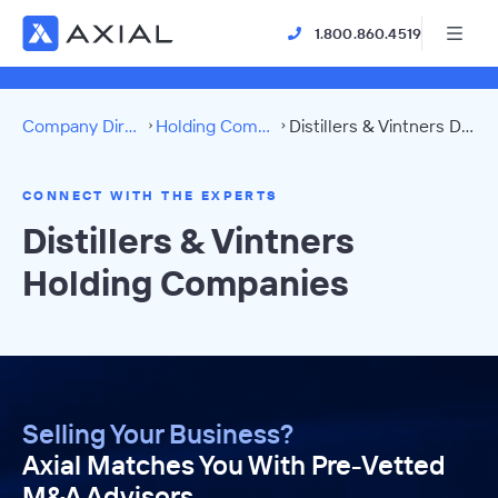
1.800.860.4519
Company Directory
Holding Companies
Distillers & Vintners Directory
CONNECT WITH THE EXPERTS
Distillers & Vintners
Holding Companies
Selling Your Business?
Axial Matches You With Pre-Vetted
M&A Advisors