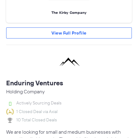
The Kirby Company
View Full Profile
Enduring Ventures
Holding Company
Actively Sourcing Deals
1 Closed Deal via Axial
10 Total Closed Deals
We are looking for small and medium businesses with