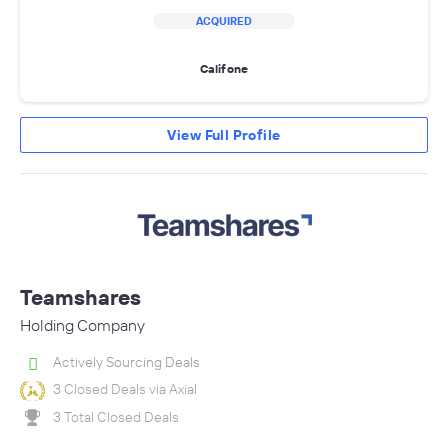
ACQUIRED
Califone
View Full Profile
Teamshares
Holding Company
Actively Sourcing Deals
3 Closed Deals via Axial
3 Total Closed Deals