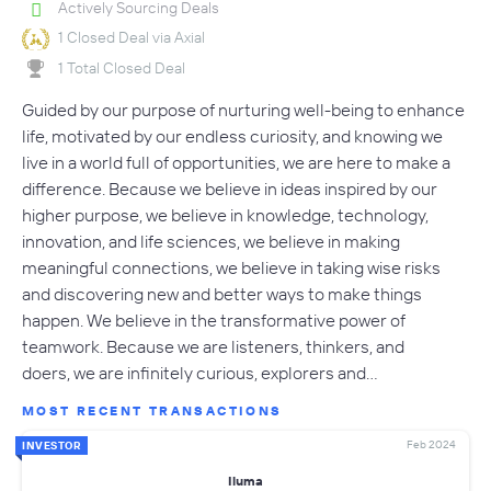
Actively Sourcing Deals
1 Closed Deal via Axial
1 Total Closed Deal
Guided by our purpose of nurturing well-being to enhance
life, motivated by our endless curiosity, and knowing we
live in a world full of opportunities, we are here to make a
difference. Because we believe in ideas inspired by our
higher purpose, we believe in knowledge, technology,
innovation, and life sciences, we believe in making
meaningful connections, we believe in taking wise risks
and discovering new and better ways to make things
happen. We believe in the transformative power of
teamwork. Because we are listeners, thinkers, and
doers, we are infinitely curious, explorers and…
MOST RECENT TRANSACTIONS
Feb 2024
INVESTOR
Iluma