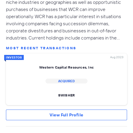
niche industries or geographies as well as opportunistic
purchases of businesses that WCR can improve
operationally. WCR has a particular interest in situations
involving companies facing succession dilemmas,
corporate divestitures and businesses in out-of-favor
industries. Current holdings include companies in the…
MOST RECENT TRANSACTIONS
Aug 2023
INVESTOR
Western Capital Resources, Inc
ACQUIRED
SWISHER
View Full Profile