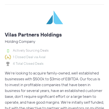
Vilas Partners Holdings
Holding Company
Actively Sourcing Deals
1 Closed Deal via Axial
4 Total Closed Deals
We're looking to acquire family-owned, well established
businesses with $500k to $3mio of EBITDA. Our focus is
to invest in profitable companies that have been in
business for several years, have an established customer
base, don't require significant effort or a large team to
operate, and have good margins. We’re initially self funded,
but with the objective to partner with investors on multiple