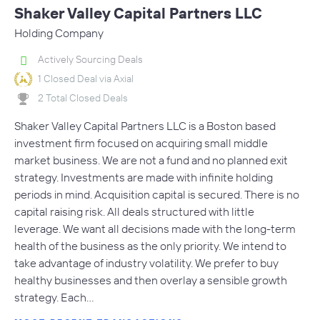
Shaker Valley Capital Partners LLC
Holding Company
Actively Sourcing Deals
1 Closed Deal via Axial
2 Total Closed Deals
Shaker Valley Capital Partners LLC is a Boston based
investment firm focused on acquiring small middle
market business. We are not a fund and no planned exit
strategy. Investments are made with infinite holding
periods in mind. Acquisition capital is secured. There is no
capital raising risk. All deals structured with little
leverage. We want all decisions made with the long-term
health of the business as the only priority. We intend to
take advantage of industry volatility. We prefer to buy
healthy businesses and then overlay a sensible growth
strategy. Each…