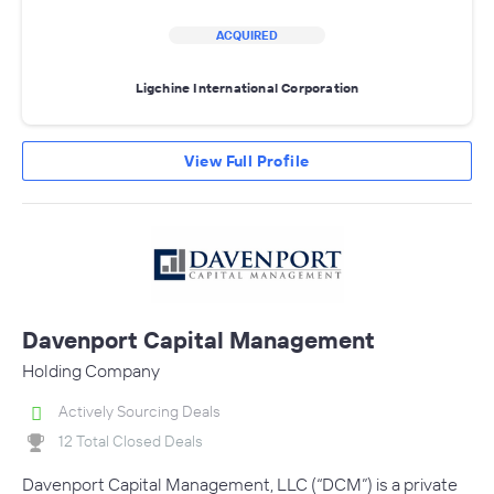
ACQUIRED
Ligchine International Corporation
View Full Profile
Davenport Capital Management
Holding Company
Actively Sourcing Deals
12 Total Closed Deals
Davenport Capital Management, LLC (“DCM”) is a private