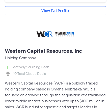
View Full Profile
Western Capital Resources, Inc
Holding Company
Actively Sourcing Deals
10 Total Closed Deals
Western Capital Resources (WCR) is a publicly traded
holding company based in Omaha, Nebraska. WCR is
focused on growing through the acquisition of established
lower middle market businesses with up to $100 million in
sales. WCR is industry agnostic and targets leaders in