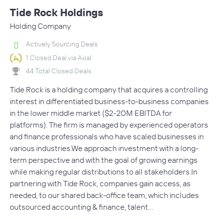
Tide Rock Holdings
Holding Company
Actively Sourcing Deals
1 Closed Deal via Axial
44 Total Closed Deals
Tide Rock is a holding company that acquires a controlling
interest in differentiated business-to-business companies
in the lower middle market ($2-20M EBITDA for
platforms). The firm is managed by experienced operators
and finance professionals who have scaled businesses in
various industries.We approach investment with a long-
term perspective and with the goal of growing earnings
while making regular distributions to all stakeholders.In
partnering with Tide Rock, companies gain access, as
needed, to our shared back-office team, which includes
outsourced accounting & finance, talent…