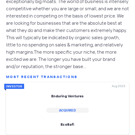
exceptionally big moats. The world of business is intensely
competitive whether you are large or small, and we are not
interested in competing on the basis of lowest price. We
are looking for businesses that are the absolute best at
what they do and make their customers extremely happy.
This will typically be indicated by organic sales growth,
little to no spending on sales & marketing, and relatively
high margins.The more specific your niche, the more
excited we are. The longer you have built your brand
and/or reputation, the stronger base…
MOST RECENT TRANSACTIONS
Aug 2023
INVESTOR
Enduring Ventures
ACQUIRED
EcoSafi