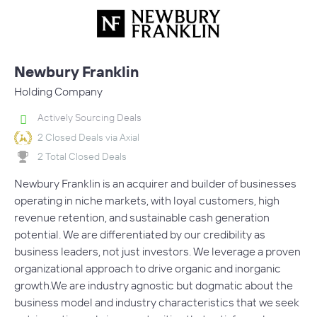
Newbury Franklin
Holding Company
Actively Sourcing Deals
2 Closed Deals via Axial
2 Total Closed Deals
Newbury Franklin is an acquirer and builder of businesses
operating in niche markets, with loyal customers, high
revenue retention, and sustainable cash generation
potential. We are differentiated by our credibility as
business leaders, not just investors. We leverage a proven
organizational approach to drive organic and inorganic
growth.We are industry agnostic but dogmatic about the
business model and industry characteristics that we seek