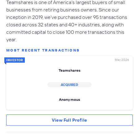
Teamshares is one of America’s largest buyers of small
businesses from retiring business owners. Since our
inception in 2019, we've purchased over 95 transactions
closed across 32 states and 40+ industries, along with
committed capital to close 100 more transactions this
year.
MOST RECENT TRANSACTIONS
May 2026
INVESTOR
Teamshares
ACQUIRED
Anonymous
View Full Profile