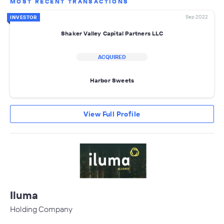
MOST RECENT TRANSACTIONS
Sep 2022
INVESTOR
Shaker Valley Capital Partners LLC
ACQUIRED
Harbor Sweets
View Full Profile
Iluma
Holding Company