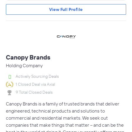
View Full Profile
Canopy Brands
Holding Company
Actively Sourcing Deals
1 Closed Deal via Axial
9 Total Closed Deals
Canopy Brands is a family of trusted brands that deliver
engineered, technical products and solutions to
commercial and residential markets. We seek out
companies that make things that matter – and can be the
best in the world at doing it. Canopy currently offers more