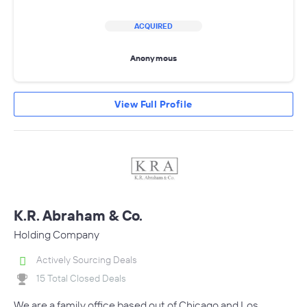
ACQUIRED
Anonymous
View Full Profile
K.R. Abraham & Co.
Holding Company
Actively Sourcing Deals
15 Total Closed Deals
We are a family office based out of Chicago and Los