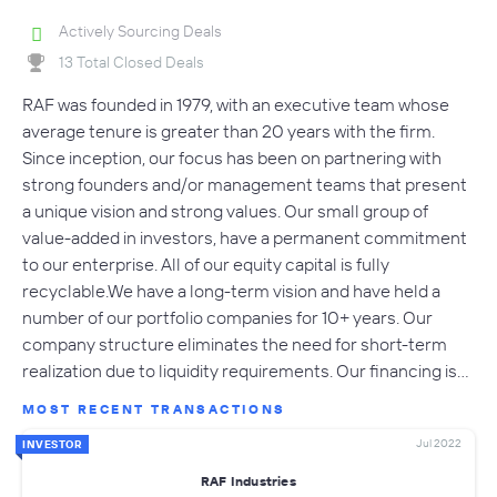
Actively Sourcing Deals
13 Total Closed Deals
RAF was founded in 1979, with an executive team whose
average tenure is greater than 20 years with the firm.
Since inception, our focus has been on partnering with
strong founders and/or management teams that present
a unique vision and strong values. Our small group of
value-added in investors, have a permanent commitment
to our enterprise. All of our equity capital is fully
recyclable.We have a long-term vision and have held a
number of our portfolio companies for 10+ years. Our
company structure eliminates the need for short-term
realization due to liquidity requirements. Our financing is…
MOST RECENT TRANSACTIONS
Jul 2022
INVESTOR
RAF Industries