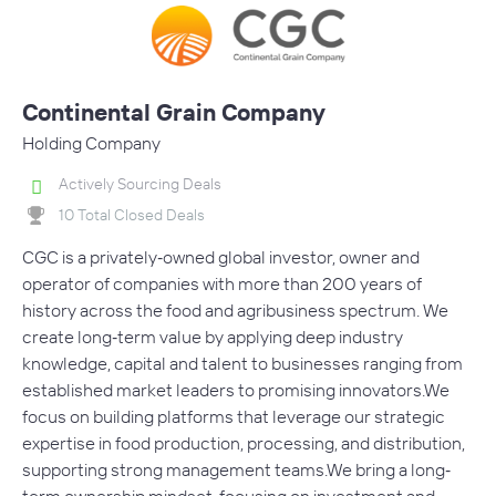
Continental Grain Company
Holding Company
Actively Sourcing Deals
10 Total Closed Deals
CGC is a privately‐owned global investor, owner and
operator of companies with more than 200 years of
history across the food and agribusiness spectrum. We
create long‐term value by applying deep industry
knowledge, capital and talent to businesses ranging from
established market leaders to promising innovators.We
focus on building platforms that leverage our strategic
expertise in food production, processing, and distribution,
supporting strong management teams.We bring a long‐