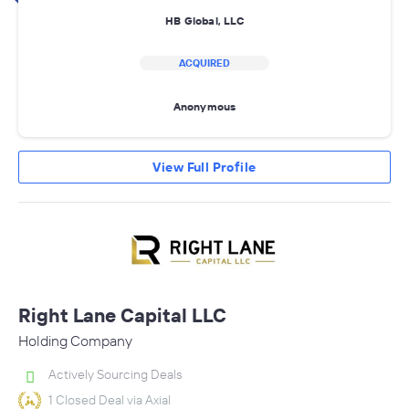
HB Global, LLC
ACQUIRED
Anonymous
View Full Profile
Right Lane Capital LLC
Holding Company
Actively Sourcing Deals
1 Closed Deal via Axial