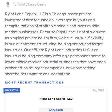
13 Total Closed Deals
Right Lane Capital LLC is a Chicago-based private
investment firm focused on leveraged buyouts and
recapitalizations of profitable middle and lower middle
market businesses. Because Right Lane is not structured
as a typical private equity firm, we have unusual flexibility
in our investment structuring, holding period, and target
industries. Our affiliate Right Lane Industries LLC is an
industrial holding company offering a permanent home to
lower middle market industrial businesses that have been
orphaned inside larger companies, or whose retiring
shareholders want to ensure that the…
MOST RECENT TRANSACTIONS
Aug 2023
INVESTOR
Right Lane Capital LLC
ACQUIRED