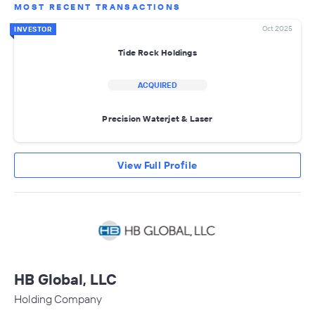
MOST RECENT TRANSACTIONS
Oct 2025
INVESTOR
Tide Rock Holdings
ACQUIRED
Precision Waterjet & Laser
View Full Profile
HB Global, LLC
Holding Company