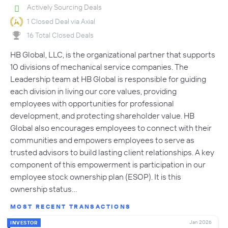
Actively Sourcing Deals
1 Closed Deal via Axial
16 Total Closed Deals
HB Global, LLC, is the organizational partner that supports
10 divisions of mechanical service companies. The
Leadership team at HB Global is responsible for guiding
each division in living our core values, providing
employees with opportunities for professional
development, and protecting shareholder value. HB
Global also encourages employees to connect with their
communities and empowers employees to serve as
trusted advisors to build lasting client relationships. A key
component of this empowerment is participation in our
employee stock ownership plan (ESOP). It is this
ownership status…
MOST RECENT TRANSACTIONS
Jan 2026
INVESTOR