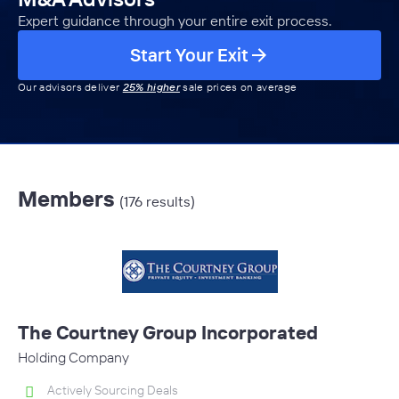
Expert guidance through your entire exit process.
Start Your Exit
Our advisors deliver
25% higher
sale prices on average
Members
(176 results)
The Courtney Group Incorporated
Holding Company
Actively Sourcing Deals