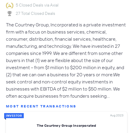
5 Closed Deals via Axial
27 Total Closed Deals
The Courtney Group, Incorporated is a private investment
firm with a focus on business services, chemical,
consumer, distribution, financial services, healthcare,
manufacturing, and technology. We have invested in 27
companies since 1999. We are different from some other
buyers in that (1) we are flexible about the size of our
investment -- from $1 million to $200 million in equity, and
(2) that we can own a business for 20 years or more.We
seek control and non-control equity investments in
businesses with EBITDA of $2 million to $50 million. We
often acquire businesses from founders seeking…
MOST RECENT TRANSACTIONS
Aug 2023
INVESTOR
The Courtney Group Incorporated