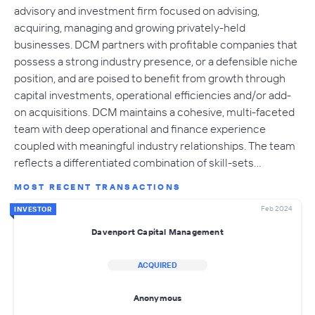
advisory and investment firm focused on advising,
acquiring, managing and growing privately-held
businesses. DCM partners with profitable companies that
possess a strong industry presence, or a defensible niche
position, and are poised to benefit from growth through
capital investments, operational efficiencies and/or add-
on acquisitions. DCM maintains a cohesive, multi-faceted
team with deep operational and finance experience
coupled with meaningful industry relationships. The team
reflects a differentiated combination of skill-sets…
MOST RECENT TRANSACTIONS
Feb 2024
INVESTOR
Davenport Capital Management
ACQUIRED
Anonymous