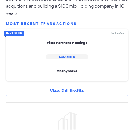
acquitions and building a $100mio Holding company in 10
years.
MOST RECENT TRANSACTIONS
Aug 2025
INVESTOR
Vilas Partners Holdings
ACQUIRED
Anonymous
View Full Profile