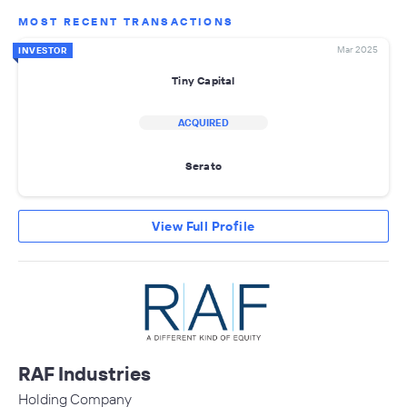
MOST RECENT TRANSACTIONS
Mar 2025
INVESTOR
Tiny Capital
ACQUIRED
Serato
View Full Profile
RAF Industries
Holding Company