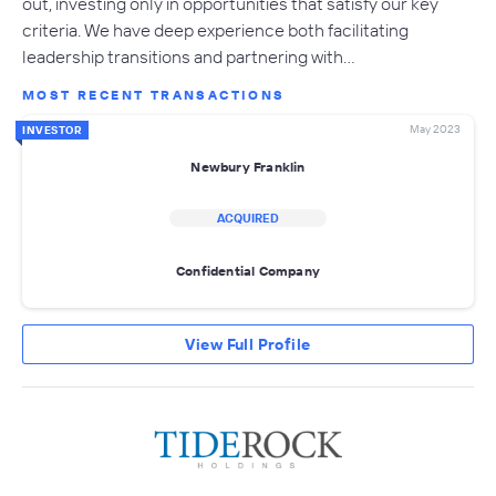
out, investing only in opportunities that satisfy our key
criteria. We have deep experience both facilitating
leadership transitions and partnering with…
MOST RECENT TRANSACTIONS
May 2023
INVESTOR
Newbury Franklin
ACQUIRED
Confidential Company
View Full Profile