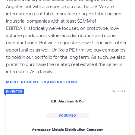
Angeles but with a presence across the U.S. We are
interested in profitable manufacturing, distribution and
industrial companies with at least $2MM of
EBITDA. Historically we’ve focused on prototype, low-
volume production, value-add distribution and niche
manufacturing. But we’re agnostic so we’ll consider other
opportunities as well. Unlike a PE firm, we buy companies
to hold in our portfolio for the long term. As such, we also
prefer to purchase the related real estate if the seller is
interested. As a family…
MOST RECENT TRANSACTIONS
Dec 2024
INVESTOR
K.R. Abraham & Co.
ACQUIRED
Aerospace Metals Distribution Company