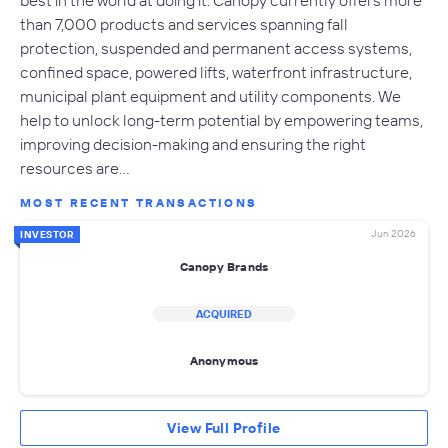
than 7,000 products and services spanning fall
protection, suspended and permanent access systems,
confined space, powered lifts, waterfront infrastructure,
municipal plant equipment and utility components. We
help to unlock long-term potential by empowering teams,
improving decision-making and ensuring the right
resources are…
MOST RECENT TRANSACTIONS
Jun 2026
INVESTOR
Canopy Brands
ACQUIRED
Anonymous
View Full Profile