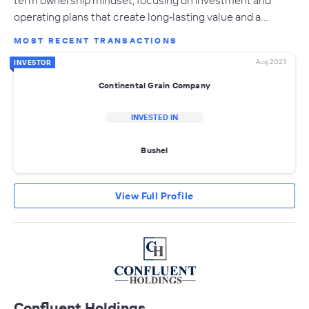
term ownership mindset, focusing on investment and
operating plans that create long‐lasting value and a…
MOST RECENT TRANSACTIONS
Aug 2023
INVESTOR
Continental Grain Company
INVESTED IN
Bushel
View Full Profile
Confluent Holdings