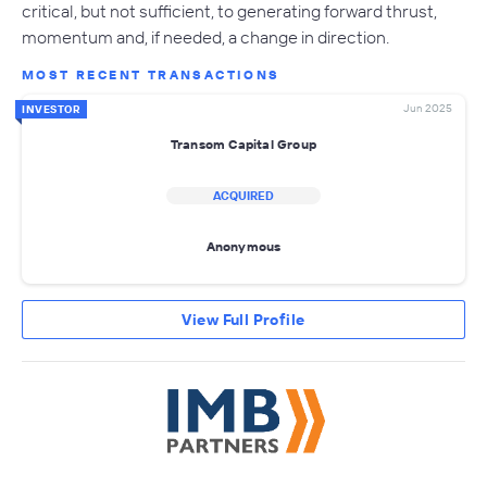
critical, but not sufficient, to generating forward thrust,
momentum and, if needed, a change in direction.
MOST RECENT TRANSACTIONS
Jun 2025
INVESTOR
Transom Capital Group
ACQUIRED
Anonymous
View Full Profile