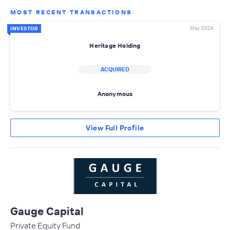
MOST RECENT TRANSACTIONS
May 2026
INVESTOR
Heritage Holding
ACQUIRED
Anonymous
View Full Profile
Gauge Capital
Private Equity Fund