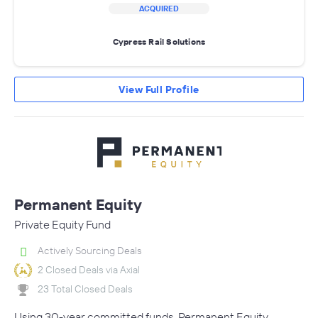
ACQUIRED
Cypress Rail Solutions
View Full Profile
Permanent Equity
Private Equity Fund
Actively Sourcing Deals
2 Closed Deals via Axial
23 Total Closed Deals
Using 30-year committed funds, Permanent Equity