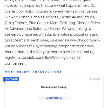
invests in companies that care what happens next. Our
current portfolio includes 16 investments in companies
like Ace Fence, Brian's Cabinets, Pacific Air Industries,
Craig Frames, Blue Square Manufacturing, Chance Rides,
AdAdvance, and Selective Search.We are looking to
steward companies with durable value propositions and
great teams. In each case, we examine why the company
will be successful by remaining independent and why
market demand is likely to endure over time, creating
highly sustainable cash flow.We only consider
companies…
MOST RECENT TRANSACTIONS
Jun 2024
INVESTOR
Permanent Equity
INVESTED IN