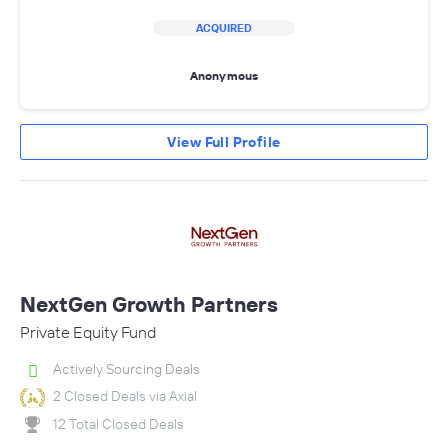
ACQUIRED
Anonymous
View Full Profile
NextGen Growth Partners
Private Equity Fund
Actively Sourcing Deals
2 Closed Deals via Axial
12 Total Closed Deals