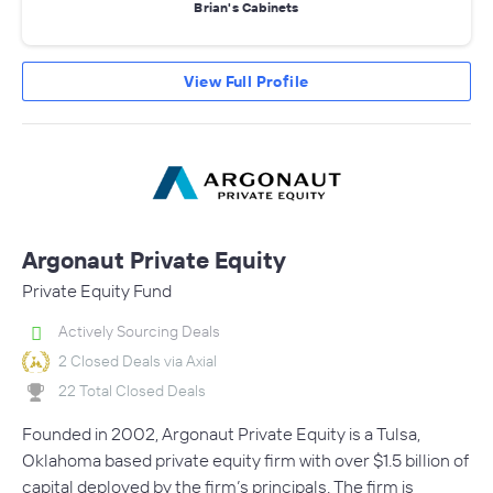
Brian's Cabinets
View Full Profile
Argonaut Private Equity
Private Equity Fund
Actively Sourcing Deals
2 Closed Deals via Axial
22 Total Closed Deals
Founded in 2002, Argonaut Private Equity is a Tulsa,
Oklahoma based private equity firm with over $1.5 billion of
capital deployed by the firm’s principals. The firm is