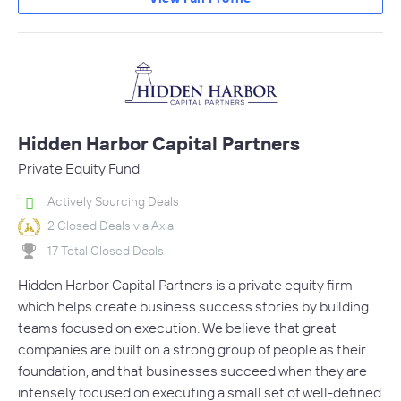
Hidden Harbor Capital Partners
Private Equity Fund
Actively Sourcing Deals
2 Closed Deals via Axial
17 Total Closed Deals
Hidden Harbor Capital Partners is a private equity firm
which helps create business success stories by building
teams focused on execution. We believe that great
companies are built on a strong group of people as their
foundation, and that businesses succeed when they are
intensely focused on executing a small set of well-defined