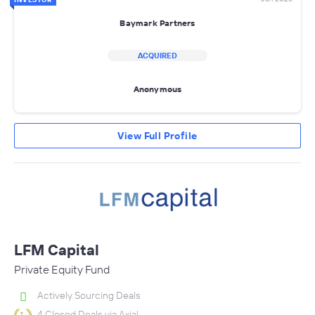
Baymark Partners
ACQUIRED
Anonymous
View Full Profile
LFM Capital
Private Equity Fund
Actively Sourcing Deals
4 Closed Deals via Axial