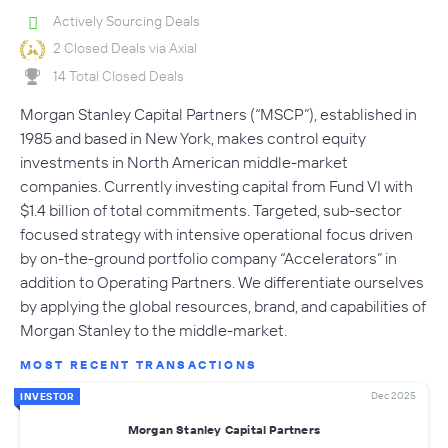
Actively Sourcing Deals
2 Closed Deals via Axial
14 Total Closed Deals
Morgan Stanley Capital Partners (“MSCP”), established in
1985 and based in New York, makes control equity
investments in North American middle-market
companies. Currently investing capital from Fund VI with
$1.4 billion of total commitments. Targeted, sub-sector
focused strategy with intensive operational focus driven
by on-the-ground portfolio company “Accelerators” in
addition to Operating Partners. We differentiate ourselves
by applying the global resources, brand, and capabilities of
Morgan Stanley to the middle-market.
MOST RECENT TRANSACTIONS
Dec 2025
INVESTOR
Morgan Stanley Capital Partners