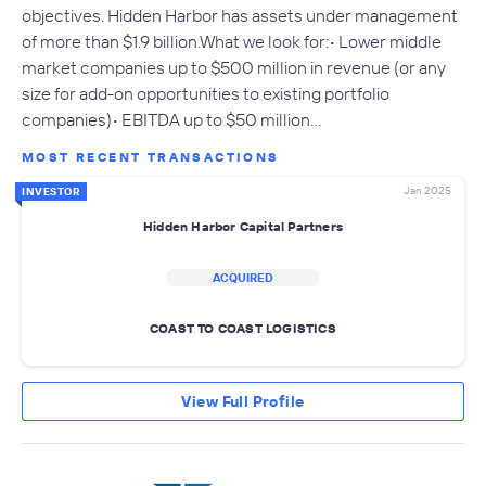
objectives. Hidden Harbor has assets under management
of more than $1.9 billion.What we look for:• Lower middle
market companies up to $500 million in revenue (or any
size for add-on opportunities to existing portfolio
companies)• EBITDA up to $50 million…
MOST RECENT TRANSACTIONS
Jan 2025
INVESTOR
Hidden Harbor Capital Partners
ACQUIRED
COAST TO COAST LOGISTICS
View Full Profile