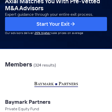
Axial Matches You With Pre-Vetted
M&A Advisors
Expert guidance through your entire exit process.
Start Your Exit
Our advisors deliver
25% higher
sale prices on average
Members
(324 results)
Baymark Partners
Private Equity Fund