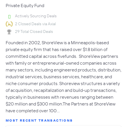
Private Equity Fund
Actively Sourcing Deals
2 Closed Deals via Axial
29 Total Closed Deals
Founded in 2002, ShoreView is a Minneapolis-based
private equity firm that has raised over $1.8 billion of
committed capital across fivefunds. ShoreView partners
with family or entrepreneurial-owned companies across
many sectors, including engineered products, distribution,
industrial services, business services, healthcare, and
niche consumer products. Shoreview structures a variety
of acquisition, recapitalization and build-up transactions,
typically in businesses with revenues ranging between
$20 million and $300 million.The Partners at ShoreView
have completed over 100…
MOST RECENT TRANSACTIONS