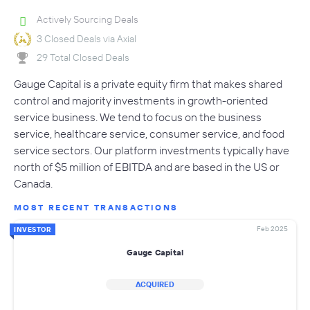
Actively Sourcing Deals
3 Closed Deals via Axial
29 Total Closed Deals
Gauge Capital is a private equity firm that makes shared
control and majority investments in growth-oriented
service business. We tend to focus on the business
service, healthcare service, consumer service, and food
service sectors. Our platform investments typically have
north of $5 million of EBITDA and are based in the US or
Canada.
MOST RECENT TRANSACTIONS
Feb 2025
INVESTOR
Gauge Capital
ACQUIRED