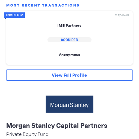
MOST RECENT TRANSACTIONS
May 2026
INVESTOR
IMB Partners
ACQUIRED
Anonymous
View Full Profile
Morgan Stanley Capital Partners
Private Equity Fund