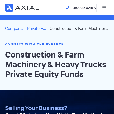
1.800.860.4519
Company Directory
Private Equity Funds
Construction & Farm Machinery & Heavy Trucks Directory
CONNECT WITH THE EXPERTS
Construction & Farm
Machinery & Heavy Trucks
Private Equity Funds
Selling Your Business?