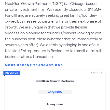
NextGen Growth Partners (“NGP”) is a Chicago-based
private investment firm. We recently closed our $165M+
Fund III and are actively seeking great family/founder-
owned businesses to partner with for their next phase of
growth. We are unique in that we provide flexible
succession planning for founders/owners looking to exit
the business post-close (whether that be immediately or
several years after). We do this by bringing in one of our
talented Entrepreneurs in Residence to transition into the
business after a transaction.
MOST RECENT TRANSACTIONS
Feb 2025
INVESTOR
NextGen Growth Partners
ACQUIRED
Anonymous