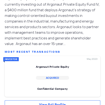
currently investing out of Argonaut Private Equity Fund IV,
a $400 million fund that deploys Argonaut’s strategy of
making control-oriented buyout investments in
companies in the industrial, manufacturing and energy
services and products sectors. Argonaut looks to partner
with management teams to improve operations,
implement best practices and generate shareholder
value. Argonaut has an over 15-year…
MOST RECENT TRANSACTIONS
May 2023
INVESTOR
Argonaut Private Equity
ACQUIRED
Confidential Company
View Full Profile