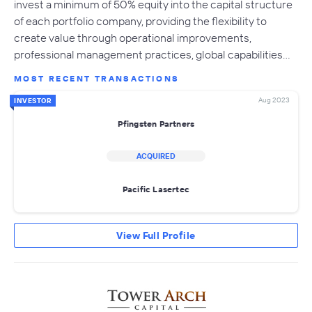
invest a minimum of 50% equity into the capital structure
of each portfolio company, providing the flexibility to
create value through operational improvements,
professional management practices, global capabilities…
MOST RECENT TRANSACTIONS
Aug 2023
INVESTOR
Pfingsten Partners
ACQUIRED
Pacific Lasertec
View Full Profile