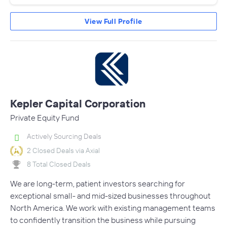
View Full Profile
Kepler Capital Corporation
Private Equity Fund
Actively Sourcing Deals
2 Closed Deals via Axial
8 Total Closed Deals
We are long-term, patient investors searching for
exceptional small- and mid-sized businesses throughout
North America. We work with existing management teams
to confidently transition the business while pursuing