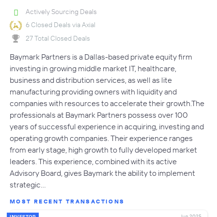
Actively Sourcing Deals
6 Closed Deals via Axial
27 Total Closed Deals
Baymark Partners is a Dallas-based private equity firm
investing in growing middle market IT, healthcare,
business and distribution services, as well as lite
manufacturing providing owners with liquidity and
companies with resources to accelerate their growth.The
professionals at Baymark Partners possess over 100
years of successful experience in acquiring, investing and
operating growth companies. Their experience ranges
from early stage, high growth to fully developed market
leaders. This experience, combined with its active
Advisory Board, gives Baymark the ability to implement
strategic…
MOST RECENT TRANSACTIONS
Jun 2025
INVESTOR