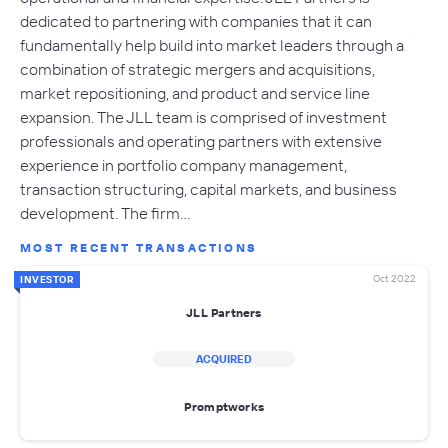
dedicated to partnering with companies that it can
fundamentally help build into market leaders through a
combination of strategic mergers and acquisitions,
market repositioning, and product and service line
expansion. The JLL team is comprised of investment
professionals and operating partners with extensive
experience in portfolio company management,
transaction structuring, capital markets, and business
development. The firm…
MOST RECENT TRANSACTIONS
Oct 2022
INVESTOR
JLL Partners
ACQUIRED
Promptworks