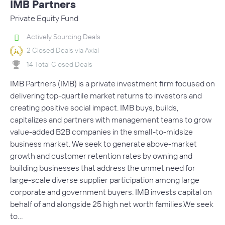
IMB Partners
Private Equity Fund
Actively Sourcing Deals
2 Closed Deals via Axial
14 Total Closed Deals
IMB Partners (IMB) is a private investment firm focused on
delivering top-quartile market returns to investors and
creating positive social impact. IMB buys, builds,
capitalizes and partners with management teams to grow
value-added B2B companies in the small-to-midsize
business market. We seek to generate above-market
growth and customer retention rates by owning and
building businesses that address the unmet need for
large-scale diverse supplier participation among large
corporate and government buyers. IMB invests capital on
behalf of and alongside 25 high net worth families.We seek
to…