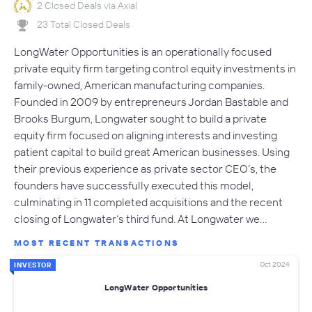
2 Closed Deals via Axial
23 Total Closed Deals
LongWater Opportunities is an operationally focused
private equity firm targeting control equity investments in
family-owned, American manufacturing companies.
Founded in 2009 by entrepreneurs Jordan Bastable and
Brooks Burgum, Longwater sought to build a private
equity firm focused on aligning interests and investing
patient capital to build great American businesses. Using
their previous experience as private sector CEO’s, the
founders have successfully executed this model,
culminating in 11 completed acquisitions and the recent
closing of Longwater’s third fund. At Longwater we…
MOST RECENT TRANSACTIONS
Oct 2024
INVESTOR
LongWater Opportunities