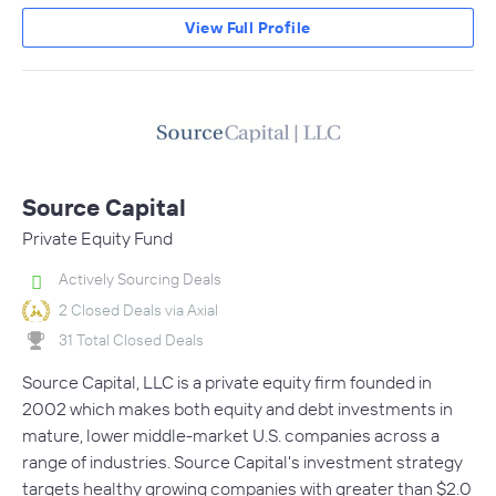
View Full Profile
Source Capital
Private Equity Fund
Actively Sourcing Deals
2 Closed Deals via Axial
31 Total Closed Deals
Source Capital, LLC is a private equity firm founded in
2002 which makes both equity and debt investments in
mature, lower middle-market U.S. companies across a
range of industries. Source Capital's investment strategy
targets healthy growing companies with greater than $2.0