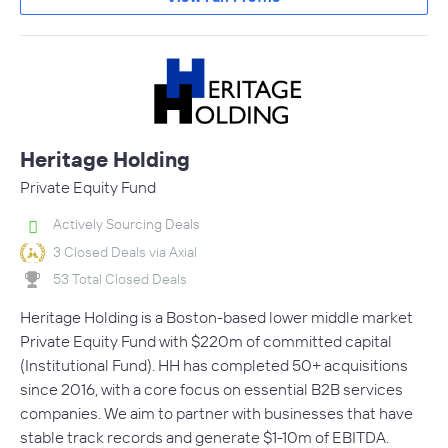
Heritage Holding
Private Equity Fund
Actively Sourcing Deals
3 Closed Deals via Axial
53 Total Closed Deals
Heritage Holding is a Boston-based lower middle market
Private Equity Fund with $220m of committed capital
(Institutional Fund). HH has completed 50+ acquisitions
since 2016, with a core focus on essential B2B services
companies. We aim to partner with businesses that have
stable track records and generate $1-10m of EBITDA.