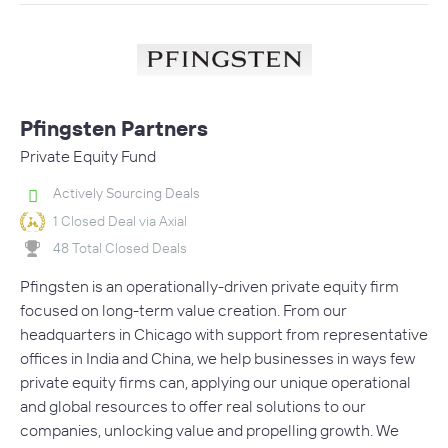
Pfingsten Partners
Private Equity Fund
Actively Sourcing Deals
1 Closed Deal via Axial
48 Total Closed Deals
Pfingsten is an operationally-driven private equity firm
focused on long-term value creation. From our
headquarters in Chicago with support from representative
offices in India and China, we help businesses in ways few
private equity firms can, applying our unique operational
and global resources to offer real solutions to our
companies, unlocking value and propelling growth. We