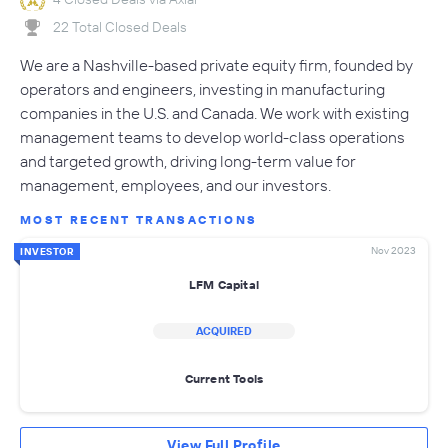
22 Total Closed Deals
We are a Nashville-based private equity firm, founded by
operators and engineers, investing in manufacturing
companies in the U.S. and Canada. We work with existing
management teams to develop world-class operations
and targeted growth, driving long-term value for
management, employees, and our investors.
MOST RECENT TRANSACTIONS
Nov 2023
INVESTOR
LFM Capital
ACQUIRED
Current Tools
View Full Profile