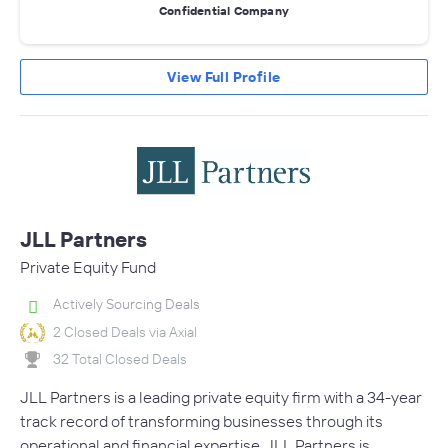
Confidential Company
View Full Profile
JLL Partners
Private Equity Fund
Actively Sourcing Deals
2 Closed Deals via Axial
32 Total Closed Deals
JLL Partners is a leading private equity firm with a 34-year
track record of transforming businesses through its
operational and financial expertise. JLL Partners is