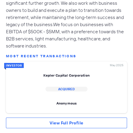
significant further growth. We also work with business
owners to build and execute a plan to transition towards
retirement, while maintaining the long-term success and
legacy of the business.We focus on businesses with
EBITDA of $500K - $5MM, with a preference towards the
B2B services, light manufacturing, healthcare, and
software industries.
MOST RECENT TRANSACTIONS
May 2025
INVESTOR
Kepler Capital Corporation
ACQUIRED
Anonymous
View Full Profile