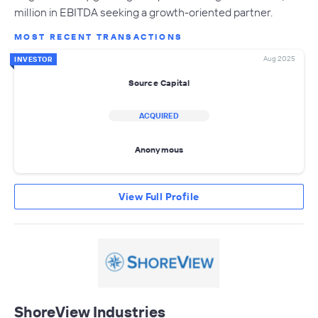
million in EBITDA seeking a growth-oriented partner.
MOST RECENT TRANSACTIONS
Aug 2025
INVESTOR
Source Capital
ACQUIRED
Anonymous
View Full Profile
ShoreView Industries