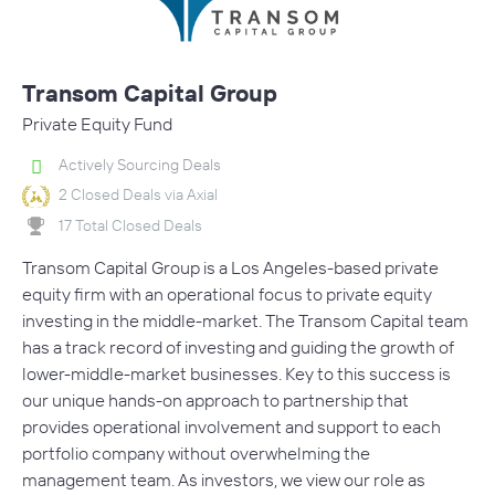
Transom Capital Group
Private Equity Fund
Actively Sourcing Deals
2 Closed Deals via Axial
17 Total Closed Deals
Transom Capital Group is a Los Angeles-based private
equity firm with an operational focus to private equity
investing in the middle-market. The Transom Capital team
has a track record of investing and guiding the growth of
lower-middle-market businesses. Key to this success is
our unique hands-on approach to partnership that
provides operational involvement and support to each
portfolio company without overwhelming the
management team. As investors, we view our role as