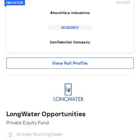
Oct 2023
INVESTOR
ShoreView Industries
ACQUIRED
Confidential Company
View Full Profile
LongWater Opportunities
Private Equity Fund
Actively Sourcing Deals