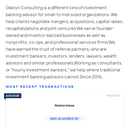
Oaklyn Consulting is a different kind of investment
banking advisor for small to mid-sized organizations. We
help clients negotiate mergers, acquisitions, capital raises,
recapitalizations and joint ventures.We serve founder-
owned and investor-backed businesses as well as
nonprofits, co-ops, and professional services firms.We
have earned the trust of referral partners, who are
investment bankers, investors, lenders, lawyers, wealth
advisors and similar professionals.Working as consultants,
or "hourly investment bankers," we help where traditional
investment banking advisors cannot.Since 2016,…
MOST RECENT TRANSACTIONS
Nov 2025
ADVISOR
Anonymous
WAS ACQUIRED BY