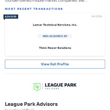
founder-owned middle market companies. We…
MOST RECENT TRANSACTIONS
Oct 2024
ADVISOR
Lamar Technical Services, Inc.
WAS ACQUIRED BY
Think Power Solutions
View Full Profile
League Park Advisors