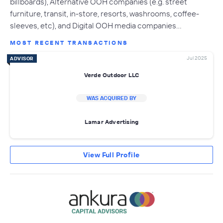
billboards), Alternative OOH companies (e.g. street
furniture, transit, in-store, resorts, washrooms, coffee-
sleeves, etc), and Digital OOH media companies…
MOST RECENT TRANSACTIONS
Jul 2025
ADVISOR
Verde Outdoor LLC
WAS ACQUIRED BY
Lamar Advertising
View Full Profile