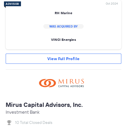
Oct 2024
ADVISOR
RH Marine
WAS ACQUIRED BY
VINCI Energies
View Full Profile
Mirus Capital Advisors, Inc.
Investment Bank
10 Total Closed Deals