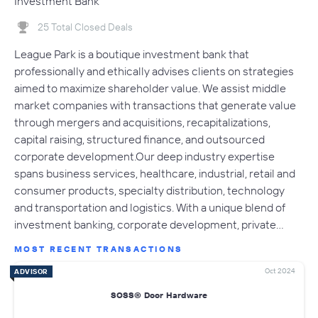
Investment Bank
25 Total Closed Deals
​League Park is a boutique investment bank that
professionally and ethically advises clients on strategies
aimed to maximize shareholder value. We assist middle
market companies with transactions that generate value
through mergers and acquisitions, recapitalizations,
capital raising, structured finance, and outsourced
corporate development.Our deep industry expertise
spans business services, healthcare, industrial, retail and
consumer products, specialty distribution, technology
and transportation and logistics. With a unique blend of
investment banking, corporate development, private…
MOST RECENT TRANSACTIONS
Oct 2024
ADVISOR
SOSS® Door Hardware