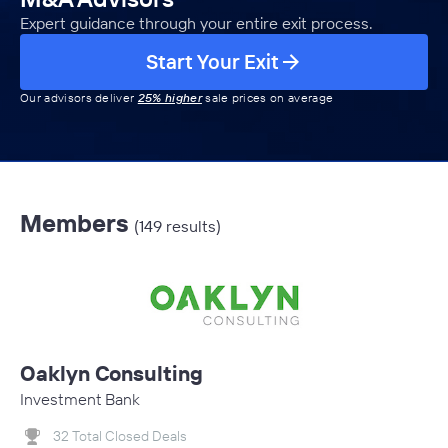
Expert guidance through your entire exit process.
Start Your Exit
Our advisors deliver
25% higher
sale prices on average
Members
(149 results)
Oaklyn Consulting
Investment Bank
32 Total Closed Deals