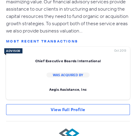
maximizing value. Our financial advisory services provide
assistance to our clients in structuring and sourcing the
capital resources they need to fund organic or acquisition
growth strategies. To support both of these service areas
we also provide business valuation…
MOST RECENT TRANSACTIONS
Oct 2013
ADVISOR
Chief Executive Boards International
WAS ACQUIRED BY
Aegis Assistance, Inc
View Full Profile