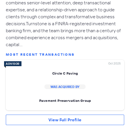
combines senior-level attention, deep transactional
expertise, and a relationship-driven approach to guide
clients through complex and transformative business
decisions.Turnstone is a FINRA-registered investment
banking firm, and the team brings more than a century of
combined experience across mergers and acquisitions,
capital…
MOST RECENT TRANSACTIONS
Oct 2025
ADVISOR
Circle C Paving
WAS ACQUIRED BY
Pavement Preservation Group
View Full Profile