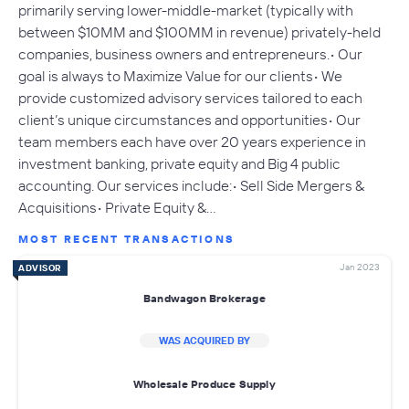
primarily serving lower-middle-market (typically with
between $10MM and $100MM in revenue) privately-held
companies, business owners and entrepreneurs.• Our
goal is always to Maximize Value for our clients• We
provide customized advisory services tailored to each
client’s unique circumstances and opportunities• Our
team members each have over 20 years experience in
investment banking, private equity and Big 4 public
accounting. Our services include:• Sell Side Mergers &
Acquisitions• Private Equity &…
MOST RECENT TRANSACTIONS
Jan 2023
ADVISOR
Bandwagon Brokerage
WAS ACQUIRED BY
Wholesale Produce Supply