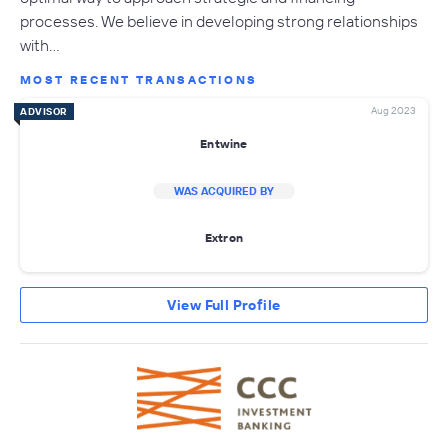
processes. We believe in developing strong relationships
with…
MOST RECENT TRANSACTIONS
Aug 2023
ADVISOR
Entwine
WAS ACQUIRED BY
Extron
View Full Profile