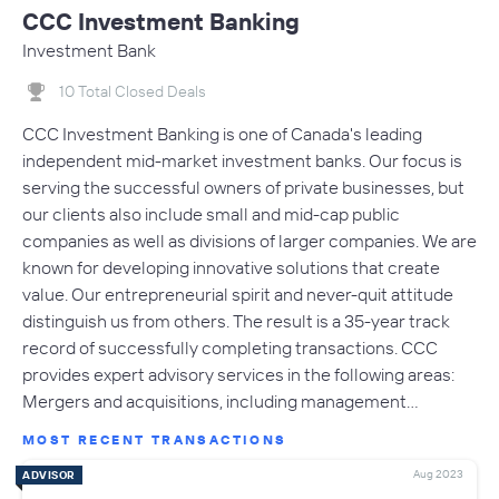
CCC Investment Banking
Investment Bank
10 Total Closed Deals
CCC Investment Banking is one of Canada's leading
independent mid-market investment banks. Our focus is
serving the successful owners of private businesses, but
our clients also include small and mid-cap public
companies as well as divisions of larger companies. We are
known for developing innovative solutions that create
value. Our entrepreneurial spirit and never-quit attitude
distinguish us from others. The result is a 35-year track
record of successfully completing transactions. CCC
provides expert advisory services in the following areas:
Mergers and acquisitions, including management…
MOST RECENT TRANSACTIONS
Aug 2023
ADVISOR