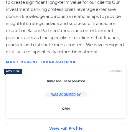
to create significant long-term value for our clients.Our
investment banking professionals leverage extensive
domain knowledge and industry relationships to provide
insightful strategic advice and successful transaction
execution.Salem Partners’ media and entertainment
practice acts as true specialists for clients that finance,
produce and distribute media content. We have designed
a full suite of specifically tailored investment…
MOST RECENT TRANSACTIONS
Dec 2022
ADVISOR
Inwesco Incorporated
WAS ACQUIRED BY
CRH
View Full Profile