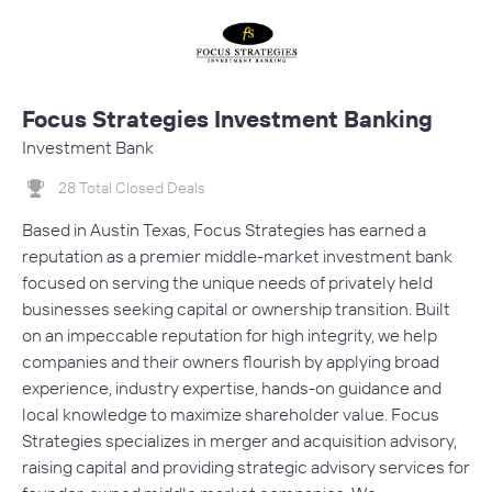
Focus Strategies Investment Banking
Investment Bank
28 Total Closed Deals
Based in Austin Texas, Focus Strategies has earned a
reputation as a premier middle-market investment bank
focused on serving the unique needs of privately held
businesses seeking capital or ownership transition. Built
on an impeccable reputation for high integrity, we help
companies and their owners flourish by applying broad
experience, industry expertise, hands-on guidance and
local knowledge to maximize shareholder value. Focus
Strategies specializes in merger and acquisition advisory,
raising capital and providing strategic advisory services for