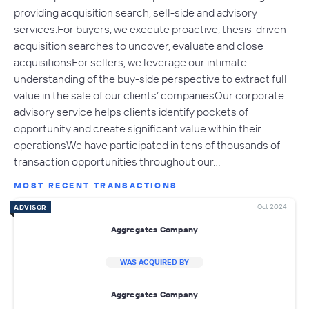
providing acquisition search, sell-side and advisory
services:For buyers, we execute proactive, thesis-driven
acquisition searches to uncover, evaluate and close
acquisitionsFor sellers, we leverage our intimate
understanding of the buy-side perspective to extract full
value in the sale of our clients’ companiesOur corporate
advisory service helps clients identify pockets of
opportunity and create significant value within their
operationsWe have participated in tens of thousands of
transaction opportunities throughout our…
MOST RECENT TRANSACTIONS
Oct 2024
ADVISOR
Aggregates Company
WAS ACQUIRED BY
Aggregates Company