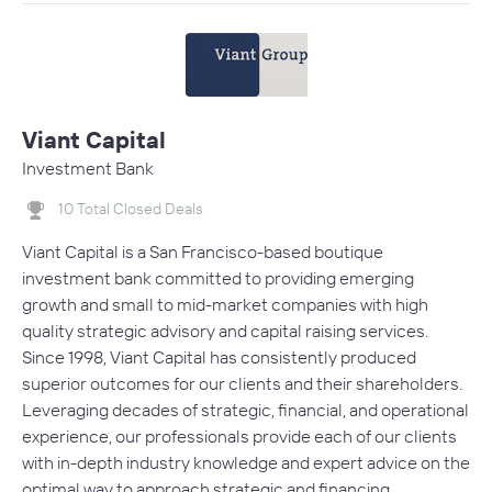
Viant Capital
Investment Bank
10 Total Closed Deals
Viant Capital is a San Francisco-based boutique
investment bank committed to providing emerging
growth and small to mid-market companies with high
quality strategic advisory and capital raising services.
Since 1998, Viant Capital has consistently produced
superior outcomes for our clients and their shareholders.
Leveraging decades of strategic, financial, and operational
experience, our professionals provide each of our clients
with in-depth industry knowledge and expert advice on the
optimal way to approach strategic and financing