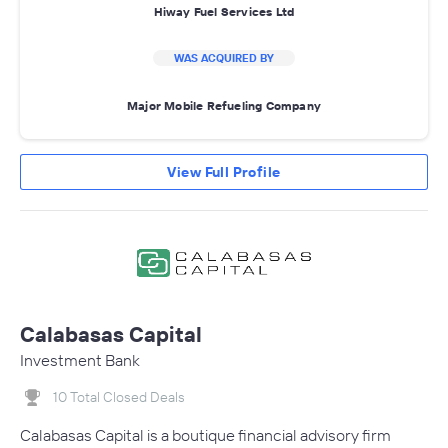
Hiway Fuel Services Ltd
WAS ACQUIRED BY
Major Mobile Refueling Company
View Full Profile
Calabasas Capital
Investment Bank
10 Total Closed Deals
Calabasas Capital is a boutique financial advisory firm