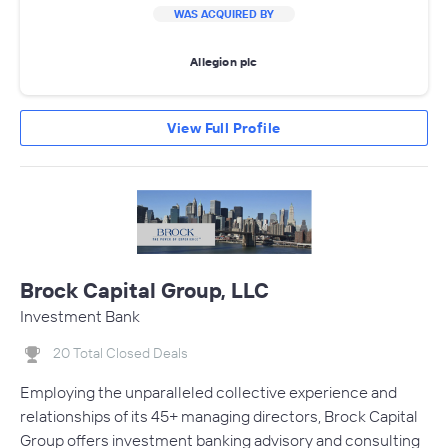
WAS ACQUIRED BY
Allegion plc
View Full Profile
Brock Capital Group, LLC
Investment Bank
20 Total Closed Deals
Employing the unparalleled collective experience and
relationships of its 45+ managing directors, Brock Capital
Group offers investment banking advisory and consulting