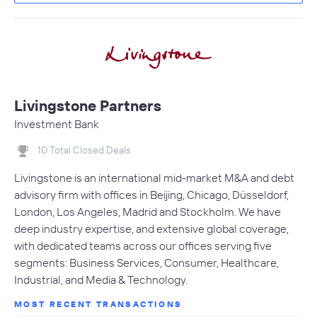
Livingstone Partners
Investment Bank
10 Total Closed Deals
Livingstone is an international mid-market M&A and debt
advisory firm with offices in Beijing, Chicago, Düsseldorf,
London, Los Angeles, Madrid and Stockholm. We have
deep industry expertise, and extensive global coverage,
with dedicated teams across our offices serving five
segments: Business Services, Consumer, Healthcare,
Industrial, and Media & Technology.
MOST RECENT TRANSACTIONS