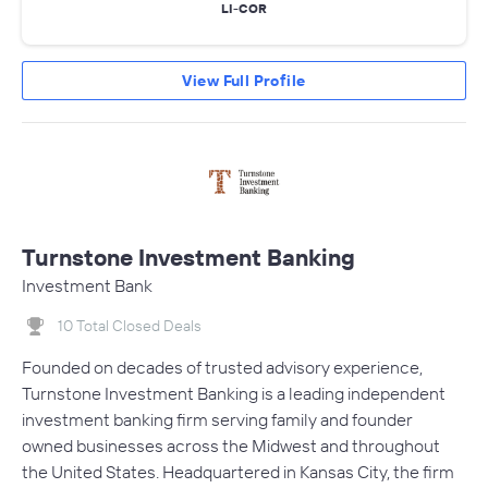
LI-COR
View Full Profile
Turnstone Investment Banking
Investment Bank
10 Total Closed Deals
Founded on decades of trusted advisory experience,
Turnstone Investment Banking is a leading independent
investment banking firm serving family and founder
owned businesses across the Midwest and throughout
the United States. Headquartered in Kansas City, the firm