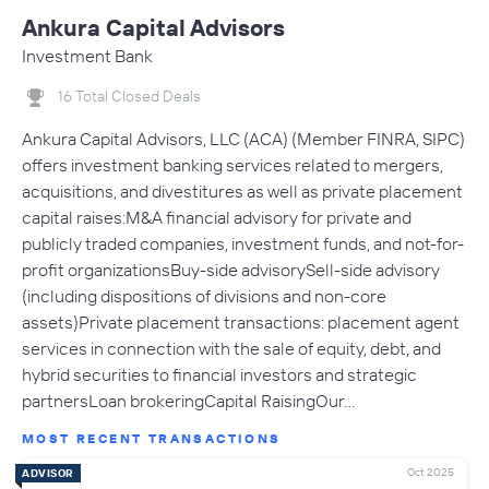
Ankura Capital Advisors
Investment Bank
16 Total Closed Deals
Ankura Capital Advisors, LLC (ACA) (Member FINRA, SIPC)
offers investment banking services related to mergers,
acquisitions, and divestitures as well as private placement
capital raises:M&A financial advisory for private and
publicly traded companies, investment funds, and not-for-
profit organizationsBuy-side advisorySell-side advisory
(including dispositions of divisions and non-core
assets)Private placement transactions: placement agent
services in connection with the sale of equity, debt, and
hybrid securities to financial investors and strategic
partnersLoan brokeringCapital RaisingOur…
MOST RECENT TRANSACTIONS
Oct 2025
ADVISOR