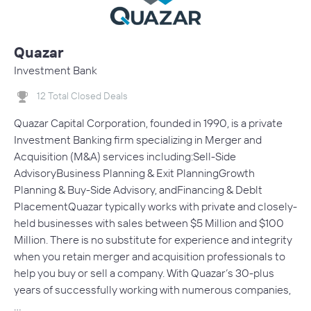
Quazar
Investment Bank
12 Total Closed Deals
Quazar Capital Corporation, founded in 1990, is a private
Investment Banking firm specializing in Merger and
Acquisition (M&A) services including:Sell-Side
AdvisoryBusiness Planning & Exit PlanningGrowth
Planning & Buy-Side Advisory, andFinancing & Deblt
PlacementQuazar typically works with private and closely-
held businesses with sales between $5 Million and $100
Million. There is no substitute for experience and integrity
when you retain merger and acquisition professionals to
help you buy or sell a company. With Quazar’s 30-plus
years of successfully working with numerous companies,
…