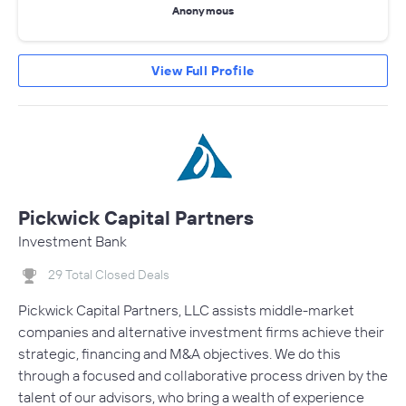
Anonymous
View Full Profile
Pickwick Capital Partners
Investment Bank
29 Total Closed Deals
Pickwick Capital Partners, LLC assists middle-market
companies and alternative investment firms achieve their
strategic, financing and M&A objectives. We do this
through a focused and collaborative process driven by the
talent of our advisors, who bring a wealth of experience