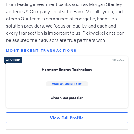
from leading investment banks such as Morgan Stanley,
Jefferies & Company, Deutsche Bank, Merrill Lynch, and
others.Our team is comprised of energetic, hands-on
solution providers. We focus on quality, and each and
every transaction is important to us. Pickwick clients can
be assured their advisors are true partners with…
MOST RECENT TRANSACTIONS
Apr 2023
ADVISOR
Harmony Energy Technology
WAS ACQUIRED BY
Zircon Corporation
View Full Profile