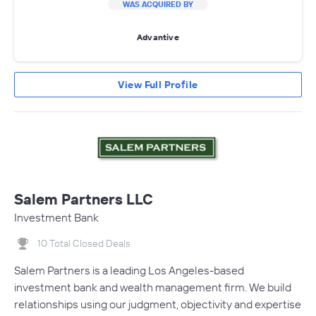
WAS ACQUIRED BY
Advantive
View Full Profile
Salem Partners LLC
Investment Bank
10 Total Closed Deals
Salem Partners is a leading Los Angeles-based
investment bank and wealth management firm. We build
relationships using our judgment, objectivity and expertise