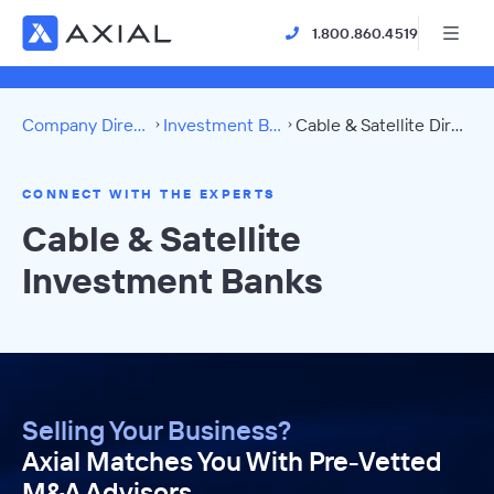
1.800.860.4519
Company Directory
Investment Banks
Cable & Satellite Directory
CONNECT WITH THE EXPERTS
Cable & Satellite
Investment Banks
Selling Your Business?
Axial Matches You With Pre-Vetted
M&A Advisors