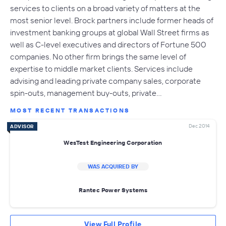
services to clients on a broad variety of matters at the
most senior level. Brock partners include former heads of
investment banking groups at global Wall Street firms as
well as C-level executives and directors of Fortune 500
companies. No other firm brings the same level of
expertise to middle market clients. Services include
advising and leading private company sales, corporate
spin-outs, management buy-outs, private…
MOST RECENT TRANSACTIONS
Dec 2014
ADVISOR
WesTest Engineering Corporation
WAS ACQUIRED BY
Rantec Power Systems
View Full Profile