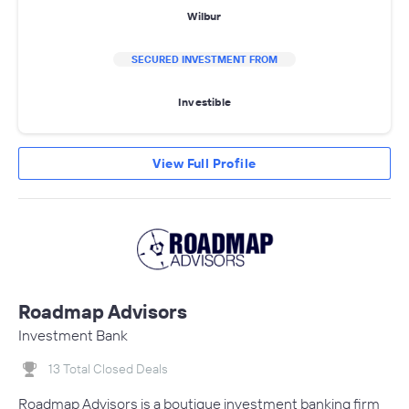
Wilbur
SECURED INVESTMENT FROM
Investible
View Full Profile
Roadmap Advisors
Investment Bank
13 Total Closed Deals
Roadmap Advisors is a boutique investment banking firm