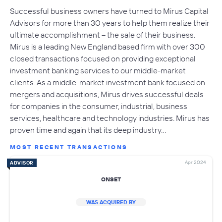
Successful business owners have turned to Mirus Capital
Advisors for more than 30 years to help them realize their
ultimate accomplishment – the sale of their business.
Mirus is a leading New England based firm with over 300
closed transactions focused on providing exceptional
investment banking services to our middle-market
clients. As a middle-market investment bank focused on
mergers and acquisitions, Mirus drives successful deals
for companies in the consumer, industrial, business
services, healthcare and technology industries. Mirus has
proven time and again that its deep industry…
MOST RECENT TRANSACTIONS
Apr 2024
ADVISOR
ONSET
WAS ACQUIRED BY