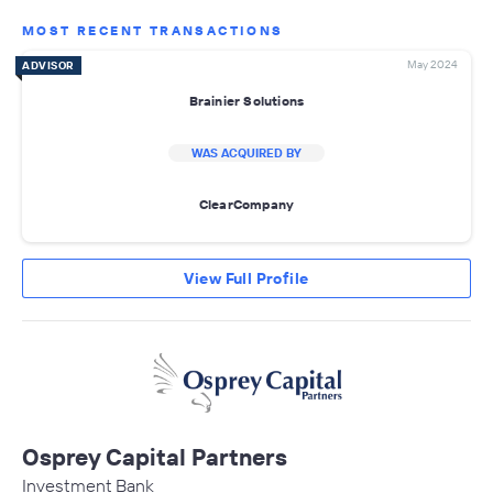
MOST RECENT TRANSACTIONS
May 2024
ADVISOR
Brainier Solutions
WAS ACQUIRED BY
ClearCompany
View Full Profile
Osprey Capital Partners
Investment Bank