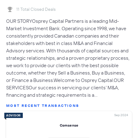
11 Total Closed Deals
OUR STORYOsprey Capital Partners is a leading Mid-
Market Investment Bank. Operating since 1998, we have
consistently provided Canadian companies and their
stakeholders with best in class M&A and Financial
Advisory services. With thousands of capital sources and
strategic relationships, and a proven proprietary process,
we work to provide our clients with the best possible
outcome, whether they Sell a Business, Buy a Business,
or Finance a Business.Welcome to Osprey Capital.OUR
SERVICESOur success in servicing our clients’ M&A,
financing and strategic requirements is a…
MOST RECENT TRANSACTIONS
Sep 2024
ADVISOR
Comsense