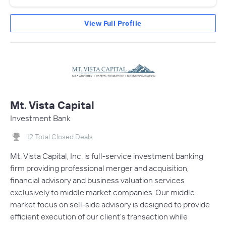
View Full Profile
Mt. Vista Capital
Investment Bank
12 Total Closed Deals
Mt. Vista Capital, Inc. is full-service investment banking
firm providing professional merger and acquisition,
financial advisory and business valuation services
exclusively to middle market companies. Our middle
market focus on sell-side advisory is designed to provide
efficient execution of our client's transaction while