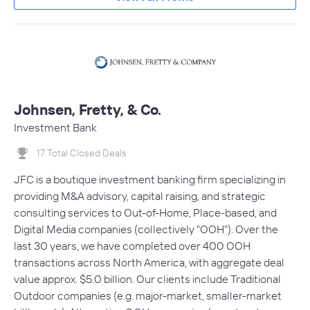
Johnsen, Fretty, & Co.
Investment Bank
17 Total Closed Deals
JFC is a boutique investment banking firm specializing in
providing M&A advisory, capital raising, and strategic
consulting services to Out-of-Home, Place-based, and
Digital Media companies (collectively "OOH"). Over the
last 30 years, we have completed over 400 OOH
transactions across North America, with aggregate deal
value approx. $5.0 billion. Our clients include Traditional
Outdoor companies (e.g. major-market, smaller-market