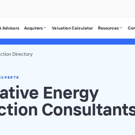
 Advisors
Acquirers
Valuation Calculator
Resources
Co
ction Directory
EXPERTS
ative Energy
ction Consultant