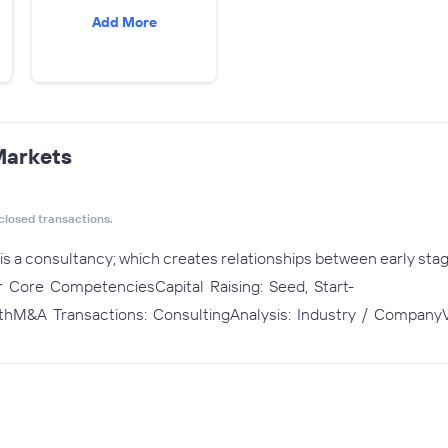
Add More
Markets
closed transactions.
is a consultancy; which creates relationships between early sta
Our Core CompetenciesCapital Raising: Seed, Start-
hM&A Transactions: ConsultingAnalysis: Industry / CompanyV