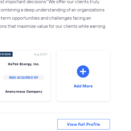
t important decisions” We offer our clients truly
 combining a deep understanding of an organizations
ng-term opportunities and challenges facing an
ns that maximize value for our clients while earning
DVISOR
Aug 2023
GoTek Energy, Inc.
WAS ACQUIRED BY
Add More
Anonymous Company
View Full Profile