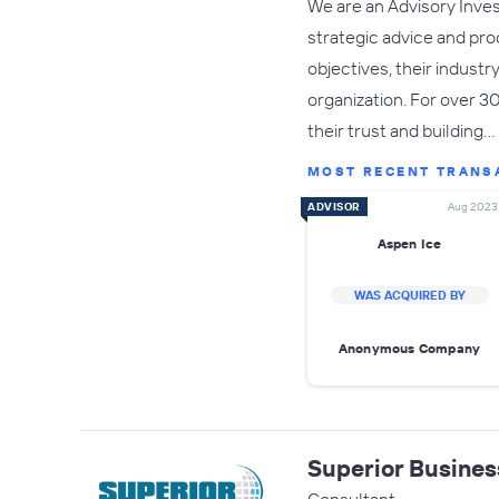
We are an Advisory Inves
strategic advice and pro
objectives, their indust
organization. For over 3
their trust and building…
MOST RECENT TRANS
ADVISOR
Aug 2023
Aspen Ice
WAS ACQUIRED BY
Anonymous Company
Superior Busines