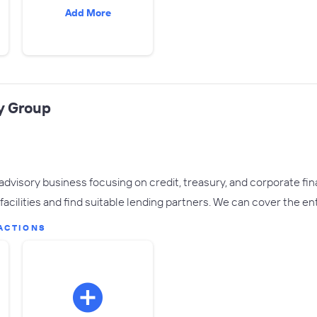
Add More
y Group
advisory business focusing on credit, treasury, and corporate fin
facilities and find suitable lending partners. We can cover the en
ACTIONS