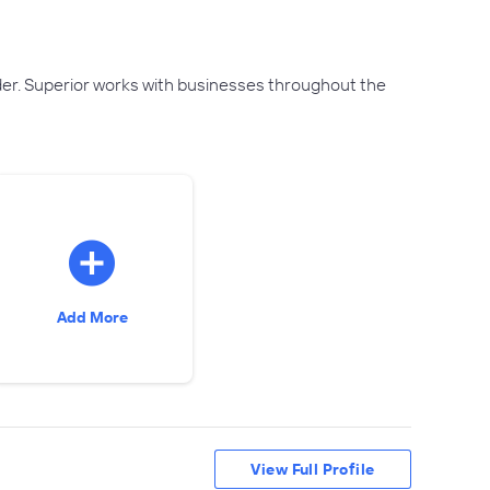
ider. Superior works with businesses throughout the
Add More
View Full Profile