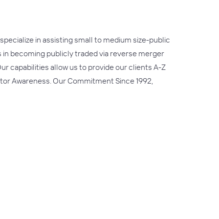
ecialize in assisting small to medium size-public
es in becoming publicly traded via reverse merger
r capabilities allow us to provide our clients A-Z
nvestor Awareness. Our Commitment Since 1992,