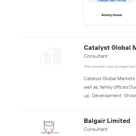
FINANCING FROM
Anonymous
Catalyst Global 
Consultant
This member has no reported 
Catalyst Global Markets 
well as, family offices.
up, Development, Growt
Balgair Limited
Consultant