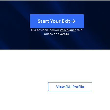
Start Your Exit
Our advisors deliver
25% higher
sale
prices on average
View Full Profile