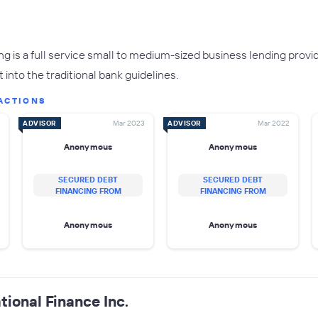
g is a full service small to medium-sized business lending prov
 into the traditional bank guidelines.
ACTIONS
ADVISOR
Mar 2023
ADVISOR
Mar 2022
Anonymous
Anonymous
SECURED DEBT
SECURED DEBT
FINANCING FROM
FINANCING FROM
Anonymous
Anonymous
tional Finance Inc.