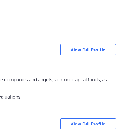
View Full Profile
ge companies and angels, venture capital funds, as
aluations
View Full Profile