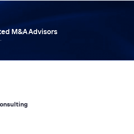
tted M&A Advisors
.
Consulting