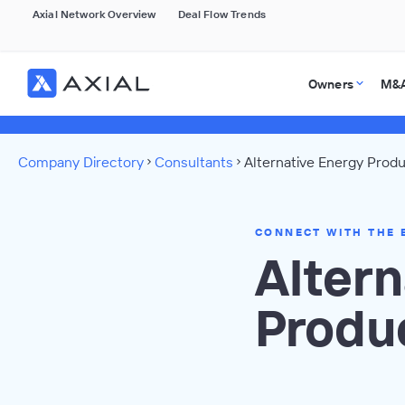
Axial Network Overview
Deal Flow Trends
Owners
M&A
Company Directory
Consultants
Alternative Energy Produ
CONNECT WITH THE 
Altern
Produ