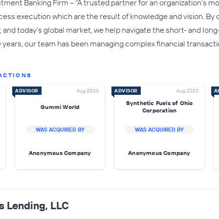
tment Banking Firm – “A trusted partner for an organization’s mos
cess execution which are the result of knowledge and vision. By
ry, and today’s global market, we help navigate the short- and lo
0 years, our team has been managing complex financial transactio
ACTIONS
ADVISOR
Aug 2023
ADVISOR
Aug 2023
A
Synthetic Fuels of Ohio
Gummi World
Corporation
WAS ACQUIRED BY
WAS ACQUIRED BY
Anonymous Company
Anonymous Company
s Lending, LLC