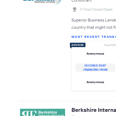
Consultant
3 Total Closed Deals
Superior Business Lendin
country that might not fit
MOST RECENT TRANS
ADVISOR
Aug 2023
Anonymous
SECURED DEBT
FINANCING FROM
Anonymous
Berkshire Interna