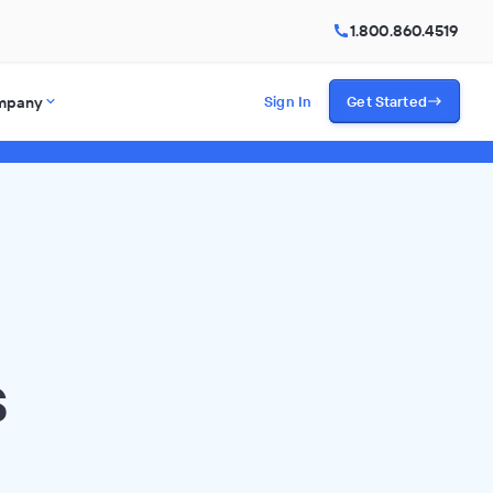
1.800.860.4519
mpany
Sign In
Get Started
s