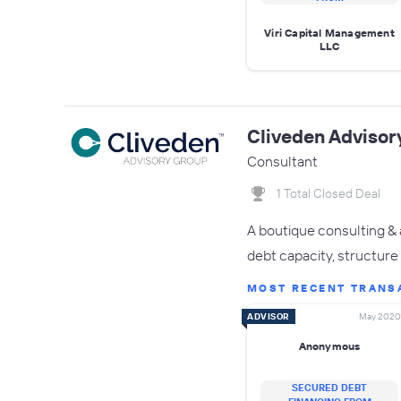
Viri Capital Management
LLC
Cliveden Advisor
Consultant
1 Total Closed Deal
A boutique consulting & 
debt capacity, structure 
MOST RECENT TRANS
ADVISOR
May 2020
Anonymous
SECURED DEBT