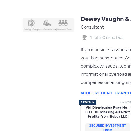
Dewey Vaughn & 
Consultant
1 Total Closed Deal
If your business issues 
your business issues. As 
complexity issues, techno
informational overload a
companies on an ongoin
MOST RECENT TRANS
ADVISOR
Jun 2018
Viri Distribution Fund No 1
LLC - Purchasing 40% Net
Profits from Robur LLC
SECURED INVESTMENT
FROM