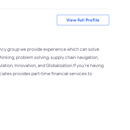
View Full Profile
tancy group we provide experience which can solve
hinking, problem solving, supply chain navigation,
ation, Innovation, and Globalization.If you’re having
iates provides part-time financial services to