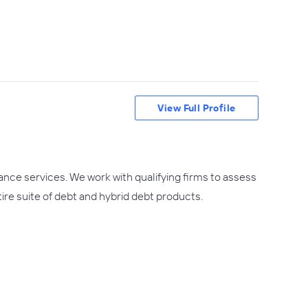
View Full Profile
ance services. We work with qualifying firms to assess
tire suite of debt and hybrid debt products.