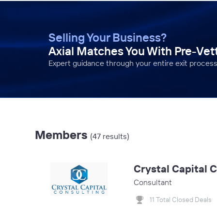
Selling Your Business?
Axial Matches You With Pre-Ve
Expert guidance through your entire exit process
Members
(47 results)
Crystal Capital 
Consultant
11 Total Closed Deals