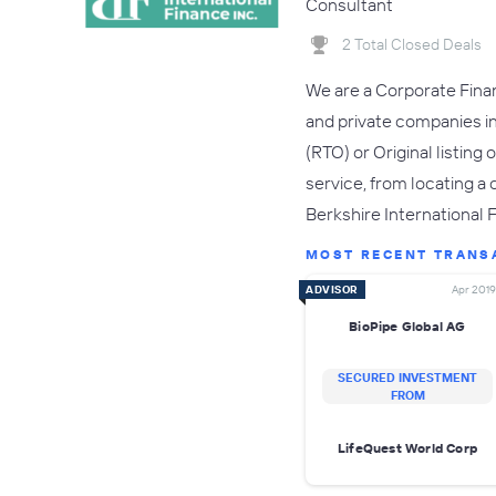
Consultant
2 Total Closed Deals
We are a Corporate Finan
and private companies in
(RTO) or Original listin
service, from locating a
Berkshire International 
MOST RECENT TRANS
ADVISOR
Apr 2019
BioPipe Global AG
SECURED INVESTMENT
FROM
LifeQuest World Corp