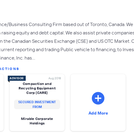
ce/Business Consulting Firm based out of Toronto, Canada. We sp
 raising equity and debt capital. We also assist private compani
g on the Canadian Securities Exchange (CSE) and US OTC Market. Ou
 current reporting and trading Public vehicle to financing, to I
Finance, Inc. has…
ACTIONS
ADVISOR
Aug 2018
Compaction and
Recycling Equipment
Corp (CARE)
SECURED INVESTMENT
FROM
Add More
Mirable Corporate
Holdings