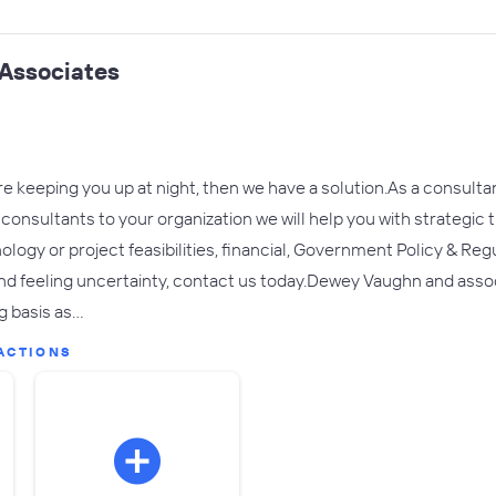
Associates
are keeping you up at night, then we have a solution.As a consul
consultants to your organization we will help you with strategic t
logy or project feasibilities, financial, Government Policy & Regul
nd feeling uncertainty, contact us today.​Dewey Vaughn and assoc
g basis as…
ACTIONS