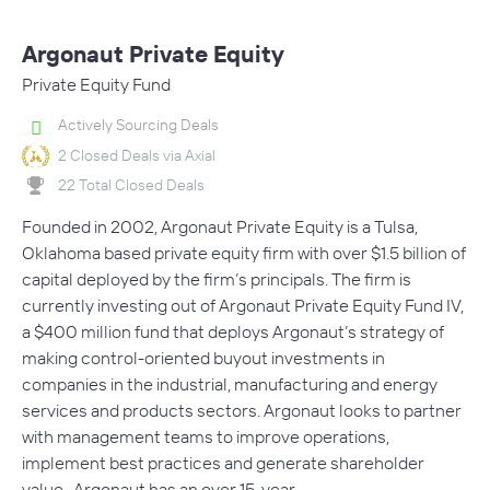
Argonaut Private Equity
Private Equity Fund
Actively Sourcing Deals
2 Closed Deals via Axial
22 Total Closed Deals
Founded in 2002, Argonaut Private Equity is a Tulsa,
Oklahoma based private equity firm with over $1.5 billion of
capital deployed by the firm’s principals. The firm is
currently investing out of Argonaut Private Equity Fund IV,
a $400 million fund that deploys Argonaut’s strategy of
making control-oriented buyout investments in
companies in the industrial, manufacturing and energy
services and products sectors. Argonaut looks to partner
with management teams to improve operations,
implement best practices and generate shareholder
value. Argonaut has an over 15-year…