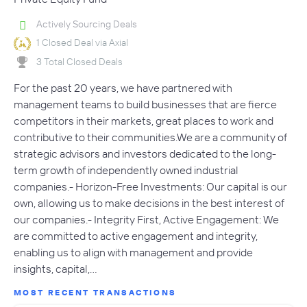
Actively Sourcing Deals
1 Closed Deal via Axial
3 Total Closed Deals
For the past 20 years, we have partnered with
management teams to build businesses that are fierce
competitors in their markets, great places to work and
contributive to their communities.We are a community of
strategic advisors and investors dedicated to the long-
term growth of independently owned industrial
companies.- Horizon-Free Investments: Our capital is our
own, allowing us to make decisions in the best interest of
our companies.- Integrity First, Active Engagement: We
are committed to active engagement and integrity,
enabling us to align with management and provide
insights, capital,…
MOST RECENT TRANSACTIONS