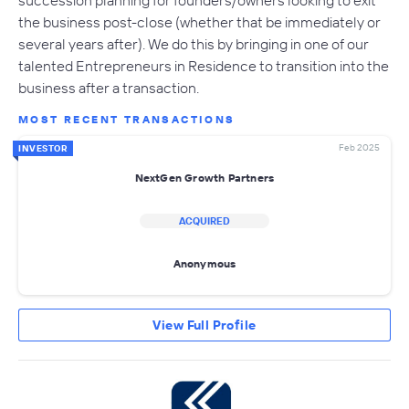
the business post-close (whether that be immediately or
several years after). We do this by bringing in one of our
talented Entrepreneurs in Residence to transition into the
business after a transaction.
MOST RECENT TRANSACTIONS
Feb 2025
INVESTOR
NextGen Growth Partners
ACQUIRED
Anonymous
View Full Profile