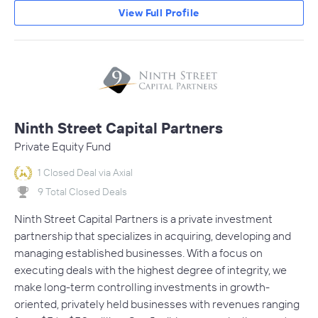
View Full Profile
Ninth Street Capital Partners
Private Equity Fund
1 Closed Deal via Axial
9 Total Closed Deals
Ninth Street Capital Partners is a private investment
partnership that specializes in acquiring, developing and
managing established businesses. With a focus on
executing deals with the highest degree of integrity, we
make long-term controlling investments in growth-
oriented, privately held businesses with revenues ranging