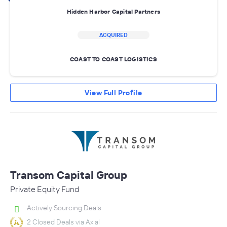
Hidden Harbor Capital Partners
ACQUIRED
COAST TO COAST LOGISTICS
View Full Profile
Transom Capital Group
Private Equity Fund
Actively Sourcing Deals
2 Closed Deals via Axial