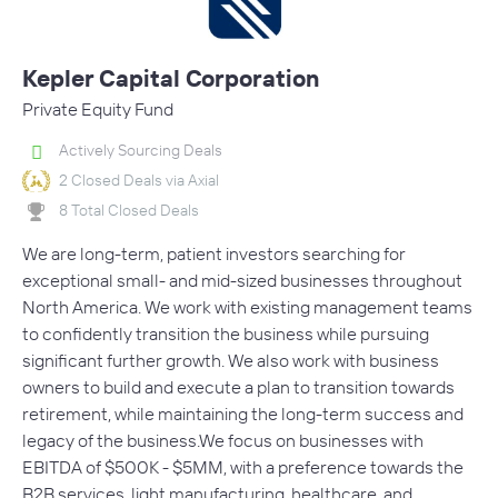
Kepler Capital Corporation
Private Equity Fund
Actively Sourcing Deals
2 Closed Deals via Axial
8 Total Closed Deals
We are long-term, patient investors searching for
exceptional small- and mid-sized businesses throughout
North America. We work with existing management teams
to confidently transition the business while pursuing
significant further growth. We also work with business
owners to build and execute a plan to transition towards
retirement, while maintaining the long-term success and
legacy of the business.We focus on businesses with
EBITDA of $500K - $5MM, with a preference towards the
B2B services, light manufacturing, healthcare, and