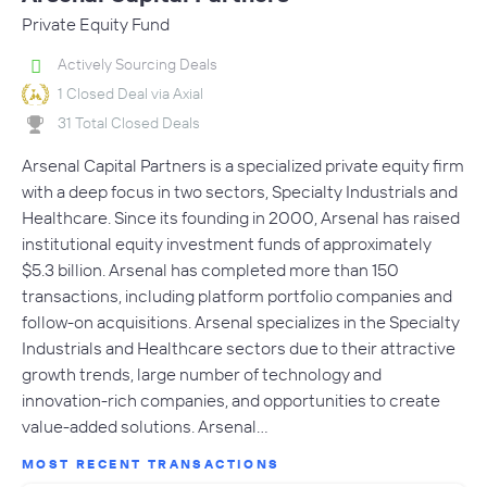
Private Equity Fund
Actively Sourcing Deals
1 Closed Deal via Axial
31 Total Closed Deals
Arsenal Capital Partners is a specialized private equity firm
with a deep focus in two sectors, Specialty Industrials and
Healthcare. Since its founding in 2000, Arsenal has raised
institutional equity investment funds of approximately
$5.3 billion. Arsenal has completed more than 150
transactions, including platform portfolio companies and
follow-on acquisitions. Arsenal specializes in the Specialty
Industrials and Healthcare sectors due to their attractive
growth trends, large number of technology and
innovation-rich companies, and opportunities to create
value-added solutions. Arsenal…
MOST RECENT TRANSACTIONS