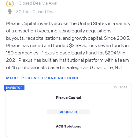
1 Closed Deal via Axial
30 Total Closed Deals
Plexus Capital invests across the United States in a variety
of transaction types, including equity acquisitions,
buyouts, recapitalizations, and growth capital. Since 2005,
Plexus has raised and funded $2.3B across seven funds in
180 companies. Plexus closed Equity Fund I at $204M in
2021. Plexus has built an institutional platform with a team
of 45 professionals based in Raleigh and Charlotte, NC
MOST RECENT TRANSACTIONS
Oct 2025
INVESTOR
Plexus Capital
ACQUIRED
ACE Solutions