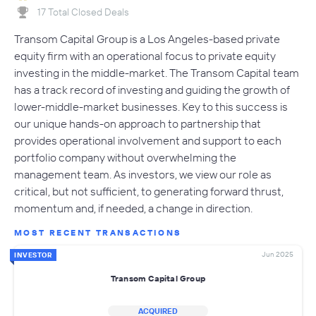
17 Total Closed Deals
Transom Capital Group is a Los Angeles-based private
equity firm with an operational focus to private equity
investing in the middle-market. The Transom Capital team
has a track record of investing and guiding the growth of
lower-middle-market businesses. Key to this success is
our unique hands-on approach to partnership that
provides operational involvement and support to each
portfolio company without overwhelming the
management team. As investors, we view our role as
critical, but not sufficient, to generating forward thrust,
momentum and, if needed, a change in direction.
MOST RECENT TRANSACTIONS
Jun 2025
INVESTOR
Transom Capital Group
ACQUIRED