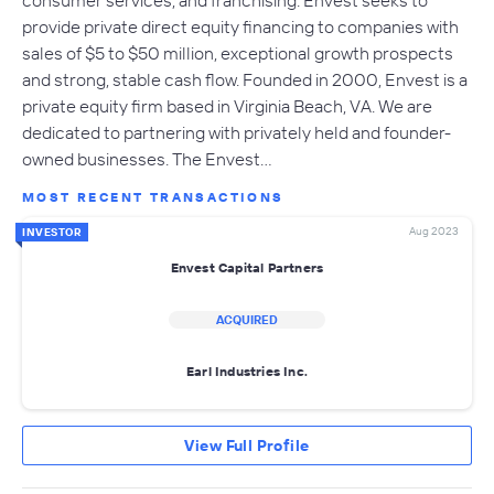
provide private direct equity financing to companies with
sales of $5 to $50 million, exceptional growth prospects
and strong, stable cash flow. Founded in 2000, Envest is a
private equity firm based in Virginia Beach, VA. We are
dedicated to partnering with privately held and founder-
owned businesses. The Envest…
MOST RECENT TRANSACTIONS
Aug 2023
INVESTOR
Envest Capital Partners
ACQUIRED
Earl Industries Inc.
View Full Profile