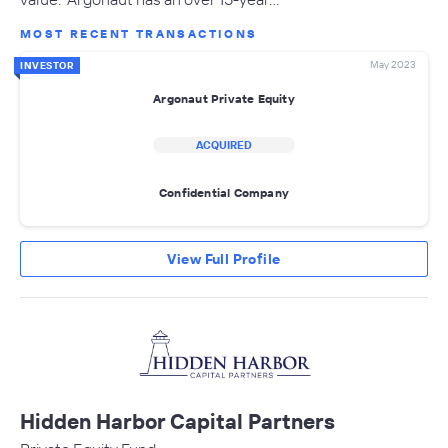
MOST RECENT TRANSACTIONS
May 2023
INVESTOR
Argonaut Private Equity
ACQUIRED
Confidential Company
View Full Profile
Hidden Harbor Capital Partners