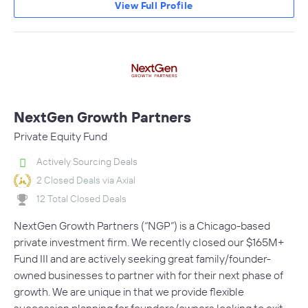
View Full Profile
NextGen Growth Partners
Private Equity Fund
Actively Sourcing Deals
2 Closed Deals via Axial
12 Total Closed Deals
NextGen Growth Partners (“NGP”) is a Chicago-based
private investment firm. We recently closed our $165M+
Fund III and are actively seeking great family/founder-
owned businesses to partner with for their next phase of
growth. We are unique in that we provide flexible
succession planning for founders/owners looking to exit