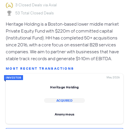
3 Closed Deals via Axial
53 Total Closed Deals
Heritage Holding is a Boston-based lower middle market
Private Equity Fund with $220m of committed capital
(Institutional Fund). HH has completed 50+ acquisitions
since 2016, with a core focus on essential B2B services
companies. We aim to partner with businesses that have
stable track records and generate $1-10m of EBITDA.
MOST RECENT TRANSACTIONS
May 2026
INVESTOR
Heritage Holding
ACQUIRED
Anonymous