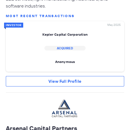
software industries.
MOST RECENT TRANSACTIONS
May 2025
INVESTOR
Kepler Capital Corporation
ACQUIRED
Anonymous
View Full Profile
Arsenal Capital Partners