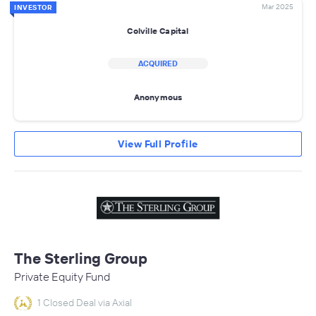
Mar 2025
INVESTOR
Colville Capital
ACQUIRED
Anonymous
View Full Profile
The Sterling Group
Private Equity Fund
1 Closed Deal via Axial