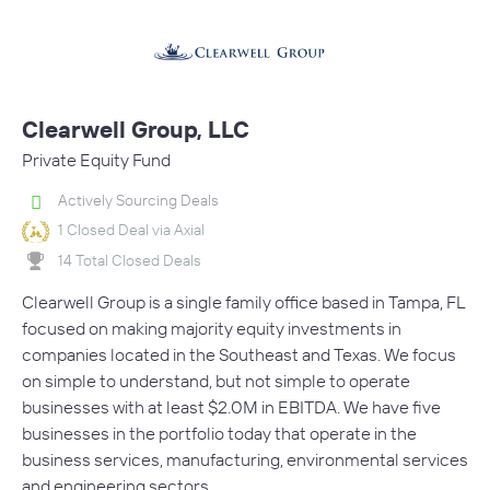
Clearwell Group, LLC
Private Equity Fund
Actively Sourcing Deals
1 Closed Deal via Axial
14 Total Closed Deals
Clearwell Group is a single family office based in Tampa, FL
focused on making majority equity investments in
companies located in the Southeast and Texas. We focus
on simple to understand, but not simple to operate
businesses with at least $2.0M in EBITDA. We have five
businesses in the portfolio today that operate in the
business services, manufacturing, environmental services
and engineering sectors.