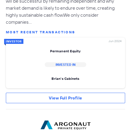
will be successful by remaining independent and why
market demand is likely to endure over time, creating
highly sustainable cash flow.We only consider
companies…
MOST RECENT TRANSACTIONS
Jun 2024
INVESTOR
Permanent Equity
INVESTED IN
Brian's Cabinets
View Full Profile