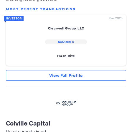
MOST RECENT TRANSACTIONS
Dec 2025
INVESTOR
Clearwell Group, LLC
ACQUIRED
Flash-Rite
View Full Profile
Colville Capital
Private Equity Fund