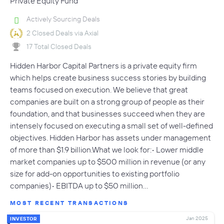
Private Equity Fund
Actively Sourcing Deals
2 Closed Deals via Axial
17 Total Closed Deals
Hidden Harbor Capital Partners is a private equity firm
which helps create business success stories by building
teams focused on execution. We believe that great
companies are built on a strong group of people as their
foundation, and that businesses succeed when they are
intensely focused on executing a small set of well-defined
objectives. Hidden Harbor has assets under management
of more than $1.9 billion.What we look for:• Lower middle
market companies up to $500 million in revenue (or any
size for add-on opportunities to existing portfolio
companies)• EBITDA up to $50 million…
MOST RECENT TRANSACTIONS
Jan 2025
INVESTOR