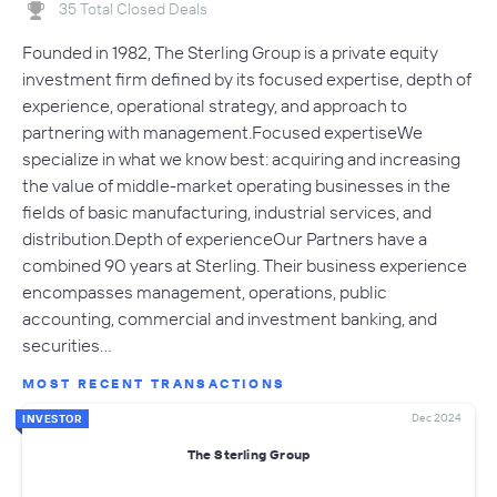
35 Total Closed Deals
Founded in 1982, The Sterling Group is a private equity
investment firm defined by its focused expertise, depth of
experience, operational strategy, and approach to
partnering with management.Focused expertiseWe
specialize in what we know best: acquiring and increasing
the value of middle-market operating businesses in the
fields of basic manufacturing, industrial services, and
distribution.Depth of experienceOur Partners have a
combined 90 years at Sterling. Their business experience
encompasses management, operations, public
accounting, commercial and investment banking, and
securities…
MOST RECENT TRANSACTIONS
Dec 2024
INVESTOR
The Sterling Group