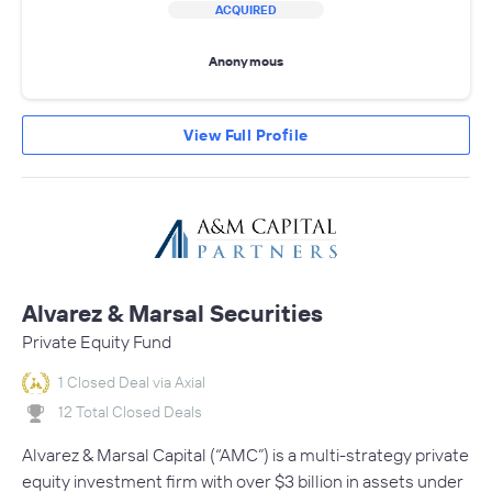
ACQUIRED
Anonymous
View Full Profile
Alvarez & Marsal Securities
Private Equity Fund
1 Closed Deal via Axial
12 Total Closed Deals
Alvarez & Marsal Capital (“AMC”) is a multi-strategy private
equity investment firm with over $3 billion in assets under