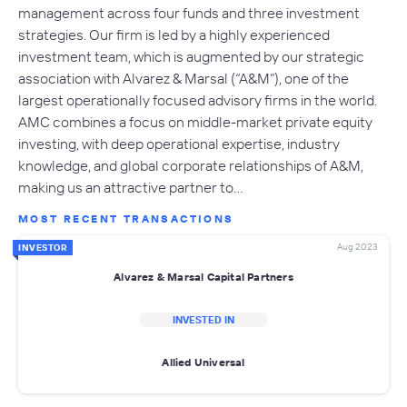
management across four funds and three investment
strategies. Our firm is led by a highly experienced
investment team, which is augmented by our strategic
association with Alvarez & Marsal (“A&M”), one of the
largest operationally focused advisory firms in the world.
AMC combines a focus on middle-market private equity
investing, with deep operational expertise, industry
knowledge, and global corporate relationships of A&M,
making us an attractive partner to…
MOST RECENT TRANSACTIONS
Aug 2023
INVESTOR
Alvarez & Marsal Capital Partners
INVESTED IN
Allied Universal