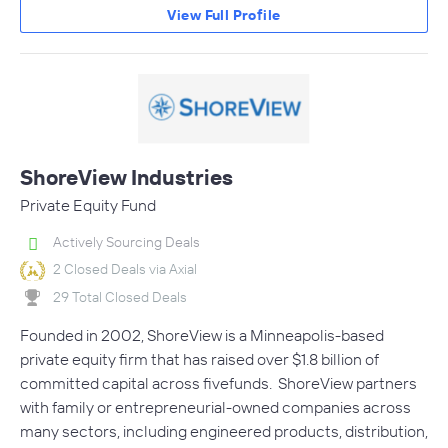
View Full Profile
ShoreView Industries
Private Equity Fund
Actively Sourcing Deals
2 Closed Deals via Axial
29 Total Closed Deals
Founded in 2002, ShoreView is a Minneapolis-based
private equity firm that has raised over $1.8 billion of
committed capital across fivefunds. ShoreView partners
with family or entrepreneurial-owned companies across
many sectors, including engineered products, distribution,