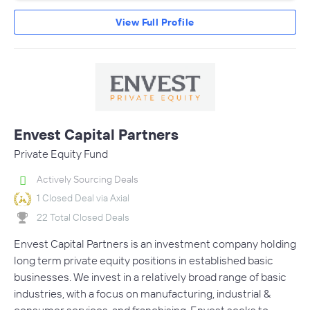
View Full Profile
Envest Capital Partners
Private Equity Fund
Actively Sourcing Deals
1 Closed Deal via Axial
22 Total Closed Deals
Envest Capital Partners is an investment company holding
long term private equity positions in established basic
businesses. We invest in a relatively broad range of basic
industries, with a focus on manufacturing, industrial &
consumer services, and franchising. Envest seeks to