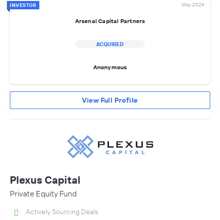
May 2024
INVESTOR
Arsenal Capital Partners
ACQUIRED
Anonymous
View Full Profile
Plexus Capital
Private Equity Fund
Actively Sourcing Deals