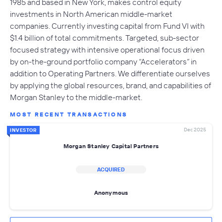
1985 and based in New York, makes control equity
investments in North American middle-market
companies. Currently investing capital from Fund VI with
$1.4 billion of total commitments. Targeted, sub-sector
focused strategy with intensive operational focus driven
by on-the-ground portfolio company “Accelerators” in
addition to Operating Partners. We differentiate ourselves
by applying the global resources, brand, and capabilities of
Morgan Stanley to the middle-market.
MOST RECENT TRANSACTIONS
Dec 2025
INVESTOR
Morgan Stanley Capital Partners
ACQUIRED
Anonymous