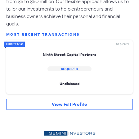
from $5 to $50 million. Our flexible approach allows us to
tailor our investments to help entrepreneurs and
business owners achieve their personal and financial
goals.
MOST RECENT TRANSACTIONS
Sep 2019
INVESTOR
Ninth Street Capital Partners
ACQUIRED
Undislosed
View Full Profile