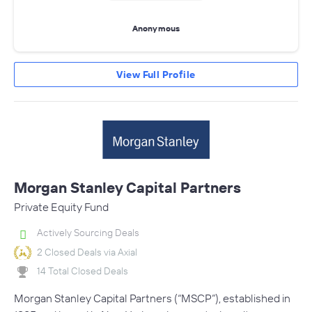
Anonymous
View Full Profile
Morgan Stanley Capital Partners
Private Equity Fund
Actively Sourcing Deals
2 Closed Deals via Axial
14 Total Closed Deals
Morgan Stanley Capital Partners (“MSCP”), established in