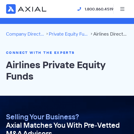
1.800.860.4519
Company Directory
Private Equity Funds
Airlines Directory
CONNECT WITH THE EXPERTS
Airlines Private Equity
Funds
Selling Your Business?
Axial Matches You With Pre-Vetted
M&A Advisors