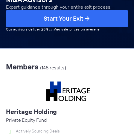
Expert guidance through your entire exit process.
Start Your Exit
Our advisors deliver
25% higher
sale prices on average
Members
(145 results)
Heritage Holding
Private Equity Fund
Actively Sourcing Deals