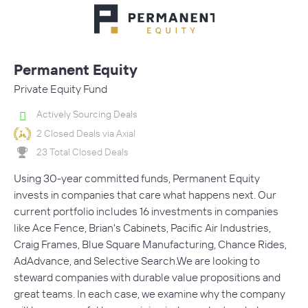
Permanent Equity
Private Equity Fund
Actively Sourcing Deals
2 Closed Deals via Axial
23 Total Closed Deals
Using 30-year committed funds, Permanent Equity
invests in companies that care what happens next. Our
current portfolio includes 16 investments in companies
like Ace Fence, Brian's Cabinets, Pacific Air Industries,
Craig Frames, Blue Square Manufacturing, Chance Rides,
AdAdvance, and Selective Search.We are looking to
steward companies with durable value propositions and
great teams. In each case, we examine why the company