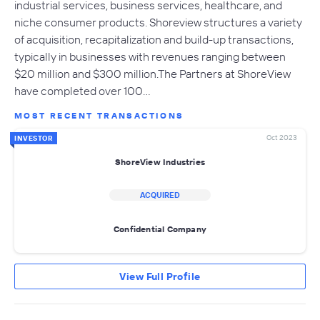
industrial services, business services, healthcare, and
niche consumer products. Shoreview structures a variety
of acquisition, recapitalization and build-up transactions,
typically in businesses with revenues ranging between
$20 million and $300 million.The Partners at ShoreView
have completed over 100…
MOST RECENT TRANSACTIONS
Oct 2023
INVESTOR
ShoreView Industries
ACQUIRED
Confidential Company
View Full Profile