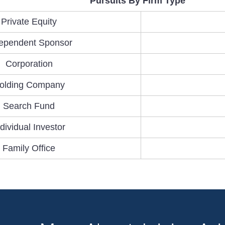
Pursuits By Firm Type
Private Equity
ependent Sponsor
Corporation
olding Company
Search Fund
ndividual Investor
Family Office