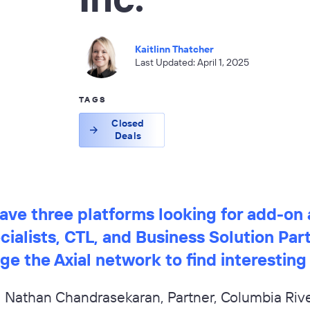
Kaitlinn Thatcher
Last Updated: April 1, 2025
TAGS
Closed
Deals
ve three platforms looking for add-on 
ialists, CTL, and Business Solution Par
ge the Axial network to find interesting
Nathan Chandrasekaran, Partner, Columbia Rive