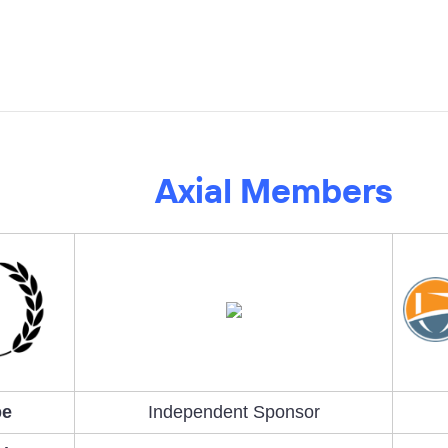
Axial Members
pe
Independent Sponsor