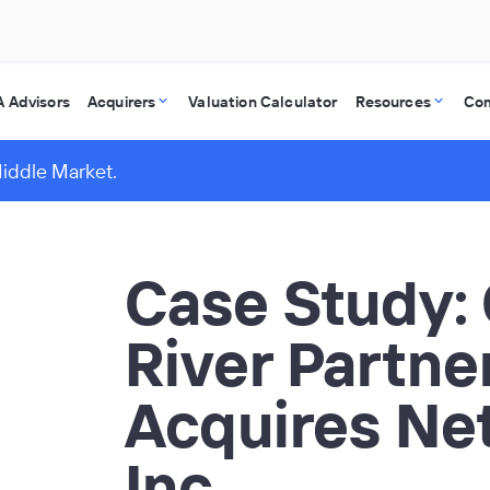
 Advisors
Acquirers
Valuation Calculator
Resources
Co
Middle Market.
Case Study:
River Partne
Acquires Net
Inc.