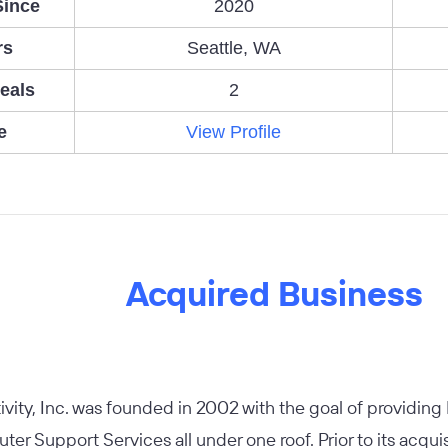
Since
2020
rs
Seattle, WA
eals
2
e
View Profile
Acquired Business
tivity, Inc. was founded in 2002 with the goal of providing 
er Support Services all under one roof. Prior to its acquisi