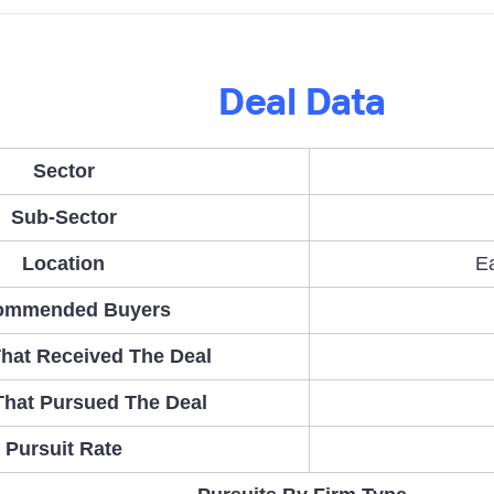
Deal Data
Sector
Sub-Sector
Location
E
ommended Buyers
hat Received The Deal
That Pursued The Deal
Pursuit Rate