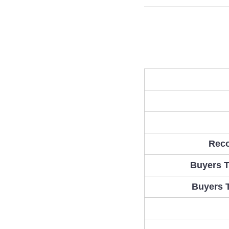
Rec
Buyers T
Buyers 