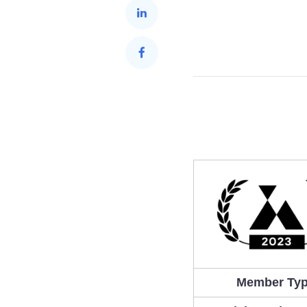
Member Ty