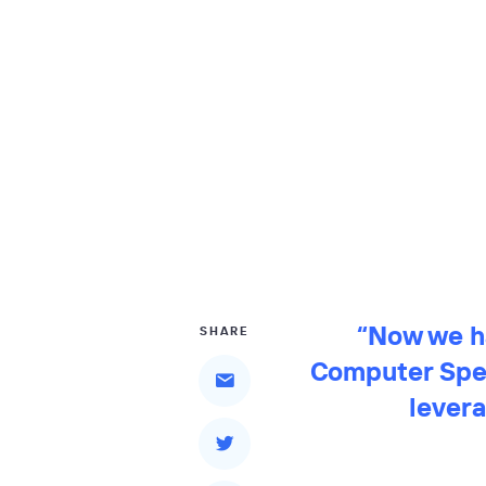
“Now we ha
SHARE
Computer Spec
levera