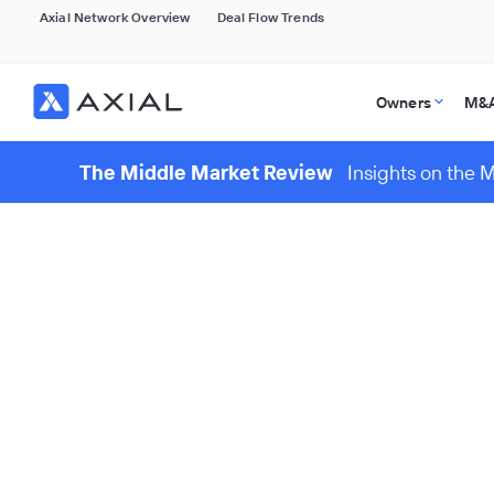
Axial Network Overview
Deal Flow Trends
Owners
M&A
The Middle Market Review
Insights on the 