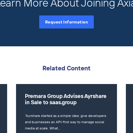
earn More About Joining Axi
Request Information
Related Content
Premara Group Advises Ayrshare
in Sale to saas.group
“Ayrshare started as a simple idea: give developers
and businesses an API-first way to manage social
media at scale. What…