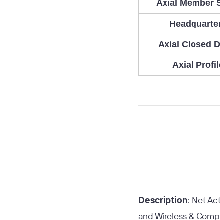
Axial Member 
Headquarte
Axial Closed D
Axial Profil
Description
: Net Ac
and Wireless & Comput