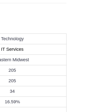
Technology
IT Services
astern Midwest
205
205
34
16.59%