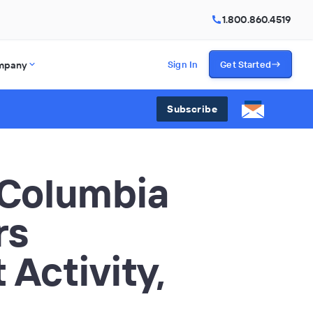
1.800.860.4519
mpany
Sign In
Get Started
Subscribe
 Columbia
rs
 Activity,