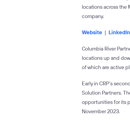
locations across the
company.
Website
|
LinkedIn
Columbia River Partn
locations up and dow
of which are active p
Early in CRP’s secon
Solution Partners. Th
opportunities for its
November 2023.