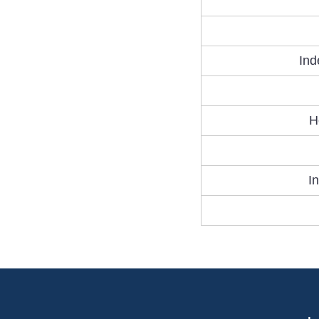
Ind
H
I