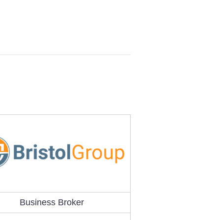
Business Broker