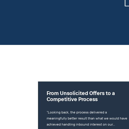
L
From Unsolicited Offers to a
Competitive Process
“Looking back, the process delivered a
meaningfully better result than what we would have
achieved handling inbound interest on our…