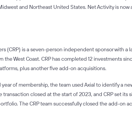
 Midwest and Northeast United States. Net Activity is no
ers (CRP) is a seven-person independent sponsor with a l
n the West Coast. CRP has completed 12 investments since
latforms, plus another five add-on acquisitions.
d year of membership, the team used Axial to identify a n
e transaction closed at the start of 2023, and CRP set its 
 portfolio. The CRP team successfully closed the add-on acq