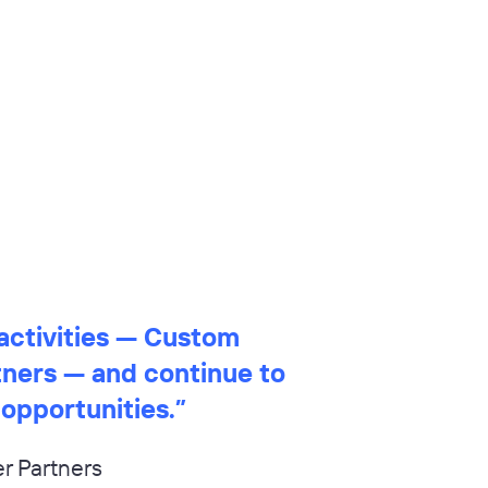
activities — Custom
tners — and continue to
 opportunities.
”
r Partners