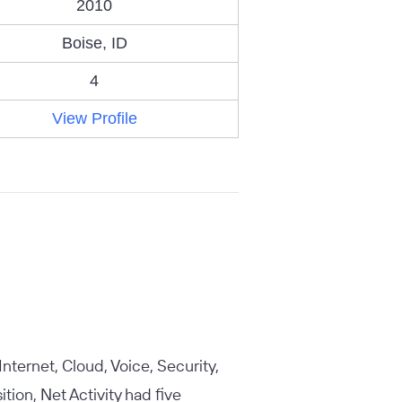
2010
Boise, ID
4
View Profile
Internet, Cloud, Voice, Security,
tion, Net Activity had five