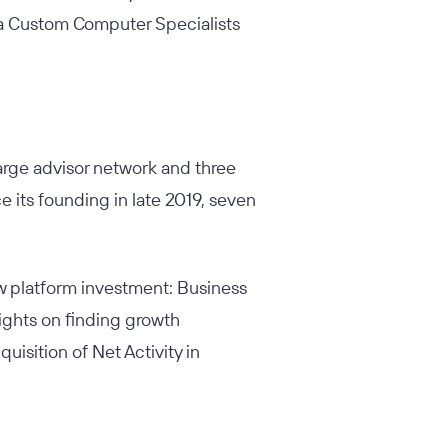
w a Custom Computer Specialists
arge advisor network and three
 its founding in late 2019, seven
ew platform investment:
Business
sights on finding growth
uisition of Net Activity in