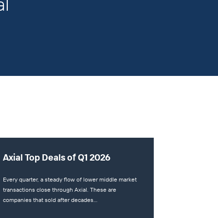
al
Axial Top Deals of Q1 2026
Every quarter, a steady flow of lower middle market
transactions close through Axial. These are
companies that sold after decades…