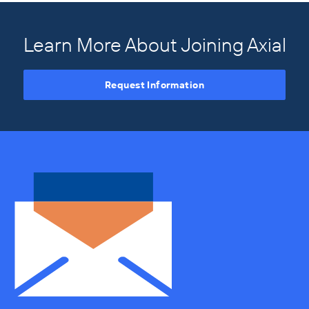
Learn More About Joining Axial
Request Information