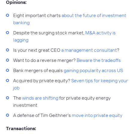
Opinions:
Eight important charts
about the future of investment
banking
Despite the surging stock market,
M&A activity is
lagging
Is your next great CEO
a management consultant
?
Want to do a reverse merger?
Beware the tradeoffs
Bank mergers of equals
gaining popularity across US
Acquired by private equity?
Seven tips for keeping your
job
The
winds are shifting
for private equity energy
investment
A defense of Tim Geithner’s
move into private equity
Transactions: