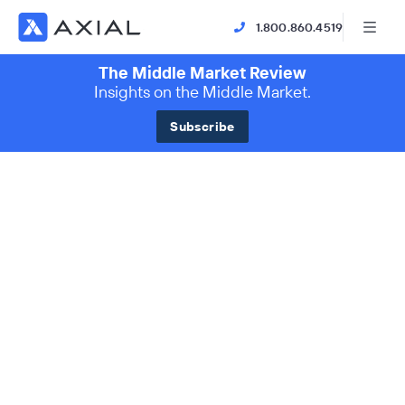
1.800.860.4519
The Middle Market Review
Insights on the Middle Market.
Subscribe