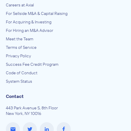
Careers at Axial
For Sellside M&A & Capital Raising
For Acquiring & Investing
For Hiring an M&A Advisor
Meet the Team
Terms of Service
Privacy Policy
Success Fee Credit Program
Code of Conduct
System Status
Contact
443 Park Avenue S, 8th Floor
New York, NY 10016