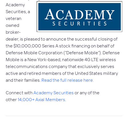
Academy
Securities, a
veteran
owned
broker-
dealer, is pleased to announce the successful closing of
the $10,000,000 Series A stock financing on behalf of
Defense Mobile Corporation (“Defense Mobile”). Defense
Mobile is a New York-based, nationwide 4G LTE wireless
telecommunications company that exclusively serves
active and retired members of the United States military
and their families.
Read the full release here.
Connect with
Academy Securities
or any of the
other
14,000+ Axial Members
.