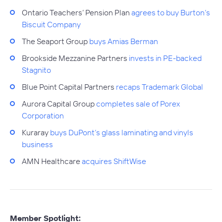
Ontario Teachers’ Pension Plan
agrees to buy Burton’s
Biscuit Company
The Seaport Group
buys Amias Berman
Brookside Mezzanine Partners
invests in PE-backed
Stagnito
Blue Point Capital Partners
recaps Trademark Global
Aurora Capital Group
completes sale of Porex
Corporation
Kuraray
buys DuPont’s glass laminating and vinyls
business
AMN Healthcare
acquires ShiftWise
Member Spotlight: