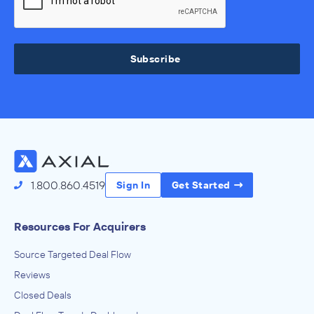
Subscribe
1.800.860.4519
Sign In
Get Started
Resources For Acquirers
Source Targeted Deal Flow
Reviews
Closed Deals