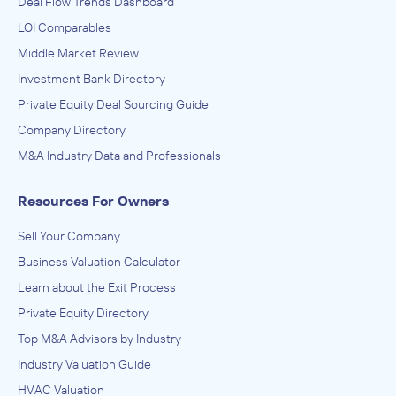
Deal Flow Trends Dashboard
LOI Comparables
Middle Market Review
Investment Bank Directory
Private Equity Deal Sourcing Guide
Company Directory
M&A Industry Data and Professionals
Resources For Owners
Sell Your Company
Business Valuation Calculator
Learn about the Exit Process
Private Equity Directory
Top M&A Advisors by Industry
Industry Valuation Guide
HVAC Valuation