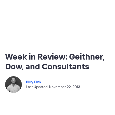
Week in Review: Geithner,
Dow, and Consultants
Billy Fink
Last Updated: November 22, 2013