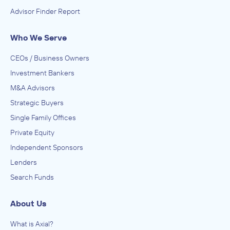
Advisor Finder Report
Who We Serve
CEOs / Business Owners
Investment Bankers
M&A Advisors
Strategic Buyers
Single Family Offices
Private Equity
Independent Sponsors
Lenders
Search Funds
About Us
What is Axial?