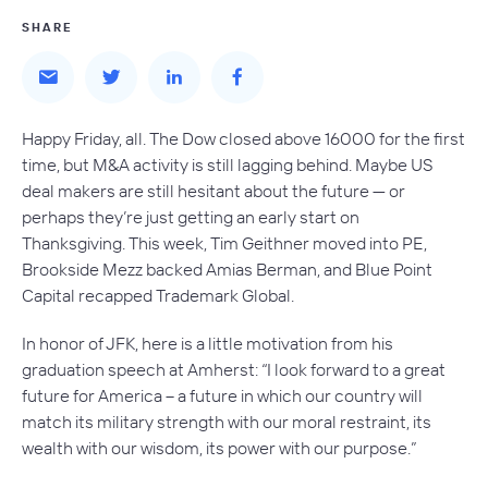
SHARE
Happy Friday, all. The Dow closed above 16000 for the first
time, but M&A activity is still lagging behind. Maybe US
deal makers are still hesitant about the future — or
perhaps they’re just getting an early start on
Thanksgiving. This week, Tim Geithner moved into PE,
Brookside Mezz backed Amias Berman, and Blue Point
Capital recapped Trademark Global.
In honor of JFK, here is a little motivation from his
graduation speech at Amherst: “I look forward to a great
future for America – a future in which our country will
match its military strength with our moral restraint, its
wealth with our wisdom, its power with our purpose.”