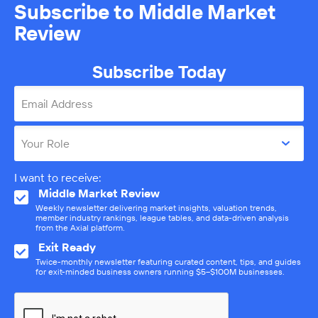
Subscribe to Middle Market
Review
Subscribe Today
Email Address
Your Role
I want to receive:
Middle Market Review
Weekly newsletter delivering market insights, valuation trends,
member industry rankings, league tables, and data-driven analysis
from the Axial platform.
Exit Ready
Twice-monthly newsletter featuring curated content, tips, and guides
for exit-minded business owners running $5–$100M businesses.