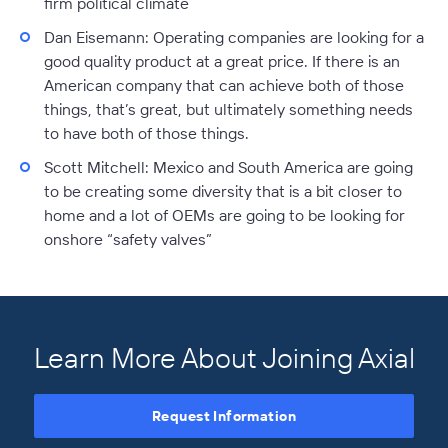
firm political climate
Dan Eisemann
: Operating companies are looking for a
good quality product at a great price. If there is an
American company that can achieve both of those
things, that’s great, but ultimately something needs
to have both of those things.
Scott Mitchell:
Mexico and South America are going
to be creating some diversity that is a bit closer to
home and a lot of OEMs are going to be looking for
onshore “safety valves”
Learn More About Joining Axial
Request Information