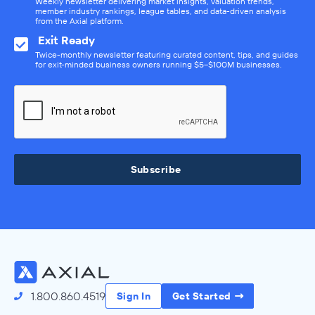
Weekly newsletter delivering market insights, valuation trends,
member industry rankings, league tables, and data-driven analysis
from the Axial platform.
Exit Ready
Twice-monthly newsletter featuring curated content, tips, and guides
for exit-minded business owners running $5–$100M businesses.
Subscribe
1.800.860.4519
Sign In
Get Started