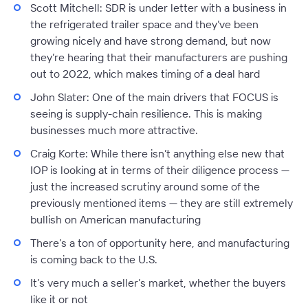
Scott Mitchell:
SDR is under letter with a business in
the refrigerated trailer space and they’ve been
growing nicely and have strong demand, but now
they’re hearing that their manufacturers are pushing
out to 2022, which makes timing of a deal hard
John Slater:
One of the main drivers that FOCUS is
seeing is supply-chain resilience. This is making
businesses much more attractive.
Craig Korte:
While there isn’t anything else new that
IOP is looking at in terms of their diligence process —
just the increased scrutiny around some of the
previously mentioned items — they are still extremely
bullish on American manufacturing
There’s a ton of opportunity here, and manufacturing
is coming back to the U.S.
It’s very much a seller’s market, whether the buyers
like it or not