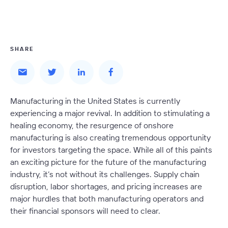
SHARE
Manufacturing in the United States is currently
experiencing a major revival. In addition to stimulating a
healing economy, the resurgence of onshore
manufacturing is also creating tremendous opportunity
for investors targeting the space. While all of this paints
an exciting picture for the future of the manufacturing
industry, it’s not without its challenges. Supply chain
disruption, labor shortages, and pricing increases are
major hurdles that both manufacturing operators and
their financial sponsors will need to clear.