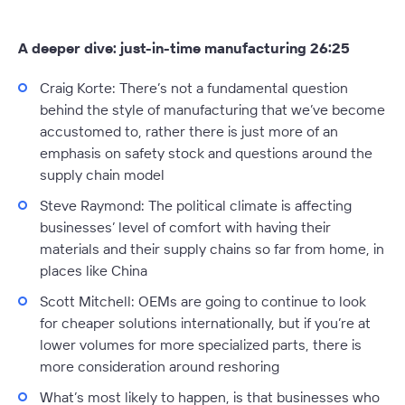
A deeper dive: just-in-time manufacturing 26:25
Craig Korte:
There’s not a fundamental question
behind the style of manufacturing that we’ve become
accustomed to, rather there is just more of an
emphasis on safety stock and questions around the
supply chain model
Steve Raymond:
The political climate is affecting
businesses’ level of comfort with having their
materials and their supply chains so far from home, in
places like China
Scott Mitchell:
OEMs are going to continue to look
for cheaper solutions internationally, but if you’re at
lower volumes for more specialized parts, there is
more consideration around reshoring
What’s most likely to happen, is that businesses who