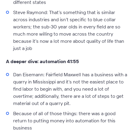
different states
Steve Raymond:
That’s something that is similar
across industries and isn’t specific to blue collar
workers; the sub-30 year olds in every field are so
much more willing to move across the country
because it’s now a lot more about quality of life than
just a job
A deeper dive: automation 41:55
Dan Eisemann:
Fairfield Maxwell has a business with a
quarry in Mississippi and it’s not the easiest place to
find labor to begin with, and you need a lot of
overtime; additionally, there are a lot of steps to get
material out of a quarry pit.
Because of all of those things: there was a good
return to putting money into automation for this
business