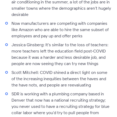
air conditioning in the summer, a lot of the jobs are in
smaller towns where the demographics aren’t hugely
desirable
Now manufacturers are competing with companies
like Amazon who are able to hire the same subset of
employees and pay up and offer perks
Jessica Ginsberg:
It’s similar to the loss of teachers:
more teachers left the education field post-COVID
because it was a harder and less desirable job, and
people are now seeing they can try new things
Scott Mitchell:
COVID shined a direct light on some
of the increasing inequities between the haves and
the have nots, and people are reevaluating
SDR is working with a plumbing company based in
Denver that now has a national recruiting strategy;
you never used to have a recruiting strategy for blue
collar labor where you’d try to pull people from