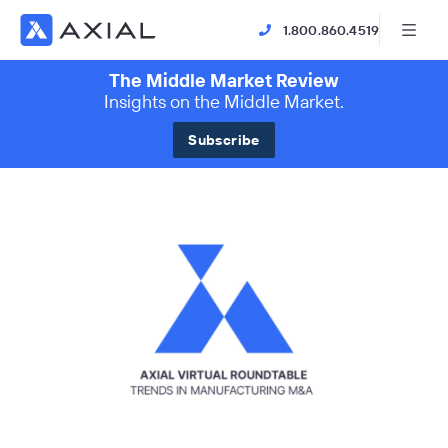
1.800.860.4519
The Middle Market Review
Insights on the Middle Market.
Subscribe