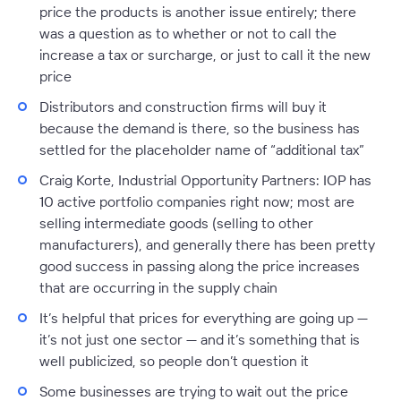
price the products is another issue entirely; there
was a question as to whether or not to call the
increase a tax or surcharge, or just to call it the new
price
Distributors and construction firms will buy it
because the demand is there, so the business has
settled for the placeholder name of “additional tax”
Craig Korte, Industrial Opportunity Partners:
IOP has
10 active portfolio companies right now; most are
selling intermediate goods (selling to other
manufacturers), and generally there has been pretty
good success in passing along the price increases
that are occurring in the supply chain
It’s helpful that prices for everything are going up —
it’s not just one sector — and it’s something that is
well publicized, so people don’t question it
Some businesses are trying to wait out the price