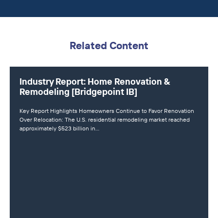
Related Content
Industry Report: Home Renovation &
Remodeling [Bridgepoint IB]
Key Report Highlights Homeowners Continue to Favor Renovation
Over Relocation: The U.S. residential remodeling market reached
approximately $523 billion in…