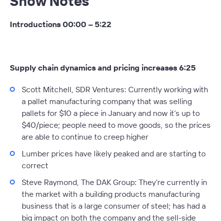
Show Notes
Introductions 00:00 – 5:22
Supply chain dynamics and pricing increases 6:25
Scott Mitchell, SDR Ventures:
Currently working with
a pallet manufacturing company that was selling
pallets for $10 a piece in January and now it’s up to
$40/piece; people need to move goods, so the prices
are able to continue to creep higher
Lumber prices have likely peaked and are starting to
correct
Steve Raymond, The DAK Group:
They’re currently in
the market with a building products manufacturing
business that is a large consumer of steel; has had a
big impact on both the company and the sell-side