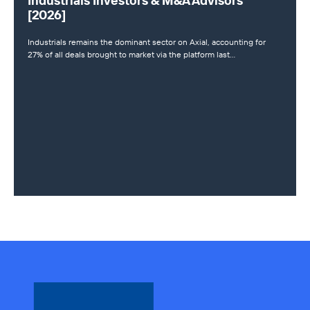
Industrials Investors & M&A Advisors
[2026]
Industrials remains the dominant sector on Axial, accounting for
27% of all deals brought to market via the platform last…