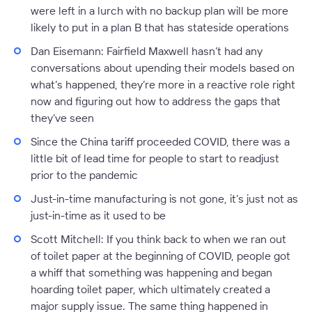
were left in a lurch with no backup plan will be more
likely to put in a plan B that has stateside operations
Dan Eisemann:
Fairfield Maxwell hasn’t had any
conversations about upending their models based on
what’s happened, they’re more in a reactive role right
now and figuring out how to address the gaps that
they’ve seen
Since the China tariff proceeded COVID, there was a
little bit of lead time for people to start to readjust
prior to the pandemic
Just-in-time manufacturing is not gone, it’s just not as
just-in-time as it used to be
Scott Mitchell:
If you think back to when we ran out
of toilet paper at the beginning of COVID, people got
a whiff that something was happening and began
hoarding toilet paper, which ultimately created a
major supply issue. The same thing happened in