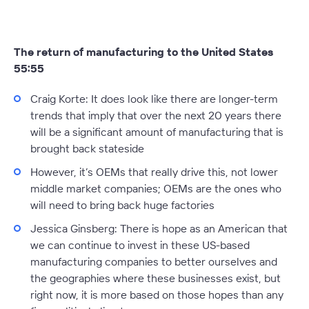
The return of manufacturing to the United States
55:55
Craig Korte
: It does look like there are longer-term
trends that imply that over the next 20 years there
will be a significant amount of manufacturing that is
brought back stateside
However, it’s OEMs that really drive this, not lower
middle market companies; OEMs are the ones who
will need to bring back huge factories
Jessica Ginsberg:
There is hope as an American that
we can continue to invest in these US-based
manufacturing companies to better ourselves and
the geographies where these businesses exist, but
right now, it is more based on those hopes than any