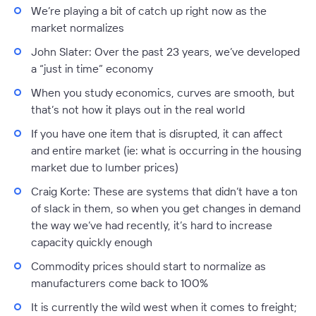
We’re playing a bit of catch up right now as the
market normalizes
John Slater:
Over the past 23 years, we’ve developed
a “just in time” economy
When you study economics, curves are smooth, but
that’s not how it plays out in the real world
If you have one item that is disrupted, it can affect
and entire market (ie: what is occurring in the housing
market due to lumber prices)
Craig Korte:
These are systems that didn’t have a ton
of slack in them, so when you get changes in demand
the way we’ve had recently, it’s hard to increase
capacity quickly enough
Commodity prices should start to normalize as
manufacturers come back to 100%
It is currently the wild west when it comes to freight;