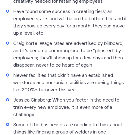
creativity needed for retaining employees
Have found some success in creating tiers; an
employee starts and will be on the bottom tier, and if
they show up every day for a month, they can move
up a level, etc.
Craig Korte
: Wage rates are advertised by billboard,
and it’s become commonplace to be “ghosted” by
employees; they’ll show up for a few days and then
disappear, never to be heard of again
Newer facilities that didn’t have an established
workforce and non-union facilities are seeing things
like 200%+ turnover this year
Jessica Ginsberg:
When you factor in the need to
train every new employee, it is even more of a
challenge
Some of the businesses are needing to think about
things like finding a group of welders in one