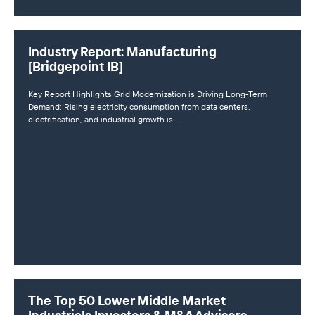
Industry Report: Manufacturing
[Bridgepoint IB]
Key Report Highlights Grid Modernization is Driving Long-Term
Demand: Rising electricity consumption from data centers,
electrification, and industrial growth is…
The Top 50 Lower Middle Market