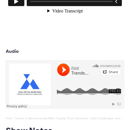
Audio
Axial
·
Trends in Manufacturing M&A: Supply Chain Dynamics, Labor Challenges, and The Future of Automation