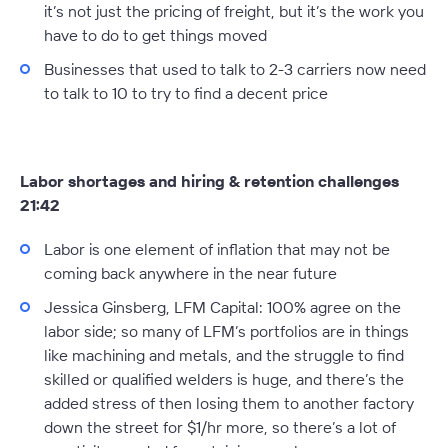
it’s not just the pricing of freight, but it’s the work you
have to do to get things moved
Businesses that used to talk to 2-3 carriers now need
to talk to 10 to try to find a decent price
Labor shortages and hiring & retention challenges
21:42
Labor is one element of inflation that may not be
coming back anywhere in the near future
Jessica Ginsberg, LFM Capital:
100% agree on the
labor side; so many of LFM’s portfolios are in things
like machining and metals, and the struggle to find
skilled or qualified welders is huge, and there’s the
added stress of then losing them to another factory
down the street for $1/hr more, so there’s a lot of