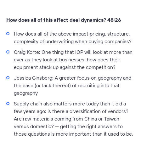
How does all of this affect deal dynamics? 48:26
How does all of the above impact pricing, structure,
complexity of underwriting when buying companies?
Craig Korte:
One thing that IOP will look at more than
ever as they look at businesses: how does their
equipment stack up against the competition?
Jessica Ginsberg:
A greater focus on geography and
the ease (or lack thereof) of recruiting into that
geography
Supply chain also matters more today than it did a
few years ago: is there a diversification of vendors?
Are raw materials coming from China or Taiwan
versus domestic? — getting the right answers to
those questions is more important than it used to be.