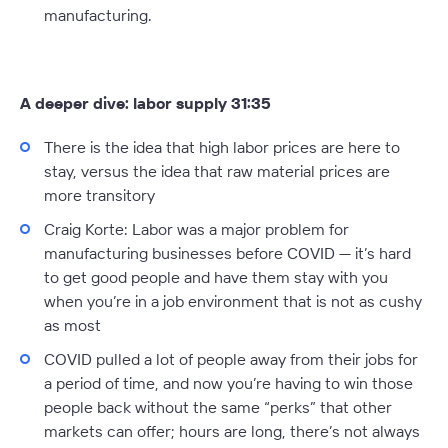
manufacturing.
A deeper dive: labor supply 31:35
There is the idea that high labor prices are here to
stay, versus the idea that raw material prices are
more transitory
Craig Korte:
Labor was a major problem for
manufacturing businesses before COVID — it’s hard
to get good people and have them stay with you
when you’re in a job environment that is not as cushy
as most
COVID pulled a lot of people away from their jobs for
a period of time, and now you’re having to win those
people back without the same “perks” that other
markets can offer; hours are long, there’s not always