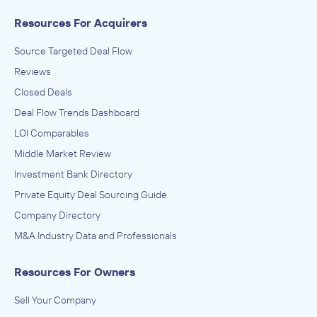
Resources For Acquirers
Source Targeted Deal Flow
Reviews
Closed Deals
Deal Flow Trends Dashboard
LOI Comparables
Middle Market Review
Investment Bank Directory
Private Equity Deal Sourcing Guide
Company Directory
M&A Industry Data and Professionals
Resources For Owners
Sell Your Company