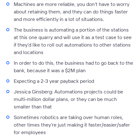
Machines are more reliable, you don’t have to worry
about retaining them, and they can do things faster
and more efficiently in a lot of situations.
The business is automating a portion of the stations
at this one quarry and will use it as a test case to see
if they’d like to roll out automations to other stations
and locations
In order to do this, the business had to go back to the
bank, because it was a $2M plan
Expecting a 2-3 year payback period
Jessica Ginsberg:
Automations projects could be
multi-million dollar plans, or they can be much
smaller than that
Sometimes robotics are taking over human roles,
other times they’re just making it faster/easier/safer
for employees