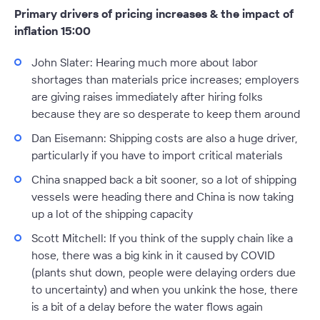
Primary drivers of pricing increases & the impact of
inflation 15:00
John Slater:
Hearing much more about labor
shortages than materials price increases; employers
are giving raises immediately after hiring folks
because they are so desperate to keep them around
Dan Eisemann:
Shipping costs are also a huge driver,
particularly if you have to import critical materials
China snapped back a bit sooner, so a lot of shipping
vessels were heading there and China is now taking
up a lot of the shipping capacity
Scott Mitchell:
If you think of the supply chain like a
hose, there was a big kink in it caused by COVID
(plants shut down, people were delaying orders due
to uncertainty) and when you unkink the hose, there
is a bit of a delay before the water flows again