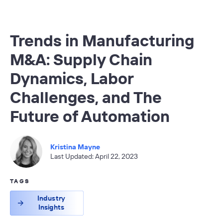
Trends in Manufacturing
M&A: Supply Chain
Dynamics, Labor
Challenges, and The
Future of Automation
Kristina Mayne
Last Updated: April 22, 2023
TAGS
Industry
Insights