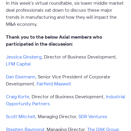
In this week’s virtual roundtable, six lower middle market
deal professionals sat down to discuss these major
trends in manufacturing and how they will impact the
M&A economy.
Thank you to the below Axial members who
participated in the discussion:
Jessica Ginsberg
, Director of Business Development,
LFM Capital
Dan Eisemann
, Senior Vice President of Corporate
Development,
Fairfield Maxwell
Craig Korte
, Director of Business Development,
Industrial
Opportunity Partners
Scott Mitchell
,
Managing Director,
SDR Ventures
Stephen Raymond
, Managing Director,
The DAK Group