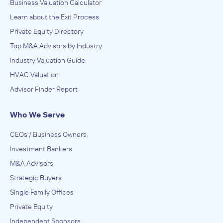
Business Valuation Calculator
Learn about the Exit Process
Private Equity Directory
Top M&A Advisors by Industry
Industry Valuation Guide
HVAC Valuation
Advisor Finder Report
Who We Serve
CEOs / Business Owners
Investment Bankers
M&A Advisors
Strategic Buyers
Single Family Offices
Private Equity
Independent Sponsors