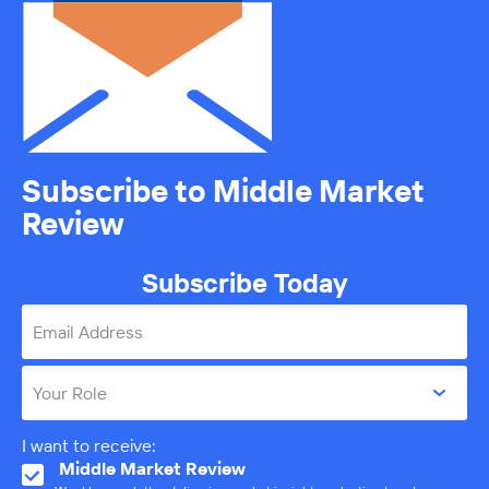
Subscribe to Middle Market
Review
Subscribe Today
Email Address
Your Role
I want to receive:
Middle Market Review