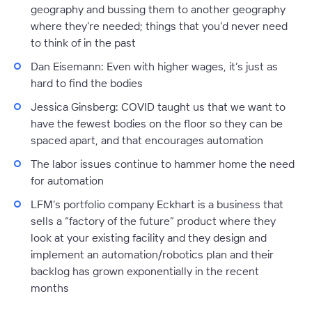
geography and bussing them to another geography
where they’re needed; things that you’d never need
to think of in the past
Dan Eisemann:
Even with higher wages, it’s just as
hard to find the bodies
Jessica Ginsberg:
COVID taught us that we want to
have the fewest bodies on the floor so they can be
spaced apart, and that encourages automation
The labor issues continue to hammer home the need
for automation
LFM’s portfolio company Eckhart is a business that
sells a “factory of the future” product where they
look at your existing facility and they design and
implement an automation/robotics plan and their
backlog has grown exponentially in the recent
months