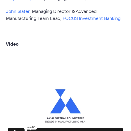
John Slater
, Managing Director & Advanced
Manufacturing Team Lead,
FOCUS Investment Banking
Video