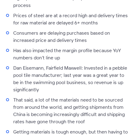
process
Prices of steel are at a record high and delivery times
for raw material are delayed 6+ months
Consumers are delaying purchases based on
increased price and delivery times
Has also impacted the margin profile because YoY
numbers don’t line up
Dan Eisemann, Fairfield Maxwell:
Invested in a pebble
pool tile manufacturer; last year was a great year to
be in the swimming pool business, so revenue is up
significantly
That said, a lot of the materials need to be sourced
from around the world, and getting shipments from
China is becoming increasingly difficult and shipping
rates have gone through the roof
Getting materials is tough enough, but then having to