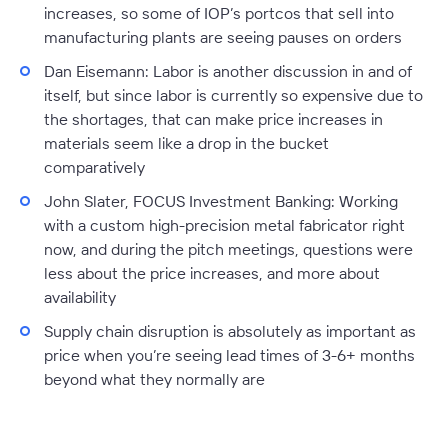
increases, so some of IOP’s portcos that sell into
manufacturing plants are seeing pauses on orders
Dan Eisemann:
Labor is another discussion in and of
itself, but since labor is currently so expensive due to
the shortages, that can make price increases in
materials seem like a drop in the bucket
comparatively
John Slater, FOCUS Investment Banking:
Working
with a custom high-precision metal fabricator right
now, and during the pitch meetings, questions were
less about the price increases, and more about
availability
Supply chain disruption is absolutely as important as
price when you’re seeing lead times of 3-6+ months
beyond what they normally are