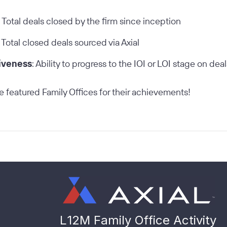
: Total deals closed by the firm since inception
: Total closed deals sourced via Axial
iveness
: Ability to progress to the IOI or LOI stage on dea
e featured Family Offices for their achievements!