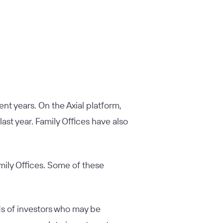
nt years. On the Axial platform,
last year. Family Offices have also
mily Offices. Some of these
ds of investors who may be