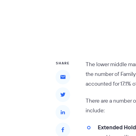
The lower middle mark
SHARE
the number of Family O
accounted for 17.1% o
There are a number o
include:
Extended Hold