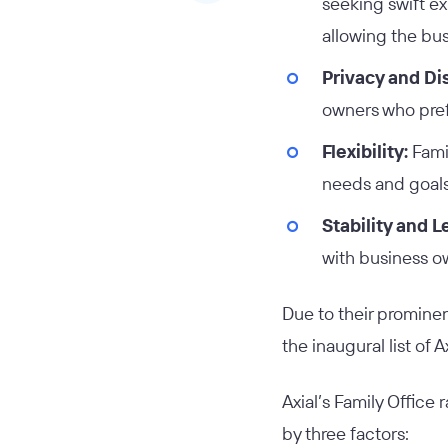
seeking swift e
allowing the bus
Privacy and Di
owners who prefe
Flexibility:
Famil
needs and goals 
Stability and 
with business o
Due to their prominen
the inaugural list of 
Axial’s Family Office
by three factors: