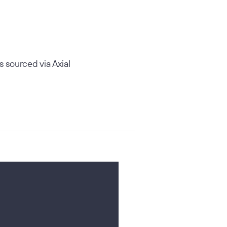
ls sourced via Axial