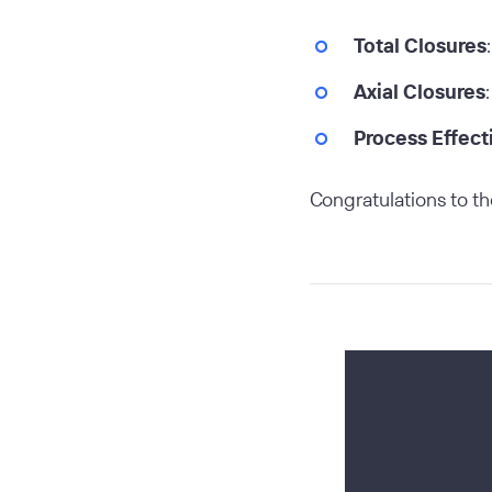
Total Closures
Axial Closures
Process Effect
Congratulations to th