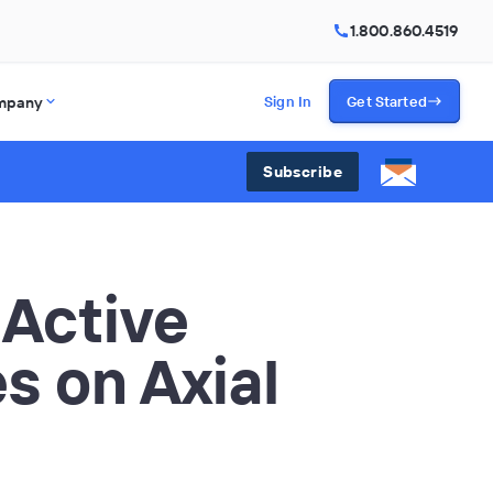
1.800.860.4519
mpany
Sign In
Get Started
Subscribe
 Active
s on Axial