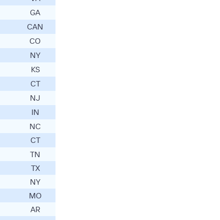
GA
CAN
CO
NY
KS
CT
NJ
IN
NC
CT
TN
TX
NY
MO
AR