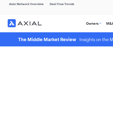
Axial Network Overview
Deal Flow Trends
Owners
M&A
The Middle Market Review
Insights on the 