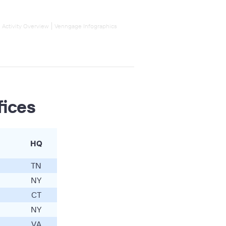
l Activity Overview
Venngage Infographics
fices
HQ
TN
NY
CT
NY
VA