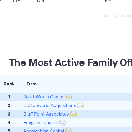
Family Office Dea
The Most Active Family Of
Rank
Firm
1
SouthWorth Capital
2
Cottonwood Acquisitions
3
Bluff Point Associates
4
Emigrant Capital
5
Appalachian Capital