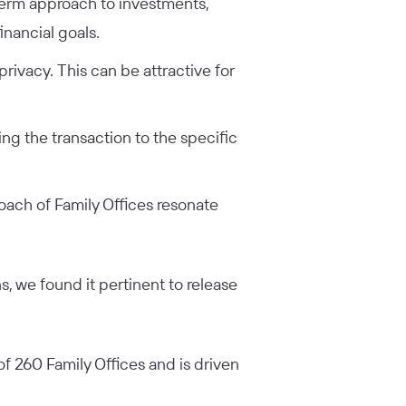
-term approach to investments,
inancial goals.
privacy. This can be attractive for
ring the transaction to the specific
roach of Family Offices resonate
, we found it pertinent to release
of 260 Family Offices and is driven