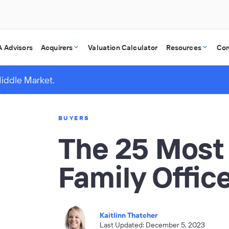
 Advisors
Acquirers
Valuation Calculator
Resources
Co
Middle Market.
BUYERS
The 25 Most
Family Office
Kaitlinn Thatcher
Last Updated: December 5, 2023