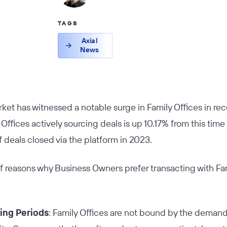
TAGS
Axial
News
et has witnessed a notable surge in Family Offices in rece
ffices actively sourcing deals is up 10.17% from this time 
f deals closed via the platform in 2023.
f reasons why Business Owners prefer transacting with Fa
ing Periods
: Family Offices are not bound by the deman