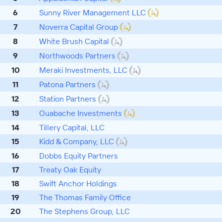
6
Sunny River Management LLC
7
Noverra Capital Group
8
White Brush Capital
9
Northwoods Partners
10
Meraki Investments, LLC
11
Patona Partners
12
Station Partners
13
Ouabache Investments
14
Tillery Capital, LLC
15
Kidd & Company, LLC
16
Dobbs Equity Partners
17
Treaty Oak Equity
18
Swift Anchor Holdings
19
The Thomas Family Office
20
The Stephens Group, LLC