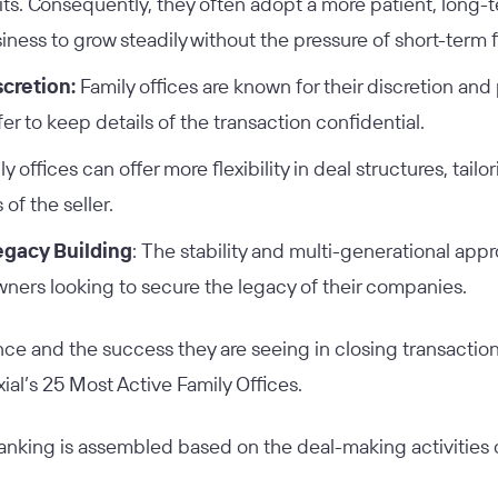
xits. Consequently, they often adopt a more patient, long
iness to grow steadily without the pressure of short-term f
scretion:
Family offices are known for their discretion and 
r to keep details of the transaction confidential.
y offices can offer more flexibility in deal structures, tailo
of the seller.
Legacy Building
: The stability and multi-generational app
wners looking to secure the legacy of their companies.
ce and the success they are seeing in closing transactions
Axial’s 25 Most Active Family Offices.
 ranking is assembled based on the deal-making activities 