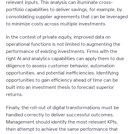
relevant inputs. This analysis can illuminate cross-
portfolio capabilities to deliver savings, for example, by
consolidating supplier agreements that can be leveraged
to minimize costs across multiple investments.
In the context of private equity, improved data on
operational functions is not limited to augmenting the
performance of existing investments. Firms with the
right AI and analytics capabilities can apply them to due
diligence to assess customer behavior, automation
opportunities, and potential inefficiencies. Identifying
opportunities to gain efficiency ahead of time can be
built into an investment thesis to forecast superior
returns.
Finally, the roll-out of digital transformations must be
handled correctly to deliver successful outcomes.
Management should identify the most relevant KPIs,
then attempt to achieve the same performance that