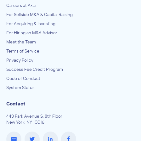
Careers at Axial
For Sellside M&A & Capital Raising
For Acquiring & Investing
For Hiring an M&A Advisor
Meet the Team
Terms of Service
Privacy Policy
Success Fee Credit Program
Code of Conduct
System Status
Contact
443 Park Avenue S, 8th Floor
New York, NY 10016