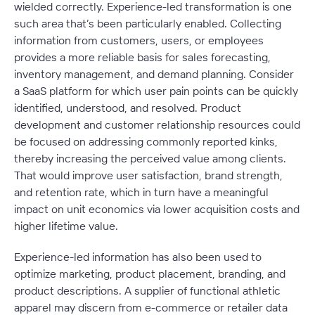
wielded correctly. Experience-led transformation is one
such area that’s been particularly enabled. Collecting
information from customers, users, or employees
provides a more reliable basis for sales forecasting,
inventory management, and demand planning. Consider
a SaaS platform for which user pain points can be quickly
identified, understood, and resolved. Product
development and customer relationship resources could
be focused on addressing commonly reported kinks,
thereby increasing the perceived value among clients.
That would improve user satisfaction, brand strength,
and retention rate, which in turn have a meaningful
impact on unit economics via lower acquisition costs and
higher lifetime value.
Experience-led information has also been used to
optimize marketing, product placement, branding, and
product descriptions. A supplier of functional athletic
apparel may discern from e-commerce or retailer data