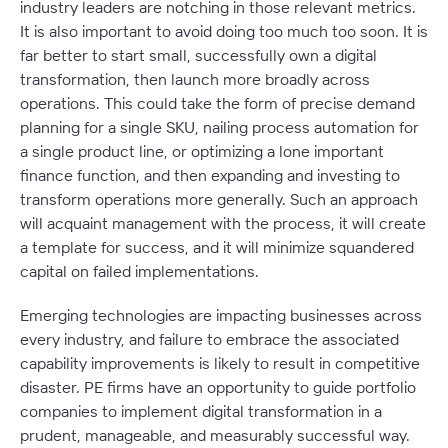
industry leaders are notching in those relevant metrics.
It is also important to avoid doing too much too soon. It is
far better to start small, successfully own a digital
transformation, then launch more broadly across
operations. This could take the form of precise demand
planning for a single SKU, nailing process automation for
a single product line, or optimizing a lone important
finance function, and then expanding and investing to
transform operations more generally. Such an approach
will acquaint management with the process, it will create
a template for success, and it will minimize squandered
capital on failed implementations.
Emerging technologies are impacting businesses across
every industry, and failure to embrace the associated
capability improvements is likely to result in competitive
disaster. PE firms have an opportunity to guide portfolio
companies to implement digital transformation in a
prudent, manageable, and measurably successful way.