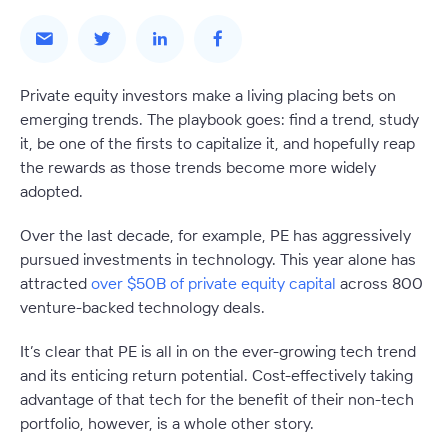
Private equity investors make a living placing bets on
emerging trends. The playbook goes: find a trend, study
it, be one of the firsts to capitalize it, and hopefully reap
the rewards as those trends become more widely
adopted.
Over the last decade, for example,
PE has aggressively
pursued investments in technology
. This year alone has
attracted
over $50B of private equity capital
across 800
venture-backed technology deals.
It’s clear that PE is all in on the ever-growing tech trend
and its enticing return potential. Cost-effectively taking
advantage of that tech for the benefit of their non-tech
portfolio, however, is a whole other story.