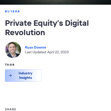
BUYERS
Private Equity’s Digital
Revolution
Ryan Downie
Last Updated: April 22, 2023
TAGS
Industry
Insights
SHARE