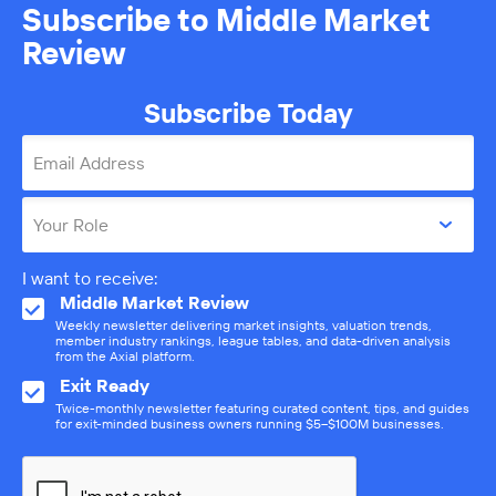
Subscribe to Middle Market
Review
Subscribe Today
Email Address
Your Role
I want to receive:
Middle Market Review
Weekly newsletter delivering market insights, valuation trends,
member industry rankings, league tables, and data-driven analysis
from the Axial platform.
Exit Ready
Twice-monthly newsletter featuring curated content, tips, and guides
for exit-minded business owners running $5–$100M businesses.