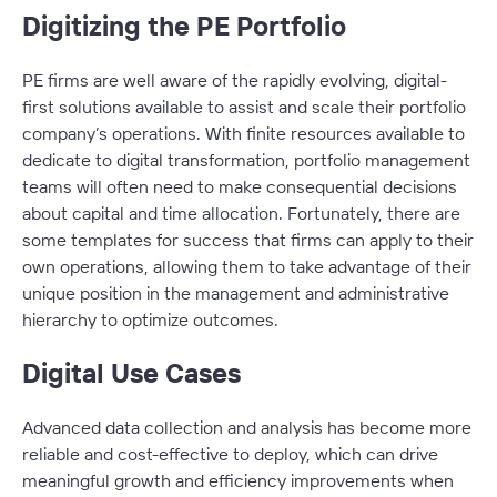
Digitizing the PE Portfolio
PE firms are well aware of the rapidly evolving, digital-
first solutions available to assist and scale their portfolio
company’s operations. With finite resources available to
dedicate to digital transformation, portfolio management
teams will often need to make consequential decisions
about capital and time allocation. Fortunately, there are
some templates for success that firms can apply to their
own operations, allowing them to take advantage of their
unique position in the management and administrative
hierarchy to optimize outcomes.
Digital Use Cases
Advanced data collection and analysis has become more
reliable and cost-effective to deploy, which can drive
meaningful growth and efficiency improvements when