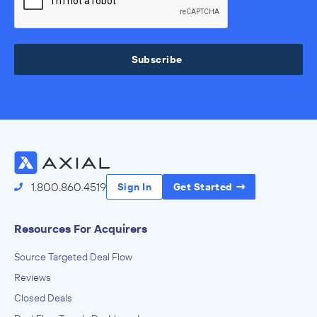
Subscribe
1.800.860.4519
Sign In
Get Started
Resources For Acquirers
Source Targeted Deal Flow
Reviews
Closed Deals