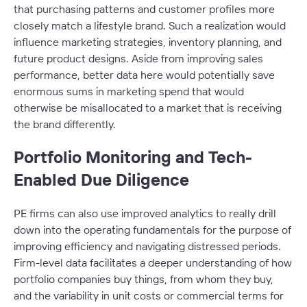
that purchasing patterns and customer profiles more
closely match a lifestyle brand. Such a realization would
influence marketing strategies, inventory planning, and
future product designs. Aside from improving sales
performance, better data here would potentially save
enormous sums in marketing spend that would
otherwise be misallocated to a market that is receiving
the brand differently.
Portfolio Monitoring and Tech-
Enabled Due Diligence
PE firms can also use improved analytics to really drill
down into the operating fundamentals for the purpose of
improving efficiency and navigating distressed periods.
Firm-level data facilitates a deeper understanding of how
portfolio companies buy things, from whom they buy,
and the variability in unit costs or commercial terms for