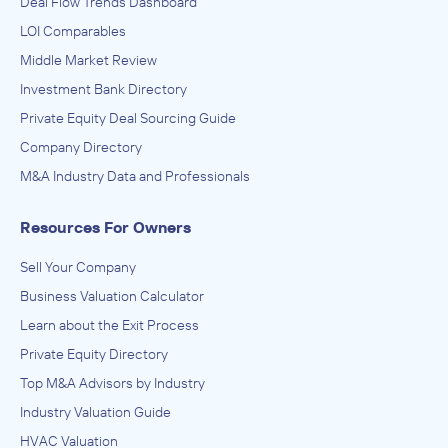
Deal Flow Trends Dashboard
LOI Comparables
Middle Market Review
Investment Bank Directory
Private Equity Deal Sourcing Guide
Company Directory
M&A Industry Data and Professionals
Resources For Owners
Sell Your Company
Business Valuation Calculator
Learn about the Exit Process
Private Equity Directory
Top M&A Advisors by Industry
Industry Valuation Guide
HVAC Valuation