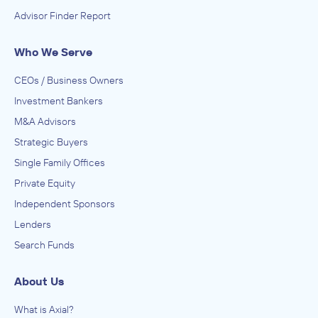
Advisor Finder Report
Who We Serve
CEOs / Business Owners
Investment Bankers
M&A Advisors
Strategic Buyers
Single Family Offices
Private Equity
Independent Sponsors
Lenders
Search Funds
About Us
What is Axial?