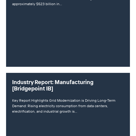
approximately $523 billion in…
Industry Report: Manufacturing
[Bridgepoint IB]
Key Report Highlights Grid Modernization is Driving Long-Term
Demand: Rising electricity consumption from data centers,
electrification, and industrial growth is…