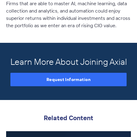
Firms that are able to master AI, machine learning, data
collection and analytics, and automation could enjoy
superior returns within individual investments and across
the portfolio as we enter an era of rising CIO value.
Learn More About Joining Axial
Request Information
Related Content