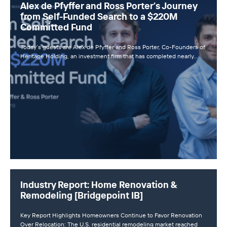
Alex de Pfyffer and Ross Porter’s Journey
from Self-Funded Search to a $220M
Committed Fund
Today’s guests are Alex de Pfyffer and Ross Porter, Co-Founders of
Heritage Holding, an investment firm that has completed nearly…
Industry Report: Home Renovation &
Remodeling [Bridgepoint IB]
Key Report Highlights Homeowners Continue to Favor Renovation
Over Relocation: The U.S. residential remodeling market reached