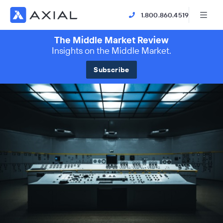
1.800.860.4519
The Middle Market Review
Insights on the Middle Market.
Subscribe