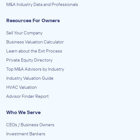
M&A Industry Data and Professionals
Resources For Owners
Sell Your Company
Business Valuation Calculator
Learn about the Exit Process
Private Equity Directory
Top M&A Advisors by Industry
Industry Valuation Guide
HVAC Valuation
Advisor Finder Report
Who We Serve
CEOs / Business Owners
Investment Bankers