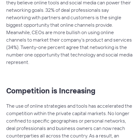
they believe online tools and social media can power their
networking goals. 32% of deal professionals say
networking with partners and customers is the single
biggest opportunity that online channels provide.
Meanwhile, CEOs are more bullish on using online
channels to market their company’s product and services
(34%). Twenty-one percent agree that networking is the
number one opportunity that technology and social media
represent.
Competition is Increasing
The use of online strategies and tools has accelerated the
competition within the private capital markets. No longer
confined to specific geographies or personal networks,
deal professionals and business owners can now reach
counterparties all across the country. As a result, an