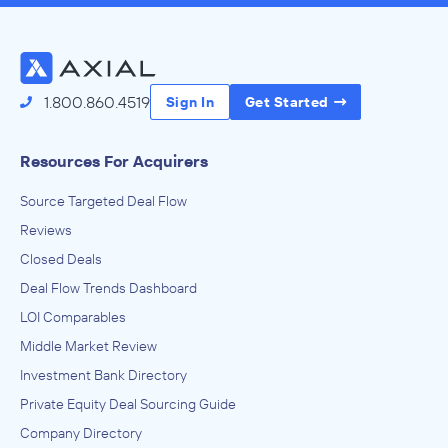
1.800.860.4519
Sign In
Get Started
Resources For Acquirers
Source Targeted Deal Flow
Reviews
Closed Deals
Deal Flow Trends Dashboard
LOI Comparables
Middle Market Review
Investment Bank Directory
Private Equity Deal Sourcing Guide
Company Directory