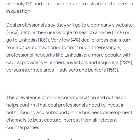
and only 11% find a mutual contact to ask about the person
in question.
Deal professionals say they will go to a company’s website
(48%), before they use Google to search a name (27%) or
go to Linkedin (18%). Very few (4%) deal professionals turn
to a mutual contact prior to first touch. Interestingly,
professional networks like Linkedin are more popular with
capital providers — lenders, investors and acquirers (23%),
versus intermediaries — advisors and bankers (15%).
The prevalence of online communication and outreach
helps confirm that deal professionals need to invest in
both inbound and outbound online business development
channels to best capture interest from all relevant
counterparties.