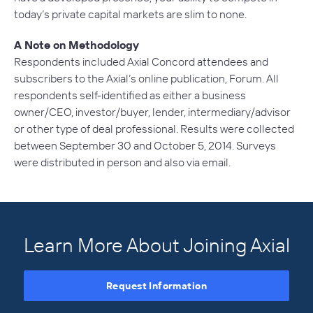
today’s private capital markets are slim to none.
A Note on Methodology
Respondents included Axial Concord attendees and
subscribers to the Axial’s online publication, Forum. All
respondents self-identified as either a business
owner/CEO, investor/buyer, lender, intermediary/advisor
or other type of deal professional. Results were collected
between September 30 and October 5, 2014. Surveys
were distributed in person and also via email.
Learn More About Joining Axial
Request Information