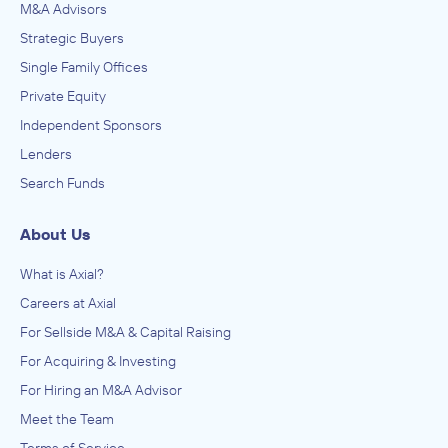
M&A Advisors
Strategic Buyers
Single Family Offices
Private Equity
Independent Sponsors
Lenders
Search Funds
About Us
What is Axial?
Careers at Axial
For Sellside M&A & Capital Raising
For Acquiring & Investing
For Hiring an M&A Advisor
Meet the Team
Terms of Service