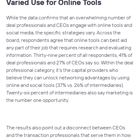
Varied Use for Online Tools
While the data confirms that an overwhelming number of
deal professionals and CEOs engage with online tools and
social media, the specific strategies vary. Across the
board, respondents agree that online tools can best aid
any part of their job that requires research and evaluating
information. Thirty-nine percent of all respondents, 41% of
deal professionals and 27% of CEOs say so. Within the deal
professional category, it’s the capital providers who
believe they can unlock networking advantages by using
online and social tools (37% vs. 26% of intermediaries).
Twenty-six percent of intermediaries also say marketing is
the number one opportunity.
The results also point out a disconnect between CEOs
and the transaction professionals that serve them in how