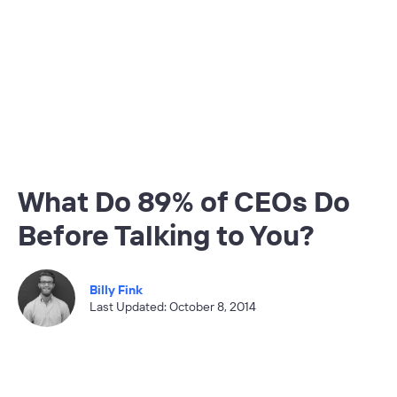
What Do 89% of CEOs Do
Before Talking to You?
Billy Fink
Last Updated: October 8, 2014