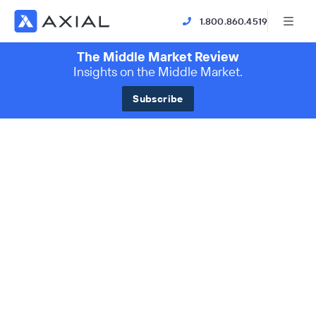
1.800.860.4519
The Middle Market Review
Insights on the Middle Market.
Subscribe