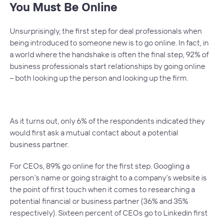
You Must Be Online
Unsurprisingly, the first step for deal professionals when
being introduced to someone new is to go online. In fact, in
a world where the handshake is often the final step, 92% of
business professionals start relationships by going online
– both looking up the person and looking up the firm.
As it turns out, only 6% of the respondents indicated they
would first ask a mutual contact about a potential
business partner.
For CEOs, 89% go online for the first step. Googling a
person’s name or going straight to a company’s website is
the point of first touch when it comes to researching a
potential financial or business partner (36% and 35%
respectively). Sixteen percent of CEOs go to Linkedin first