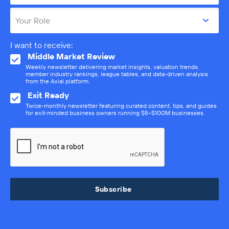
Your Role
I want to receive:
Middle Market Review
Weekly newsletter delivering market insights, valuation trends,
member industry rankings, league tables, and data-driven analysis
from the Axial platform.
Exit Ready
Twice-monthly newsletter featuring curated content, tips, and guides
for exit-minded business owners running $5–$100M businesses.
Subscribe