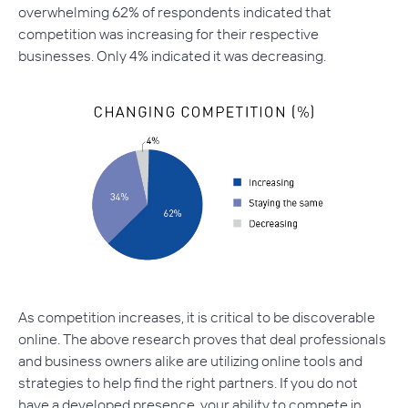
overwhelming 62% of respondents indicated that
competition was increasing for their respective
businesses. Only 4% indicated it was decreasing.
As competition increases, it is critical to be discoverable
online. The above research proves that deal professionals
and business owners alike are utilizing online tools and
strategies to help find the right partners. If you do not
have a developed presence, your ability to compete in