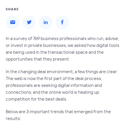
SHARE
In a survey of 769 business professionals who run, advise,
or invest in private businesses, we asked how digital tools
are being used in the transactional space and the
opportunities that they present.
In the changing deal environment, a few things are clear:
The web is now the first part of the deal process,
professionals are seeking digital information and
connections, and the online world is heating up
competition for the best deals.
Below are 3 important trends that emerged from the
results: