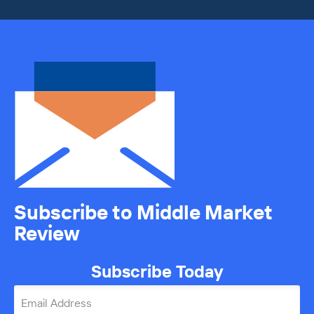
Subscribe to Middle Market
Review
Subscribe Today
Email Address