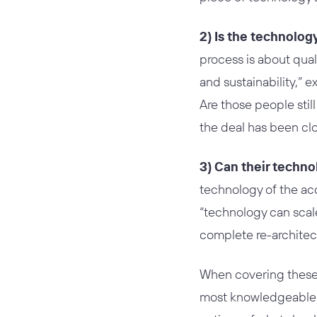
2) Is the technolog
process is about quali
and sustainability,”
Are those people stil
the deal has been cl
3) Can their techno
technology of the ac
“technology can scale
complete re-architec
When covering these 
most knowledgeable a