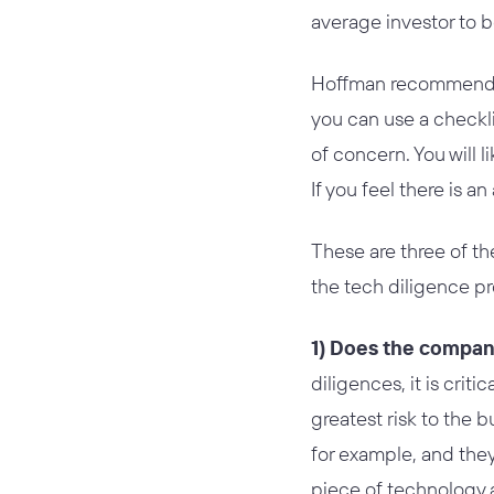
average investor to b
Hoffman recommended
you can use a checklis
of concern. You will
If you feel there is a
These are three of th
the tech diligence p
1) Does the compan
diligences, it is criti
greatest risk to the 
for example, and they
piece of technology 