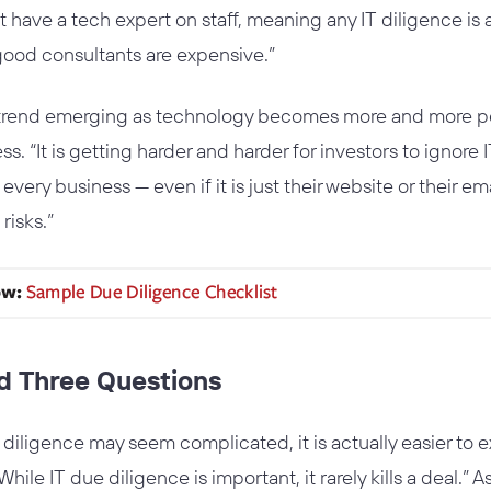
 have a tech expert on staff, meaning any IT diligence is 
good consultants are expensive.”
trend emerging as technology becomes more and more perv
. “It is getting harder and harder for investors to ignore 
every business — even if it is just their website or their e
risks.”
nd Three Questions
iligence may seem complicated, it is actually easier to 
le IT due diligence is important, it rarely kills a deal.” As 