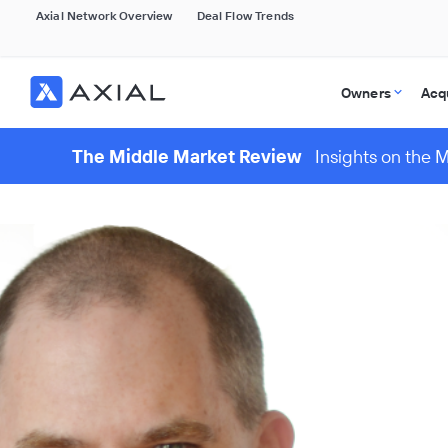
Axial Network Overview
Deal Flow Trends
Owners
Acq
The Middle Market Review
Insights on the 