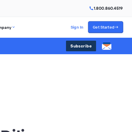
1.800.860.4519
mpany
Sign In
Get Started
Subscribe