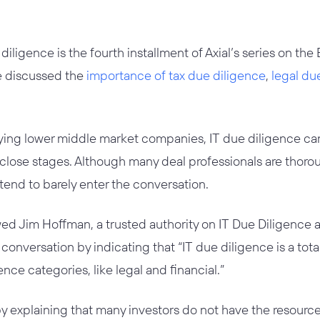
 diligence is the fourth installment of Axial’s series on th
ve discussed the
importance of tax due diligence
,
legal du
ing lower middle market companies, IT due diligence ca
close stages. Although many deal professionals are thoroug
 tend to barely enter the conversation.
wed Jim Hoffman, a trusted authority on IT Due Diligence 
conversation by indicating that “IT due diligence is a to
ence categories, like legal and financial.”
 explaining that many investors do not have the resources