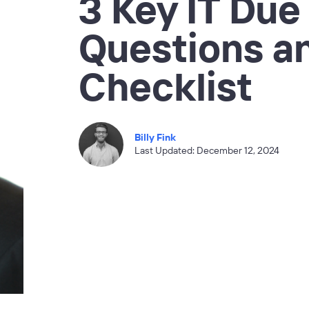
3 Key IT Due
Questions a
Checklist
Billy Fink
Last Updated: December 12, 2024