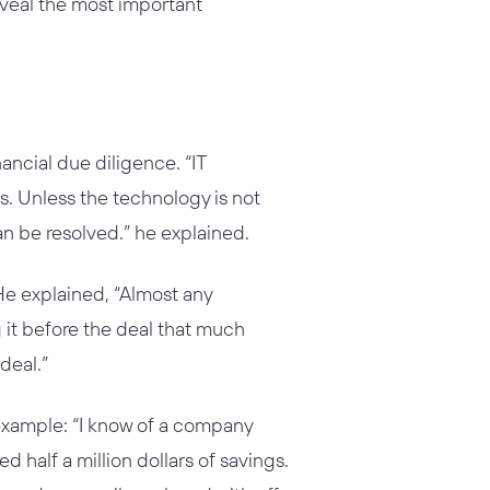
eveal the most important
ancial due diligence. “IT
s. Unless the technology is not
n be resolved.” he explained.
 He explained, “Almost any
it before the deal that much
deal.”
example: “I know of a company
 half a million dollars of savings.