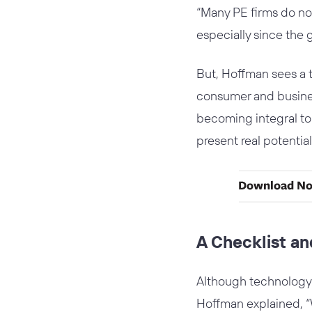
“Many PE firms do not
especially since the 
But, Hoffman sees a 
consumer and business
becoming integral to 
present real potential 
A Checklist a
Although technology d
Hoffman explained, “Whi