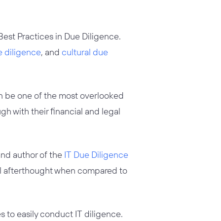
e Best Practices in Due Diligence.
e diligence
, and
cultural due
n be one of the most overlooked
h with their financial and legal
and author of the
IT Due Diligence
tal afterthought when compared to
 to easily conduct IT diligence.