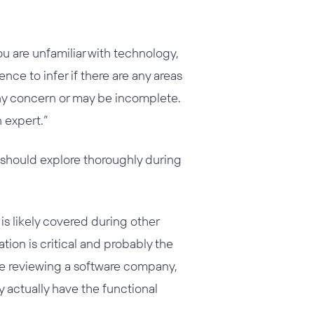
you are unfamiliar with technology,
ence to infer if there are any areas
any concern or may be incomplete.
n expert.”
l should explore thoroughly during
is likely covered during other
rmation is critical and probably the
are reviewing a software company,
 actually have the functional