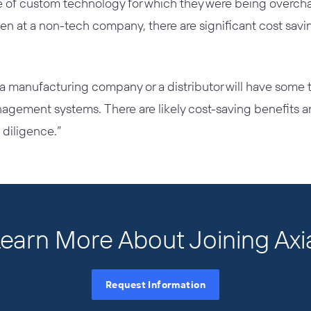
of custom technology for which they were being overchar
ven at a non-tech company, there are significant cost sav
a manufacturing company or a distributor will have some 
nagement systems. There are likely cost-saving benefits a
diligence.”
earn More About Joining Axi
Request Information