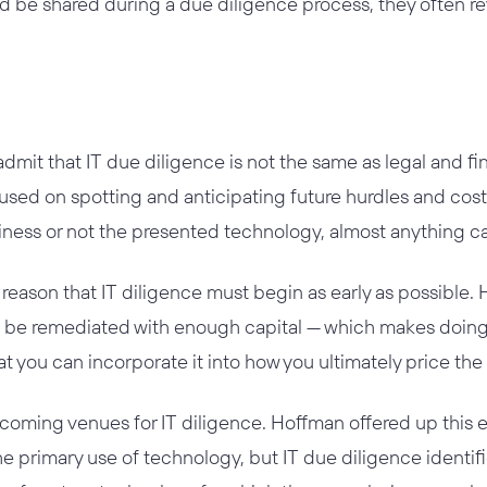
ld be shared during a due diligence process, they often r
dmit that IT due diligence is not the same as legal and fin
used on spotting and anticipating future hurdles and cost
iness or not the presented technology, almost anything ca
at reason that IT diligence must begin as early as possible.
 be remediated with enough capital — which makes doing 
t you can incorporate it into how you ultimately price the 
coming venues for IT diligence. Hoffman offered up this 
 primary use of technology, but IT due diligence identified