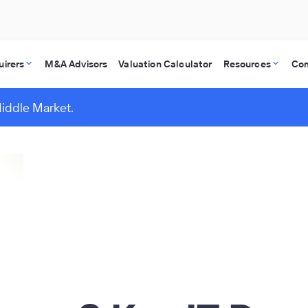
uirers
M&A Advisors
Valuation Calculator
Resources
Co
Middle Market.