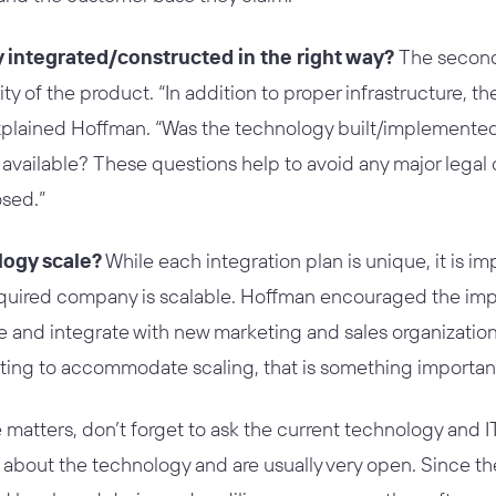
y integrated/constructed in the right way?
The second 
ty of the product. “In addition to proper infrastructure, ther
 explained Hoffman. “Was the technology built/implemente
l available? These questions help to avoid any major legal
osed.”
logy scale?
While each integration plan is unique, it is im
quired company is scalable. Hoffman encouraged the impo
 and integrate with new marketing and sales organizations
ting to accommodate scaling, that is something important 
matters, don’t forget to ask the current technology and 
bout the technology and are usually very open. Since t