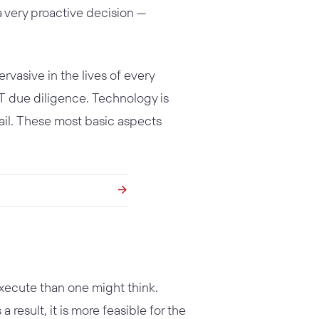
a very proactive decision —
asive in the lives of every
IT due diligence. Technology is
mail. These most basic aspects
execute than one might think.
a result, it is more feasible for the