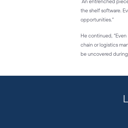
An entrenched piece 
the shelf software. E
opportunities.”
He continued, “Even 
chain or logistics ma
be uncovered during 
L