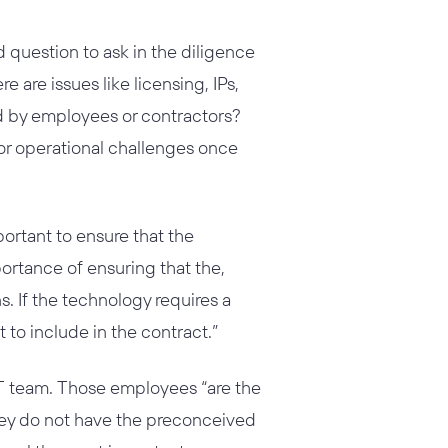
question to ask in the diligence
e are issues like licensing, IPs,
d by employees or contractors?
 or operational challenges once
portant to ensure that the
rtance of ensuring that the,
. If the technology requires a
to include in the contract.”
IT team. Those employees “are the
hey do not have the preconceived