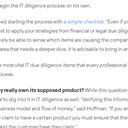
egin the IT diligence process on his own.
 starting the process with
a simple checklist
. “Even if 
t to apply your strategies from financial or legal due dilig
 likely be able to sense which items are causing the comp
n area that needs a deeper dive, it is advisable to bring in a
e most vital IT due diligence items that every professiona
rocess.
y really own its supposed product?
While this question 
cal to dig into it in IT diligence as well. “Verifying this info
business model and flow of money,” said Hoffman. “If you 
 claim to have a certain product you must ensure that they
and the customer base they claim.”