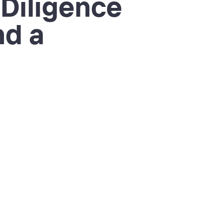
 Diligence
nd a