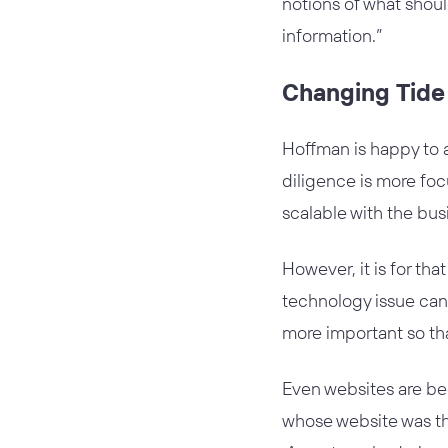
notions of what shou
information.”
Changing Tide
Hoffman is happy to a
diligence is more foc
scalable with the bus
However, it is for th
technology issue can
more important so tha
Even websites are be
whose website was the