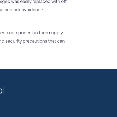
ged was easily replaced with off
ing and risk avoidance
tech component in their supply
nd security precautions that can
al