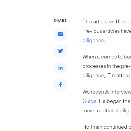
This article on IT due
SHARE
Previous articles ha
diligence
.
When it comes to buy
processes in the pre-
diligence, IT matters
We recently intervie
Guide
. He began the 
more traditional dilig
Hoffman continued by