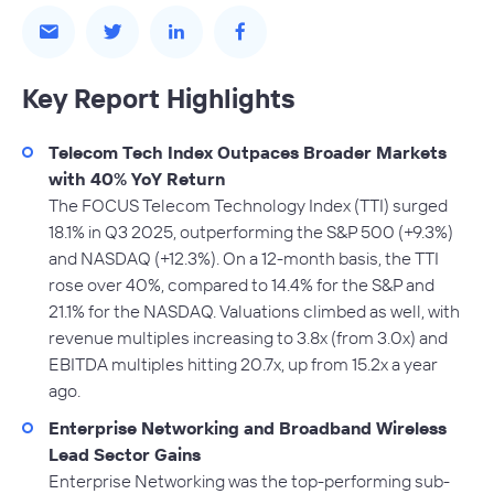
Key Report Highlights
Telecom Tech Index Outpaces Broader Markets
with 40% YoY Return
The FOCUS Telecom Technology Index (TTI) surged
18.1% in Q3 2025, outperforming the S&P 500 (+9.3%)
and NASDAQ (+12.3%). On a 12-month basis, the TTI
rose over 40%, compared to 14.4% for the S&P and
21.1% for the NASDAQ. Valuations climbed as well, with
revenue multiples increasing to 3.8x (from 3.0x) and
EBITDA multiples hitting 20.7x, up from 15.2x a year
ago.
Enterprise Networking and Broadband Wireless
Lead Sector Gains
Enterprise Networking was the top-performing sub-