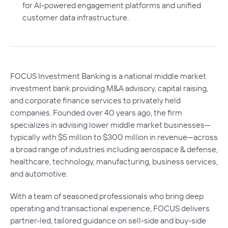
for AI-powered engagement platforms and unified
customer data infrastructure.
FOCUS Investment Banking is a national middle market
investment bank providing M&A advisory, capital raising,
and corporate finance services to privately held
companies. Founded over 40 years ago, the firm
specializes in advising lower middle market businesses—
typically with $5 million to $300 million in revenue—across
a broad range of industries including aerospace & defense,
healthcare, technology, manufacturing, business services,
and automotive.
With a team of seasoned professionals who bring deep
operating and transactional experience, FOCUS delivers
partner-led, tailored guidance on sell-side and buy-side