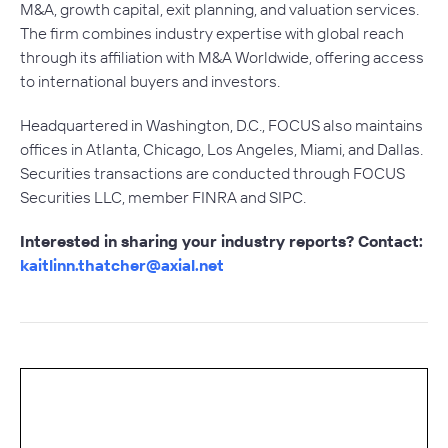
M&A, growth capital, exit planning, and valuation services.
The firm combines industry expertise with global reach
through its affiliation with M&A Worldwide, offering access
to international buyers and investors.
Headquartered in Washington, D.C., FOCUS also maintains
offices in Atlanta, Chicago, Los Angeles, Miami, and Dallas.
Securities transactions are conducted through FOCUS
Securities LLC, member FINRA and SIPC.
Interested in sharing your industry reports? Contact:
kaitlinn.thatcher@axial.net