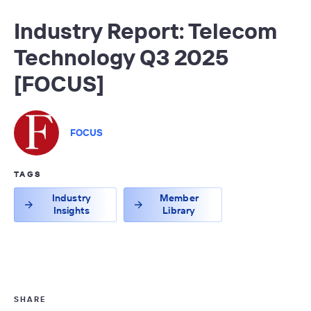
Industry Report: Telecom
Technology Q3 2025
[FOCUS]
FOCUS
TAGS
Industry
Member
Insights
Library
SHARE