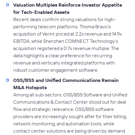
Valuation Multiples Reinforce Investor Appetite
for Tech-Enabled Assets
Recent deals confirm strong valuations for high-
performing telecom platforms. Thoma Bravo’s
acquisition of Verint priced at 2.2x revenue and 14.9x
EBITDA, while Shenzhen COMNECT Technology’s
acquisition registered a 0.7x revenue multiple. The
data highlights a clear preference for recurring
revenue and vertically integrated platforms with
robust customer engagement software.
OSS/BSS and Unified Communications Remain
M&A Hotspots
Among all sub-sectors, OSS/BSS Software and Unified
Communications & Contact Center stood out for deal
flow and strategic relevance. OSS/BSS software
providers are increasingly sought after for their billing,
network monitoring, and automation tools, while
contact center solutions are being driven by demand