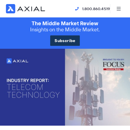
1.800.860.4519
The Middle Market Review
Insights on the Middle Market.
Subscribe