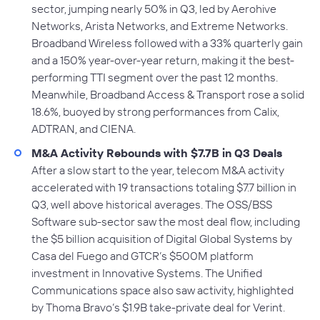
sector, jumping nearly 50% in Q3, led by Aerohive
Networks, Arista Networks, and Extreme Networks.
Broadband Wireless followed with a 33% quarterly gain
and a 150% year-over-year return, making it the best-
performing TTI segment over the past 12 months.
Meanwhile, Broadband Access & Transport rose a solid
18.6%, buoyed by strong performances from Calix,
ADTRAN, and CIENA.
M&A Activity Rebounds with $7.7B in Q3 Deals
After a slow start to the year, telecom M&A activity
accelerated with 19 transactions totaling $7.7 billion in
Q3, well above historical averages. The OSS/BSS
Software sub-sector saw the most deal flow, including
the $5 billion acquisition of Digital Global Systems by
Casa del Fuego and GTCR’s $500M platform
investment in Innovative Systems. The Unified
Communications space also saw activity, highlighted
by Thoma Bravo’s $1.9B take-private deal for Verint.