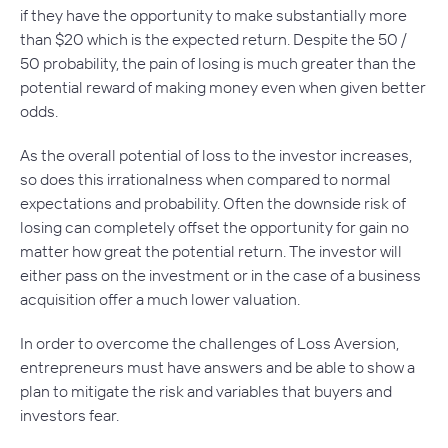
if they have the opportunity to make substantially more
than $20 which is the expected return. Despite the 50 /
50 probability, the pain of losing is much greater than the
potential reward of making money even when given better
odds.
As the overall potential of loss to the investor increases,
so does this irrationalness when compared to normal
expectations and probability. Often the downside risk of
losing can completely offset the opportunity for gain no
matter how great the potential return. The investor will
either pass on the investment or in the case of a business
acquisition offer a much lower valuation.
In order to overcome the challenges of Loss Aversion,
entrepreneurs must have answers and be able to show a
plan to mitigate the risk and variables that buyers and
investors fear.