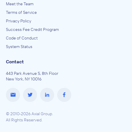
Meet the Team
Terms of Service
Privacy Policy
Success Fee Credit Program
Code of Conduct
System Status
Contact
443 Park Avenue S, 8th Floor
New York, NY 10016
© 2010-2026 Axial Group.
All Rights Reserved.