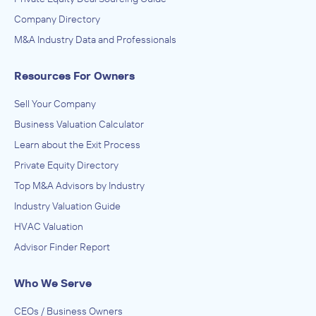
Company Directory
M&A Industry Data and Professionals
Resources For Owners
Sell Your Company
Business Valuation Calculator
Learn about the Exit Process
Private Equity Directory
Top M&A Advisors by Industry
Industry Valuation Guide
HVAC Valuation
Advisor Finder Report
Who We Serve
CEOs / Business Owners