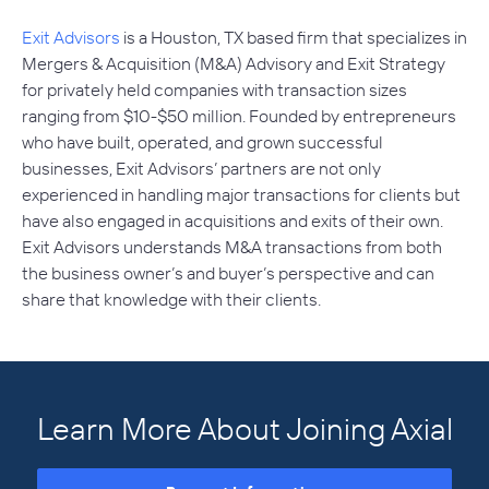
Exit Advisors
is a Houston, TX based firm that specializes in
Mergers & Acquisition (M&A) Advisory and Exit Strategy
for privately held companies with transaction sizes
ranging from $10-$50 million. Founded by entrepreneurs
who have built, operated, and grown successful
businesses, Exit Advisors’ partners are not only
experienced in handling major transactions for clients but
have also engaged in acquisitions and exits of their own.
Exit Advisors understands M&A transactions from both
the business owner’s and buyer’s perspective and can
share that knowledge with their clients.
Learn More About Joining Axial