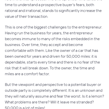
time to understand a prospective buyer’s fears, both
rational and irrational, stands to significantly increase the
value of their transaction.
This is one of the biggest challenges to the entrepreneur.
Having run the business for years, the entrepreneur
becomes immune to many of the risks embedded in the
business. Over time, they accept and become
comfortable with them. Like the owner of a car that has
been owned for years and driven for 50,000 miles: it is
dependable, starts every time and there is no fear of the
risk that it will break down. To the owner, the time and
miles are a comfort factor.
But the viewpoint and perspective to a potential buyer or
outside party is completely different. It is an unknown and
they will naturally assume and fear the worst. Is it a lemon?
What problems are there? Will it leave me stranded?
50,000 is a lot of miles!