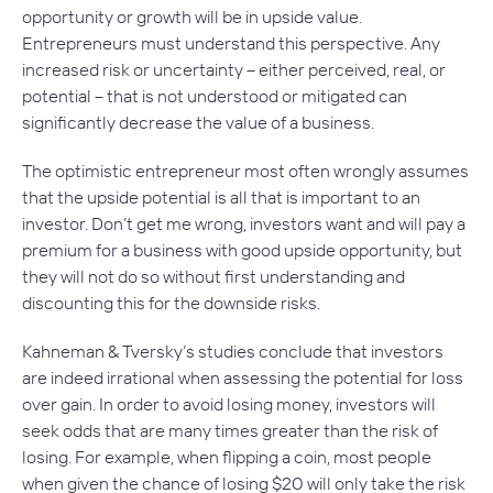
opportunity or growth will be in upside value.
Entrepreneurs must understand this perspective. Any
increased risk or uncertainty – either perceived, real, or
potential – that is not understood or mitigated can
significantly decrease the value of a business.
The optimistic entrepreneur most often wrongly assumes
that the upside potential is all that is important to an
investor. Don’t get me wrong, investors want and will pay a
premium for a business with good upside opportunity, but
they will not do so without first understanding and
discounting this for the downside risks.
Kahneman & Tversky’s studies conclude that investors
are indeed irrational when assessing the potential for loss
over gain. In order to avoid losing money, investors will
seek odds that are many times greater than the risk of
losing. For example, when flipping a coin, most people
when given the chance of losing $20 will only take the risk