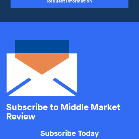
Request Information
Subscribe to Middle Market
Review
Subscribe Today