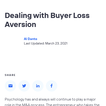
Dealing with Buyer Loss
Aversion
Al Danto
Last Updated: March 23, 2021
SHARE
Psychology has and always will continue to play a major
role in the M&A process. The entrepreneur who takes the