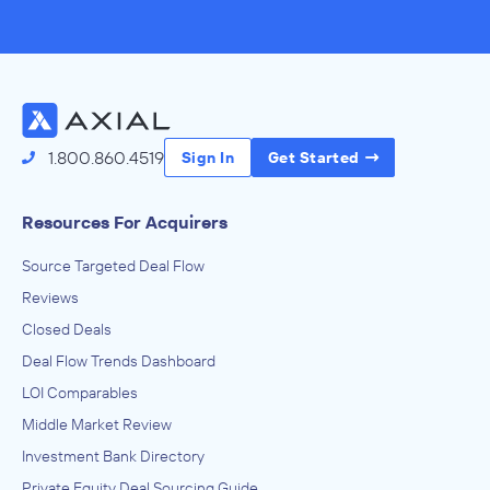
1.800.860.4519
Sign In
Get Started
Resources For Acquirers
Source Targeted Deal Flow
Reviews
Closed Deals
Deal Flow Trends Dashboard
LOI Comparables
Middle Market Review
Investment Bank Directory
Private Equity Deal Sourcing Guide