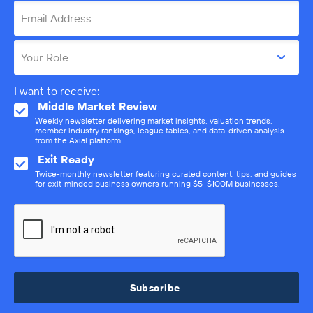
Email Address
Your Role
I want to receive:
Middle Market Review
Weekly newsletter delivering market insights, valuation trends,
member industry rankings, league tables, and data-driven analysis
from the Axial platform.
Exit Ready
Twice-monthly newsletter featuring curated content, tips, and guides
for exit-minded business owners running $5–$100M businesses.
Subscribe