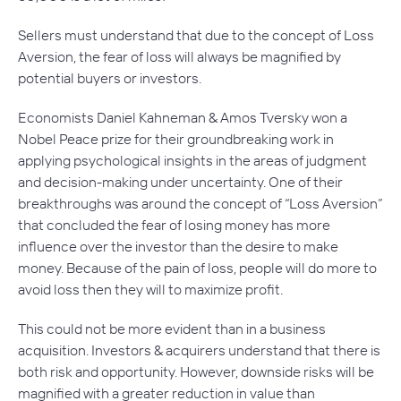
Sellers must understand that due to the concept of
Loss
Aversion,
the fear of loss will always be magnified by
potential buyers or investors.
Economists Daniel Kahneman & Amos Tversky won a
Nobel Peace prize for their groundbreaking work in
applying psychological insights in the areas of judgment
and decision-making under uncertainty. One of their
breakthroughs was around the concept of “Loss Aversion”
that concluded the fear of losing money has more
influence over the investor than the desire to make
money. Because of the pain of loss, people will do more to
avoid loss then they will to maximize profit.
This could not be more evident than in a business
acquisition. Investors & acquirers understand that there is
both risk and opportunity. However, downside risks will be
magnified with a greater reduction in value than