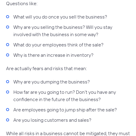
Questions like:
What will you do once you sell the business?
Why are you selling the business? Will you stay
involved with the business in some way?
What do your employees think of the sale?
Why is there an increase in inventory?
Are actually fears and risks that mean:
Why are you dumping the business?
How far are you going to run? Don’t you have any
confidence in the future of the business?
Are employees going to jump ship after the sale?
Are you losing customers and sales?
While all risks in a business cannot be mitigated, they must