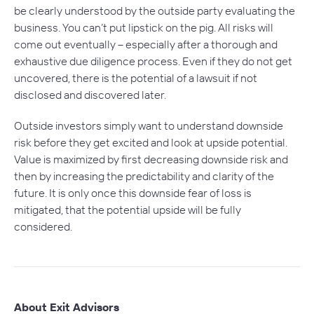
be clearly understood by the outside party evaluating the
business. You can’t put lipstick on the pig. All risks will
come out eventually – especially after a thorough and
exhaustive due diligence process. Even if they do not get
uncovered, there is the potential of a lawsuit if not
disclosed and discovered later.
Outside investors simply want to understand downside
risk before they get excited and look at upside potential.
Value is maximized by first decreasing downside risk and
then by increasing the predictability and clarity of the
future. It is only once this downside fear of loss is
mitigated, that the potential upside will be fully
considered.
About Exit Advisors