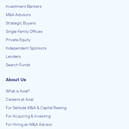
Investment Bankers
M&A Advisors
Strategic Buyers
Single Family Offices
Private Equity
Independent Sponsors
Lenders
Search Funds
About Us
What is Axial?
Careers at Axial
For Sellside M&A & Capital Raising
For Acquiring & Investing
For Hiring an M&A Advisor