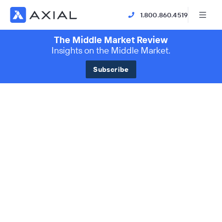
1.800.860.4519
The Middle Market Review
Insights on the Middle Market.
Subscribe