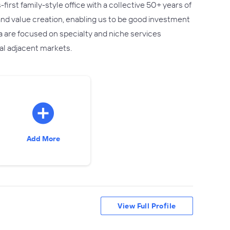
rst family-style office with a collective 50+ years of
and value creation, enabling us to be good investment
a are focused on specialty and niche services
nal adjacent markets.
Add More
View Full Profile