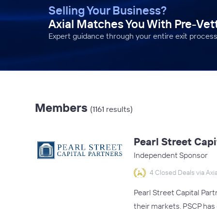
Selling Your Business?
Axial Matches You With Pre-Ve
Expert guidance through your entire exit process
Members
(1161 results)
Pearl Street Capi
Independent Sponsor
4 Closed Deals via Axia
Pearl Street Capital Par
their markets. PSCP has 