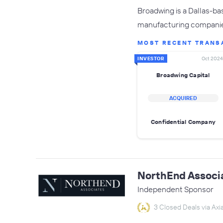
Broadwing is a Dallas-ba
manufacturing companies
MOST RECENT TRANS
INVESTOR
Oct 2024
Broadwing Capital
ACQUIRED
Confidential Company
NorthEnd Associ
Independent Sponsor
3 Closed Deals via Axia