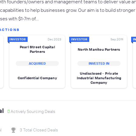
ith founders/owners and management teams to deliver value and
capabilities to help businesses grow. Our aim is to build strong
sses with $1-7m of…
ACTIONS
INVESTOR
Dec 2023
INVESTOR
Sep 2019
I
Pearl Street Capital
North Manitou Partners
Partners
ACQUIRED
INVESTED IN
Undisclosed - Private
Confidential Company
Industrial Manufacturing
Company
al
Actively Sourcing Deals
l
3 Total Closed Deals