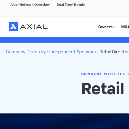
Axial Network Overview
Deal Flow Trends
Owners
M&A
Company Directory
Independent Sponsors
Retail Directo
CONNECT WITH THE 
Retai