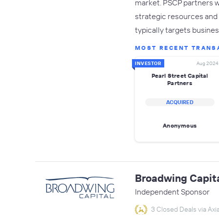
market. PSCP partners w
strategic resources and 
typically targets busine
MOST RECENT TRANS
INVESTOR
Aug 2024
Pearl Street Capital
Partners
ACQUIRED
Anonymous
Broadwing Capit
Independent Sponsor
3 Closed Deals via Axia