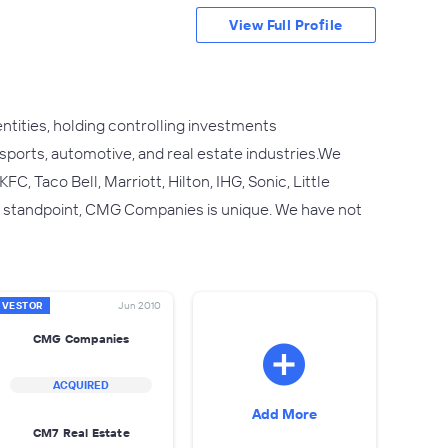
View Full Profile
ties, holding controlling investments
, sports, automotive, and real estate industries.We
, Taco Bell, Marriott, Hilton, IHG, Sonic, Little
t standpoint, CMG Companies is unique. We have not
NVESTOR
Jun 2010
CMG Companies
ACQUIRED
Add More
CM7 Real Estate