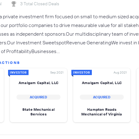
l
3 Total Closed Deals
a private investment firm focused on small to medium sized acq
h our portfolio companies to drive measurable value for all stak
ses as independent sponsors.Our multidisciplinary team of inve
thers.Our Investment SweetspotRevenue GeneratingWe invest i
of ProfitabilityBusinesses…
ACTIONS
INVESTOR
Sep 2021
INVESTOR
Aug 2021
Amalgam Capital, LLC
Amalgam Capital, LLC
ACQUIRED
ACQUIRED
State Mechanical
Hampton Roads
Services
Mechanical of Virginia