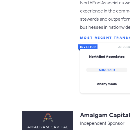
NorthEnd Associates was 
experience in the commer
stewards and outperform 
businesses in nationwide
MOST RECENT TRANS
INVESTOR
Jul 2026
NorthEnd Associates
ACQUIRED
Anonymous
Amalgam Capital
Independent Sponsor