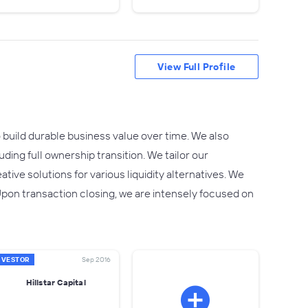
View Full Profile
build durable business value over time. We also
uding full ownership transition. We tailor our
ive solutions for various liquidity alternatives. We
Upon transaction closing, we are intensely focused on
NVESTOR
Sep 2016
Hillstar Capital