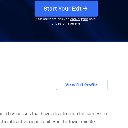
Start Your Exit
Our advisors deliver
25% higher
sale
prices on average
View Full Profile
held businesses that have a track record of success in
 in attractive opportunities in the lower middle