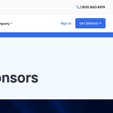
1.800.860.4519
mpany
Sign In
Get Started
onsors