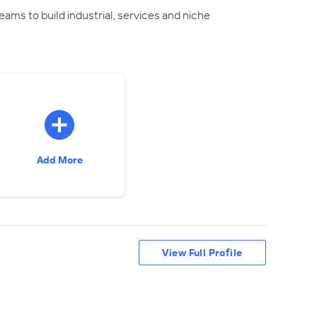
ams to build industrial, services and niche
Add More
View Full Profile