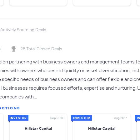
Actively Sourcing Deals
l
28 Total Closed Deals
sed on partnering with business owners and management teams to 
ies with owners who desire liquidity or asset diversification, incl
pecific needs of business owners and can offer flexible and creat
ll businesses requires focused efforts, expertise and nurturing. 
o companies with…
ACTIONS
INVESTOR
Sep 2017
INVESTOR
Aug 2017
I
Hillstar Capital
Hillstar Capital