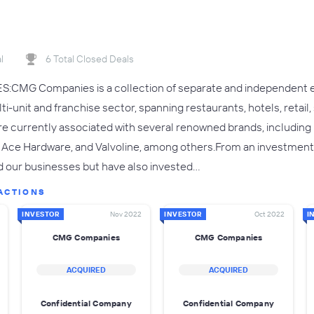
l
6 Total Closed Deals
G Companies is a collection of separate and independent enti
i-unit and franchise sector, spanning restaurants, hotels, retail
e currently associated with several renowned brands, including KFC
 Ace Hardware, and Valvoline, among others.From an investmen
 our businesses but have also invested…
ACTIONS
INVESTOR
Nov 2022
INVESTOR
Oct 2022
I
CMG Companies
CMG Companies
ACQUIRED
ACQUIRED
Confidential Company
Confidential Company