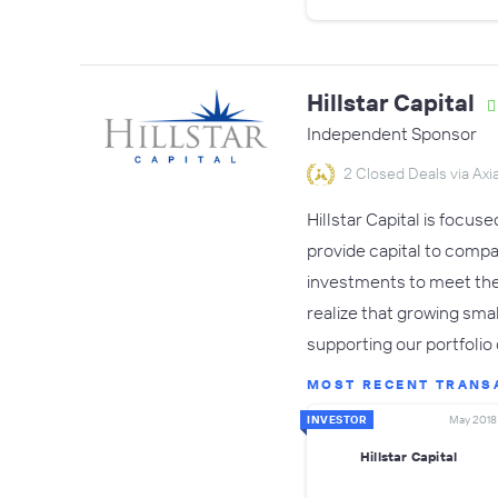
Hillstar Capital
Independent Sponsor
2 Closed Deals via Axia
Hillstar Capital is focu
provide capital to compan
investments to meet the s
realize that growing sma
supporting our portfoli
MOST RECENT TRANS
INVESTOR
May 2018
Hillstar Capital