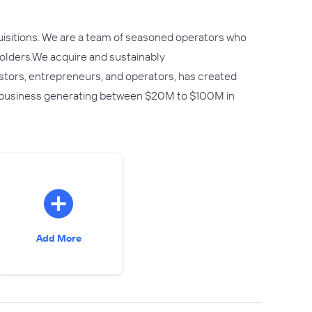
uisitions. We are a team of seasoned operators who
eholders.We acquire and sustainably
stors, entrepreneurs, and operators, has created
n business generating between $20M to $100M in
Add More