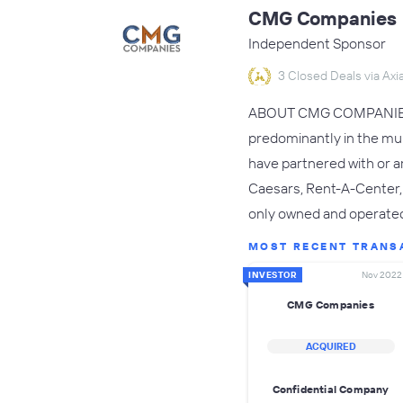
CMG Companies
Independent Sponsor
3 Closed Deals via Axia
ABOUT CMG COMPANIES:CM
predominantly in the mult
have partnered with or ar
Caesars, Rent-A-Center,
only owned and operated
MOST RECENT TRANS
INVESTOR
Nov 2022
CMG Companies
ACQUIRED
Confidential Company