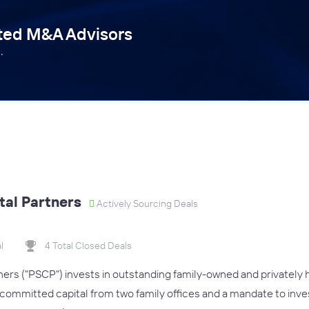
tted M&A Advisors
.
tal Partners
Actively Sourcing Deals
l
4 Total Closed Deals
tners ("PSCP") invests in outstanding family-owned and privately 
committed capital from two family offices and a mandate to invest