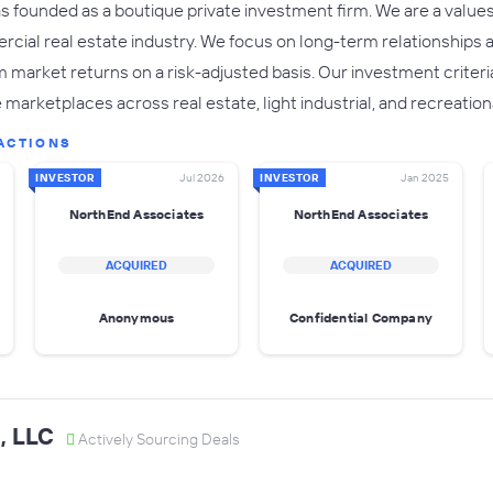
founded as a boutique private investment firm. We are a values-fi
cial real estate industry. We focus on long-term relationships 
market returns on a risk-adjusted basis. Our investment criteri
 marketplaces across real estate, light industrial, and recreatio
ACTIONS
INVESTOR
Jul 2026
INVESTOR
Jan 2025
NorthEnd Associates
NorthEnd Associates
ACQUIRED
ACQUIRED
Anonymous
Confidential Company
, LLC
Actively Sourcing Deals