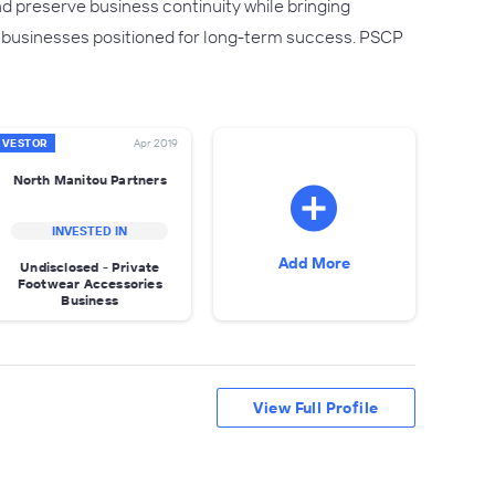
 preserve business continuity while bringing
er businesses positioned for long-term success. PSCP
NVESTOR
Apr 2019
North Manitou Partners
INVESTED IN
Add More
Undisclosed - Private
Footwear Accessories
Business
View Full Profile