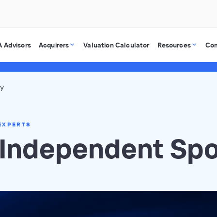
 Advisors
Acquirers
Valuation Calculator
Resources
Co
ry
EXPERTS
l Independent Sp