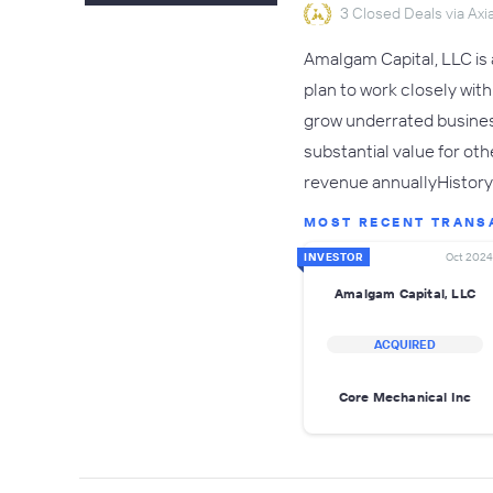
3 Closed Deals via Axia
Amalgam Capital, LLC is 
plan to work closely wit
grow underrated busines
substantial value for o
revenue annuallyHistory 
MOST RECENT TRANS
INVESTOR
Oct 2024
Amalgam Capital, LLC
ACQUIRED
Core Mechanical Inc