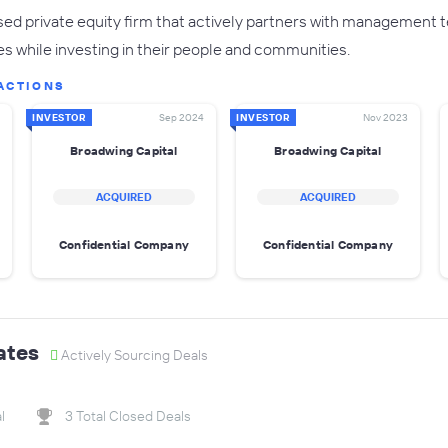
sed private equity firm that actively partners with management te
 while investing in their people and communities.
ACTIONS
INVESTOR
Sep 2024
INVESTOR
Nov 2023
Broadwing Capital
Broadwing Capital
ACQUIRED
ACQUIRED
Confidential Company
Confidential Company
ates
Actively Sourcing Deals
l
3 Total Closed Deals