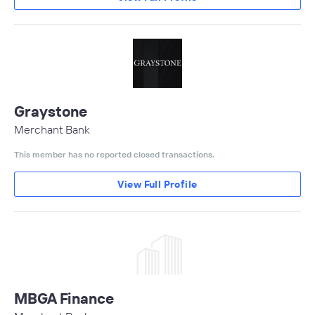
Graystone
Merchant Bank
This member has no reported closed transactions.
View Full Profile
MBGA Finance