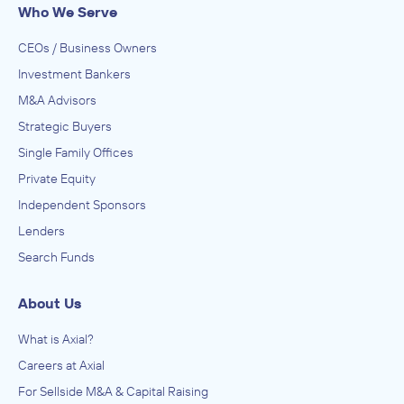
Who We Serve
CEOs / Business Owners
Investment Bankers
M&A Advisors
Strategic Buyers
Single Family Offices
Private Equity
Independent Sponsors
Lenders
Search Funds
About Us
What is Axial?
Careers at Axial
For Sellside M&A & Capital Raising