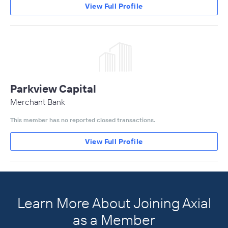
View Full Profile
Parkview Capital
Merchant Bank
This member has no reported closed transactions.
View Full Profile
Learn More About Joining Axial
as a Member