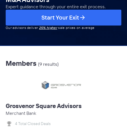
Expert guidance through your entire exit process.
Start Your Exit
Our advisors deliver
25% higher
sale prices on average
Members
(9 results)
Grosvenor Square Advisors
Merchant Bank
4 Total Closed Deals