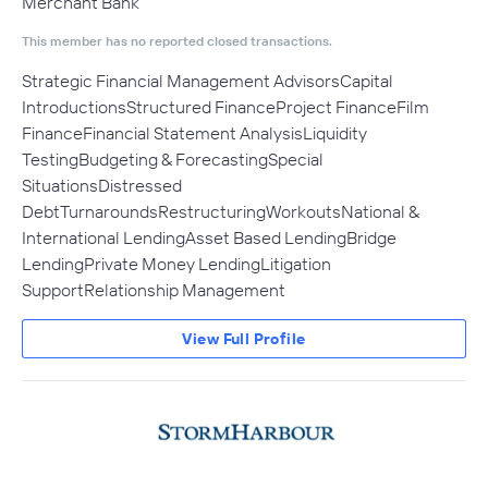
Merchant Bank
This member has no reported closed transactions.
Strategic Financial Management AdvisorsCapital
IntroductionsStructured FinanceProject FinanceFilm
FinanceFinancial Statement AnalysisLiquidity
TestingBudgeting & ForecastingSpecial
SituationsDistressed
DebtTurnaroundsRestructuringWorkoutsNational &
International LendingAsset Based LendingBridge
LendingPrivate Money LendingLitigation
SupportRelationship Management
View Full Profile