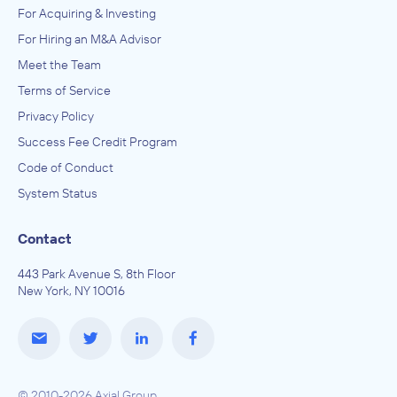
For Acquiring & Investing
For Hiring an M&A Advisor
Meet the Team
Terms of Service
Privacy Policy
Success Fee Credit Program
Code of Conduct
System Status
Contact
443 Park Avenue S, 8th Floor
New York, NY 10016
© 2010-2026 Axial Group.