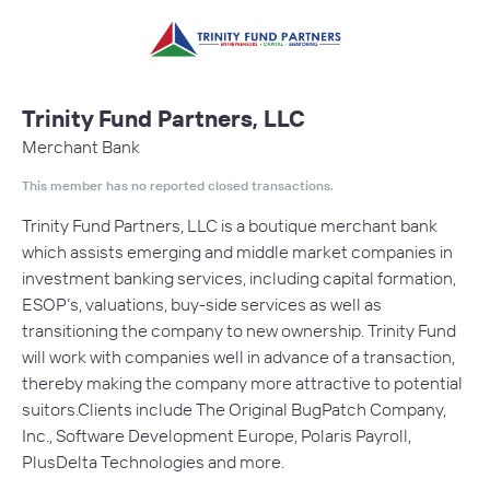
Trinity Fund Partners, LLC
Merchant Bank
This member has no reported closed transactions.
Trinity Fund Partners, LLC is a boutique merchant bank
which assists emerging and middle market companies in
investment banking services, including capital formation,
ESOP’s, valuations, buy-side services as well as
transitioning the company to new ownership. Trinity Fund
will work with companies well in advance of a transaction,
thereby making the company more attractive to potential
suitors.Clients include The Original BugPatch Company,
Inc., Software Development Europe, Polaris Payroll,
PlusDelta Technologies and more.