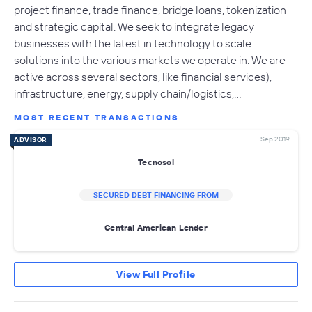
project finance, trade finance, bridge loans, tokenization
and strategic capital. We seek to integrate legacy
businesses with the latest in technology to scale
solutions into the various markets we operate in. We are
active across several sectors, like financial services),
infrastructure, energy, supply chain/logistics,…
MOST RECENT TRANSACTIONS
Sep 2019
ADVISOR
Tecnosol
SECURED DEBT FINANCING FROM
Central American Lender
View Full Profile