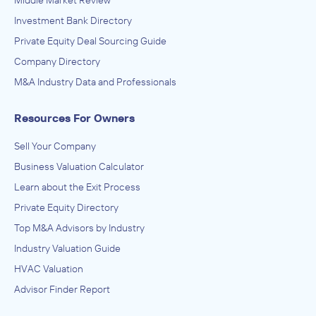
Investment Bank Directory
Private Equity Deal Sourcing Guide
Company Directory
M&A Industry Data and Professionals
Resources For Owners
Sell Your Company
Business Valuation Calculator
Learn about the Exit Process
Private Equity Directory
Top M&A Advisors by Industry
Industry Valuation Guide
HVAC Valuation
Advisor Finder Report