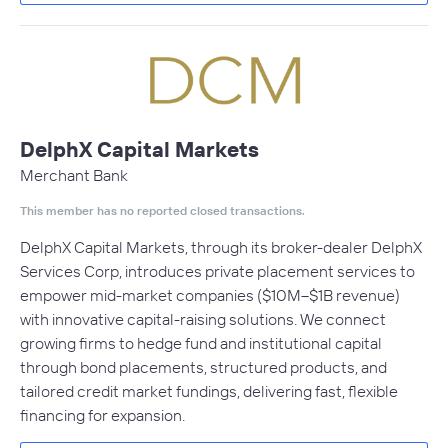
DelphX Capital Markets
Merchant Bank
This member has no reported closed transactions.
DelphX Capital Markets, through its broker-dealer DelphX
Services Corp, introduces private placement services to
empower mid-market companies ($10M–$1B revenue)
with innovative capital-raising solutions. We connect
growing firms to hedge fund and institutional capital
through bond placements, structured products, and
tailored credit market fundings, delivering fast, flexible
financing for expansion.