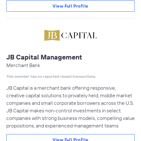
View Full Profile
JB Capital Management
Merchant Bank
This member has no reported closed transactions.
JB Capital is a merchant bank offering responsive,
creative capital solutions to privately held, middle market
companies and small corporate borrowers across the U.S.
JB Capital makes non-control investments in select
companies with strong business models, compelling value
propositions, and experienced management teams
View Full Profile