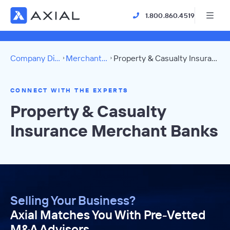
1.800.860.4519
Company Directory
Merchant Banks
Property & Casualty Insurance Directory
CONNECT WITH THE EXPERTS
Property & Casualty
Insurance Merchant Banks
Selling Your Business?
Axial Matches You With Pre-Vetted
M&A Advisors