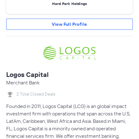
Hard Park Holdings
View Full Profile
Logos Capital
Merchant Bank
2 Total Closed Deals
Founded in 2011, Logos Capital (LCG) is an global impact
investment firm with operations that span across the U.S,
LatAm, Caribbean, West Africa and Asia. Based in Miami,
FL; Logos Capital is a minority owned and operated
financial services firm. We offer investment banking,