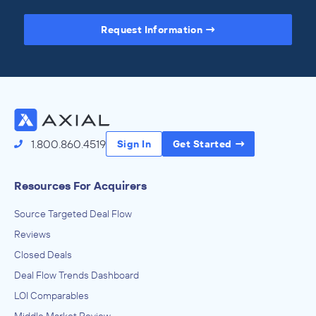
Request Information
Access the Full Directory
1.800.860.4519
Sign In
Get Started
Resources For Acquirers
Source Targeted Deal Flow
Reviews
Closed Deals
Deal Flow Trends Dashboard
LOI Comparables
Middle Market Review