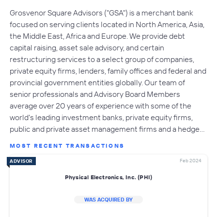
Grosvenor Square Advisors ("GSA") is a merchant bank
focused on serving clients located in North America, Asia,
the Middle East, Africa and Europe. We provide debt
capital raising, asset sale advisory, and certain
restructuring services to a select group of companies,
private equity firms, lenders, family offices and federal and
provincial government entities globally. Our team of
senior professionals and Advisory Board Members
average over 20 years of experience with some of the
world's leading investment banks, private equity firms,
public and private asset management firms and a hedge…
MOST RECENT TRANSACTIONS
Feb 2024
ADVISOR
Physical Electronics, Inc. (PHI)
WAS ACQUIRED BY