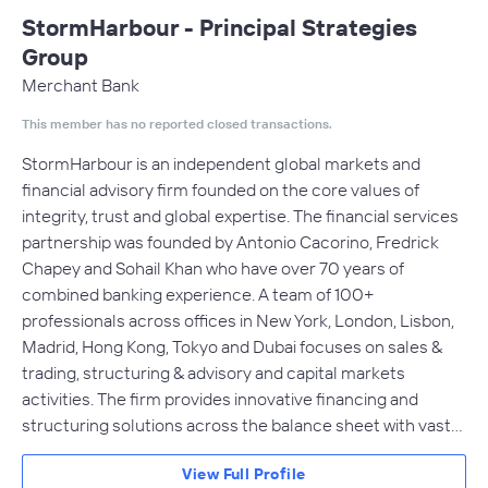
StormHarbour - Principal Strategies
Group
Merchant Bank
This member has no reported closed transactions.
StormHarbour is an independent global markets and
financial advisory firm founded on the core values of
integrity, trust and global expertise. The financial services
partnership was founded by Antonio Cacorino, Fredrick
Chapey and Sohail Khan who have over 70 years of
combined banking experience. A team of 100+
professionals across offices in New York, London, Lisbon,
Madrid, Hong Kong, Tokyo and Dubai focuses on sales &
trading, structuring & advisory and capital markets
activities. The firm provides innovative financing and
structuring solutions across the balance sheet with vast…
View Full Profile