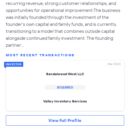
recurring revenue, strong customer relationships, and
opportunities for operational improvement.The business
was initially founded through the investment of the
founder’s own capital and family funds, and is currently
transitioning to a model that combines outside capital
alongside continued family investment. The founding
partner…
MOST RECENT TRANSACTIONS
Mar 2023
INVESTOR
Sandalwood West LLC
ACQUIRED
Valley Inventory Services
View Full Profile