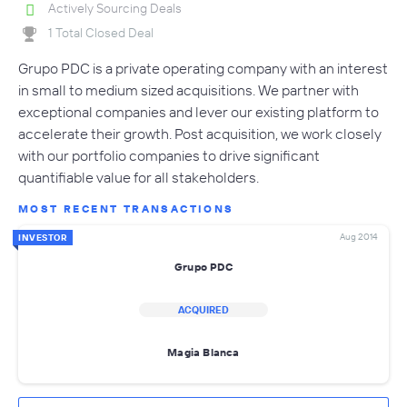
Actively Sourcing Deals
1 Total Closed Deal
Grupo PDC is a private operating company with an interest
in small to medium sized acquisitions. We partner with
exceptional companies and lever our existing platform to
accelerate their growth. Post acquisition, we work closely
with our portfolio companies to drive significant
quantifiable value for all stakeholders.
MOST RECENT TRANSACTIONS
Aug 2014
INVESTOR
Grupo PDC
ACQUIRED
Magia Blanca