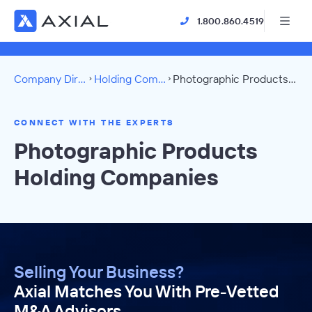
1.800.860.4519
Company Directory
Holding Companies
Photographic Products Directory
CONNECT WITH THE EXPERTS
Photographic Products
Holding Companies
Selling Your Business?
Axial Matches You With Pre-Vetted
M&A Advisors