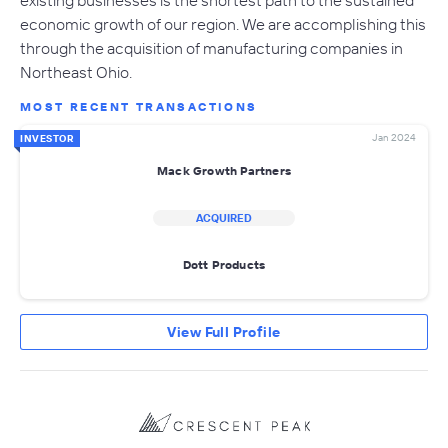
economic growth of our region. We are accomplishing this
through the acquisition of manufacturing companies in
Northeast Ohio.
MOST RECENT TRANSACTIONS
Jan 2024
INVESTOR
Mack Growth Partners
ACQUIRED
Dott Products
View Full Profile