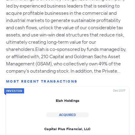
led by experienced business leaders that is seeking to
acquire profitable businesses in the commercial and
industrial markets to generate sustainable profitability
and cash flows, unlock the value of our considerable tax
assets, and use win-win deal structures that reduce risk,
ultimately creating long-term value for our
shareholders.Elah is co-sponsored by funds managed by,
or affiliated with, 210 Capital and Goldman Sachs Asset
Management (GSAM), who collectively own 49% of the
company’s outstanding stock. In addition, the Private…
MOST RECENT TRANSACTIONS
Dec 2017
INVESTOR
Elah Holdings
ACQUIRED
Capital Plus Financial, LLC