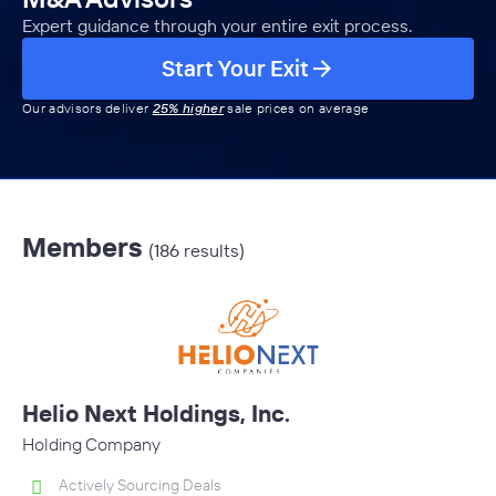
Expert guidance through your entire exit process.
Start Your Exit
Our advisors deliver
25% higher
sale prices on average
Members
(186 results)
Helio Next Holdings, Inc.
Holding Company
Actively Sourcing Deals