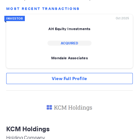
MOST RECENT TRANSACTIONS
Oct 2025
INVESTOR
AH Equity Investments
ACQUIRED
Mondale Associates
View Full Profile
KCM Holdings
Holding Company