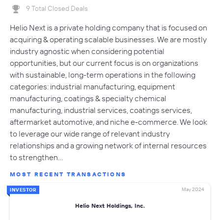
9 Total Closed Deals
Helio Next is a private holding company that is focused on
acquiring & operating scalable businesses. We are mostly
industry agnostic when considering potential
opportunities, but our current focus is on organizations
with sustainable, long-term operations in the following
categories: industrial manufacturing, equipment
manufacturing, coatings & specialty chemical
manufacturing, industrial services, coatings services,
aftermarket automotive, and niche e-commerce. We look
to leverage our wide range of relevant industry
relationships and a growing network of internal resources
to strengthen…
MOST RECENT TRANSACTIONS
May 2024
INVESTOR
Helio Next Holdings, Inc.