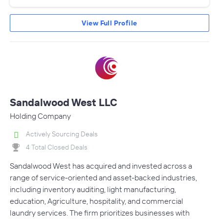
View Full Profile
Sandalwood West LLC
Holding Company
Actively Sourcing Deals
4 Total Closed Deals
Sandalwood West has acquired and invested across a
range of service-oriented and asset-backed industries,
including inventory auditing, light manufacturing,
education, Agriculture, hospitality, and commercial
laundry services. The firm prioritizes businesses with