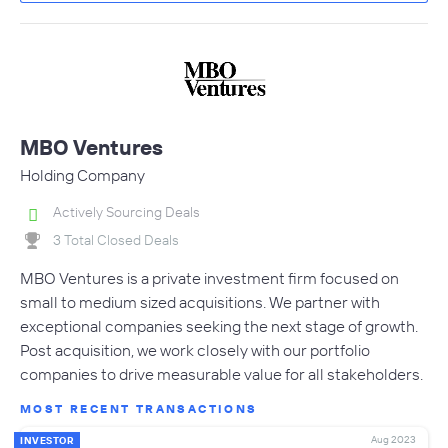
MBO Ventures
Holding Company
Actively Sourcing Deals
3 Total Closed Deals
MBO Ventures is a private investment firm focused on
small to medium sized acquisitions. We partner with
exceptional companies seeking the next stage of growth.
Post acquisition, we work closely with our portfolio
companies to drive measurable value for all stakeholders.
MOST RECENT TRANSACTIONS
Aug 2023
INVESTOR