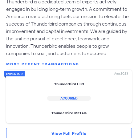
Thunderbird is a dedicated team of experts actively
engaged in building long-term growth. A commitment to
American manufacturing fuels our mission to elevate the
success of Thunderbird companies through continuous
improvement and capital investments. We are guided by
the unified pursuit of excellence, teamwork, and
innovation. Thunderbird enables people to grow,
companies to soar, and customers to succeed.
MOST RECENT TRANSACTIONS
Aug 2023
INVESTOR
Thunderbird LLC
ACQUIRED
Thunderbird Metals
View Full Profile