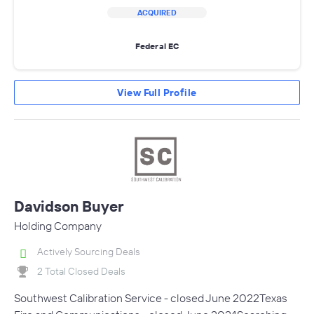
ACQUIRED
Federal EC
View Full Profile
Davidson Buyer
Holding Company
Actively Sourcing Deals
2 Total Closed Deals
Southwest Calibration Service - closed June 2022Texas