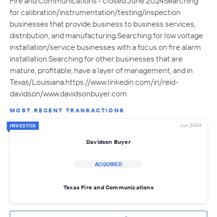
Fire and Communications - closed June 2024Searching
for calibration/instrumentation/testing/inspection
businesses that provide business to business services,
distribution, and manufacturing.Searching for low voltage
installation/service businesses with a focus on fire alarm
installation.Searching for other businesses that are
mature, profitable, have a layer of management, and in
Texas/Louisiana.https://www.linkedin.com/in/reid-
davidson/www.davidsonbuyer.com
MOST RECENT TRANSACTIONS
Jun 2024
INVESTOR
Davidson Buyer
ACQUIRED
Texas Fire and Communications