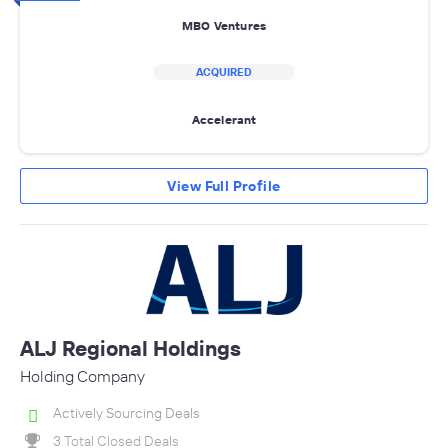
MBO Ventures
ACQUIRED
Accelerant
View Full Profile
ALJ Regional Holdings
Holding Company
Actively Sourcing Deals
3 Total Closed Deals