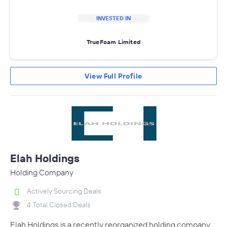
INVESTED IN
TrueFoam Limited
View Full Profile
Elah Holdings
Holding Company
Actively Sourcing Deals
4 Total Closed Deals
Elah Holdings is a recently reorganized holding company