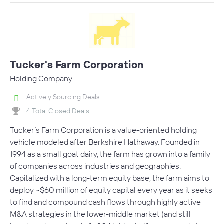
Tucker's Farm Corporation
Holding Company
Actively Sourcing Deals
4 Total Closed Deals
Tucker’s Farm Corporation is a value-oriented holding
vehicle modeled after Berkshire Hathaway. Founded in
1994 as a small goat dairy, the farm has grown into a family
of companies across industries and geographies.
Capitalized with a long-term equity base, the farm aims to
deploy ~$60 million of equity capital every year as it seeks
to find and compound cash flows through highly active
M&A strategies in the lower-middle market (and still