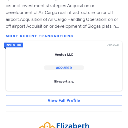
distinct investment strategies:Acquisition or
development of Air Cargo real infrastructure: on or off
airport.Acquisition of Air Cargo Handling Operation: on or
off airport.Acquisition or development of Biogas plats in…
MOST RECENT TRANSACTIONS
Apr 2021
INVESTOR
Ventus LLC
ACQUIRED
Skyport a.s.
View Full Profile