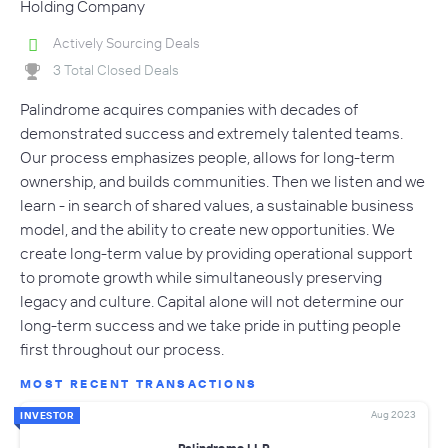
Holding Company
Actively Sourcing Deals
3 Total Closed Deals
Palindrome acquires companies with decades of
demonstrated success and extremely talented teams.
Our process emphasizes people, allows for long-term
ownership, and builds communities. Then we listen and we
learn - in search of shared values, a sustainable business
model, and the ability to create new opportunities. We
create long-term value by providing operational support
to promote growth while simultaneously preserving
legacy and culture. Capital alone will not determine our
long-term success and we take pride in putting people
first throughout our process.
MOST RECENT TRANSACTIONS
Aug 2023
INVESTOR
Palindrome LLP