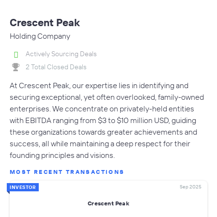
Crescent Peak
Holding Company
Actively Sourcing Deals
2 Total Closed Deals
At Crescent Peak, our expertise lies in identifying and
securing exceptional, yet often overlooked, family-owned
enterprises. We concentrate on privately-held entities
with EBITDA ranging from $3 to $10 million USD, guiding
these organizations towards greater achievements and
success, all while maintaining a deep respect for their
founding principles and visions.
MOST RECENT TRANSACTIONS
Sep 2025
INVESTOR
Crescent Peak