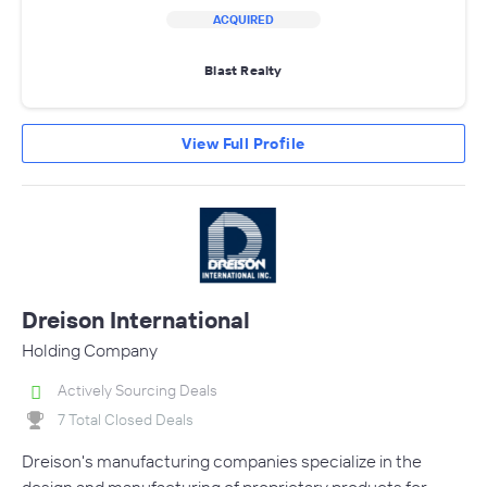
ACQUIRED
Blast Realty
View Full Profile
Dreison International
Holding Company
Actively Sourcing Deals
7 Total Closed Deals
Dreison's manufacturing companies specialize in the