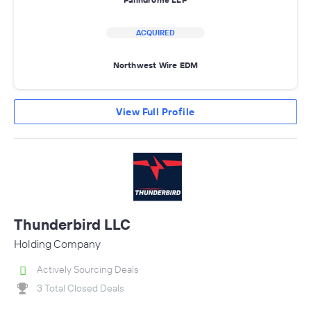
ACQUIRED
Northwest Wire EDM
View Full Profile
Thunderbird LLC
Holding Company
Actively Sourcing Deals
3 Total Closed Deals