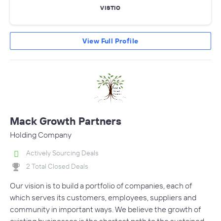
VISTIO
View Full Profile
Mack Growth Partners
Holding Company
Actively Sourcing Deals
2 Total Closed Deals
Our vision is to build a portfolio of companies, each of
which serves its customers, employees, suppliers and
community in important ways. We believe the growth of
existing businesses is the shortest path to the sustained