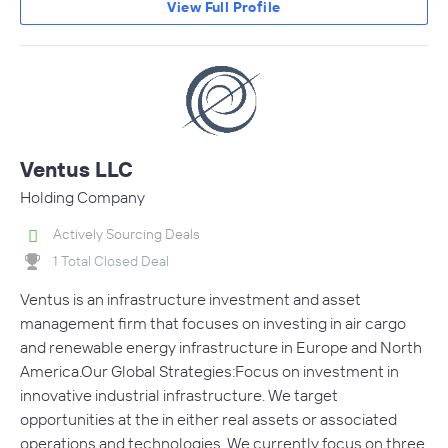
View Full Profile
Ventus LLC
Holding Company
Actively Sourcing Deals
1 Total Closed Deal
Ventus is an infrastructure investment and asset
management firm that focuses on investing in air cargo
and renewable energy infrastructure in Europe and North
America.Our Global Strategies:Focus on investment in
innovative industrial infrastructure. We target
opportunities at the in either real assets or associated
operations and technologies. We currently focus on three