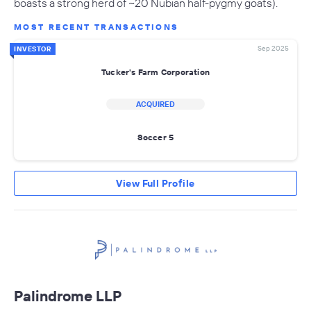
boasts a strong herd of ~20 Nubian half-pygmy goats).
MOST RECENT TRANSACTIONS
Sep 2025
INVESTOR
Tucker's Farm Corporation
ACQUIRED
Soccer 5
View Full Profile
Palindrome LLP