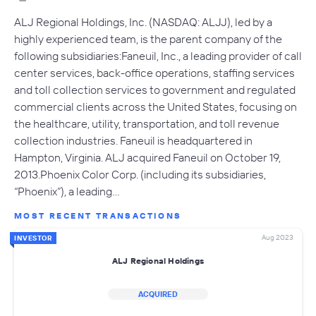
ALJ Regional Holdings, Inc. (NASDAQ: ALJJ), led by a
highly experienced team, is the parent company of the
following subsidiaries:Faneuil, Inc., a leading provider of call
center services, back-office operations, staffing services
and toll collection services to government and regulated
commercial clients across the United States, focusing on
the healthcare, utility, transportation, and toll revenue
collection industries. Faneuil is headquartered in
Hampton, Virginia. ALJ acquired Faneuil on October 19,
2013.Phoenix Color Corp. (including its subsidiaries,
“Phoenix”), a leading…
MOST RECENT TRANSACTIONS
Aug 2023
INVESTOR
ALJ Regional Holdings
ACQUIRED