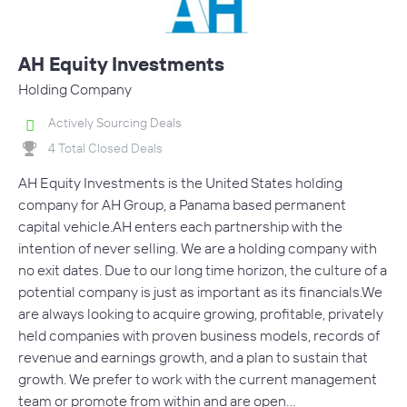
AH Equity Investments
Holding Company
Actively Sourcing Deals
4 Total Closed Deals
AH Equity Investments is the United States holding
company for AH Group, a Panama based permanent
capital vehicle.AH enters each partnership with the
intention of never selling. We are a holding company with
no exit dates. Due to our long time horizon, the culture of a
potential company is just as important as its financials.We
are always looking to acquire growing, profitable, privately
held companies with proven business models, records of
revenue and earnings growth, and a plan to sustain that
growth. We prefer to work with the current management
team or promote from within and are open…