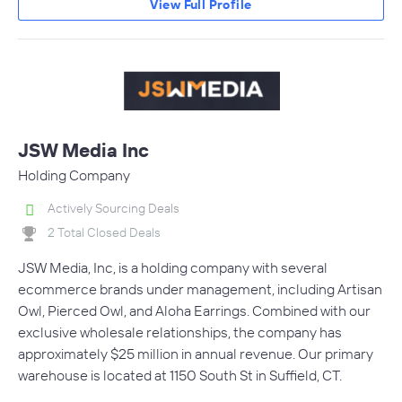
View Full Profile
JSW Media Inc
Holding Company
Actively Sourcing Deals
2 Total Closed Deals
JSW Media, Inc, is a holding company with several
ecommerce brands under management, including Artisan
Owl, Pierced Owl, and Aloha Earrings. Combined with our
exclusive wholesale relationships, the company has
approximately $25 million in annual revenue. Our primary
warehouse is located at 1150 South St in Suffield, CT.