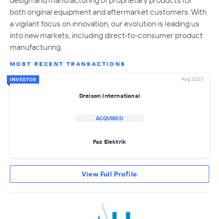
design and manufacturing of proprietary products for
both original equipment and aftermarket customers. With
a vigilant focus on innovation, our evolution is leading us
into new markets, including direct-to-consumer product
manufacturing.
MOST RECENT TRANSACTIONS
Aug 2023
INVESTOR
Dreison International
ACQUIRED
Faz Elektrik
View Full Profile