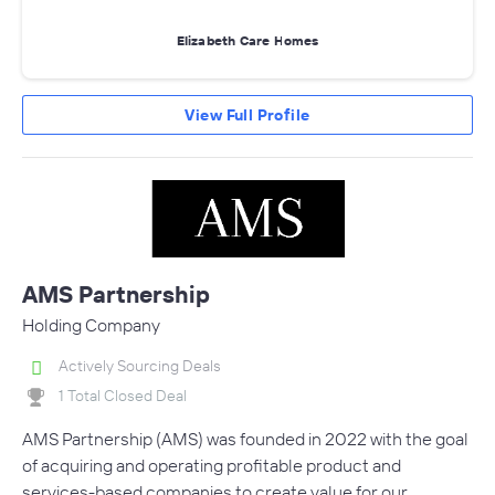
Elizabeth Care Homes
View Full Profile
AMS Partnership
Holding Company
Actively Sourcing Deals
1 Total Closed Deal
AMS Partnership (AMS) was founded in 2022 with the goal
of acquiring and operating profitable product and
services-based companies to create value for our