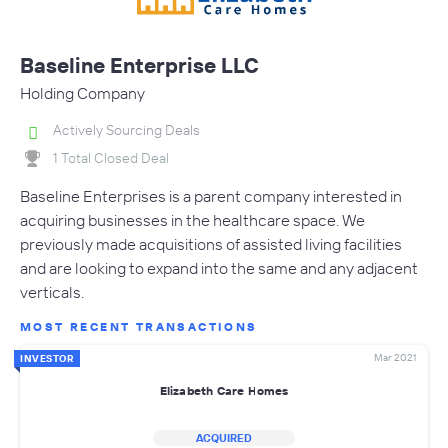
Baseline Enterprise LLC
Holding Company
Actively Sourcing Deals
1 Total Closed Deal
Baseline Enterprises is a parent company interested in
acquiring businesses in the healthcare space. We
previously made acquisitions of assisted living facilities
and are looking to expand into the same and any adjacent
verticals.
MOST RECENT TRANSACTIONS
Mar 2021
INVESTOR
Elizabeth Care Homes
ACQUIRED