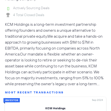
Actively Sourcing Deals
4 Total Closed Deals
KCM Holdings is a long-term investment partnership
offering founders and owners a unique alternative to
traditional private equity.We acquire and take a hands-on
approach to growing businesses with $1M to $7M in
EBITDA, primarily focusing on companies across North
America.Our mandate is flexible: whether an owner-
operator is looking to retire or seeking to de-risk their
asset base while continuing to run the business, KCM
Holdings can actively participate in either scenario. We
focus on majority investments, ranging from 51% to 100%
while preserving the owner's legacy over a long-term…
MOST RECENT TRANSACTIONS
Sep 2024
INVESTOR
KCM Holdings