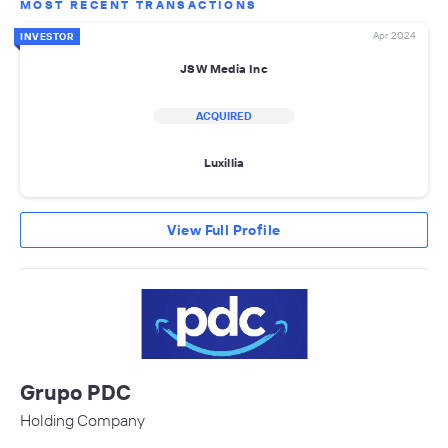
MOST RECENT TRANSACTIONS
Apr 2024
INVESTOR
JSW Media Inc
ACQUIRED
Luxillia
View Full Profile
Grupo PDC
Holding Company