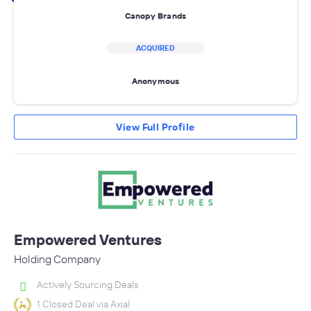
Canopy Brands
ACQUIRED
Anonymous
View Full Profile
Empowered Ventures
Holding Company
Actively Sourcing Deals
1 Closed Deal via Axial