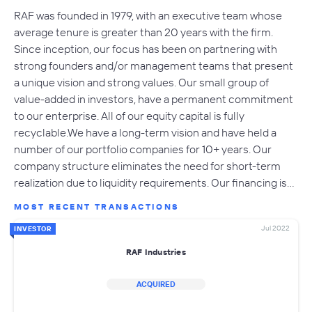
RAF was founded in 1979, with an executive team whose
average tenure is greater than 20 years with the firm.
Since inception, our focus has been on partnering with
strong founders and/or management teams that present
a unique vision and strong values. Our small group of
value-added in investors, have a permanent commitment
to our enterprise. All of our equity capital is fully
recyclable.We have a long-term vision and have held a
number of our portfolio companies for 10+ years. Our
company structure eliminates the need for short-term
realization due to liquidity requirements. Our financing is…
MOST RECENT TRANSACTIONS
Jul 2022
INVESTOR
RAF Industries
ACQUIRED