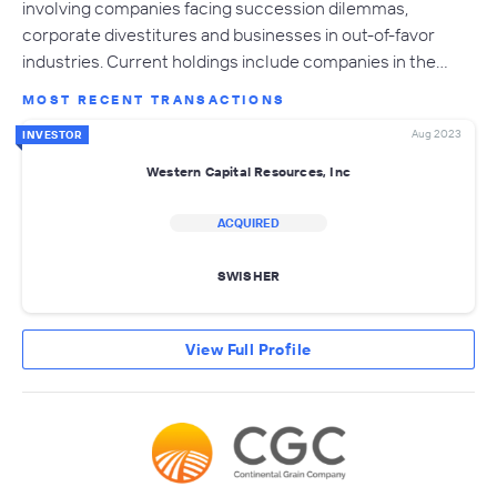
involving companies facing succession dilemmas,
corporate divestitures and businesses in out-of-favor
industries. Current holdings include companies in the…
MOST RECENT TRANSACTIONS
Aug 2023
INVESTOR
Western Capital Resources, Inc
ACQUIRED
SWISHER
View Full Profile