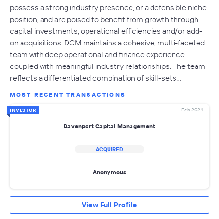
possess a strong industry presence, or a defensible niche
position, and are poised to benefit from growth through
capital investments, operational efficiencies and/or add-
on acquisitions. DCM maintains a cohesive, multi-faceted
team with deep operational and finance experience
coupled with meaningful industry relationships. The team
reflects a differentiated combination of skill-sets…
MOST RECENT TRANSACTIONS
Feb 2024
INVESTOR
Davenport Capital Management
ACQUIRED
Anonymous
View Full Profile