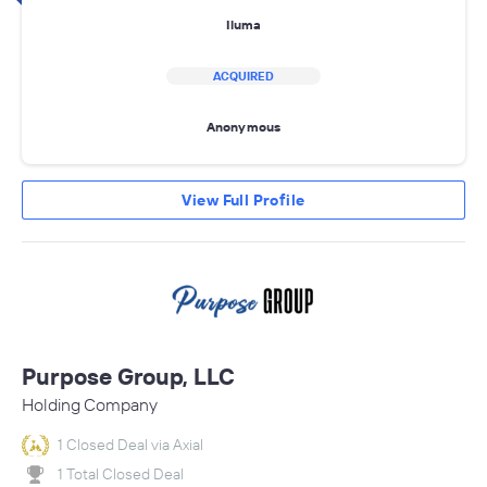
Iluma
ACQUIRED
Anonymous
View Full Profile
Purpose Group, LLC
Holding Company
1 Closed Deal via Axial
1 Total Closed Deal