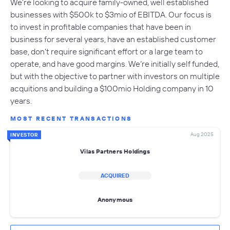
We're looking to acquire family-owned, well established
businesses with $500k to $3mio of EBITDA. Our focus is
to invest in profitable companies that have been in
business for several years, have an established customer
base, don't require significant effort or a large team to
operate, and have good margins. We’re initially self funded,
but with the objective to partner with investors on multiple
acquitions and building a $100mio Holding company in 10
years.
MOST RECENT TRANSACTIONS
Aug 2025
INVESTOR
Vilas Partners Holdings
ACQUIRED
Anonymous