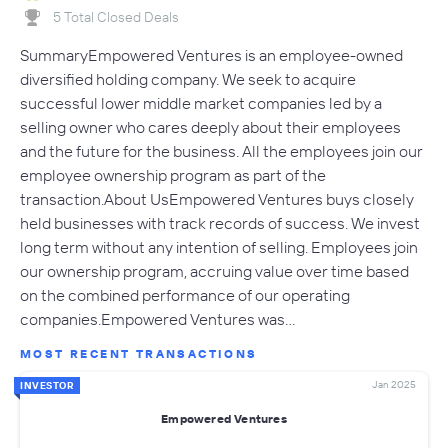
5 Total Closed Deals
SummaryEmpowered Ventures is an employee-owned
diversified holding company. We seek to acquire
successful lower middle market companies led by a
selling owner who cares deeply about their employees
and the future for the business. All the employees join our
employee ownership program as part of the
transaction.About UsEmpowered Ventures buys closely
held businesses with track records of success. We invest
long term without any intention of selling. Employees join
our ownership program, accruing value over time based
on the combined performance of our operating
companies.Empowered Ventures was…
MOST RECENT TRANSACTIONS
Jan 2025
INVESTOR
Empowered Ventures