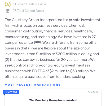
5 Closed Deals via Axial
27 Total Closed Deals
The Courtney Group, Incorporated is a private investment
firm with a focus on business services, chemical,
consumer, distribution, financial services, healthcare,
manufacturing, and technology. We have invested in 27
companies since 1999. We are different from some other
buyers in that (1) we are flexible about the size of our
investment -- from $1 million to $200 million in equity, and
(2) that we can own a business for 20 years or more.We
seek control and non-control equity investments in
businesses with EBITDA of $2 million to $50 million. We
often acquire businesses from founders seeking…
MOST RECENT TRANSACTIONS
Aug 2023
INVESTOR
The Courtney Group Incorporated