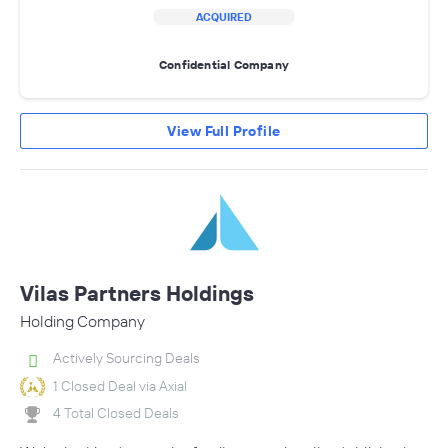
ACQUIRED
Confidential Company
View Full Profile
Vilas Partners Holdings
Holding Company
Actively Sourcing Deals
1 Closed Deal via Axial
4 Total Closed Deals