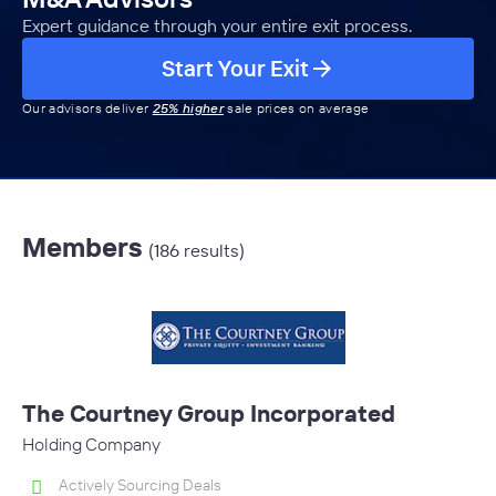
Expert guidance through your entire exit process.
Start Your Exit
Our advisors deliver
25% higher
sale prices on average
Members
(186 results)
The Courtney Group Incorporated
Holding Company
Actively Sourcing Deals