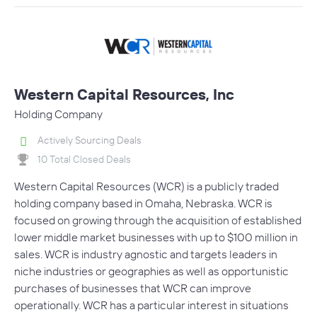
Western Capital Resources, Inc
Holding Company
Actively Sourcing Deals
10 Total Closed Deals
Western Capital Resources (WCR) is a publicly traded
holding company based in Omaha, Nebraska. WCR is
focused on growing through the acquisition of established
lower middle market businesses with up to $100 million in
sales. WCR is industry agnostic and targets leaders in
niche industries or geographies as well as opportunistic
purchases of businesses that WCR can improve
operationally. WCR has a particular interest in situations