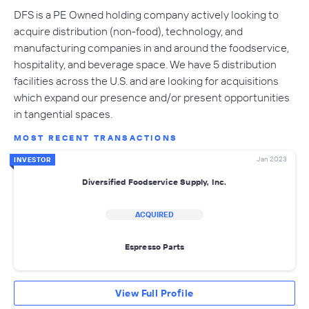
DFS is a PE Owned holding company actively looking to
acquire distribution (non-food), technology, and
manufacturing companies in and around the foodservice,
hospitality, and beverage space. We have 5 distribution
facilities across the U.S. and are looking for acquisitions
which expand our presence and/or present opportunities
in tangential spaces.
MOST RECENT TRANSACTIONS
Jan 2023
INVESTOR
Diversified Foodservice Supply, Inc.
ACQUIRED
Espresso Parts
View Full Profile