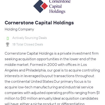
Cornerstone Capital Holdings
Holding Company
Actively Sourcing Deals
18 Total Closed Deals
Cornerstone Capital Holdings is a private investment firm
seeking acquisition opportunities in the lower end of the
middle market. Formed in 2000 with offices in Los
Angeles and Philadelphia, our goal is to acquire controlling
interests in leveraged buyout transactions throughout
the continental United States.Our primary focus is to
acquire low-tech manufacturing and industrial service
companies with adjusted operating profits ranging from $1
million to $10 million annually.Ideal acquisition candidates
will have: either a niche product or differentiating