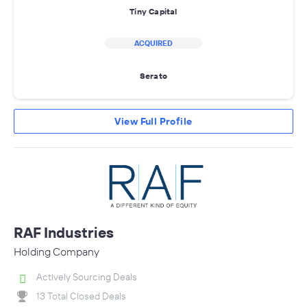
Tiny Capital
ACQUIRED
Serato
View Full Profile
RAF Industries
Holding Company
Actively Sourcing Deals
13 Total Closed Deals