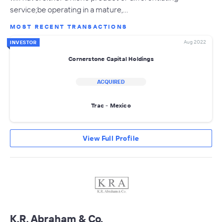
service;be operating in a mature,…
MOST RECENT TRANSACTIONS
Aug 2022
INVESTOR
Cornerstone Capital Holdings
ACQUIRED
Trac - Mexico
View Full Profile
K.R. Abraham & Co.