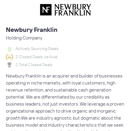
Newbury Franklin
Holding Company
Actively Sourcing Deals
2 Closed Deals via Axial
2 Total Closed Deals
Newbury Franklin is an acquirer and builder of businesses
operating in niche markets, with loyal customers, high
revenue retention, and sustainable cash generation
potential. We are differentiated by our credibility as
business leaders, not just investors. We leverage a proven
organizational approach to drive organic and inorganic
growth.We are industry agnostic but dogmatic about the
business model and industry characteristics that we seek