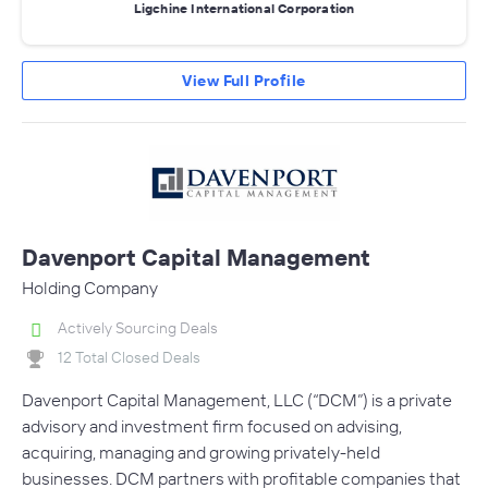
Ligchine International Corporation
View Full Profile
Davenport Capital Management
Holding Company
Actively Sourcing Deals
12 Total Closed Deals
Davenport Capital Management, LLC (“DCM”) is a private
advisory and investment firm focused on advising,
acquiring, managing and growing privately-held
businesses. DCM partners with profitable companies that