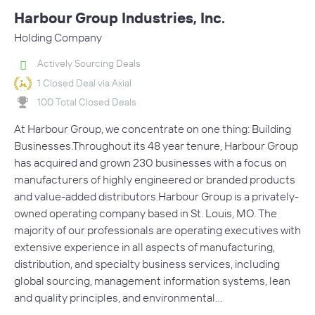
Harbour Group Industries, Inc.
Holding Company
Actively Sourcing Deals
1 Closed Deal via Axial
100 Total Closed Deals
At Harbour Group, we concentrate on one thing: Building
Businesses.Throughout its 48 year tenure, Harbour Group
has acquired and grown 230 businesses with a focus on
manufacturers of highly engineered or branded products
and value-added distributors.Harbour Group is a privately-
owned operating company based in St. Louis, MO. The
majority of our professionals are operating executives with
extensive experience in all aspects of manufacturing,
distribution, and specialty business services, including
global sourcing, management information systems, lean
and quality principles, and environmental…