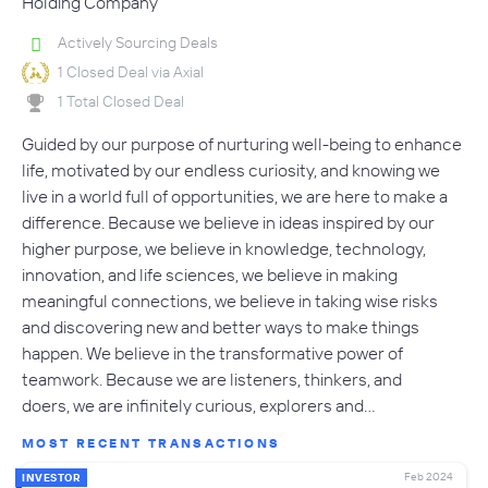
Holding Company
Actively Sourcing Deals
1 Closed Deal via Axial
1 Total Closed Deal
Guided by our purpose of nurturing well-being to enhance
life, motivated by our endless curiosity, and knowing we
live in a world full of opportunities, we are here to make a
difference. Because we believe in ideas inspired by our
higher purpose, we believe in knowledge, technology,
innovation, and life sciences, we believe in making
meaningful connections, we believe in taking wise risks
and discovering new and better ways to make things
happen. We believe in the transformative power of
teamwork. Because we are listeners, thinkers, and
doers, we are infinitely curious, explorers and…
MOST RECENT TRANSACTIONS
Feb 2024
INVESTOR