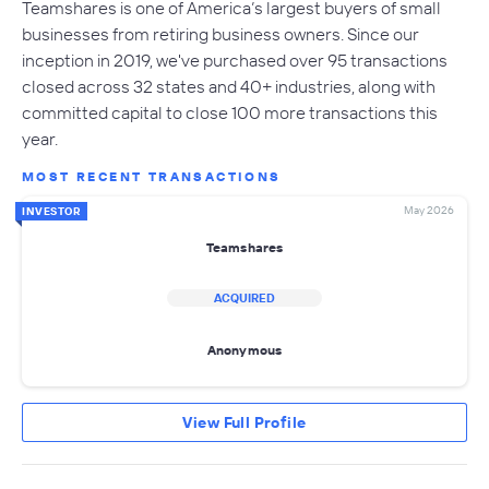
Teamshares is one of America’s largest buyers of small
businesses from retiring business owners. Since our
inception in 2019, we've purchased over 95 transactions
closed across 32 states and 40+ industries, along with
committed capital to close 100 more transactions this
year.
MOST RECENT TRANSACTIONS
May 2026
INVESTOR
Teamshares
ACQUIRED
Anonymous
View Full Profile