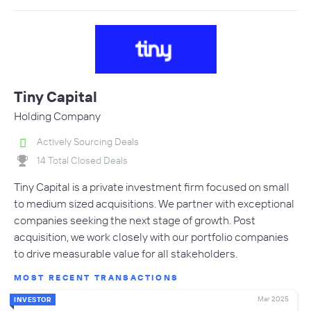
Tiny Capital
Holding Company
Actively Sourcing Deals
14 Total Closed Deals
Tiny Capital is a private investment firm focused on small
to medium sized acquisitions. We partner with exceptional
companies seeking the next stage of growth. Post
acquisition, we work closely with our portfolio companies
to drive measurable value for all stakeholders.
MOST RECENT TRANSACTIONS
Mar 2025
INVESTOR