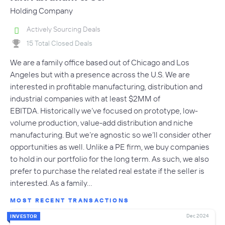
Holding Company
Actively Sourcing Deals
15 Total Closed Deals
We are a family office based out of Chicago and Los
Angeles but with a presence across the U.S. We are
interested in profitable manufacturing, distribution and
industrial companies with at least $2MM of
EBITDA. Historically we’ve focused on prototype, low-
volume production, value-add distribution and niche
manufacturing. But we’re agnostic so we’ll consider other
opportunities as well. Unlike a PE firm, we buy companies
to hold in our portfolio for the long term. As such, we also
prefer to purchase the related real estate if the seller is
interested. As a family…
MOST RECENT TRANSACTIONS
Dec 2024
INVESTOR