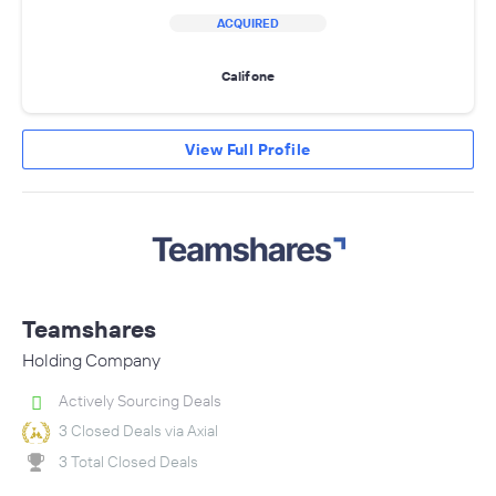
ACQUIRED
Califone
View Full Profile
Teamshares
Holding Company
Actively Sourcing Deals
3 Closed Deals via Axial
3 Total Closed Deals