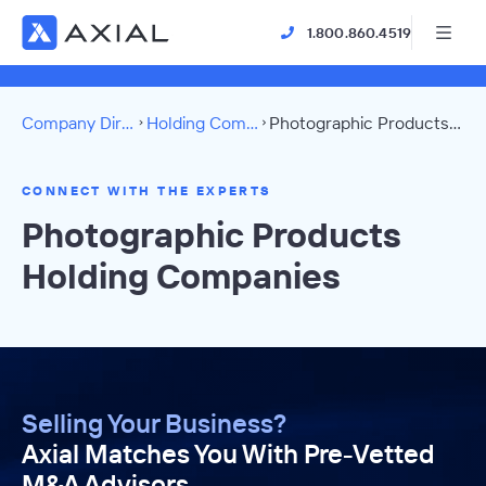
1.800.860.4519
Company Directory
Holding Companies
Photographic Products Directory
CONNECT WITH THE EXPERTS
Photographic Products
Holding Companies
Selling Your Business?
Axial Matches You With Pre-Vetted
M&A Advisors