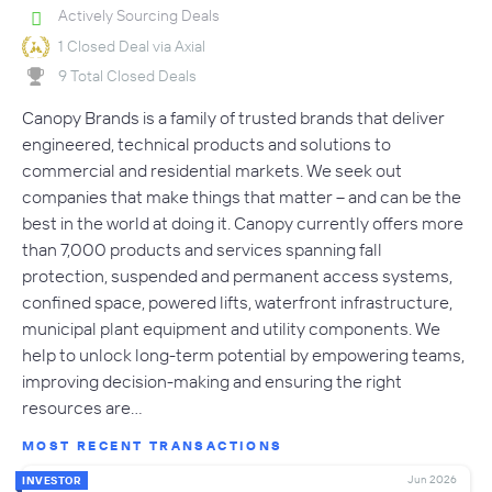
Actively Sourcing Deals
1 Closed Deal via Axial
9 Total Closed Deals
Canopy Brands is a family of trusted brands that deliver
engineered, technical products and solutions to
commercial and residential markets. We seek out
companies that make things that matter – and can be the
best in the world at doing it. Canopy currently offers more
than 7,000 products and services spanning fall
protection, suspended and permanent access systems,
confined space, powered lifts, waterfront infrastructure,
municipal plant equipment and utility components. We
help to unlock long-term potential by empowering teams,
improving decision-making and ensuring the right
resources are…
MOST RECENT TRANSACTIONS
Jun 2026
INVESTOR