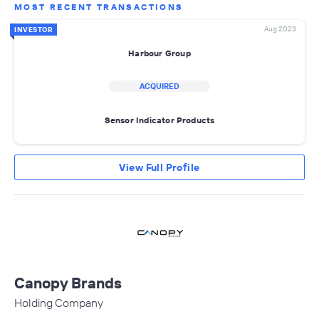
MOST RECENT TRANSACTIONS
Aug 2023
INVESTOR
Harbour Group
ACQUIRED
Sensor Indicator Products
View Full Profile
Canopy Brands
Holding Company