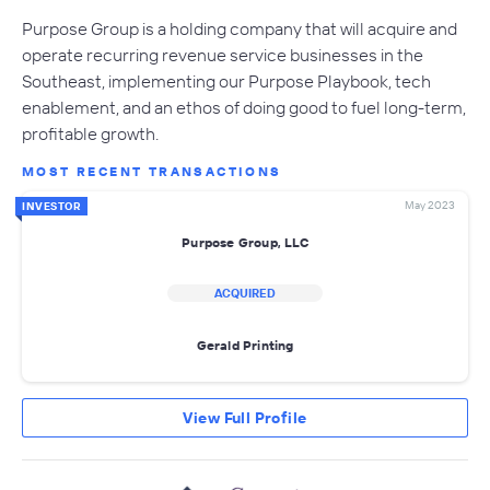
Purpose Group is a holding company that will acquire and
operate recurring revenue service businesses in the
Southeast, implementing our Purpose Playbook, tech
enablement, and an ethos of doing good to fuel long-term,
profitable growth.
MOST RECENT TRANSACTIONS
May 2023
INVESTOR
Purpose Group, LLC
ACQUIRED
Gerald Printing
View Full Profile