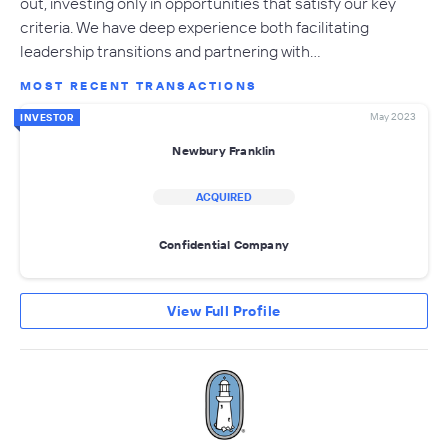
out, investing only in opportunities that satisfy our key
criteria. We have deep experience both facilitating
leadership transitions and partnering with…
MOST RECENT TRANSACTIONS
May 2023
INVESTOR
Newbury Franklin
ACQUIRED
Confidential Company
View Full Profile