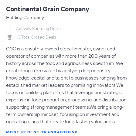
Continental Grain Company
Holding Company
Actively Sourcing Deals
10 Total Closed Deals
CGC is a privately‐owned global investor, owner and
operator of companies with more than 200 years of
history across the food and agribusiness spectrum. We
create long‐term value by applying deep industry
knowledge, capital and talent to businesses ranging from
established market leaders to promising innovators.We
focus on building platforms that leverage our strategic
expertise in food production, processing, and distribution,
supporting strong management teams.We bring a long‐
term ownership mindset, focusing on investment and
operating plans that create long‐lasting value and a…
MOST RECENT TRANSACTIONS