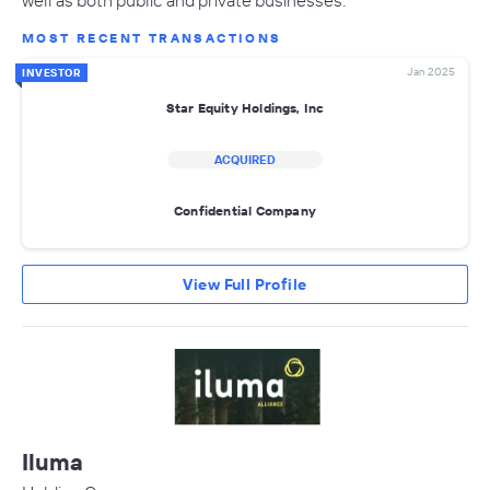
MOST RECENT TRANSACTIONS
Jan 2025
INVESTOR
Star Equity Holdings, Inc
ACQUIRED
Confidential Company
View Full Profile
Iluma