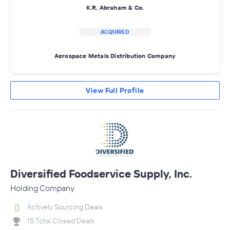
K.R. Abraham & Co.
ACQUIRED
Aerospace Metals Distribution Company
View Full Profile
Diversified Foodservice Supply, Inc.
Holding Company
Actively Sourcing Deals
15 Total Closed Deals