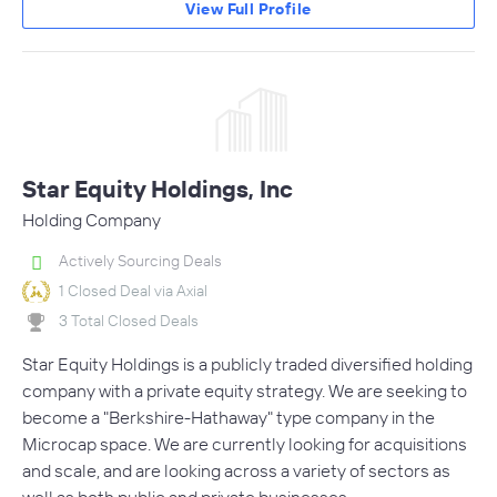
View Full Profile
Star Equity Holdings, Inc
Holding Company
Actively Sourcing Deals
1 Closed Deal via Axial
3 Total Closed Deals
Star Equity Holdings is a publicly traded diversified holding
company with a private equity strategy. We are seeking to
become a "Berkshire-Hathaway" type company in the
Microcap space. We are currently looking for acquisitions
and scale, and are looking across a variety of sectors as
well as both public and private businesses.