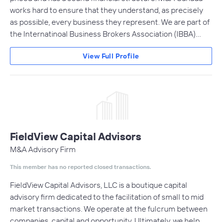
works hard to ensure that they understand, as precisely
as possible, every business they represent. We are part of
the Internatinoal Business Brokers Association (IBBA)…
View Full Profile
FieldView Capital Advisors
M&A Advisory Firm
This member has no reported closed transactions.
FieldView Capital Advisors, LLC is a boutique capital
advisory firm dedicated to the facilitation of small to mid
market transactions. We operate at the fulcrum between
companies, capital and opportunity. Ultimately, we help