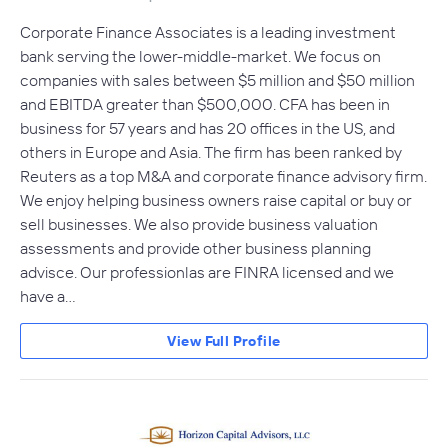
Corporate Finance Associates is a leading investment
bank serving the lower-middle-market. We focus on
companies with sales between $5 million and $50 million
and EBITDA greater than $500,000. CFA has been in
business for 57 years and has 20 offices in the US, and
others in Europe and Asia. The firm has been ranked by
Reuters as a top M&A and corporate finance advisory firm.
We enjoy helping business owners raise capital or buy or
sell businesses. We also provide business valuation
assessments and provide other business planning
advisce. Our professionlas are FINRA licensed and we
have a…
View Full Profile