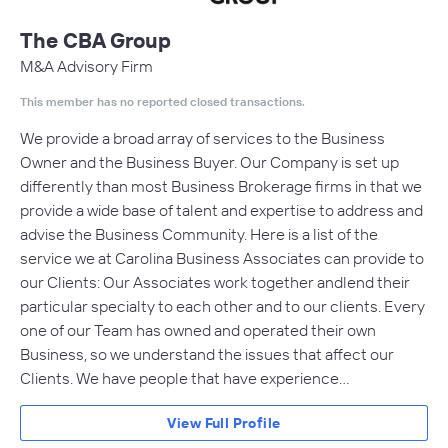
The CBA Group
M&A Advisory Firm
This member has no reported closed transactions.
We provide a broad array of services to the Business
Owner and the Business Buyer. Our Company is set up
differently than most Business Brokerage firms in that we
provide a wide base of talent and expertise to address and
advise the Business Community. Here is a list of the
service we at Carolina Business Associates can provide to
our Clients: Our Associates work together andlend their
particular specialty to each other and to our clients. Every
one of our Team has owned and operated their own
Business, so we understand the issues that affect our
Clients. We have people that have experience…
View Full Profile