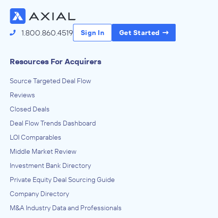
Access the Full Directory
1.800.860.4519
Sign In
Get Started
Resources For Acquirers
Source Targeted Deal Flow
Reviews
Closed Deals
Deal Flow Trends Dashboard
LOI Comparables
Middle Market Review
Investment Bank Directory
Private Equity Deal Sourcing Guide
Company Directory
M&A Industry Data and Professionals