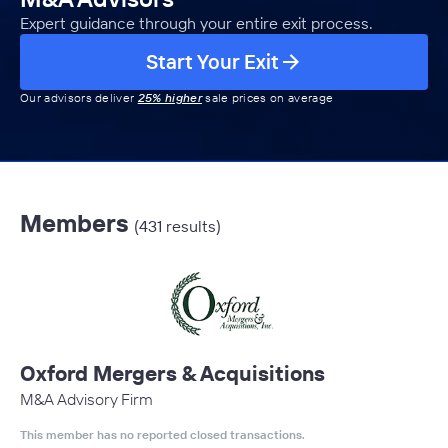
Expert guidance through your entire exit process.
Start Your Exit
Our advisors deliver
25% higher
sale prices on average
Members
(431 results)
Oxford Mergers & Acquisitions
M&A Advisory Firm
This member has no reported closed transactions.