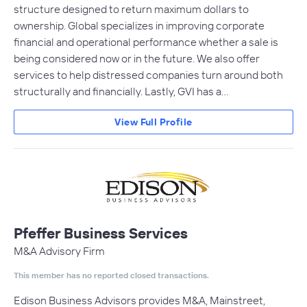
structure designed to return maximum dollars to
ownership. Global specializes in improving corporate
financial and operational performance whether a sale is
being considered now or in the future. We also offer
services to help distressed companies turn around both
structurally and financially. Lastly, GVI has a…
View Full Profile
Pfeffer Business Services
M&A Advisory Firm
This member has no reported closed transactions.
Edison Business Advisors provides M&A, Mainstreet,