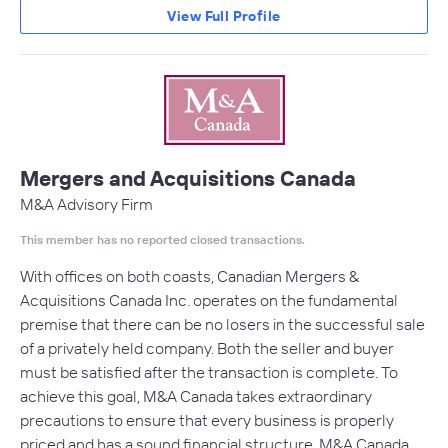
View Full Profile
Mergers and Acquisitions Canada
M&A Advisory Firm
This member has no reported closed transactions.
With offices on both coasts, Canadian Mergers &
Acquisitions Canada Inc. operates on the fundamental
premise that there can be no losers in the successful sale
of a privately held company. Both the seller and buyer
must be satisfied after the transaction is complete. To
achieve this goal, M&A Canada takes extraordinary
precautions to ensure that every business is properly
priced and has a sound financial structure. M&A Canada