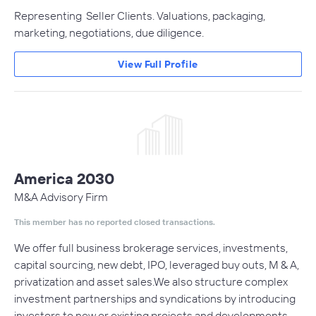
Representing Seller Clients. Valuations, packaging,
marketing, negotiations, due diligence.
View Full Profile
America 2030
M&A Advisory Firm
This member has no reported closed transactions.
We offer full business brokerage services, investments,
capital sourcing, new debt, IPO, leveraged buy outs, M & A,
privatization and asset sales.We also structure complex
investment partnerships and syndications by introducing
investors to new or existing projects and developments.