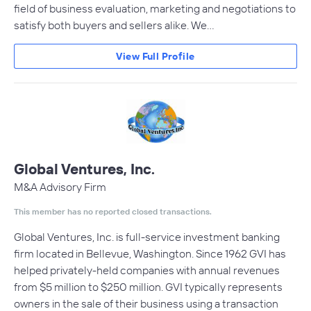
field of business evaluation, marketing and negotiations to
satisfy both buyers and sellers alike. We…
View Full Profile
Global Ventures, Inc.
M&A Advisory Firm
This member has no reported closed transactions.
Global Ventures, Inc. is full-service investment banking
firm located in Bellevue, Washington. Since 1962 GVI has
helped privately-held companies with annual revenues
from $5 million to $250 million. GVI typically represents
owners in the sale of their business using a transaction