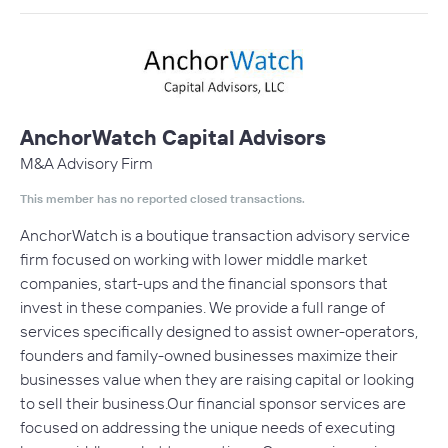
AnchorWatch Capital Advisors
M&A Advisory Firm
This member has no reported closed transactions.
AnchorWatch is a boutique transaction advisory service
firm focused on working with lower middle market
companies, start-ups and the financial sponsors that
invest in these companies. We provide a full range of
services specifically designed to assist owner-operators,
founders and family-owned businesses maximize their
businesses value when they are raising capital or looking
to sell their business.Our financial sponsor services are
focused on addressing the unique needs of executing