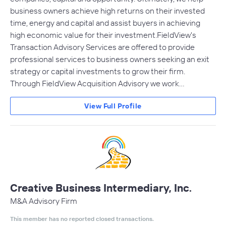
business owners achieve high returns on their invested
time, energy and capital and assist buyers in achieving
high economic value for their investment.FieldView's
Transaction Advisory Services are offered to provide
professional services to business owners seeking an exit
strategy or capital investments to grow their firm.
Through FieldView Acquisition Advisory we work…
View Full Profile
Creative Business Intermediary, Inc.
M&A Advisory Firm
This member has no reported closed transactions.