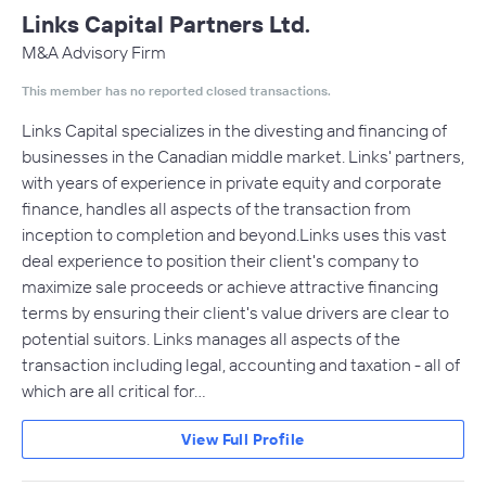
Links Capital Partners Ltd.
M&A Advisory Firm
This member has no reported closed transactions.
Links Capital specializes in the divesting and financing of
businesses in the Canadian middle market. Links' partners,
with years of experience in private equity and corporate
finance, handles all aspects of the transaction from
inception to completion and beyond.Links uses this vast
deal experience to position their client's company to
maximize sale proceeds or achieve attractive financing
terms by ensuring their client's value drivers are clear to
potential suitors. Links manages all aspects of the
transaction including legal, accounting and taxation - all of
which are all critical for…
View Full Profile