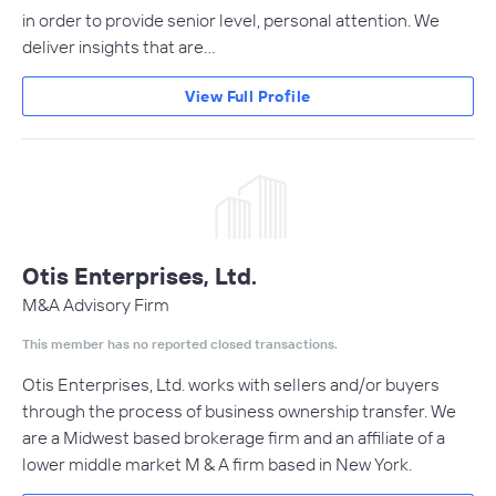
in order to provide senior level, personal attention. We
deliver insights that are…
View Full Profile
Otis Enterprises, Ltd.
M&A Advisory Firm
This member has no reported closed transactions.
Otis Enterprises, Ltd. works with sellers and/or buyers
through the process of business ownership transfer. We
are a Midwest based brokerage firm and an affiliate of a
lower middle market M & A firm based in New York.