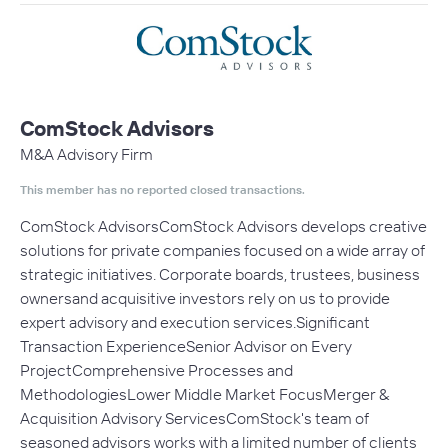
ComStock Advisors
M&A Advisory Firm
This member has no reported closed transactions.
ComStock AdvisorsComStock Advisors develops creative
solutions for private companies focused on a wide array of
strategic initiatives. Corporate boards, trustees, business
ownersand acquisitive investors rely on us to provide
expert advisory and execution services.Significant
Transaction ExperienceSenior Advisor on Every
ProjectComprehensive Processes and
MethodologiesLower Middle Market FocusMerger &
Acquisition Advisory ServicesComStock's team of
seasoned advisors works with a limited number of clients