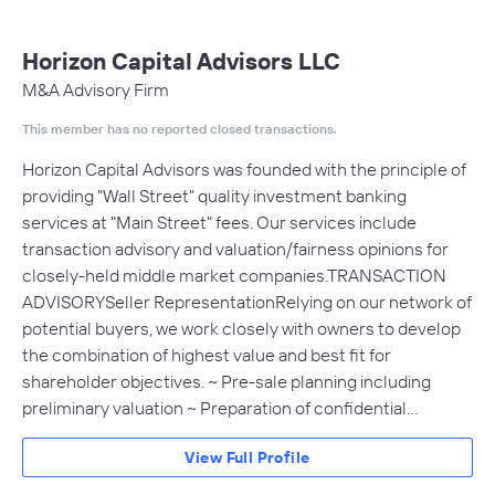
Horizon Capital Advisors LLC
M&A Advisory Firm
This member has no reported closed transactions.
Horizon Capital Advisors was founded with the principle of
providing "Wall Street" quality investment banking
services at "Main Street" fees. Our services include
transaction advisory and valuation/fairness opinions for
closely-held middle market companies.TRANSACTION
ADVISORYSeller RepresentationRelying on our network of
potential buyers, we work closely with owners to develop
the combination of highest value and best fit for
shareholder objectives. ~ Pre-sale planning including
preliminary valuation ~ Preparation of confidential…
View Full Profile