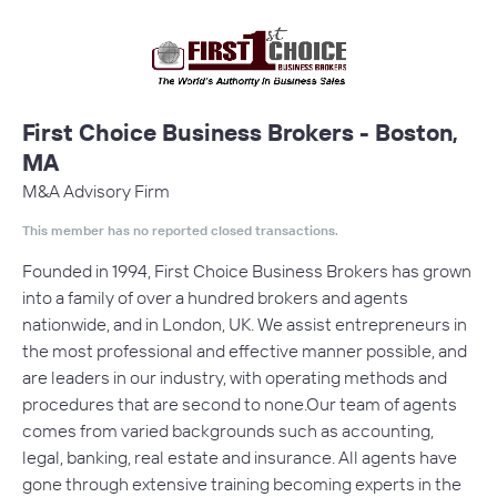
First Choice Business Brokers - Boston,
MA
M&A Advisory Firm
This member has no reported closed transactions.
Founded in 1994, First Choice Business Brokers has grown
into a family of over a hundred brokers and agents
nationwide, and in London, UK. We assist entrepreneurs in
the most professional and effective manner possible, and
are leaders in our industry, with operating methods and
procedures that are second to none.Our team of agents
comes from varied backgrounds such as accounting,
legal, banking, real estate and insurance. All agents have
gone through extensive training becoming experts in the