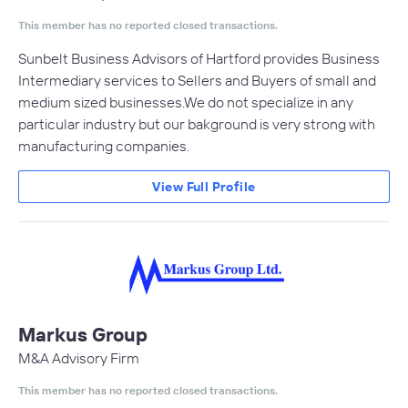
This member has no reported closed transactions.
Sunbelt Business Advisors of Hartford provides Business
Intermediary services to Sellers and Buyers of small and
medium sized businesses.We do not specialize in any
particular industry but our bakground is very strong with
manufacturing companies.
View Full Profile
Markus Group
M&A Advisory Firm
This member has no reported closed transactions.