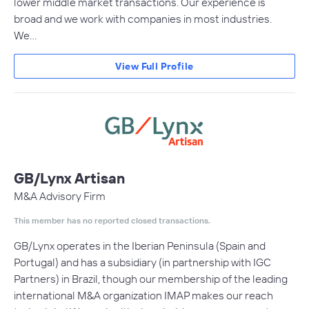
lower middle market transactions. Our experience is
broad and we work with companies in most industries.
We…
View Full Profile
GB/Lynx Artisan
M&A Advisory Firm
This member has no reported closed transactions.
GB/Lynx operates in the Iberian Peninsula (Spain and
Portugal) and has a subsidiary (in partnership with IGC
Partners) in Brazil, though our membership of the leading
international M&A organization IMAP makes our reach