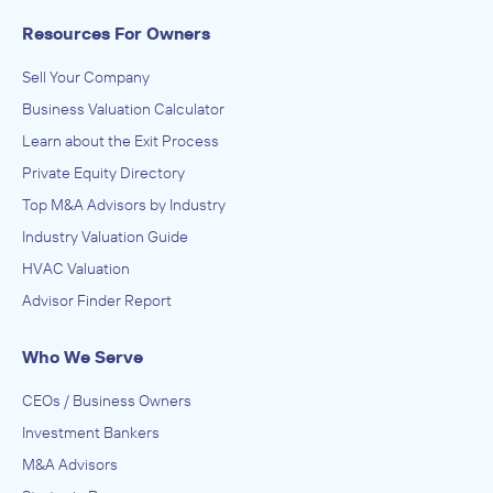
Resources For Owners
Sell Your Company
Business Valuation Calculator
Learn about the Exit Process
Private Equity Directory
Top M&A Advisors by Industry
Industry Valuation Guide
HVAC Valuation
Advisor Finder Report
Who We Serve
CEOs / Business Owners
Investment Bankers
M&A Advisors