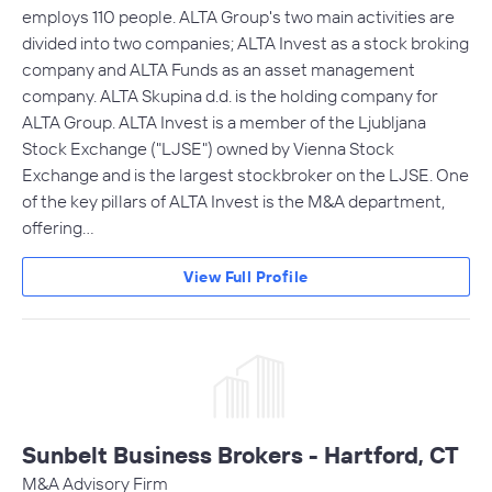
employs 110 people. ALTA Group's two main activities are
divided into two companies; ALTA Invest as a stock broking
company and ALTA Funds as an asset management
company. ALTA Skupina d.d. is the holding company for
ALTA Group. ALTA Invest is a member of the Ljubljana
Stock Exchange ("LJSE") owned by Vienna Stock
Exchange and is the largest stockbroker on the LJSE. One
of the key pillars of ALTA Invest is the M&A department,
offering…
View Full Profile
Sunbelt Business Brokers - Hartford, CT
M&A Advisory Firm