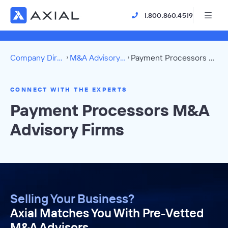
1.800.860.4519
Company Directory
M&A Advisory Firms
Payment Processors Directory
CONNECT WITH THE EXPERTS
Payment Processors M&A
Advisory Firms
Selling Your Business?
Axial Matches You With Pre-Vetted
M&A Advisors