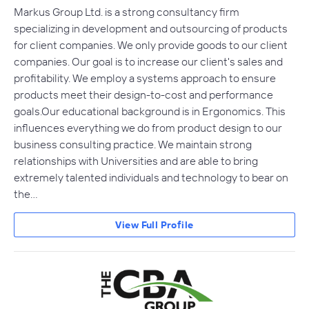
Markus Group Ltd. is a strong consultancy firm
specializing in development and outsourcing of products
for client companies. We only provide goods to our client
companies. Our goal is to increase our client's sales and
profitability. We employ a systems approach to ensure
products meet their design-to-cost and performance
goals.Our educational background is in Ergonomics. This
influences everything we do from product design to our
business consulting practice. We maintain strong
relationships with Universities and are able to bring
extremely talented individuals and technology to bear on
the…
View Full Profile