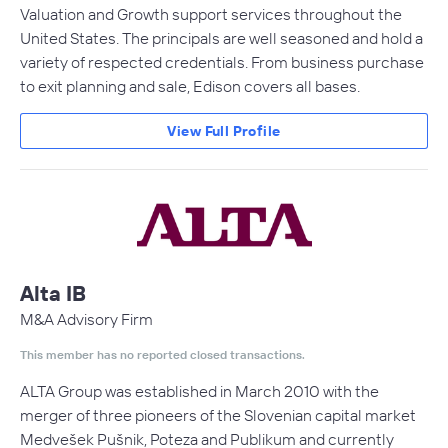
Valuation and Growth support services throughout the
United States. The principals are well seasoned and hold a
variety of respected credentials. From business purchase
to exit planning and sale, Edison covers all bases.
View Full Profile
Alta IB
M&A Advisory Firm
This member has no reported closed transactions.
ALTA Group was established in March 2010 with the
merger of three pioneers of the Slovenian capital market
Medvešek Pušnik, Poteza and Publikum and currently