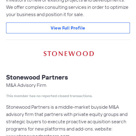
We offer complex consulting services in order to optimize
your business and position it for sale.
View Full Profile
Stonewood Partners
M&A Advisory Firm
This member has no reported closed transactions.
Stonewood Partners is a middle-market buyside M&A
advisory firm that partners with private equity groups and
strategic buyers to execute proactive acquisition search
programs for new platforms and add-ons. website: