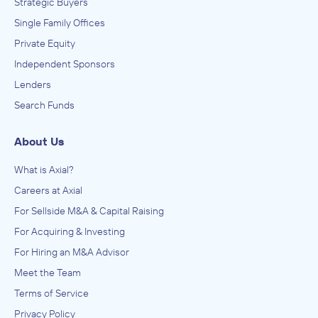
Strategic Buyers
Single Family Offices
Private Equity
Independent Sponsors
Lenders
Search Funds
About Us
What is Axial?
Careers at Axial
For Sellside M&A & Capital Raising
For Acquiring & Investing
For Hiring an M&A Advisor
Meet the Team
Terms of Service
Privacy Policy