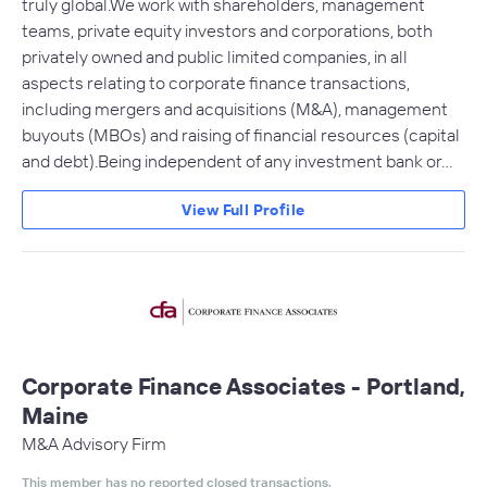
truly global.We work with shareholders, management
teams, private equity investors and corporations, both
privately owned and public limited companies, in all
aspects relating to corporate finance transactions,
including mergers and acquisitions (M&A), management
buyouts (MBOs) and raising of financial resources (capital
and debt).Being independent of any investment bank or…
View Full Profile
Corporate Finance Associates - Portland,
Maine
M&A Advisory Firm
This member has no reported closed transactions.