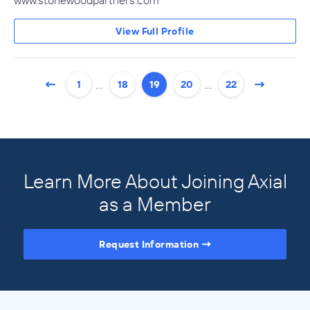
www.stonewoodpartners.com
View Full Profile
…
…
1
18
19
20
22
Learn More About Joining Axial
as a Member
Request Information