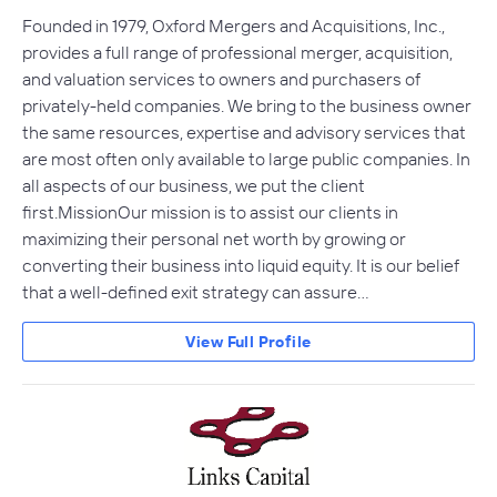
Founded in 1979, Oxford Mergers and Acquisitions, Inc.,
provides a full range of professional merger, acquisition,
and valuation services to owners and purchasers of
privately-held companies. We bring to the business owner
the same resources, expertise and advisory services that
are most often only available to large public companies. In
all aspects of our business, we put the client
first.MissionOur mission is to assist our clients in
maximizing their personal net worth by growing or
converting their business into liquid equity. It is our belief
that a well-defined exit strategy can assure…
View Full Profile