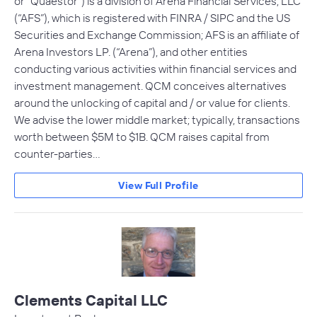
or “Quaestor”) is a division of Arena Financial Services, LLC
(“AFS”), which is registered with FINRA / SIPC and the US
Securities and Exchange Commission; AFS is an affiliate of
Arena Investors LP. (“Arena”), and other entities
conducting various activities within financial services and
investment management. QCM conceives alternatives
around the unlocking of capital and / or value for clients.
We advise the lower middle market; typically, transactions
worth between $5M to $1B. QCM raises capital from
counter-parties…
View Full Profile
Clements Capital LLC