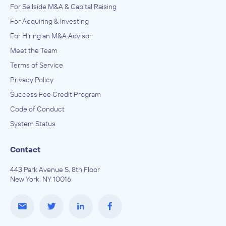
For Sellside M&A & Capital Raising
For Acquiring & Investing
For Hiring an M&A Advisor
Meet the Team
Terms of Service
Privacy Policy
Success Fee Credit Program
Code of Conduct
System Status
Contact
443 Park Avenue S, 8th Floor
New York, NY 10016