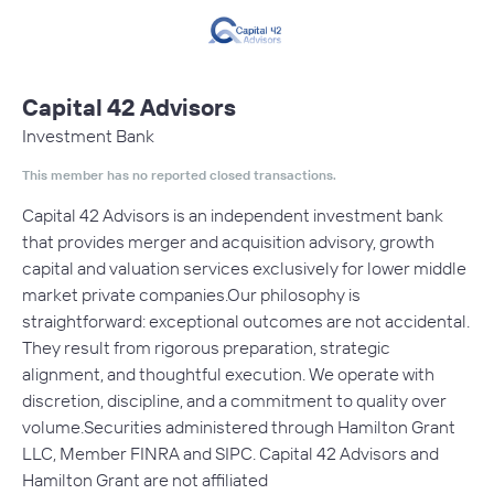
Capital 42 Advisors
Investment Bank
This member has no reported closed transactions.
Capital 42 Advisors is an independent investment bank
that provides merger and acquisition advisory, growth
capital and valuation services exclusively for lower middle
market private companies.Our philosophy is
straightforward: exceptional outcomes are not accidental.
They result from rigorous preparation, strategic
alignment, and thoughtful execution. We operate with
discretion, discipline, and a commitment to quality over
volume.Securities administered through Hamilton Grant
LLC, Member FINRA and SIPC. Capital 42 Advisors and
Hamilton Grant are not affiliated