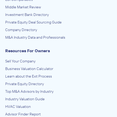
Middle Market Review
Investment Bank Directory
Private Equity Deal Sourcing Guide
Company Directory
M&A Industry Data and Professionals
Resources For Owners
Sell Your Company
Business Valuation Calculator
Learn about the Exit Process
Private Equity Directory
Top M&A Advisors by Industry
Industry Valuation Guide
HVAC Valuation
Advisor Finder Report