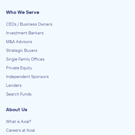
Who We Serve
CEOs / Business Owners
Investment Bankers
M&A Advisors
Strategic Buyers
Single Family Offices
Private Equity
Independent Sponsors
Lenders
Search Funds
About Us
What is Axial?
Careers at Axial