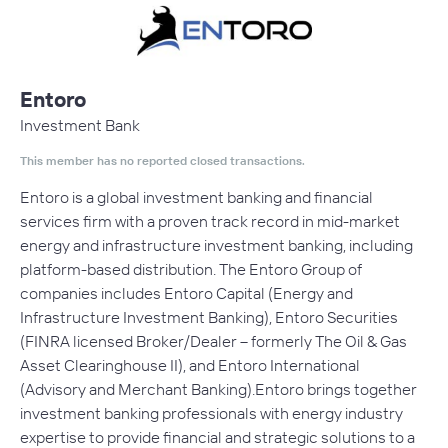
Entoro
Investment Bank
This member has no reported closed transactions.
Entoro is a global investment banking and financial
services firm with a proven track record in mid-market
energy and infrastructure investment banking, including
platform-based distribution. The Entoro Group of
companies includes Entoro Capital (Energy and
Infrastructure Investment Banking), Entoro Securities
(FINRA licensed Broker/Dealer – formerly The Oil & Gas
Asset Clearinghouse II), and Entoro International
(Advisory and Merchant Banking). Entoro brings together
investment banking professionals with energy industry
expertise to provide financial and strategic solutions to a