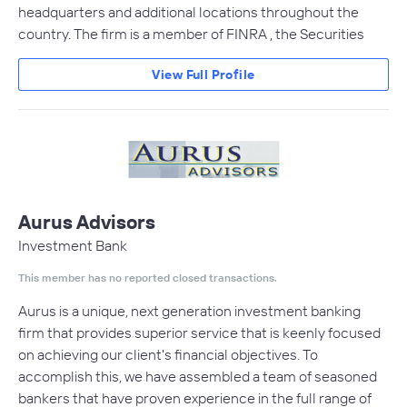
headquarters and additional locations throughout the
country. The firm is a member of FINRA , the Securities
View Full Profile
Aurus Advisors
Investment Bank
This member has no reported closed transactions.
Aurus is a unique, next generation investment banking
firm that provides superior service that is keenly focused
on achieving our client's financial objectives. To
accomplish this, we have assembled a team of seasoned
bankers that have proven experience in the full range of