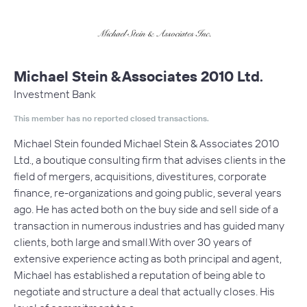
Michael Stein & Associates 2010 Ltd.
Investment Bank
This member has no reported closed transactions.
Michael Stein founded Michael Stein & Associates 2010
Ltd., a boutique consulting firm that advises clients in the
field of mergers, acquisitions, divestitures, corporate
finance, re-organizations and going public, several years
ago. He has acted both on the buy side and sell side of a
transaction in numerous industries and has guided many
clients, both large and small.With over 30 years of
extensive experience acting as both principal and agent,
Michael has established a reputation of being able to
negotiate and structure a deal that actually closes. His