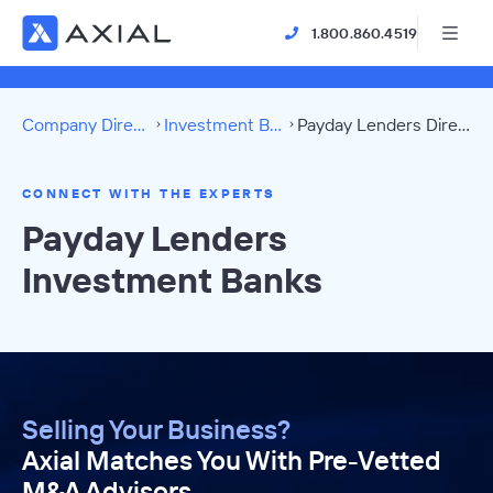
1.800.860.4519
Company Directory
Investment Banks
Payday Lenders Directory
CONNECT WITH THE EXPERTS
Payday Lenders
Investment Banks
Selling Your Business?
Axial Matches You With Pre-Vetted
M&A Advisors