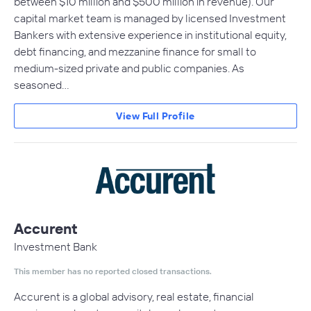
between $10 million and $500 million in revenue). Our
capital market team is managed by licensed Investment
Bankers with extensive experience in institutional equity,
debt financing, and mezzanine finance for small to
medium-sized private and public companies. As
seasoned…
View Full Profile
Accurent
Investment Bank
This member has no reported closed transactions.
Accurent is a global advisory, real estate, financial