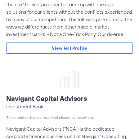
the box" thinking in order to come up with the right
solutions for our clients without the conflicts experienced
by many of our competitors. The following are some of the
ways we differentiate from other middle market
investment banks: - Not a One-Trick Pony: Our diverse…
View Full Profile
Navigant Capital Advisors
Investment Bank
This member has no reported closed transactions.
Navigant Capital Advisors ("NCA") is the dedicated
corporate finance business unit of Navigant Consulting,