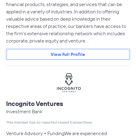
financial products, strategies, and services that can be
applied in a variety of industries. In addition to offering
valuable advice based on deep knowledge in their
respective areas of practice, our bankers have access to
the firm's extensive relationship network which includes
corporate, private equity and venture…
View Full Profile
Incognito Ventures
Investment Bank
This member has no reported closed transactions.
Venture Advisory + FundingWe are experienced