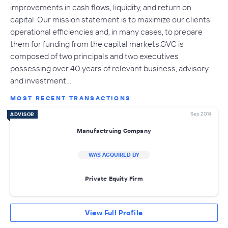
improvements in cash flows, liquidity, and return on
capital. Our mission statement is to maximize our clients'
operational efficiencies and, in many cases, to prepare
them for funding from the capital markets.GVC is
composed of two principals and two executives
possessing over 40 years of relevant business, advisory
and investment…
MOST RECENT TRANSACTIONS
Sep 2014
ADVISOR
Manufactruing Company
WAS ACQUIRED BY
Private Equity Firm
View Full Profile