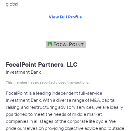
global…
View Full Profile
FocalPoint Partners, LLC
Investment Bank
This member has no reported closed transactions.
FocalPoint is a leading independent full-service
Investment Bank. With a diverse range of M&A, capital
raising, and restructuring advisory services, we are ideally
positioned to meet the needs of middle market
companies in all stages of the corporate life cycle. We
pride ourselves on providing objective advice and "outside