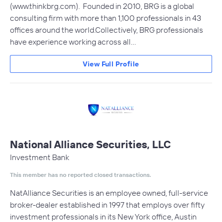
(www.thinkbrg.com). Founded in 2010, BRG is a global
consulting firm with more than 1,100 professionals in 43
offices around the world.Collectively, BRG professionals
have experience working across all…
View Full Profile
National Alliance Securities, LLC
Investment Bank
This member has no reported closed transactions.
NatAlliance Securities is an employee owned, full-service
broker-dealer established in 1997 that employs over fifty
investment professionals in its New York office, Austin