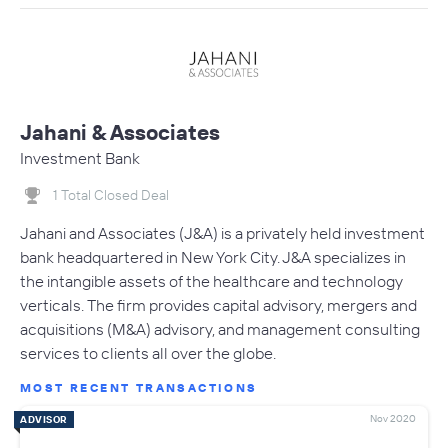
Jahani & Associates
Investment Bank
1 Total Closed Deal
Jahani and Associates (J&A) is a privately held investment
bank headquartered in New York City. J&A specializes in
the intangible assets of the healthcare and technology
verticals. The firm provides capital advisory, mergers and
acquisitions (M&A) advisory, and management consulting
services to clients all over the globe.
MOST RECENT TRANSACTIONS
Nov 2020
ADVISOR