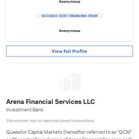
Anonymous
SECURED DEBT FINANCING FROM
Anonymous
View Full Profile
Arena Financial Services LLC
Investment Bank
This member has no reported closed transactions.
Quaestor Capital Markets (hereafter referred to as “QCM”