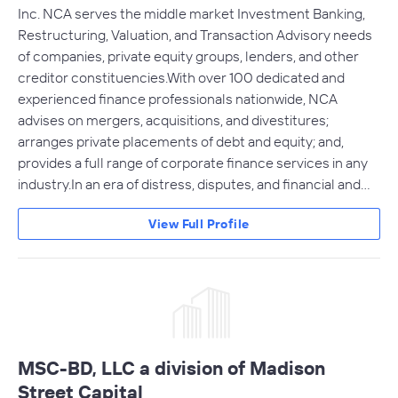
Inc. NCA serves the middle market Investment Banking,
Restructuring, Valuation, and Transaction Advisory needs
of companies, private equity groups, lenders, and other
creditor constituencies.With over 100 dedicated and
experienced finance professionals nationwide, NCA
advises on mergers, acquisitions, and divestitures;
arranges private placements of debt and equity; and,
provides a full range of corporate finance services in any
industry.In an era of distress, disputes, and financial and…
View Full Profile
MSC-BD, LLC a division of Madison
Street Capital