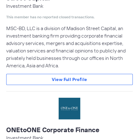
Investment Bank
This member has no reported closed transactions.
MSC-BD, LLC is a division of Madison Street Capital, an
investment banking firm providing corporate financial
advisory services, mergers and acquisitions expertise,
valuation services and financial opinions to publicly and
privately held businesses through our offices in North
America, Asia and Africa.
View Full Profile
ONEtoONE Corporate Finance
Investment Bank