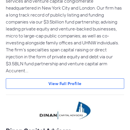
services and venture capital conglomerate
headquartered in New York City and London. Our firm has
a long track record of publicly listing and funding
companies via our $3.5billion fund partnership; advising
leading private equity and venture-backed businesses,
micro to large-cap public companies; as well as co-
investing alongside family offices and UHNW individuals.
The firm’s specialties span capital raising or direct
injection in the form of private equity and debt via our
$3.5BLN fund partnership and venture capital arm
Accurent…
View Full Profile