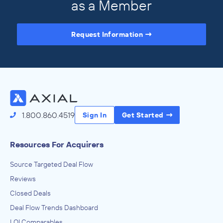
as a Member
Request Information
Access the Full Directory
1.800.860.4519
Sign In
Get Started
Resources For Acquirers
Source Targeted Deal Flow
Reviews
Closed Deals
Deal Flow Trends Dashboard
LOI Comparables