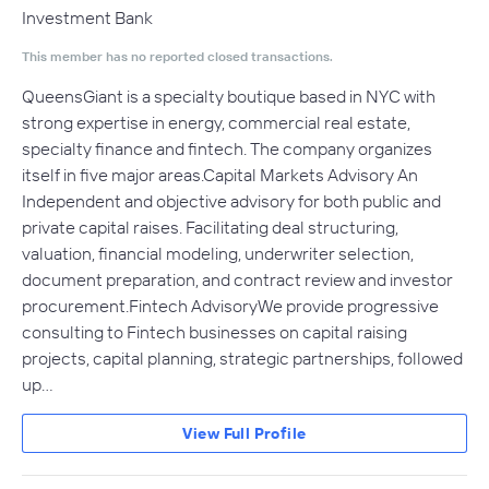
Investment Bank
This member has no reported closed transactions.
QueensGiant is a specialty boutique based in NYC with
strong expertise in energy, commercial real estate,
specialty finance and fintech. The company organizes
itself in five major areas.Capital Markets Advisory An
Independent and objective advisory for both public and
private capital raises. Facilitating deal structuring,
valuation, financial modeling, underwriter selection,
document preparation, and contract review and investor
procurement.Fintech AdvisoryWe provide progressive
consulting to Fintech businesses on capital raising
projects, capital planning, strategic partnerships, followed
up…
View Full Profile