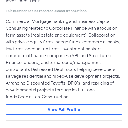
Investment Bank
This member has no reported closed transactions.
Commercial Mortgage Banking and Business Capital
Consulting related to Corporate Finance with a focus on
term assets (real estate and equipment). Collaboration
with private equity firms, hedge funds, commercial banks,
law firms, accounting firms, investment bankers,
commercial finance companies (ABL and Structured
Finance lenders), and turnaround/management
consultants.Distressed Debt focus helping developers
salvage residential and mixed-use development projects.
Arranging Discounted Payoffs (DPO's) and repricing of
developmental projects through institutional
funds.Specialties: Construction…
View Full Profile