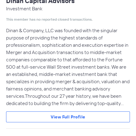
Dinan Capital Advisors
Investment Bank
This member has no reported closed transactions.
Dinan & Company, LLC was founded with the singular
purpose of providing the highest standards of
professionalism, sophistication and execution expertise in
Merger and Acquisition transactions to middle-market
companies comparable to that afforded to the Fortune
500 at full-service Wall Street investment banks. We are
an established, middle-market investment bank that
specializes in providing merger & acquisition, valuation and
fairness opinions, and merchant banking advisory
services.Throughout our 27 year history, we have been
dedicated to building the firm by delivering top-quality…
View Full Profile