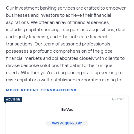
Our investment banking services are crafted to empower
businesses and investors to achieve their financial
aspirations. We offer an array of financial services,
including capital sourcing, mergers and acquisitions, debt
and equity financing, and other intricate financial
transactions. Our team of seasoned professionals
possesses a profound comprehension of the global
financial markets and collaborates closely with clients to
devise bespoke solutions that cater to their unique
needs. Whether you're a burgeoning start-up seeking to
raise capital or a well-established corporation aiming to…
MOST RECENT TRANSACTIONS
Apr 2026
ADVISOR
EpiVax
WAS ACQUIRED BY