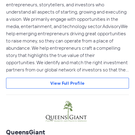
entrepreneurs, storytellers, and investors who
understand all aspects of starting, growing and executing
a vision. We primarily engage with opportunities in the
media, entertainment, and technology sector. AdvisoryWe
help emerging entrepreneurs driving great opportunities
to raise money, so they can operate from a place of
abundance. We help entrepreneurs craft a compelling
story that highlights the true value of their
opportunities. We identify and match the right investment
partners from our global network of investors so that the…
View Full Profile
QueensGiant