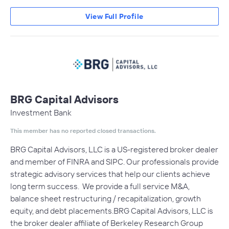
View Full Profile
BRG Capital Advisors
Investment Bank
This member has no reported closed transactions.
BRG Capital Advisors, LLC is a US-registered broker dealer
and member of FINRA and SIPC. Our professionals provide
strategic advisory services that help our clients achieve
long term success. We provide a full service M&A,
balance sheet restructuring / recapitalization, growth
equity, and debt placements.BRG Capital Advisors, LLC is
the broker dealer affiliate of Berkeley Research Group