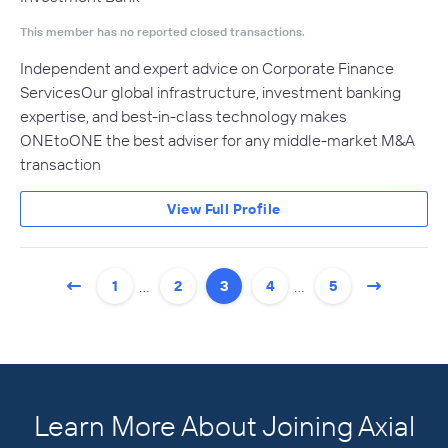
This member has no reported closed transactions.
Independent and expert advice on Corporate Finance
ServicesOur global infrastructure, investment banking
expertise, and best-in-class technology makes
ONEtoONE the best adviser for any middle-market M&A
transaction
View Full Profile
…
…
1
2
3
4
5
Learn More About Joining Axial