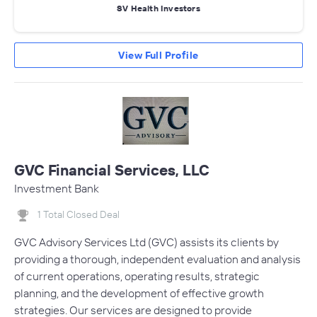
SV Health Investors
View Full Profile
GVC Financial Services, LLC
Investment Bank
1 Total Closed Deal
GVC Advisory Services Ltd (GVC) assists its clients by
providing a thorough, independent evaluation and analysis
of current operations, operating results, strategic
planning, and the development of effective growth
strategies. Our services are designed to provide