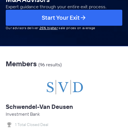
Expert guidance through your entire exit process.
Start Your Exit
Our advisors deliver
25% higher
sale prices on average
Members
(96 results)
Schwendel-Van Deusen
Investment Bank
1 Total Closed Deal