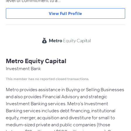
level of commitment to a…
View Full Profile
Metro Equity Capital
Investment Bank
This member has no reported closed transactions.
Metro provides assistance in Buying or Selling Businesses
and also provides Financial Advisory and strategic
Investment Banking services. Metro’s Investment
Banking services includes debt financing, institutional
equity, merger, acquisition and divestiture for small to
medium-sized private and public companies (those