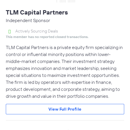
TLM Capital Partners
Independent Sponsor
Actively Sourcing Deals
This member has no reported closed transactions.
TLM Capital Partners is a private equity firm specializing in
control or influential minority positions within lower-
middle-market companies. Their investment strategy
emphasizes innovation and market leadership, seeking
special situations to maximize investment opportunities.
The firm is led by operators with expertise in finance,
product development, and corporate strategy, aiming to
drive growth and value in their portfolio companies.
View Full Profile