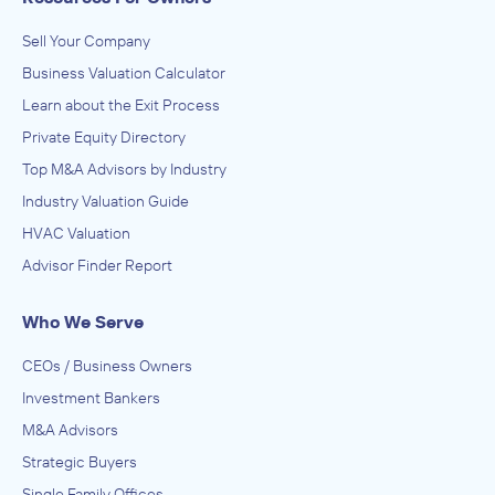
Sell Your Company
Business Valuation Calculator
Learn about the Exit Process
Private Equity Directory
Top M&A Advisors by Industry
Industry Valuation Guide
HVAC Valuation
Advisor Finder Report
Who We Serve
CEOs / Business Owners
Investment Bankers
M&A Advisors
Strategic Buyers
Single Family Offices