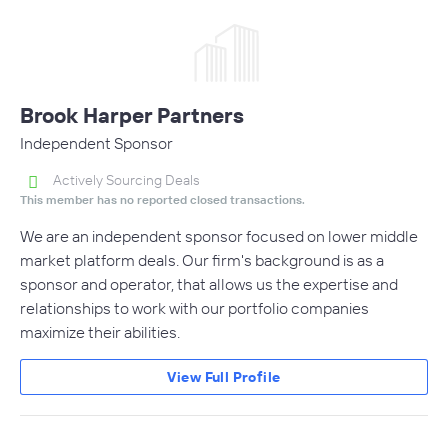
Brook Harper Partners
Independent Sponsor
Actively Sourcing Deals
This member has no reported closed transactions.
We are an independent sponsor focused on lower middle
market platform deals. Our firm's background is as a
sponsor and operator, that allows us the expertise and
relationships to work with our portfolio companies
maximize their abilities.
View Full Profile