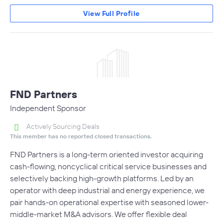
View Full Profile
FND Partners
Independent Sponsor
Actively Sourcing Deals
This member has no reported closed transactions.
FND Partners is a long-term oriented investor acquiring
cash-flowing, noncyclical critical service businesses and
selectively backing high-growth platforms. Led by an
operator with deep industrial and energy experience, we
pair hands-on operational expertise with seasoned lower-
middle-market M&A advisors. We offer flexible deal