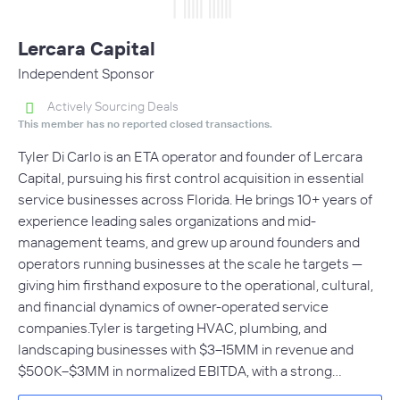
Lercara Capital
Independent Sponsor
Actively Sourcing Deals
This member has no reported closed transactions.
Tyler Di Carlo is an ETA operator and founder of Lercara
Capital, pursuing his first control acquisition in essential
service businesses across Florida. He brings 10+ years of
experience leading sales organizations and mid-
management teams, and grew up around founders and
operators running businesses at the scale he targets —
giving him firsthand exposure to the operational, cultural,
and financial dynamics of owner-operated service
companies.Tyler is targeting HVAC, plumbing, and
landscaping businesses with $3–15MM in revenue and
$500K–$3MM in normalized EBITDA, with a strong…