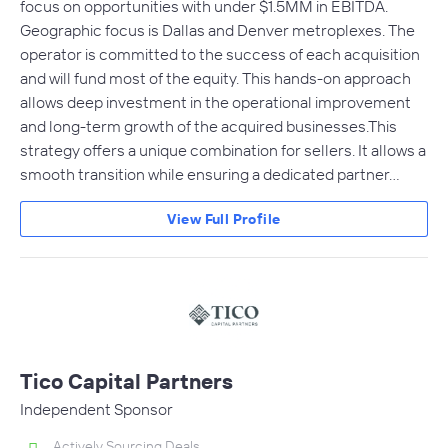
focus on opportunities with under $1.5MM in EBITDA.
Geographic focus is Dallas and Denver metroplexes. The
operator is committed to the success of each acquisition
and will fund most of the equity. This hands-on approach
allows deep investment in the operational improvement
and long-term growth of the acquired businesses.This
strategy offers a unique combination for sellers. It allows a
smooth transition while ensuring a dedicated partner…
View Full Profile
Tico Capital Partners
Independent Sponsor
Actively Sourcing Deals