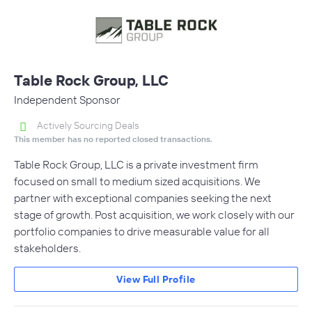
Table Rock Group, LLC
Independent Sponsor
Actively Sourcing Deals
This member has no reported closed transactions.
Table Rock Group, LLC is a private investment firm
focused on small to medium sized acquisitions. We
partner with exceptional companies seeking the next
stage of growth. Post acquisition, we work closely with our
portfolio companies to drive measurable value for all
stakeholders.
View Full Profile