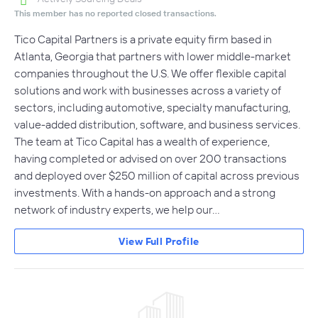
This member has no reported closed transactions.
Tico Capital Partners is a private equity firm based in
Atlanta, Georgia that partners with lower middle-market
companies throughout the U.S. We offer flexible capital
solutions and work with businesses across a variety of
sectors, including automotive, specialty manufacturing,
value-added distribution, software, and business services.
The team at Tico Capital has a wealth of experience,
having completed or advised on over 200 transactions
and deployed over $250 million of capital across previous
investments. With a hands-on approach and a strong
network of industry experts, we help our…
View Full Profile