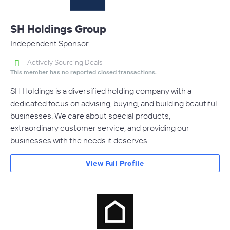
SH Holdings Group
Independent Sponsor
Actively Sourcing Deals
This member has no reported closed transactions.
SH Holdings is a diversified holding company with a
dedicated focus on advising, buying, and building beautiful
businesses. We care about special products,
extraordinary customer service, and providing our
businesses with the needs it deserves.
View Full Profile