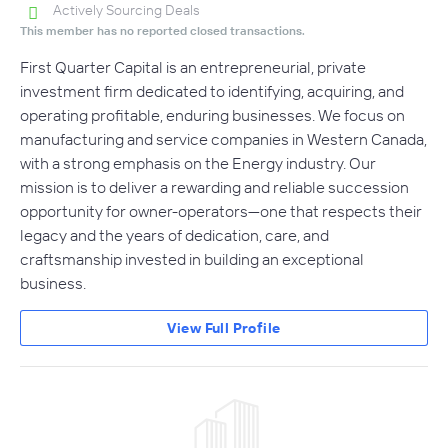
Actively Sourcing Deals
This member has no reported closed transactions.
First Quarter Capital is an entrepreneurial, private
investment firm dedicated to identifying, acquiring, and
operating profitable, enduring businesses. We focus on
manufacturing and service companies in Western Canada,
with a strong emphasis on the Energy industry. Our
mission is to deliver a rewarding and reliable succession
opportunity for owner-operators—one that respects their
legacy and the years of dedication, care, and
craftsmanship invested in building an exceptional
business.
View Full Profile