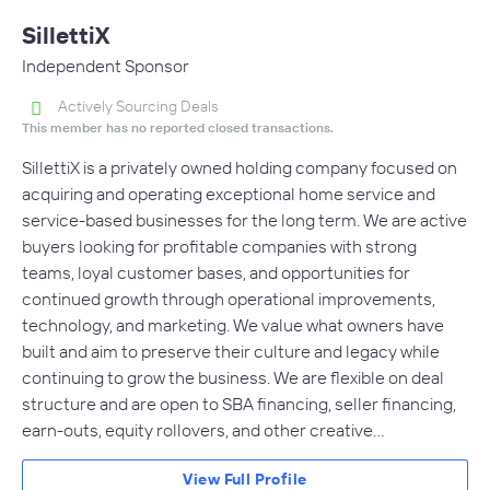
SillettiX
Independent Sponsor
Actively Sourcing Deals
This member has no reported closed transactions.
SillettiX is a privately owned holding company focused on
acquiring and operating exceptional home service and
service-based businesses for the long term. We are active
buyers looking for profitable companies with strong
teams, loyal customer bases, and opportunities for
continued growth through operational improvements,
technology, and marketing. We value what owners have
built and aim to preserve their culture and legacy while
continuing to grow the business. We are flexible on deal
structure and are open to SBA financing, seller financing,
earn-outs, equity rollovers, and other creative…
View Full Profile