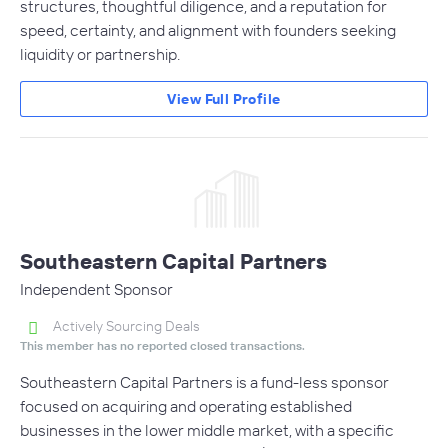
structures, thoughtful diligence, and a reputation for
speed, certainty, and alignment with founders seeking
liquidity or partnership.
View Full Profile
Southeastern Capital Partners
Independent Sponsor
Actively Sourcing Deals
This member has no reported closed transactions.
Southeastern Capital Partners is a fund-less sponsor
focused on acquiring and operating established
businesses in the lower middle market, with a specific