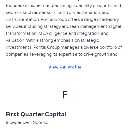
focuses on niche manufacturing, specialty products, and
sectors such as sensors, controls, automation, and
instrumentation. Pontis Group offers a range of advisory
services including strategy and lean management, digital
transformation, M&A diligence and integration, and
valuation. With a strong emphasis on strategic
investments, Pontis Group manages a diverse portfolio of
companies, leveraging its expertise to drive growth and…
View Full Profile
First Quarter Capital
Independent Sponsor