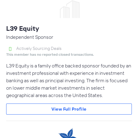
L39 Equity
Independent Sponsor
Actively Sourcing Deals
This member has no reported closed transactions.
L39 Equity is a family office backed sponsor founded by an
investment professional with experience in investment
banking as well as principal investing. The firm is focused
on lower middle market investments in select
geographical areas across the United States.
View Full Profile