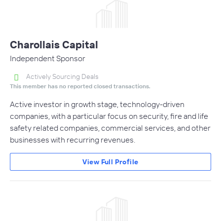
Charollais Capital
Independent Sponsor
Actively Sourcing Deals
This member has no reported closed transactions.
Active investor in growth stage, technology-driven
companies, with a particular focus on security, fire and life
safety related companies, commercial services, and other
businesses with recurring revenues.
View Full Profile