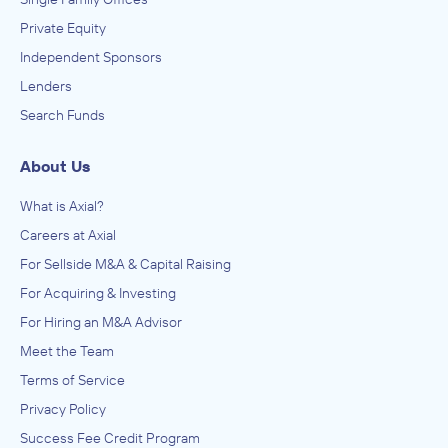
Private Equity
Independent Sponsors
Lenders
Search Funds
About Us
What is Axial?
Careers at Axial
For Sellside M&A & Capital Raising
For Acquiring & Investing
For Hiring an M&A Advisor
Meet the Team
Terms of Service
Privacy Policy
Success Fee Credit Program