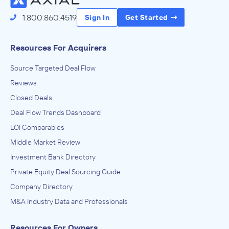
1.800.860.4519
Sign In
Get Started
Resources For Acquirers
Source Targeted Deal Flow
Reviews
Closed Deals
Deal Flow Trends Dashboard
LOI Comparables
Middle Market Review
Investment Bank Directory
Private Equity Deal Sourcing Guide
Company Directory
M&A Industry Data and Professionals
Resources For Owners