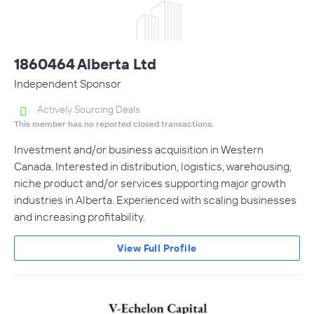
1860464 Alberta Ltd
Independent Sponsor
Actively Sourcing Deals
This member has no reported closed transactions.
Investment and/or business acquisition in Western
Canada. Interested in distribution, logistics, warehousing,
niche product and/or services supporting major growth
industries in Alberta. Experienced with scaling businesses
and increasing profitability.
View Full Profile