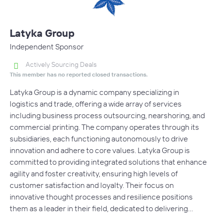
Latyka Group
Independent Sponsor
Actively Sourcing Deals
This member has no reported closed transactions.
Latyka Group is a dynamic company specializing in
logistics and trade, offering a wide array of services
including business process outsourcing, nearshoring, and
commercial printing. The company operates through its
subsidiaries, each functioning autonomously to drive
innovation and adhere to core values. Latyka Group is
committed to providing integrated solutions that enhance
agility and foster creativity, ensuring high levels of
customer satisfaction and loyalty. Their focus on
innovative thought processes and resilience positions
them as a leader in their field, dedicated to delivering…