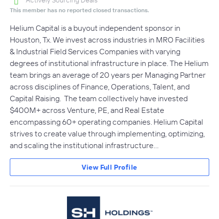
Actively Sourcing Deals
This member has no reported closed transactions.
Helium Capital is a buyout independent sponsor in
Houston, Tx. We invest across industries in MRO Facilities
& Industrial Field Services Companies with varying
degrees of institutional infrastructure in place. The Helium
team brings an average of 20 years per Managing Partner
across disciplines of Finance, Operations, Talent, and
Capital Raising. The team collectively have invested
$400M+ across Venture, PE, and Real Estate
encompassing 60+ operating companies. Helium Capital
strives to create value through implementing, optimizing,
and scaling the institutional infrastructure…
View Full Profile