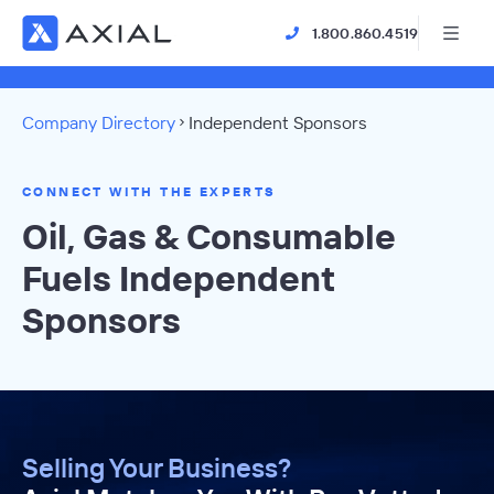
1.800.860.4519
Company Directory
Independent Sponsors
CONNECT WITH THE EXPERTS
Oil, Gas & Consumable
Fuels Independent
Sponsors
Selling Your Business?