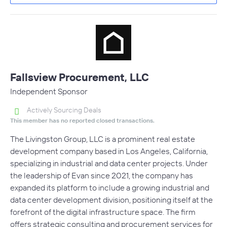
Fallsview Procurement, LLC
Independent Sponsor
Actively Sourcing Deals
This member has no reported closed transactions.
The Livingston Group, LLC is a prominent real estate
development company based in Los Angeles, California,
specializing in industrial and data center projects. Under
the leadership of Evan since 2021, the company has
expanded its platform to include a growing industrial and
data center development division, positioning itself at the
forefront of the digital infrastructure space. The firm
offers strategic consulting and procurement services for