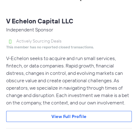
V Echelon Capital LLC
Independent Sponsor
Actively Sourcing Deals
This member has no reported closed transactions.
V-Echelon seeks to acquire and run small services,
fintech, or data companies. Rapid growth, financial
distress, changes in control, and evolving markets can
obscure value and create operational challenges. As
operators, we specialize in navigating through times of
change and disruption. Each investment we make is a bet
on the company, the context, and our own involvement.
View Full Profile