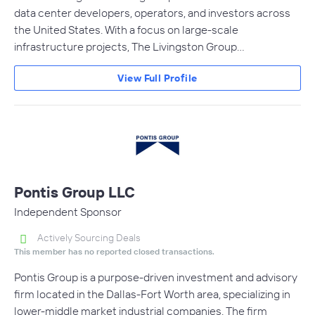
data center developers, operators, and investors across
the United States. With a focus on large-scale
infrastructure projects, The Livingston Group…
View Full Profile
Pontis Group LLC
Independent Sponsor
Actively Sourcing Deals
This member has no reported closed transactions.
Pontis Group is a purpose-driven investment and advisory
firm located in the Dallas-Fort Worth area, specializing in
lower-middle market industrial companies. The firm