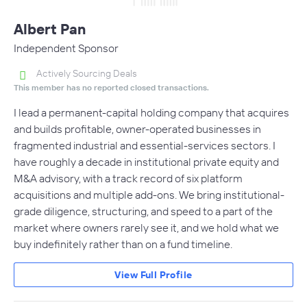
Albert Pan
Independent Sponsor
Actively Sourcing Deals
This member has no reported closed transactions.
I lead a permanent-capital holding company that acquires
and builds profitable, owner-operated businesses in
fragmented industrial and essential-services sectors. I
have roughly a decade in institutional private equity and
M&A advisory, with a track record of six platform
acquisitions and multiple add-ons. We bring institutional-
grade diligence, structuring, and speed to a part of the
market where owners rarely see it, and we hold what we
buy indefinitely rather than on a fund timeline.
View Full Profile