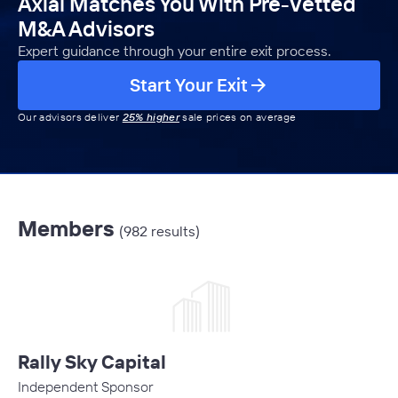
Axial Matches You With Pre-Vetted
M&A Advisors
Expert guidance through your entire exit process.
Start Your Exit
Our advisors deliver
25% higher
sale prices on average
Members
(982 results)
Rally Sky Capital
Independent Sponsor