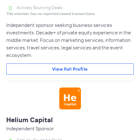
Actively Sourcing Deals
This member has no reported closed transactions.
Independent sponsor seeking business services
investments. Decade+ of private equity experience in the
middle market. Focus on marketing services, information
services, travel services, legal services and the event
ecosystem.
View Full Profile
Helium Capital
Independent Sponsor