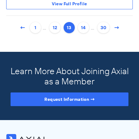
View Full Profile
…
…
1
12
13
14
30
Learn More About Joining Axial
as a Member
Request Information
Access the Full Directory