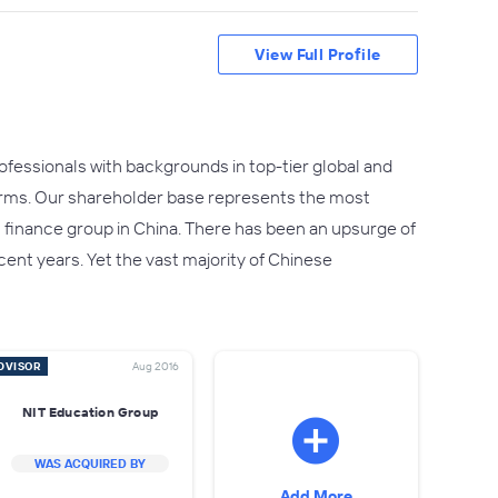
View Full Profile
fessionals with backgrounds in top-tier global and
irms. Our shareholder base represents the most
t finance group in China. There has been an upsurge of
ent years. Yet the vast majority of Chinese
DVISOR
Aug 2016
NIT Education Group
WAS ACQUIRED BY
Add More