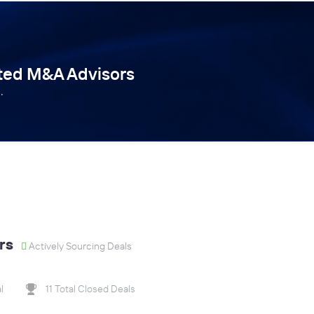
tted M&A Advisors
.
rs
Actively Sourcing Deals
l
11 Total Closed Deals