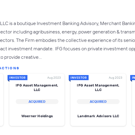
LC is a boutique Investment Banking Advisory, Merchant Banki
sector including agribusiness, energy, power generation & transmi
sectors. The Firm embodies the collective experience of its seni
mpact investment mandate. IFG focuses on private investment opp
 to provide creative…
ACTIONS
INVESTOR
Aug 2023
INVESTOR
Aug 2023
I
IFG Asset Management,
IFG Asset Management,
LLC
LLC
ACQUIRED
ACQUIRED
Woerner Holdings
Landmark Advisors LLC