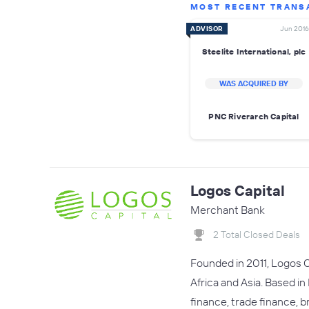
MOST RECENT TRANS
ADVISOR
Jun 2016
Steelite International, plc
WAS ACQUIRED BY
PNC Riverarch Capital
Logos Capital
Merchant Bank
2 Total Closed Deals
Founded in 2011, Logos C
Africa and Asia. Based in
finance, trade finance, b