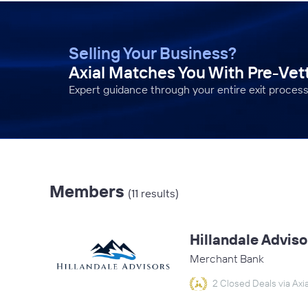
Selling Your Business?
Axial Matches You With Pre-Ve
Expert guidance through your entire exit process
Members
(11 results)
Hillandale Adviso
Merchant Bank
2 Closed Deals via Axia