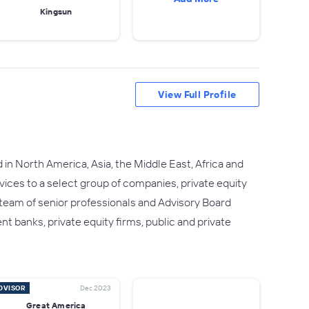
Kingsun
View Full Profile
in North America, Asia, the Middle East, Africa and
rvices to a select group of companies, private equity
r team of senior professionals and Advisory Board
 banks, private equity firms, public and private
DVISOR
Dec 2023
Great America