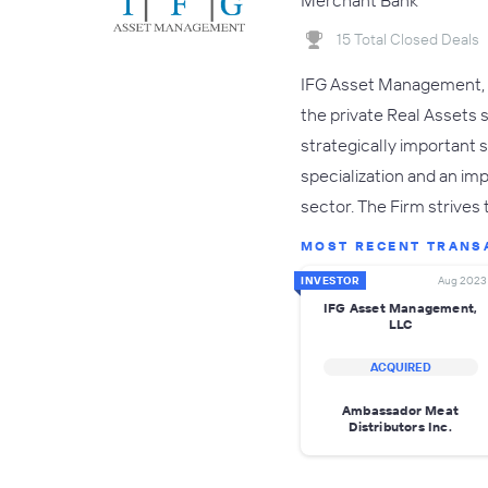
Merchant Bank
15 Total Closed Deals
IFG Asset Management, L
the private Real Assets 
strategically important 
specialization and an i
sector. The Firm strives
MOST RECENT TRANS
INVESTOR
Aug 2023
IFG Asset Management,
LLC
ACQUIRED
Ambassador Meat
Distributors Inc.