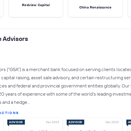
Redview Capital
China Renaissance
 Advisors
s ("GSA") is a merchant bank focused on serving clients located 
apital raising, asset sale advisory, and certain restructuring se
fices and federal and provincial government entities globally. Ou
years of experience with some of the world's leading investment
s and a hedge…
ACTIONS
ADVISOR
Dec 2023
ADVISOR
Dec 2023
A