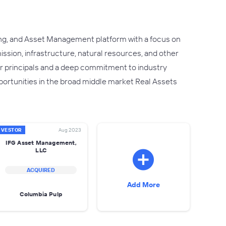
ng, and Asset Management platform with a focus on
ssion, infrastructure, natural resources, and other
or principals and a deep commitment to industry
ortunities in the broad middle market Real Assets
NVESTOR
Aug 2023
IFG Asset Management,
LLC
ACQUIRED
Add More
Columbia Pulp