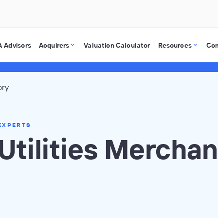
 Advisors
Acquirers
Valuation Calculator
Resources
Co
ory
EXPERTS
Utilities Merchan