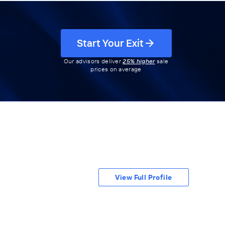
Start Your Exit
Our advisors deliver
25% higher
sale
prices on average
View Full Profile