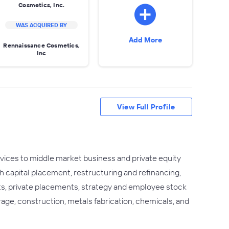
Cosmetics, Inc.
WAS ACQUIRED BY
Add More
Rennaissance Cosmetics,
Inc
View Full Profile
rvices to middle market business and private equity
th capital placement, restructuring and refinancing,
uts, private placements, strategy and employee stock
rage, construction, metals fabrication, chemicals, and