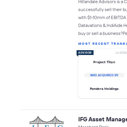
Hillandale Advisors is a
successfully sell their 
with $1-10mm of EBITDA a
Datavations & IndiAide.H
buy or sell a business?P
MOST RECENT TRANS
ADVISOR
Jul 2026
Project Titan
WAS ACQUIRED BY
Pondera Holdings
IFG Asset Manag