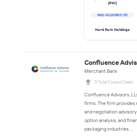
(PHI)
WAS ACQUIRED BY
Hard Park Holdings
Confluence Advis
Merchant Bank
3 Total Closed Deals
Confluence Advisors, LLC
firms. The firm provides
and negotiation advisory
option analysis, and fina
packaging industries.…