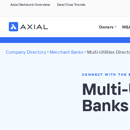
Axial Network Overview
Deal Flow Trends
Owners
M&A
Company Directory
Merchant Banks
Multi-Utilities Direct
CONNECT WITH THE 
Multi-
Banks