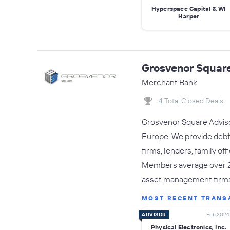
Hyperspace Capital & WI
Harper
Grosvenor Square
Merchant Bank
4 Total Closed Deals
Grosvenor Square Advisor
Europe. We provide debt c
firms, lenders, family of
Members average over 20 
asset management firm
MOST RECENT TRANS
ADVISOR
Feb 2024
Physical Electronics, Inc.