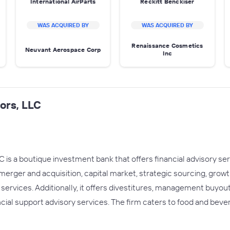
International AirParts
Reckitt Benckiser
WAS ACQUIRED BY
WAS ACQUIRED BY
Renaissance Cosmetics
Neuvant Aerospace Corp
Inc
ors, LLC
 is a boutique investment bank that offers financial advisory se
 merger and acquisition, capital market, strategic sourcing, grow
 services. Additionally, it offers divestitures, management buyo
ncial support advisory services. The firm caters to food and beve