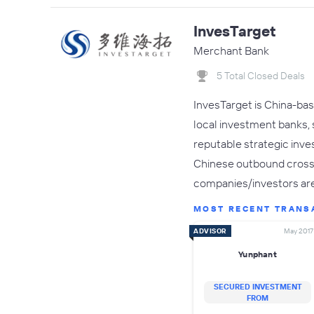
InvesTarget
Merchant Bank
5 Total Closed Deals
InvesTarget is China-bas
local investment banks,
reputable strategic inve
Chinese outbound cross-b
companies/investors ar
MOST RECENT TRANS
ADVISOR
May 2017
Yunphant
SECURED INVESTMENT
FROM