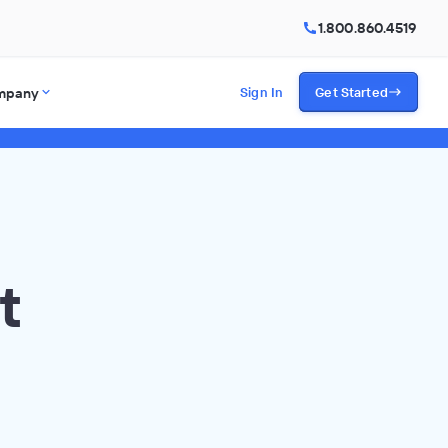
1.800.860.4519
mpany
Sign In
Get Started
t