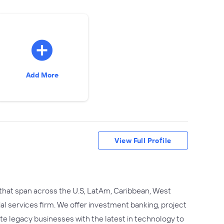
Add More
View Full Profile
 that span across the U.S, LatAm, Caribbean, West
ial services firm. We offer investment banking, project
rate legacy businesses with the latest in technology to