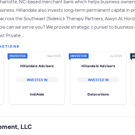
 Charlotte, NC-based merchant bank which helps business owners 
business. Hillandale also invests long-term permanent capital in
cross the Southeast (Sidekick Therapy Partners, Aiwyn AI, Horiz
ow can we serve you? We provide strategic counsel to business ow
ast Private…
ACTIONS
INVESTOR
Sep 2025
INVESTOR
Jul 2025
A
Hillandale Advisors
Hillandale Advisors
INVESTED IN
INVESTED IN
IndiAide
Datavations
ement, LLC