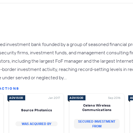
ed investment bank founded by a group of seasoned financial pro
 security firms, investment funds, and management consulting f
stors, including the largest FoF manager and the largest Interne
order investment activity, reaching record-setting levels in rec
e under served or neglected by…
ACTIONS
ADVISOR
Jan 2017
ADVISOR
Sep 2016
A
Celeno Wireless
Communications
Source Photonics
SECURED INVESTMENT
WAS ACQUIRED BY
FROM