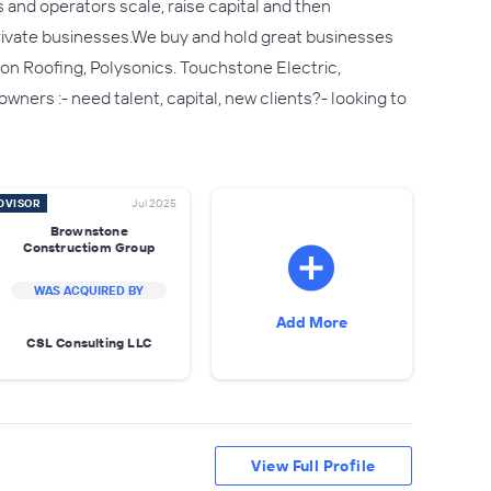
and operators scale, raise capital and then
 private businesses.We buy and hold great businesses
on Roofing, Polysonics. Touchstone Electric,
ners :- need talent, capital, new clients?- looking to
DVISOR
Jul 2025
Brownstone
Constructiom Group
WAS ACQUIRED BY
Add More
CSL Consulting LLC
View Full Profile