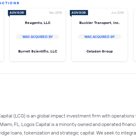
ACTIONS
ADVISOR
Nov 2015
ADVISOR
Jun 2015
Reagents, LLC
Buckler Transport, Inc.
WAS ACQUIRED BY
WAS ACQUIRED BY
Burrell Scientific, LLC
Celadon Group
apital (LCG) is an global impact investment firm with operations
 Miami, FL; Logos Capital is a minority owned and operated financ
ridge loans, tokenization and strategic capital. We seek to integ