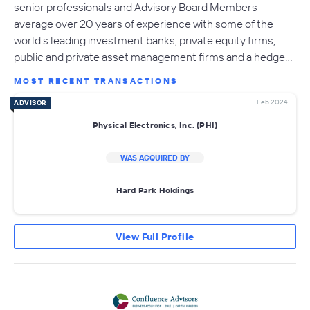
senior professionals and Advisory Board Members
average over 20 years of experience with some of the
world's leading investment banks, private equity firms,
public and private asset management firms and a hedge…
MOST RECENT TRANSACTIONS
Feb 2024
ADVISOR
Physical Electronics, Inc. (PHI)
WAS ACQUIRED BY
Hard Park Holdings
View Full Profile