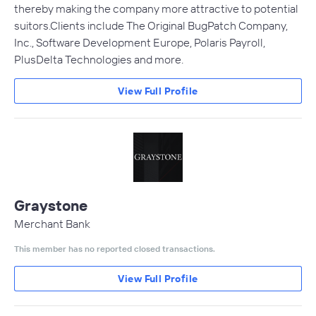
thereby making the company more attractive to potential
suitors.Clients include The Original BugPatch Company,
Inc., Software Development Europe, Polaris Payroll,
PlusDelta Technologies and more.
View Full Profile
Graystone
Merchant Bank
This member has no reported closed transactions.
View Full Profile