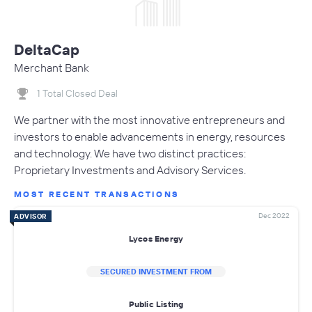
DeltaCap
Merchant Bank
1 Total Closed Deal
We partner with the most innovative entrepreneurs and
investors to enable advancements in energy, resources
and technology. We have two distinct practices:
Proprietary Investments and Advisory Services.
MOST RECENT TRANSACTIONS
Dec 2022
ADVISOR
Lycos Energy
SECURED INVESTMENT FROM
Public Listing