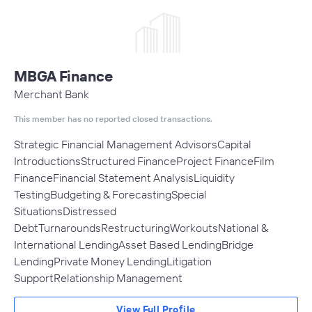
MBGA Finance
Merchant Bank
This member has no reported closed transactions.
Strategic Financial Management AdvisorsCapital
IntroductionsStructured FinanceProject FinanceFilm
FinanceFinancial Statement AnalysisLiquidity
TestingBudgeting & ForecastingSpecial
SituationsDistressed
DebtTurnaroundsRestructuringWorkoutsNational &
International LendingAsset Based LendingBridge
LendingPrivate Money LendingLitigation
SupportRelationship Management
View Full Profile