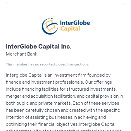
InterGlobe Capital Inc.
Merchant Bank
This member has no reported closed transactions.
Interglobe Capital is an investment firm founded by
finance and investment professionals. Our offerings
include financing facilities for structured investments,
merger and acquisition facilitation, and capital provision in
both public and private markets. Each of these services
has been carefully chosen and created with the specific
intention of assisting businesses in achieving and
optimizing their financial objectives.Interglobe Capital
collaborates with other respectable professional service