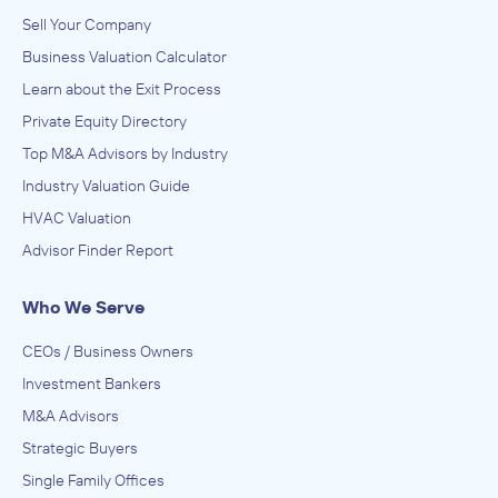
Sell Your Company
Business Valuation Calculator
Learn about the Exit Process
Private Equity Directory
Top M&A Advisors by Industry
Industry Valuation Guide
HVAC Valuation
Advisor Finder Report
Who We Serve
CEOs / Business Owners
Investment Bankers
M&A Advisors
Strategic Buyers
Single Family Offices