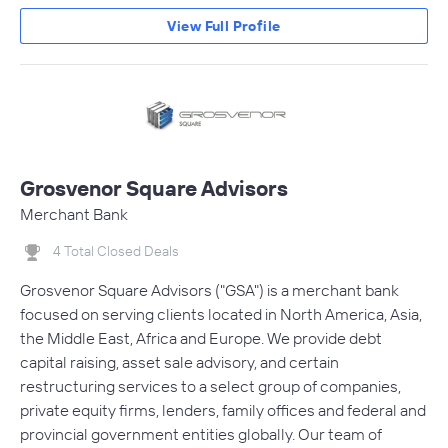
View Full Profile
Grosvenor Square Advisors
Merchant Bank
4 Total Closed Deals
Grosvenor Square Advisors ("GSA") is a merchant bank
focused on serving clients located in North America, Asia,
the Middle East, Africa and Europe. We provide debt
capital raising, asset sale advisory, and certain
restructuring services to a select group of companies,
private equity firms, lenders, family offices and federal and
provincial government entities globally. Our team of