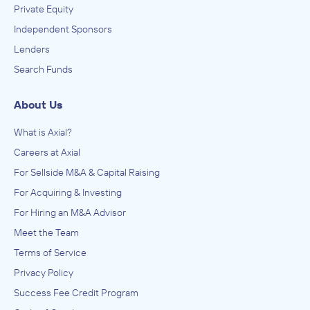
Private Equity
Independent Sponsors
Lenders
Search Funds
About Us
What is Axial?
Careers at Axial
For Sellside M&A & Capital Raising
For Acquiring & Investing
For Hiring an M&A Advisor
Meet the Team
Terms of Service
Privacy Policy
Success Fee Credit Program