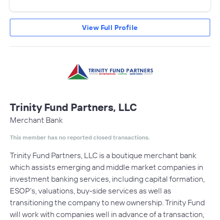
View Full Profile
Trinity Fund Partners, LLC
Merchant Bank
This member has no reported closed transactions.
Trinity Fund Partners, LLC is a boutique merchant bank
which assists emerging and middle market companies in
investment banking services, including capital formation,
ESOP’s, valuations, buy-side services as well as
transitioning the company to new ownership. Trinity Fund
will work with companies well in advance of a transaction,