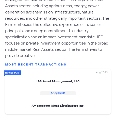
Assets sector including agribusiness, energy, power
generation & transmission, infrastructure, natural
resources, and other strategically important sectors. The
Firm embodies the collective experience of its senior
principals and a deep commitment to industry
specialization and an impact investment mandate. IFG
focuses on private investment opportunities in the broad
middle market Real Assets sector. The Firm strives to
provide creative…
MOST RECENT TRANSACTIONS
Aug 2023
INVESTOR
IFG Asset Management, LLC
ACQUIRED
Ambassador Meat Distributors Inc.