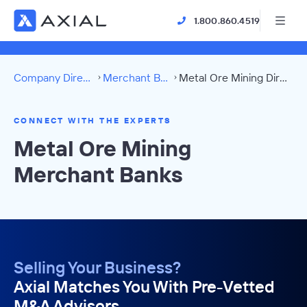
1.800.860.4519
Company Directory
Merchant Banks
Metal Ore Mining Directory
CONNECT WITH THE EXPERTS
Metal Ore Mining
Merchant Banks
Selling Your Business?
Axial Matches You With Pre-Vetted
M&A Advisors