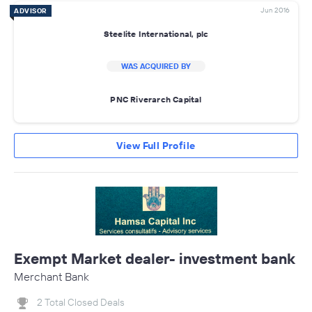
Jun 2016
ADVISOR
Steelite International, plc
WAS ACQUIRED BY
PNC Riverarch Capital
View Full Profile
Exempt Market dealer- investment bank
Merchant Bank
2 Total Closed Deals