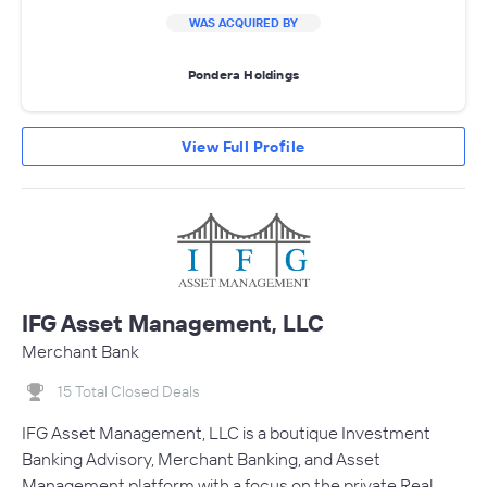
WAS ACQUIRED BY
Pondera Holdings
View Full Profile
IFG Asset Management, LLC
Merchant Bank
15 Total Closed Deals
IFG Asset Management, LLC is a boutique Investment
Banking Advisory, Merchant Banking, and Asset
Management platform with a focus on the private Real