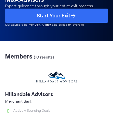
Expert guidance through your entire exit process.
Start Your Exit
Our advisors deliver
25% higher
sale prices on average
Members
(10 results)
Hillandale Advisors
Merchant Bank
Actively Sourcing Deals