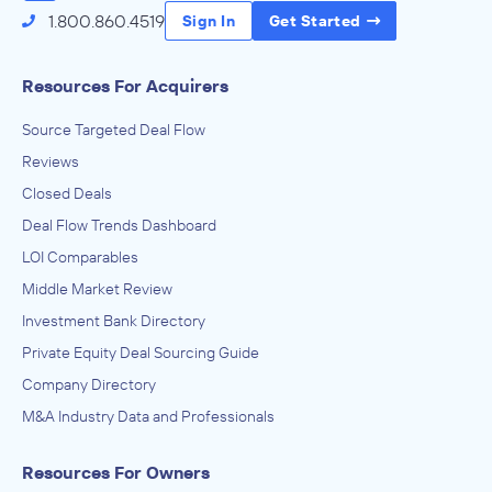
1.800.860.4519
Sign In
Get Started
Resources For Acquirers
Source Targeted Deal Flow
Reviews
Closed Deals
Deal Flow Trends Dashboard
LOI Comparables
Middle Market Review
Investment Bank Directory
Private Equity Deal Sourcing Guide
Company Directory
M&A Industry Data and Professionals
Resources For Owners