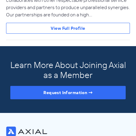
providers and partners to produce unparalleled synergies.
Our partnerships are founded on a high…
View Full Profile
Learn More About Joining Axial
as a Member
Request Information
Access the Full Directory