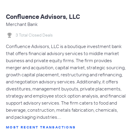
Confluence Advisors, LLC
Merchant Bank
3 Total Closed Deals
Confluence Advisors, LLC is a boutique investment bank
that offers financial advisory services to middle market
business and private equity firms. The firm provides
merger and acquisition, capital market, strategic sourcing,
growth capital placement, restructuring and refinancing,
and negotiation advisory services. Additionally, it offers
divestitures, management buyouts, private placements,
strategy and employee stock option analysis, and financial
support advisory services. The firm caters to food and
beverage, construction, metals fabrication, chemicals,
and packaging industries.…
MOST RECENT TRANSACTIONS