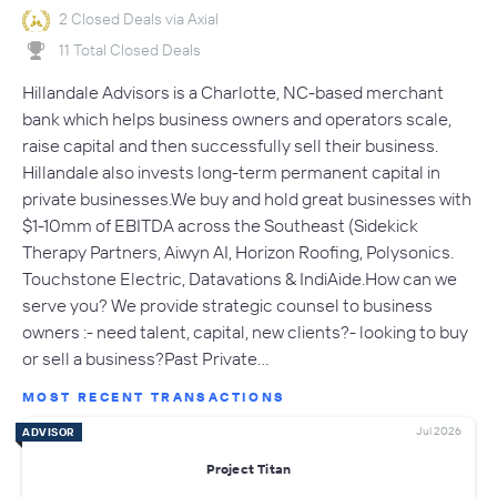
2 Closed Deals via Axial
11 Total Closed Deals
Hillandale Advisors is a Charlotte, NC-based merchant
bank which helps business owners and operators scale,
raise capital and then successfully sell their business.
Hillandale also invests long-term permanent capital in
private businesses.We buy and hold great businesses with
$1-10mm of EBITDA across the Southeast (Sidekick
Therapy Partners, Aiwyn AI, Horizon Roofing, Polysonics.
Touchstone Electric, Datavations & IndiAide.How can we
serve you? We provide strategic counsel to business
owners :- need talent, capital, new clients?- looking to buy
or sell a business?Past Private…
MOST RECENT TRANSACTIONS
Jul 2026
ADVISOR
Project Titan