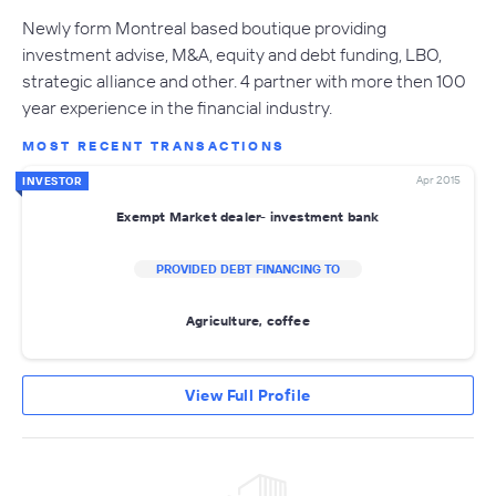
Newly form Montreal based boutique providing
investment advise, M&A, equity and debt funding, LBO,
strategic alliance and other. 4 partner with more then 100
year experience in the financial industry.
MOST RECENT TRANSACTIONS
Apr 2015
INVESTOR
Exempt Market dealer- investment bank
PROVIDED DEBT FINANCING TO
Agriculture, coffee
View Full Profile