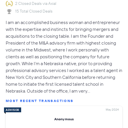
2 Closed Deals via Axial
15 Total Closed Deals
I am an accomplished business woman and entrepreneur
with the expertise and instincts for bringing mergers and
acquisitions to the closing table. I am the Founder and
President of the M&A advisory firm with highest closing
volume in the Midwest, where I work personally with
clients as well as positioning the company for future
growth. While I’m a Nebraska native, prior to providing
professional advisory services I worked as a talent agent in
New York City and Southern California before returning
home to initiate the first licensed talent school in
Nebraska. Outside of the office, I am very…
MOST RECENT TRANSACTIONS
May 2024
ADVISOR
Anonymous