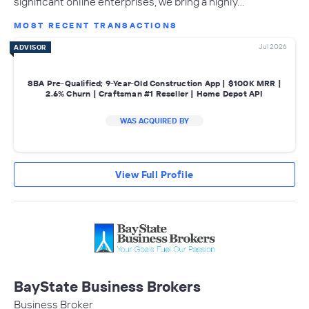
significant online enterprises, we bring a highly…
MOST RECENT TRANSACTIONS
Jul 2026
ADVISOR
SBA Pre-Qualified; 9-Year-Old Construction App | $100K MRR |
2.6% Churn | Craftsman #1 Reseller | Home Depot API
WAS ACQUIRED BY
View Full Profile
BayState Business Brokers
Business Broker