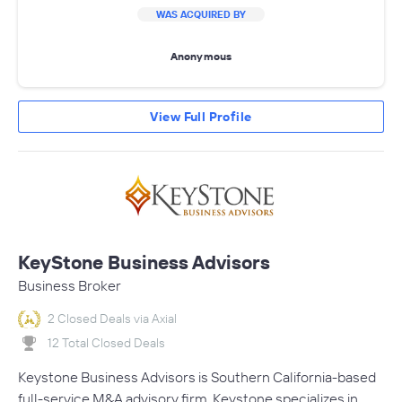
WAS ACQUIRED BY
Anonymous
View Full Profile
KeyStone Business Advisors
Business Broker
2 Closed Deals via Axial
12 Total Closed Deals
Keystone Business Advisors is Southern California-based
full-service M&A advisory firm. Keystone specializes in