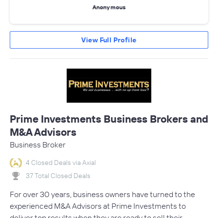
Anonymous
View Full Profile
Prime Investments Business Brokers and
M&A Advisors
Business Broker
4 Closed Deals via Axial
37 Total Closed Deals
For over 30 years, business owners have turned to the
experienced M&A Advisors at Prime Investments to
deliver top results when they are ready to sell their