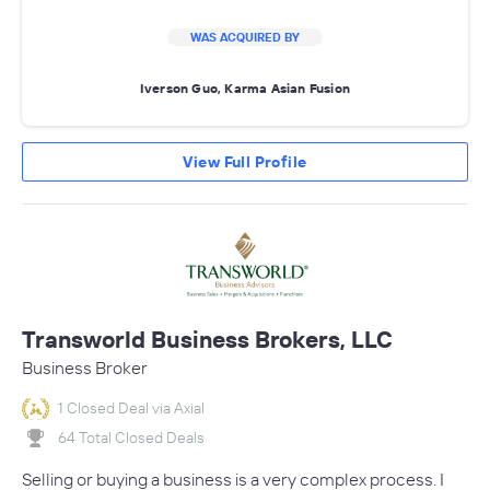
WAS ACQUIRED BY
Iverson Guo, Karma Asian Fusion
View Full Profile
Transworld Business Brokers, LLC
Business Broker
1 Closed Deal via Axial
64 Total Closed Deals
Selling or buying a business is a very complex process. I