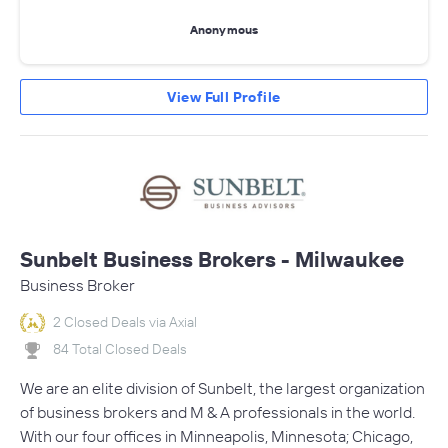
Anonymous
View Full Profile
Sunbelt Business Brokers - Milwaukee
Business Broker
2 Closed Deals via Axial
84 Total Closed Deals
We are an elite division of Sunbelt, the largest organization
of business brokers and M & A professionals in the world.
With our four offices in Minneapolis, Minnesota; Chicago,