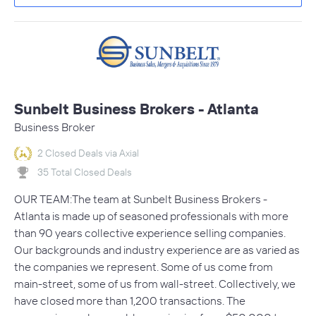
Sunbelt Business Brokers - Atlanta
Business Broker
2 Closed Deals via Axial
35 Total Closed Deals
OUR TEAM:The team at Sunbelt Business Brokers -
Atlanta is made up of seasoned professionals with more
than 90 years collective experience selling companies.
Our backgrounds and industry experience are as varied as
the companies we represent. Some of us come from
main-street, some of us from wall-street. Collectively, we
have closed more than 1,200 transactions. The