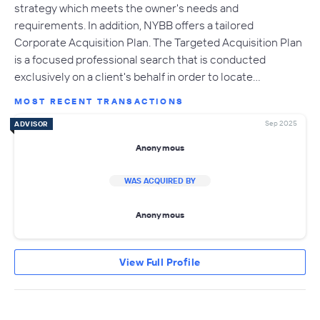
strategy which meets the owner's needs and
requirements. In addition, NYBB offers a tailored
Corporate Acquisition Plan. The Targeted Acquisition Plan
is a focused professional search that is conducted
exclusively on a client's behalf in order to locate…
MOST RECENT TRANSACTIONS
Sep 2025
ADVISOR
Anonymous
WAS ACQUIRED BY
Anonymous
View Full Profile