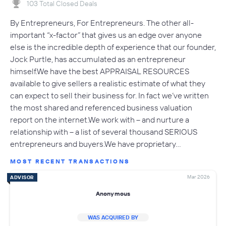
103 Total Closed Deals
By Entrepreneurs, For Entrepreneurs. The other all-
important “x-factor” that gives us an edge over anyone
else is the incredible depth of experience that our founder,
Jock Purtle, has accumulated as an entrepreneur
himself.We have the best APPRAISAL RESOURCES
available to give sellers a realistic estimate of what they
can expect to sell their business for. In fact we’ve written
the most shared and referenced business valuation
report on the internet.We work with – and nurture a
relationship with – a list of several thousand SERIOUS
entrepreneurs and buyers.We have proprietary…
MOST RECENT TRANSACTIONS
Mar 2026
ADVISOR
Anonymous
WAS ACQUIRED BY