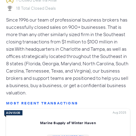
18 Total Closed Deals
Since 1996 our team of professional business brokers has
successfully closed sales on 900+ businesses. That is
more than any other similarly sized firm in the Southeast
closing transactions from $1 million to $100 million in
size.With headquarters in Charlotte and Tampa, as well as
offices strategically located throughout the Southeast in
8 states (Florida, Georgia, Maryland, North Carolina, South
Carolina, Tennessee, Texas, and Virginia), our business
brokers and support teams are positioned to help you sell
a business, buy a business, or get a confidential business
valuation.
MOST RECENT TRANSACTIONS
Aug 2025
ADVISOR
Marine Supply of Winter Haven