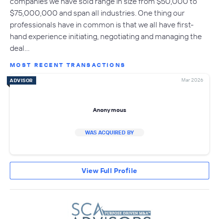
companies we have sold range in size from $50,000 to
$75,000,000 and span all industries. One thing our
professionals have in common is that we all have first-
hand experience initiating, negotiating and managing the
deal…
MOST RECENT TRANSACTIONS
Mar 2026
ADVISOR
Anonymous
WAS ACQUIRED BY
View Full Profile