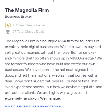
The Magnolia Firm
Business Broker
1 Closed Deal via Axial
27 Total Closed Deals
The Magnolia Firm is a boutique M&A firm for founders of
privately-held digital businesses. We help owners buy and
sell great companies without the noise, fluff, or smoke-
and-mirrors that too often shows up in M&A.Our edge? We
are former founders who have built and exited our own
businesses. We have been in the hot seat, signed the
docs, and felt the emotional whiplash that comes with a
deal. So we don’t sugarcoat, oversell, or waste time.That
lived experience shows up in how we advise, negotiate, and
protect our clients.We are highly white-glove and
extremely hands-on. We manage…
MOST RECENT TRANSACTIONS