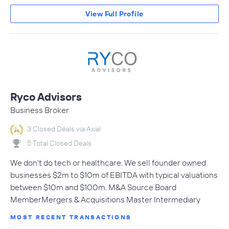
View Full Profile
Ryco Advisors
Business Broker
3 Closed Deals via Axial
5 Total Closed Deals
We don't do tech or healthcare. We sell founder owned
businesses $2m to $10m of EBITDA with typical valuations
between $10m and $100m. M&A Source Board
MemberMergers & Acquisitions Master Intermediary
MOST RECENT TRANSACTIONS