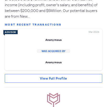
income (including profit, owner's salary, and benefits) of
between $200,000 and $5Million. Our potential buyers
are from New…
MOST RECENT TRANSACTIONS
Mar 2026
ADVISOR
Anonymous
WAS ACQUIRED BY
Anonymous
View Full Profile