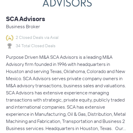
SCA Advisors
Business Broker
2 Closed Deals via Axial
34 Total Closed Deals
Purpose Driven M&A SCA Advisors is a leading M&A
Advisory firm founded in 1996 with headquarters in
Houston and serving Texas, Oklahoma, Colorado and New
Mexico. SCA Advisors serves private company owners in
M&A advisory transactions, business sales and valuations.
SCA Advisors has extensive experience managing
transactions with strategic, private equity, publicly traded
and international companies. SCA has extensive
experience in Manufacturing, Oil & Gas, Distribution, Metal
Machining and Fabrication, Transportation and Business 2
Business services. Headquarters in Houston, Texas. Our…