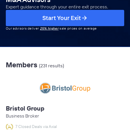
Expert guidance through your entire exit process.
Start Your Exit
Our advisors deliver
25% higher
sale prices on average
Members
(231 results)
Bristol Group
Business Broker
7 Closed Deals via Axial