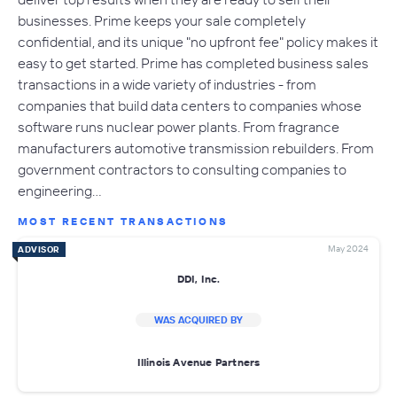
businesses. Prime keeps your sale completely
confidential, and its unique "no upfront fee" policy makes it
easy to get started. Prime has completed business sales
transactions in a wide variety of industries - from
companies that build data centers to companies whose
software runs nuclear power plants. From fragrance
manufacturers automotive transmission rebuilders. From
government contractors to consulting companies to
engineering…
MOST RECENT TRANSACTIONS
May 2024
ADVISOR
DDI, Inc.
WAS ACQUIRED BY
Illinois Avenue Partners