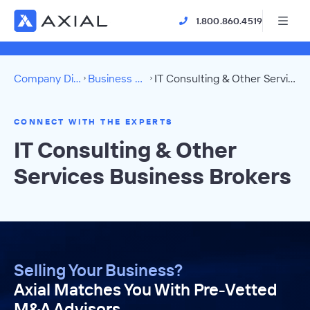
1.800.860.4519
Company Directory
Business Brokers
IT Consulting & Other Services Directory
CONNECT WITH THE EXPERTS
IT Consulting & Other
Services Business Brokers
Selling Your Business?
Axial Matches You With Pre-Vetted
M&A Advisors