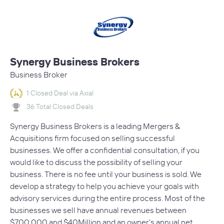
Synergy Business Brokers
Business Broker
1 Closed Deal via Axial
36 Total Closed Deals
Synergy Business Brokers is a leading Mergers &
Acquisitions firm focused on selling successful
businesses. We offer a confidential consultation, if you
would like to discuss the possibility of selling your
business. There is no fee until your business is sold. We
develop a strategy to help you achieve your goals with
advisory services during the entire process. Most of the
businesses we sell have annual revenues between
$700,000 and $40Million and an owner's annual net