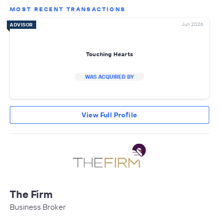
MOST RECENT TRANSACTIONS
Jun 2026
ADVISOR
Touching Hearts
WAS ACQUIRED BY
View Full Profile
The Firm
Business Broker