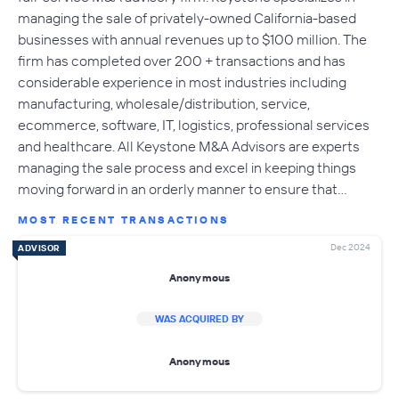
managing the sale of privately-owned California-based
businesses with annual revenues up to $100 million. The
firm has completed over 200 + transactions and has
considerable experience in most industries including
manufacturing, wholesale/distribution, service,
ecommerce, software, IT, logistics, professional services
and healthcare. All Keystone M&A Advisors are experts
managing the sale process and excel in keeping things
moving forward in an orderly manner to ensure that…
MOST RECENT TRANSACTIONS
Dec 2024
ADVISOR
Anonymous
WAS ACQUIRED BY
Anonymous