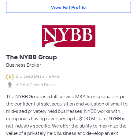
View Full Profile
The NYBB Group
Business Broker
2 Closed Deals via Axial
6 Total Closed Deals
The NYBB Group is a full service M&A firm specializing in
the confidential sale, acquisition and valuation of small to
mid-sized privately held businesses. NYBB works with
companies having revenues up to $100 Milliom. NYBB is
not industry specific. We offer the ability to maximize the
value of a privately held business and develop an exit