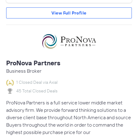
View Full Profile
ProNova Partners
Business Broker
1 Closed Deal via Axial
45 Total Closed Deals
ProNova Partners is a full service lower middle market
advisory firm. We provide forward thinking solutions to a
diverse client base throughout North America and source
Buyers throughout the world in order to command the
highest possible purchase price for our