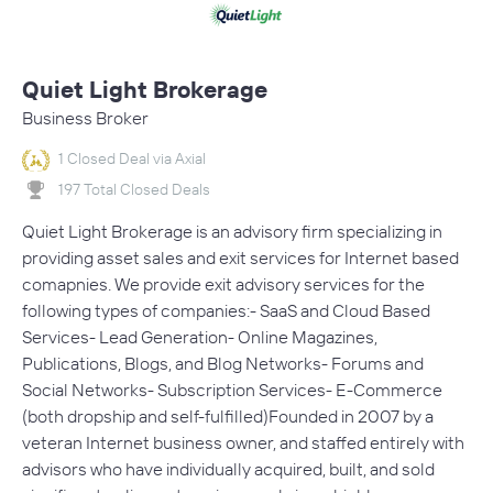
Quiet Light Brokerage
Business Broker
1 Closed Deal via Axial
197 Total Closed Deals
Quiet Light Brokerage is an advisory firm specializing in
providing asset sales and exit services for Internet based
comapnies. We provide exit advisory services for the
following types of companies:- SaaS and Cloud Based
Services- Lead Generation- Online Magazines,
Publications, Blogs, and Blog Networks- Forums and
Social Networks- Subscription Services- E-Commerce
(both dropship and self-fulfilled)Founded in 2007 by a
veteran Internet business owner, and staffed entirely with
advisors who have individually acquired, built, and sold