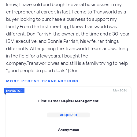
know; I have sold and bought several businesses in my
entrepreneurial career. In fact, I came to Transworld as a
buyer looking to purchase a business to support my
family.From the first meeting, I knew Transworld was
different. Don Parrish, the owner at the time and a 30-year
IBM executive, and Bonnie Parrish, his wife, ran things
differently. After joining the Transworld Team and working
in the field for a few years; I bought the
company.Transworld was and still is a family trying to help
“good people do good deals” (Our…
MOST RECENT TRANSACTIONS
May 2026
INVESTOR
First Harbor Capital Management
ACQUIRED
Anonymous