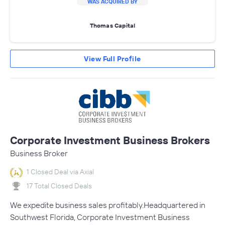
WAS ACQUIRED BY
Thomas Capital
View Full Profile
Corporate Investment Business Brokers
Business Broker
1 Closed Deal via Axial
17 Total Closed Deals
We expedite business sales profitably.Headquartered in
Southwest Florida, Corporate Investment Business