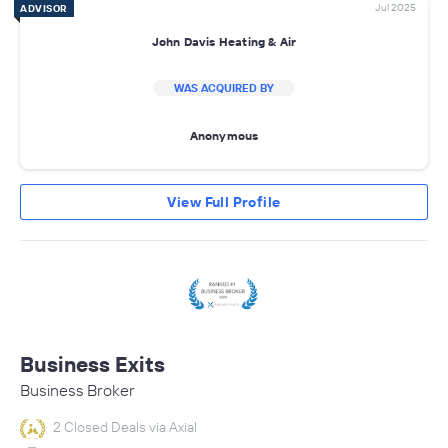
Jul 2025
ADVISOR
John Davis Heating & Air
WAS ACQUIRED BY
Anonymous
View Full Profile
Business Exits
Business Broker
2 Closed Deals via Axial