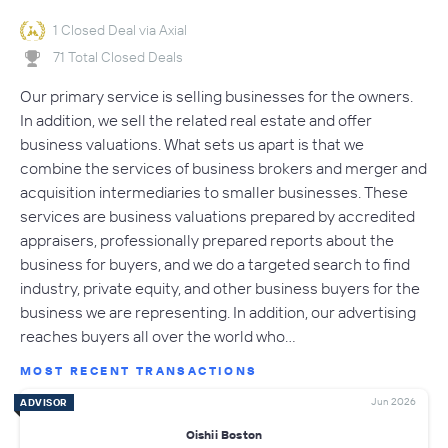
1 Closed Deal via Axial
71 Total Closed Deals
Our primary service is selling businesses for the owners.
In addition, we sell the related real estate and offer
business valuations. What sets us apart is that we
combine the services of business brokers and merger and
acquisition intermediaries to smaller businesses. These
services are business valuations prepared by accredited
appraisers, professionally prepared reports about the
business for buyers, and we do a targeted search to find
industry, private equity, and other business buyers for the
business we are representing. In addition, our advertising
reaches buyers all over the world who…
MOST RECENT TRANSACTIONS
Jun 2026
ADVISOR
Oishii Boston