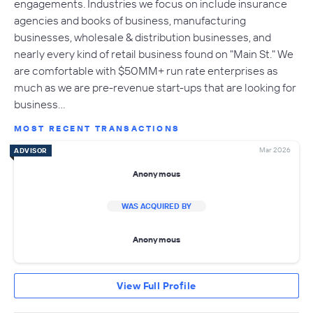
engagements. Industries we focus on include insurance
agencies and books of business, manufacturing
businesses, wholesale & distribution businesses, and
nearly every kind of retail business found on "Main St." We
are comfortable with $50MM+ run rate enterprises as
much as we are pre-revenue start-ups that are looking for
business…
MOST RECENT TRANSACTIONS
Mar 2026
ADVISOR
Anonymous
WAS ACQUIRED BY
Anonymous
View Full Profile