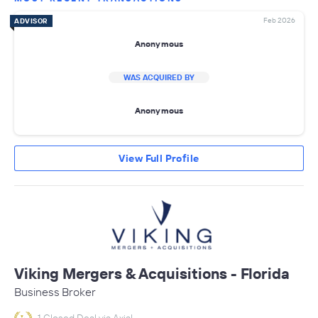
Feb 2026
ADVISOR
Anonymous
WAS ACQUIRED BY
Anonymous
View Full Profile
Viking Mergers & Acquisitions - Florida
Business Broker
1 Closed Deal via Axial