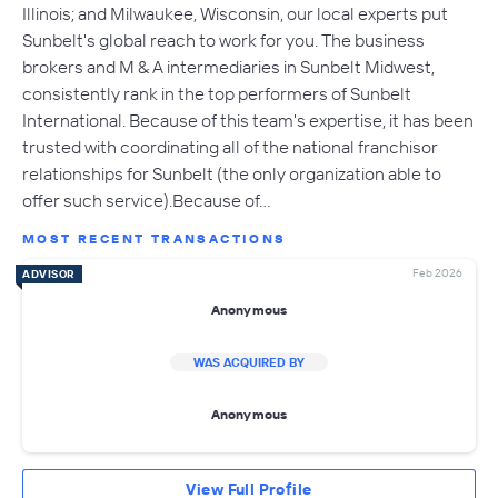
Illinois; and Milwaukee, Wisconsin, our local experts put
Sunbelt's global reach to work for you. The business
brokers and M & A intermediaries in Sunbelt Midwest,
consistently rank in the top performers of Sunbelt
International. Because of this team's expertise, it has been
trusted with coordinating all of the national franchisor
relationships for Sunbelt (the only organization able to
offer such service).Because of…
MOST RECENT TRANSACTIONS
Feb 2026
ADVISOR
Anonymous
WAS ACQUIRED BY
Anonymous
View Full Profile