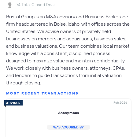
74 Total Closed Deals
Bristol Group is an M&A advisory and Business Brokerage
firm headquartered in Boise, Idaho, with offices across the
United States. We advise owners of privately held
businesses on mergers and acquisitions, business sales,
and business valuations. Our team combines local market
knowledge with a consistent, disciplined process
designed to maximize value and maintain confidentiality.
We work closely with business owners, attorneys, CPAs,
and lenders to guide transactions from initial valuation
through closing.
MOST RECENT TRANSACTIONS
Feb 2026
ADVISOR
Anonymous
WAS ACQUIRED BY