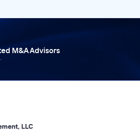
tted M&A Advisors
.
ement, LLC