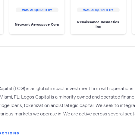
WAS ACQUIRED BY
WAS ACQUIRED BY
Renaissance Cosmetics
Neuvant Aerospace Corp
Inc
apital (LCG) is an global impact investment firm with operations
 Miami, FL; Logos Capital is a minority owned and operated financ
ridge loans, tokenization and strategic capital. We seek to integ
various markets we operate in. We are active across several sector
ACTIONS