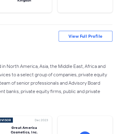
Kingsun
View Full Profile
in North America, Asia, the Middle East, Africa and
rvices to a select group of companies, private equity
r team of senior professionals and Advisory Board
 banks, private equity firms, public and private
DVISOR
Dec 2023
Great America
Cosmetics, Inc.