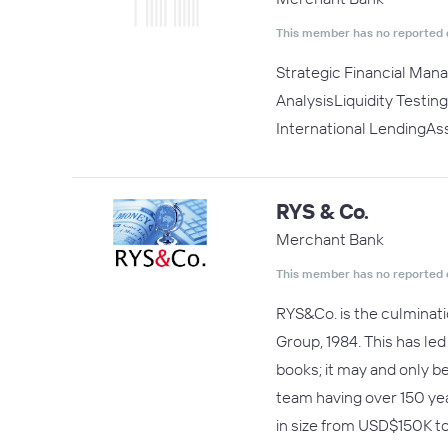
This member has no reported 
Strategic Financial Man
AnalysisLiquidity Testi
International LendingA
RYS & Co.
Merchant Bank
This member has no reported 
RYS&Co. is the culminatio
Group, 1984. This has le
books; it may and only b
team having over 150 ye
in size from USD$150K 