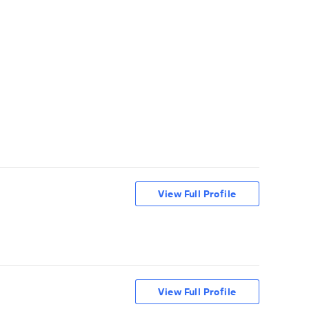
View Full Profile
View Full Profile