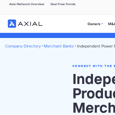
Axial Network Overview
Deal Flow Trends
Owners
M&A
Company Directory
Merchant Banks
Independent Power P
CONNECT WITH THE 
Indep
Produ
Merch