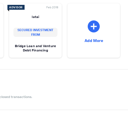
ADVISOR
Feb 2018
Iatai
SECURED INVESTMENT
FROM
Add More
Bridge Loan and Venture
Debt Financing
closed transactions.