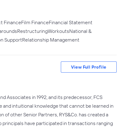
ct FinanceFilm FinanceFinancial Statement
rnaroundsRestructuringWorkoutsNational &
ion SupportRelationship Management
View Full Profile
 and Associates in 1992, and its predecessor, FCS
e and intuitional knowledge that cannot be learned in
ion of other Senior Partners, RYS&Co. has created a
rincipals have participated in transactions ranging