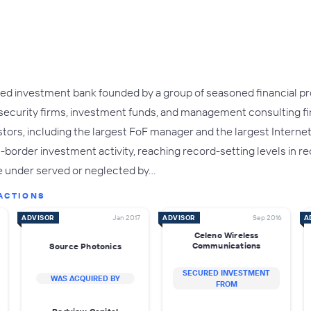
ed investment bank founded by a group of seasoned financial pro
 security firms, investment funds, and management consulting f
stors, including the largest FoF manager and the largest Interne
order investment activity, reaching record-setting levels in rec
e under served or neglected by…
ACTIONS
ADVISOR
Jan 2017
ADVISOR
Sep 2016
A
Celeno Wireless
Communications
Source Photonics
SECURED INVESTMENT
WAS ACQUIRED BY
FROM