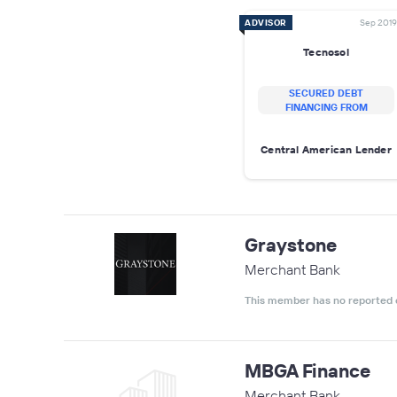
ADVISOR
Sep 2019
Tecnosol
SECURED DEBT
FINANCING FROM
Central American Lender
Graystone
Merchant Bank
This member has no reported 
MBGA Finance
Merchant Bank