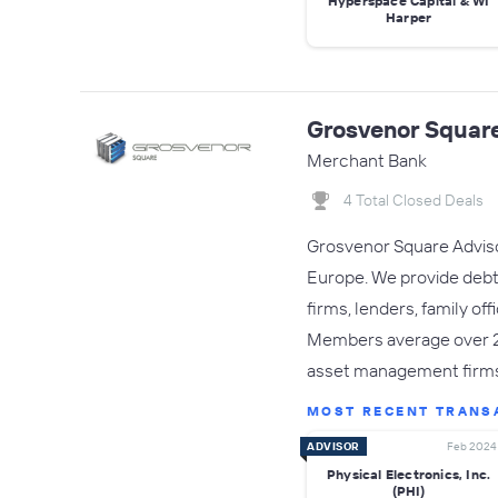
Hyperspace Capital & WI
Harper
Grosvenor Square
Merchant Bank
4 Total Closed Deals
Grosvenor Square Advisor
Europe. We provide debt c
firms, lenders, family of
Members average over 20 
asset management firm
MOST RECENT TRANS
ADVISOR
Feb 2024
Physical Electronics, Inc.
(PHI)