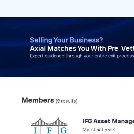
Selling Your Business?
Axial Matches You With Pre-Ve
Expert guidance through your entire exit process
Members
(9 results)
IFG Asset Manag
Merchant Bank