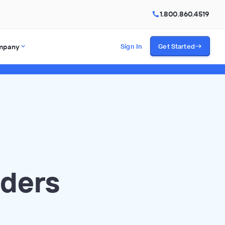
1.800.860.4519
mpany
Sign In
Get Started
aders