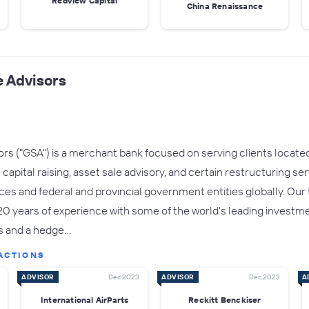
Redview Capital
China Renaissance
 Advisors
s ("GSA") is a merchant bank focused on serving clients located 
apital raising, asset sale advisory, and certain restructuring se
fices and federal and provincial government entities globally. Ou
years of experience with some of the world's leading investment
s and a hedge…
ACTIONS
ADVISOR
Dec 2023
ADVISOR
Dec 2023
A
International AirParts
Reckitt Benckiser