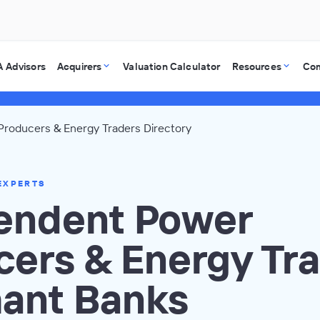
 Advisors
Acquirers
Valuation Calculator
Resources
Co
roducers & Energy Traders Directory
EXPERTS
endent Power
cers & Energy Tr
ant Banks