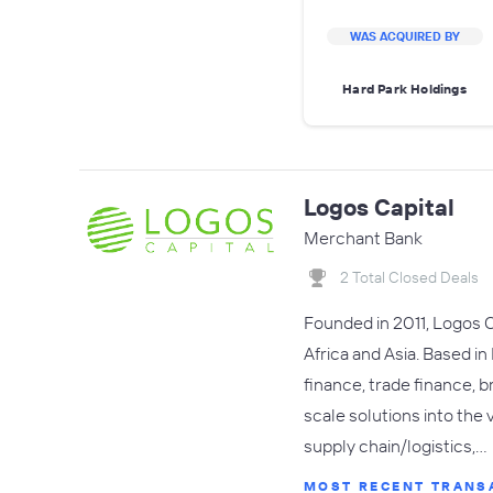
WAS ACQUIRED BY
Hard Park Holdings
Logos Capital
Merchant Bank
2 Total Closed Deals
Founded in 2011, Logos C
Africa and Asia. Based in
finance, trade finance, b
scale solutions into the 
supply chain/logistics,…
MOST RECENT TRANS