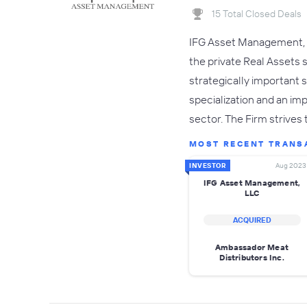
15 Total Closed Deals
IFG Asset Management, L
the private Real Assets 
strategically important 
specialization and an i
sector. The Firm strives
MOST RECENT TRANS
INVESTOR
Aug 2023
IFG Asset Management,
LLC
ACQUIRED
Ambassador Meat
Distributors Inc.