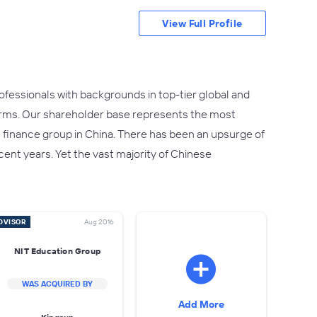
View Full Profile
fessionals with backgrounds in top-tier global and
irms. Our shareholder base represents the most
t finance group in China. There has been an upsurge of
ent years. Yet the vast majority of Chinese
DVISOR
Aug 2016
NIT Education Group
WAS ACQUIRED BY
Add More