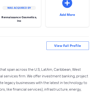
WAS ACQUIRED BY
Add More
Rennaissance Cosmetics,
Inc
View Full Profile
 that span across the U.S, LatAm, Caribbean, West
ial services firm. We offer investment banking, project
rate legacy businesses with the latest in technology to
s, like financial services), infrastructure, energy,