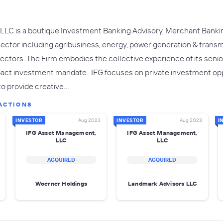
LC is a boutique Investment Banking Advisory, Merchant Banki
sector including agribusiness, energy, power generation & transmi
sectors. The Firm embodies the collective experience of its seni
mpact investment mandate. IFG focuses on private investment opp
 to provide creative…
ACTIONS
INVESTOR
Aug 2023
INVESTOR
Aug 2023
I
IFG Asset Management,
IFG Asset Management,
LLC
LLC
ACQUIRED
ACQUIRED
Woerner Holdings
Landmark Advisors LLC