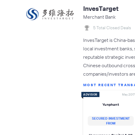
InvesTarget
Merchant Bank
5 Total Closed Deals
InvesTarget is China-bas
local investment banks,
reputable strategic inve
Chinese outbound cross-b
companies/investors ar
MOST RECENT TRANS
ADVISOR
May 2017
Yunphant
SECURED INVESTMENT
FROM