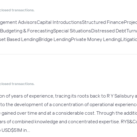
closed transactions.
agement AdvisorsCapital IntroductionsStructured FinanceProje
ngBudgeting & ForecastingSpecial SituationsDistressed DebtTu
sset Based LendingBridge LendingPrivate Money LendingLitigat
closed transactions.
n of years of experience, tracing its roots back to R Y Salisbury
d to the development of a concentration of operational experienc
e gained over time and at a considerable cost. Through the addit
ars of combined knowledge and concentrated expertise. RYS&Co p
to USD$51M in…