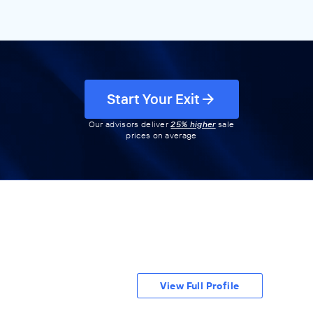
Start Your Exit
Our advisors deliver
25% higher
sale
prices on average
View Full Profile