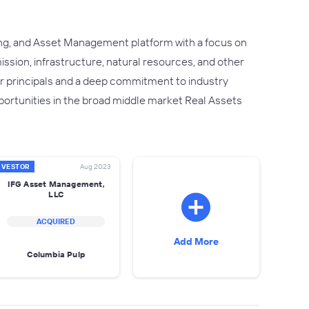
ng, and Asset Management platform with a focus on
ssion, infrastructure, natural resources, and other
or principals and a deep commitment to industry
ortunities in the broad middle market Real Assets
NVESTOR
Aug 2023
IFG Asset Management,
LLC
ACQUIRED
Add More
Columbia Pulp