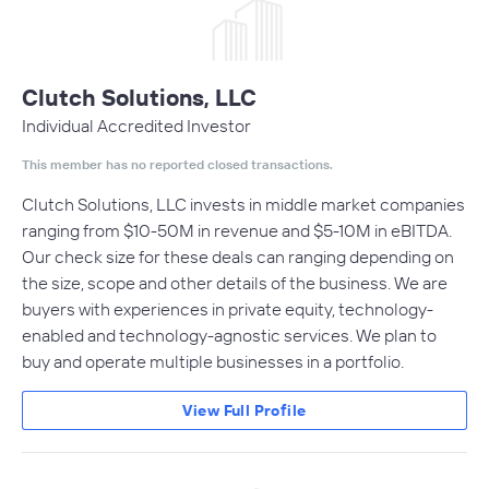
Clutch Solutions, LLC
Individual Accredited Investor
This member has no reported closed transactions.
Clutch Solutions, LLC invests in middle market companies
ranging from $10-50M in revenue and $5-10M in eBITDA.
Our check size for these deals can ranging depending on
the size, scope and other details of the business. We are
buyers with experiences in private equity, technology-
enabled and technology-agnostic services. We plan to
buy and operate multiple businesses in a portfolio.
View Full Profile