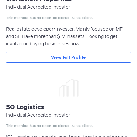
Individual Accredited Investor
This member has no reported closed transactions.
Real estate developer/ investor. Mainly focused on MF
and SF. Have more than $1M inassets. Looking to get
involved in buying businesses now.
View Full Profile
SO Logistics
Individual Accredited Investor
This member has no reported closed transactions.
SO Logistics is a private investment firm focused on small