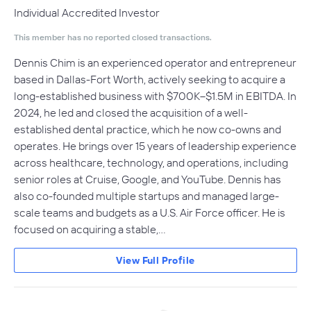
Individual Accredited Investor
This member has no reported closed transactions.
Dennis Chim is an experienced operator and entrepreneur
based in Dallas-Fort Worth, actively seeking to acquire a
long-established business with $700K–$1.5M in EBITDA. In
2024, he led and closed the acquisition of a well-
established dental practice, which he now co-owns and
operates. He brings over 15 years of leadership experience
across healthcare, technology, and operations, including
senior roles at Cruise, Google, and YouTube. Dennis has
also co-founded multiple startups and managed large-
scale teams and budgets as a U.S. Air Force officer. He is
focused on acquiring a stable,…
View Full Profile