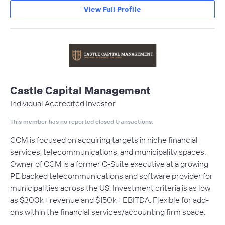
View Full Profile
Castle Capital Management
Individual Accredited Investor
This member has no reported closed transactions.
CCM is focused on acquiring targets in niche financial
services, telecommunications, and municipality spaces.
Owner of CCM is a former C-Suite executive at a growing
PE backed telecommunications and software provider for
municipalities across the US. Investment criteria is as low
as $300k+ revenue and $150k+ EBITDA. Flexible for add-
ons within the financial services/accounting firm space.