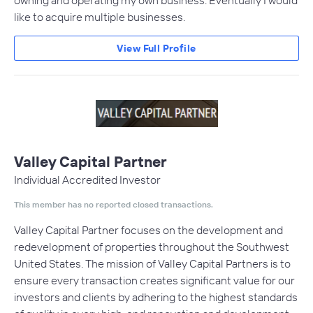
owning and operating my own business. Eventually I would
like to acquire multiple businesses.
View Full Profile
Valley Capital Partner
Individual Accredited Investor
This member has no reported closed transactions.
Valley Capital Partner focuses on the development and
redevelopment of properties throughout the Southwest
United States. The mission of Valley Capital Partners is to
ensure every transaction creates significant value for our
investors and clients by adhering to the highest standards