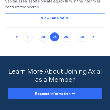
Capital, a real estate private equity firm, in the interim as I
conduct the search.
View Full Profile
…
…
1
24
25
26
30
Learn More About Joining Axial
as a Member
Request Information