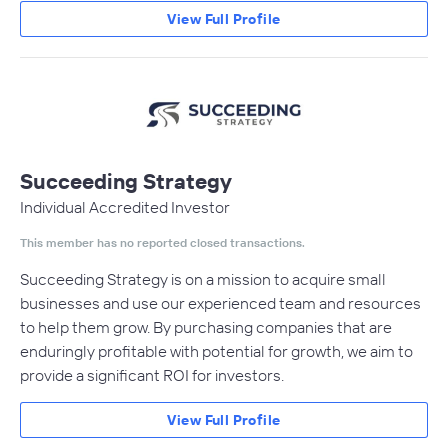
View Full Profile
Succeeding Strategy
Individual Accredited Investor
This member has no reported closed transactions.
Succeeding Strategy is on a mission to acquire small
businesses and use our experienced team and resources
to help them grow. By purchasing companies that are
enduringly profitable with potential for growth, we aim to
provide a significant ROI for investors.
View Full Profile