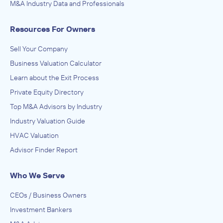
M&A Industry Data and Professionals
Resources For Owners
Sell Your Company
Business Valuation Calculator
Learn about the Exit Process
Private Equity Directory
Top M&A Advisors by Industry
Industry Valuation Guide
HVAC Valuation
Advisor Finder Report
Who We Serve
CEOs / Business Owners
Investment Bankers