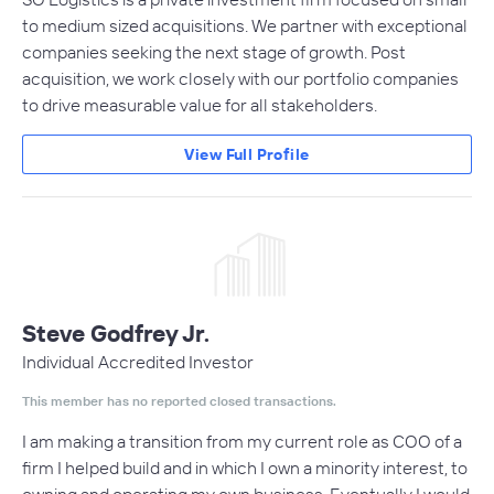
to medium sized acquisitions. We partner with exceptional
companies seeking the next stage of growth. Post
acquisition, we work closely with our portfolio companies
to drive measurable value for all stakeholders.
View Full Profile
Steve Godfrey Jr.
Individual Accredited Investor
This member has no reported closed transactions.
I am making a transition from my current role as COO of a
firm I helped build and in which I own a minority interest, to