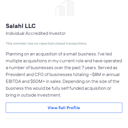
Salahl LLC
Individual Accredited Investor
This member has no reported closed transactions.
Planning on an acquisition of a small business. I've led
multiple acquisitions in my current role and have operated
a number of businesses over the past 7 years. Served as
President and CFO of businesses totaling ~$8M in annual
EBITDA and $50M+ in sales. Depending on the size of the
business this would be fully self funded acquisition or
bring in outside investment.
View Full Profile