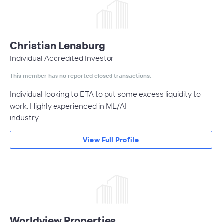
Christian Lenaburg
Individual Accredited Investor
This member has no reported closed transactions.
Individual looking to ETA to put some excess liquidity to
work. Highly experienced in ML/AI
industry....................................................................................................
View Full Profile
Worldview Properties