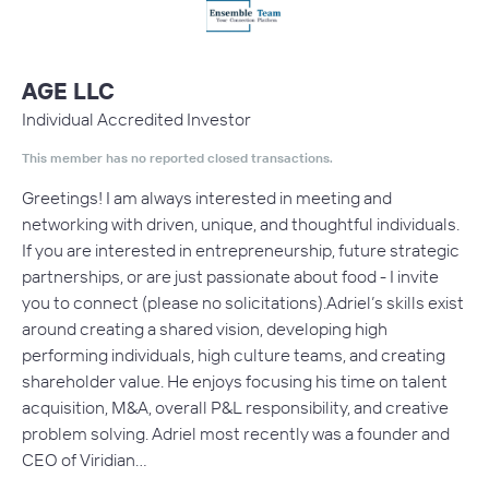
AGE LLC
Individual Accredited Investor
This member has no reported closed transactions.
Greetings! I am always interested in meeting and
networking with driven, unique, and thoughtful individuals.
If you are interested in entrepreneurship, future strategic
partnerships, or are just passionate about food - I invite
you to connect (please no solicitations).Adriel’s skills exist
around creating a shared vision, developing high
performing individuals, high culture teams, and creating
shareholder value. He enjoys focusing his time on talent
acquisition, M&A, overall P&L responsibility, and creative
problem solving. Adriel most recently was a founder and
CEO of Viridian…