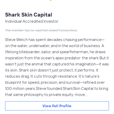
Shark Skin Capital
Individual Accredited Investor
This member has no reported closed transactions.
Steve Welch has spent decades chasing performance—
on the water, underwater, and in the world of business. A
lifelong kiteboarder, sailor, and spearfisherman, he draws
inspiration from the ocean’s apex predator: the shark.But it
wasn’t just the animal that captured his imagination—it was
its skin. Shark skin doesn’t just protect; it performs. It
reduces drag. It cuts through resistance. It’s nature’s
blueprint for speed, precision, and survival—refined over
100 million years.Steve founded SharkSkin Capital to bring
that same philosophy to private equity: move…
View Full Profile