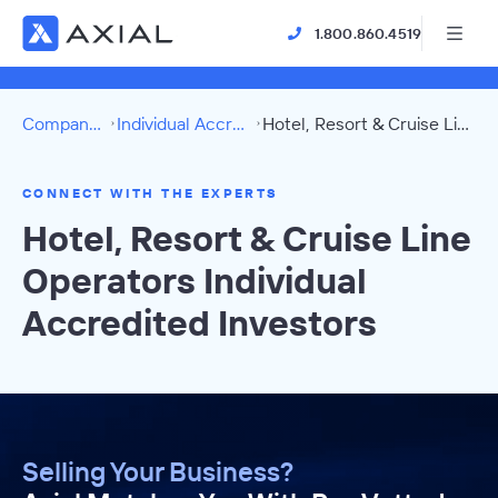
1.800.860.4519
Company Directory
Individual Accredited Investors
Hotel, Resort & Cruise Line Operators Directory
CONNECT WITH THE EXPERTS
Hotel, Resort & Cruise Line
Operators Individual
Accredited Investors
Selling Your Business?