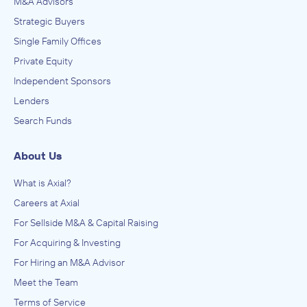
M&A Advisors
Strategic Buyers
Single Family Offices
Private Equity
Independent Sponsors
Lenders
Search Funds
About Us
What is Axial?
Careers at Axial
For Sellside M&A & Capital Raising
For Acquiring & Investing
For Hiring an M&A Advisor
Meet the Team
Terms of Service