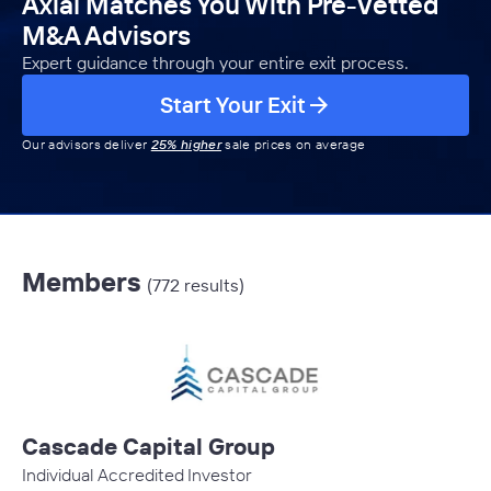
Axial Matches You With Pre-Vetted
M&A Advisors
Expert guidance through your entire exit process.
Start Your Exit
Our advisors deliver
25% higher
sale prices on average
Members
(772 results)
Cascade Capital Group
Individual Accredited Investor