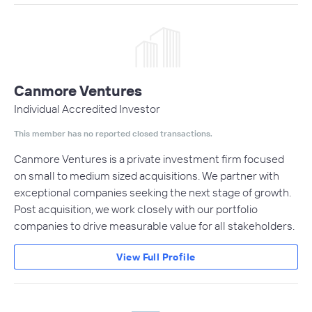
Canmore Ventures
Individual Accredited Investor
This member has no reported closed transactions.
Canmore Ventures is a private investment firm focused
on small to medium sized acquisitions. We partner with
exceptional companies seeking the next stage of growth.
Post acquisition, we work closely with our portfolio
companies to drive measurable value for all stakeholders.
View Full Profile