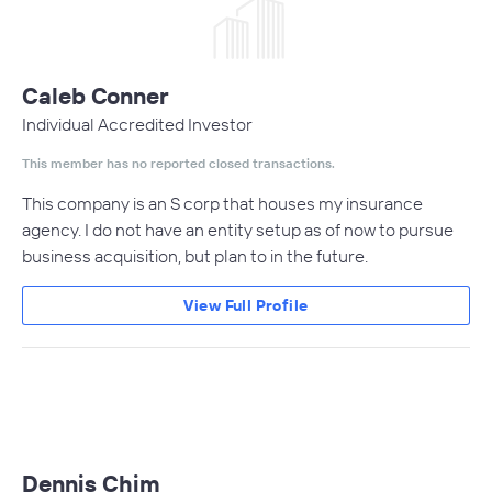
Caleb Conner
Individual Accredited Investor
This member has no reported closed transactions.
This company is an S corp that houses my insurance
agency. I do not have an entity setup as of now to pursue
business acquisition, but plan to in the future.
View Full Profile
Dennis Chim