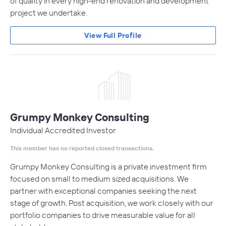
of quality in every high-end renovation and development
project we undertake.
View Full Profile
Grumpy Monkey Consulting
Individual Accredited Investor
This member has no reported closed transactions.
Grumpy Monkey Consulting is a private investment firm
focused on small to medium sized acquisitions. We
partner with exceptional companies seeking the next
stage of growth. Post acquisition, we work closely with our
portfolio companies to drive measurable value for all