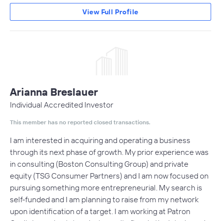
View Full Profile
Arianna Breslauer
Individual Accredited Investor
This member has no reported closed transactions.
I am interested in acquiring and operating a business
through its next phase of growth. My prior experience was
in consulting (Boston Consulting Group) and private
equity (TSG Consumer Partners) and I am now focused on
pursuing something more entrepreneurial. My search is
self-funded and I am planning to raise from my network
upon identification of a target. I am working at Patron