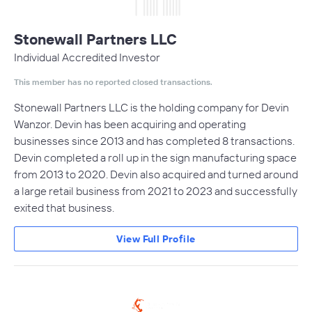
Stonewall Partners LLC
Individual Accredited Investor
This member has no reported closed transactions.
Stonewall Partners LLC is the holding company for Devin
Wanzor. Devin has been acquiring and operating
businesses since 2013 and has completed 8 transactions.
Devin completed a roll up in the sign manufacturing space
from 2013 to 2020. Devin also acquired and turned around
a large retail business from 2021 to 2023 and successfully
exited that business.
View Full Profile