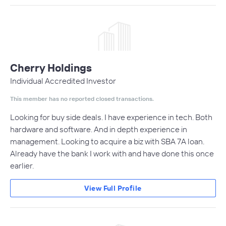
Cherry Holdings
Individual Accredited Investor
This member has no reported closed transactions.
Looking for buy side deals. I have experience in tech. Both
hardware and software. And in depth experience in
management. Looking to acquire a biz with SBA 7A loan.
Already have the bank I work with and have done this once
earlier.
View Full Profile