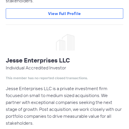
stakeholders.
View Full Profile
Jesse Enterprises LLC
Individual Accredited Investor
This member has no reported closed transactions.
Jesse Enterprises LLC is a private investment firm
focused on small to medium sized acquisitions. We
partner with exceptional companies seeking the next
stage of growth. Post acquisition, we work closely with our
portfolio companies to drive measurable value for all
stakeholders.