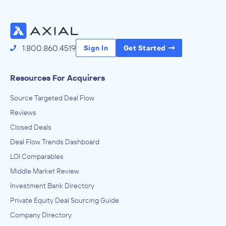
Access the Full Directory
1.800.860.4519
Sign In
Get Started
Resources For Acquirers
Source Targeted Deal Flow
Reviews
Closed Deals
Deal Flow Trends Dashboard
LOI Comparables
Middle Market Review
Investment Bank Directory
Private Equity Deal Sourcing Guide
Company Directory