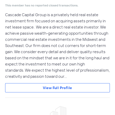
This member has no reported closed transactions.
Cascade Capital Group is a privately held real estate
investment firm focused on acquiring assets primarily in
net lease space. We are a direct real estate investor. We
achieve passive wealth-generating opportunities through
commercial real estate investments in the Midwest and
Southeast. Our firm does not cut corners for short-term
gain. We consider every detail and deliver quality results
based on the mindset that we are in it for the long haul and
expect the investment to meet our own high
standards. We expect the highest level of professionalism,
creativity and passion toward our…
View Full Profile