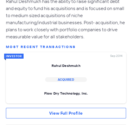
Rahul Deshmukh has the ability to raise significant debt
and equity to fund his acquisitions and is focused on small
to medium sized acquisitions of niche
manufacturing/industrial businesses. Post- acquisition, he
plans to work closely with portfolio companies to drive
measurable value for all stakeholders.
MOST RECENT TRANSACTIONS
Sep 2014
INVESTOR
Rahul Deshmukh
ACQUIRED
Flow Dry Technology, Inc.
View Full Profile