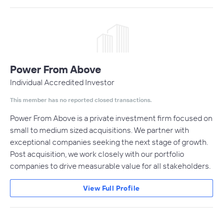
Power From Above
Individual Accredited Investor
This member has no reported closed transactions.
Power From Above is a private investment firm focused on
small to medium sized acquisitions. We partner with
exceptional companies seeking the next stage of growth.
Post acquisition, we work closely with our portfolio
companies to drive measurable value for all stakeholders.
View Full Profile