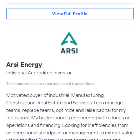
View Full Profile
Arsi Energy
Individual Accredited Investor
This member has no reported closed transactions.
Motivated buyer of Industrial, Manufacturing,
Construction, Real Estate and Services. I can manage
teams, replace teams, optimize and raise capital for my
focus area. My background is engineering with a focus on
operations and financing. Looking for inefficiencies from
an operational standpoint or management to extract value
within the first 3 years. I've got capital resources and