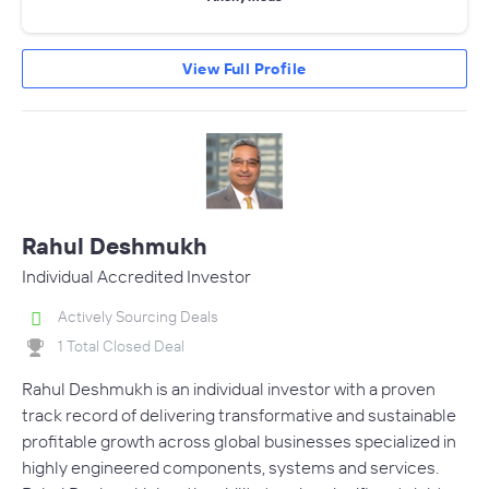
View Full Profile
Rahul Deshmukh
Individual Accredited Investor
Actively Sourcing Deals
1 Total Closed Deal
Rahul Deshmukh is an individual investor with a proven
track record of delivering transformative and sustainable
profitable growth across global businesses specialized in
highly engineered components, systems and services.