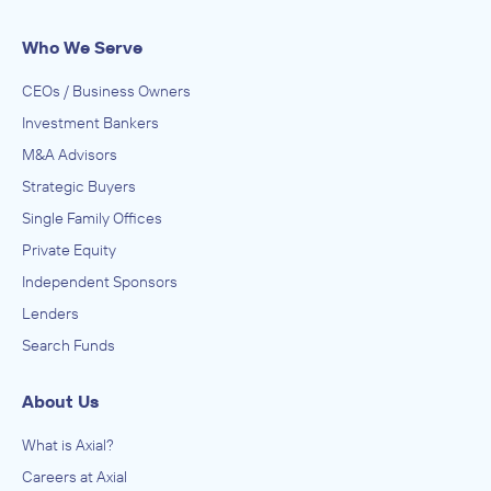
Who We Serve
CEOs / Business Owners
Investment Bankers
M&A Advisors
Strategic Buyers
Single Family Offices
Private Equity
Independent Sponsors
Lenders
Search Funds
About Us
What is Axial?
Careers at Axial