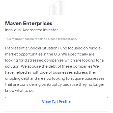
Maven Enterprises
Individual Accredited Investor
This member has no reported closed transactions.
I represent a Special Situation Fund focused on middle-
market opportunities in the U.S. We specifically are
looking for distressed companies which are looking for a
solution. We acquire the debt of these companies.We
have helped a multitude of businesses address their
crippling debt and are now looking to acquire businesses
that are considering bankruptcy because they no longer
know what to do.
View Full Profile