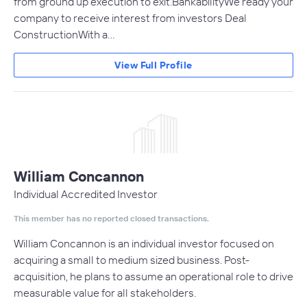
from ground up execution to exit.BankabilityWe ready your
company to receive interest from investors Deal
ConstructionWith a…
View Full Profile
William Concannon
Individual Accredited Investor
This member has no reported closed transactions.
William Concannon is an individual investor focused on
acquiring a small to medium sized business. Post-
acquisition, he plans to assume an operational role to drive
measurable value for all stakeholders.