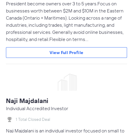
President become owners over 3 to 5 years.Focus on
businesses worth between $2M and $10M in the Eastern
Canada (Ontario + Maritimes). Looking across a range of
industries, including trades, light manufacturing, and
professional services. Generally avoid online businesses,
hospitality, and retail.Flexible on terms…
View Full Profile
Naji Majdalani
Individual Accredited Investor
1 Total Closed Deal
Naji Majdalani is an individual investor focused on small to