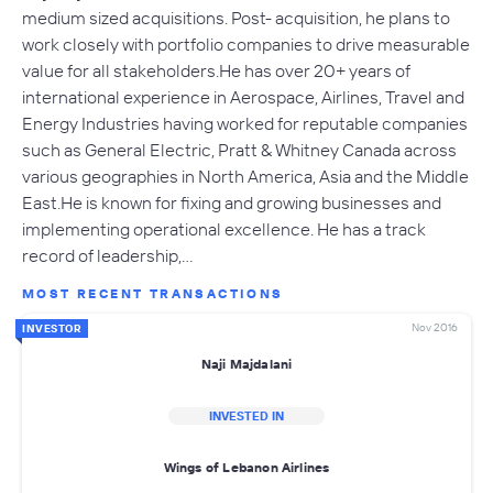
medium sized acquisitions. Post- acquisition, he plans to
work closely with portfolio companies to drive measurable
value for all stakeholders.He has over 20+ years of
international experience in Aerospace, Airlines, Travel and
Energy Industries having worked for reputable companies
such as General Electric, Pratt & Whitney Canada across
various geographies in North America, Asia and the Middle
East.He is known for fixing and growing businesses and
implementing operational excellence. He has a track
record of leadership,…
MOST RECENT TRANSACTIONS
Nov 2016
INVESTOR
Naji Majdalani
INVESTED IN
Wings of Lebanon Airlines