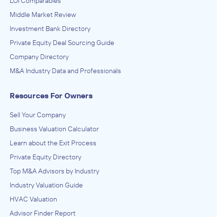
LOI Comparables
Middle Market Review
Investment Bank Directory
Private Equity Deal Sourcing Guide
Company Directory
M&A Industry Data and Professionals
Resources For Owners
Sell Your Company
Business Valuation Calculator
Learn about the Exit Process
Private Equity Directory
Top M&A Advisors by Industry
Industry Valuation Guide
HVAC Valuation
Advisor Finder Report