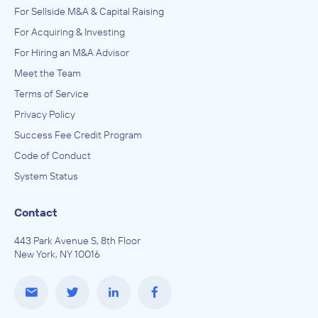
For Sellside M&A & Capital Raising
For Acquiring & Investing
For Hiring an M&A Advisor
Meet the Team
Terms of Service
Privacy Policy
Success Fee Credit Program
Code of Conduct
System Status
Contact
443 Park Avenue S, 8th Floor
New York, NY 10016