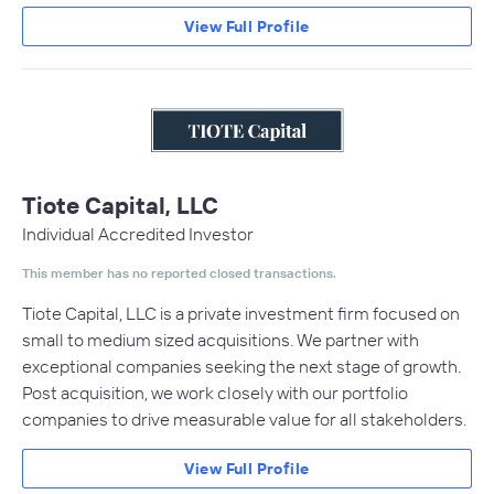
View Full Profile
Tiote Capital, LLC
Individual Accredited Investor
This member has no reported closed transactions.
Tiote Capital, LLC is a private investment firm focused on
small to medium sized acquisitions. We partner with
exceptional companies seeking the next stage of growth.
Post acquisition, we work closely with our portfolio
companies to drive measurable value for all stakeholders.
View Full Profile