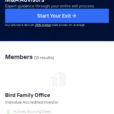
Expert guidance through your entire exit process.
Start Your Exit
Our advisors deliver
25% higher
sale prices on average
Members
(13 results)
Bird Family Office
Individual Accredited Investor
Actively Sourcing Deals