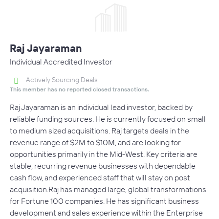
Raj Jayaraman
Individual Accredited Investor
Actively Sourcing Deals
This member has no reported closed transactions.
Raj Jayaraman is an individual lead investor, backed by
reliable funding sources. He is currently focused on small
to medium sized acquisitions. Raj targets deals in the
revenue range of $2M to $10M, and are looking for
opportunities primarily in the Mid-West. Key criteria are
stable, recurring revenue businesses with dependable
cash flow, and experienced staff that will stay on post
acquisition.Raj has managed large, global transformations
for Fortune 100 companies. He has significant business
development and sales experience within the Enterprise