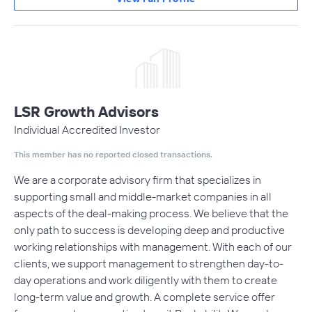
LSR Growth Advisors
Individual Accredited Investor
This member has no reported closed transactions.
We are a corporate advisory firm that specializes in
supporting small and middle-market companies in all
aspects of the deal-making process. We believe that the
only path to success is developing deep and productive
working relationships with management. With each of our
clients, we support management to strengthen day-to-
day operations and work diligently with them to create
long-term value and growth. A complete service offer