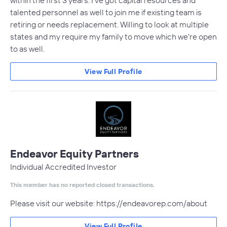
talented personnel as well to join me if existing team is
retiring or needs replacement. Willing to look at multiple
states and my require my family to move which we're open
to as well.
View Full Profile
Endeavor Equity Partners
Individual Accredited Investor
This member has no reported closed transactions.
Please visit our website: https://endeavorep.com/about
View Full Profile