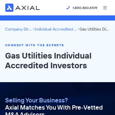
1.800.860.4519
Company Directory
Individual Accredited Investors
Gas Utilities Directory
CONNECT WITH THE EXPERTS
Gas Utilities Individual
Accredited Investors
Selling Your Business?
Axial Matches You With Pre-Vetted
M&A Advisors