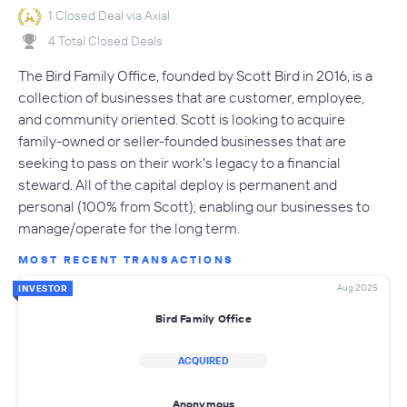
1 Closed Deal via Axial
4 Total Closed Deals
The Bird Family Office, founded by Scott Bird in 2016, is a
collection of businesses that are customer, employee,
and community oriented. Scott is looking to acquire
family-owned or seller-founded businesses that are
seeking to pass on their work's legacy to a financial
steward. All of the capital deploy is permanent and
personal (100% from Scott); enabling our businesses to
manage/operate for the long term.
MOST RECENT TRANSACTIONS
Aug 2025
INVESTOR
Bird Family Office
ACQUIRED
Anonymous