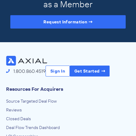
as a Member
Request Information
Access the Full Directory
1.800.860.4519
Sign In
Get Started
Resources For Acquirers
Source Targeted Deal Flow
Reviews
Closed Deals
Deal Flow Trends Dashboard