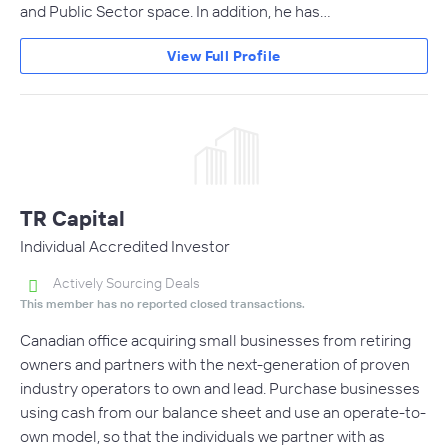
and Public Sector space. In addition, he has…
View Full Profile
TR Capital
Individual Accredited Investor
Actively Sourcing Deals
This member has no reported closed transactions.
Canadian office acquiring small businesses from retiring
owners and partners with the next-generation of proven
industry operators to own and lead. Purchase businesses
using cash from our balance sheet and use an operate-to-
own model, so that the individuals we partner with as