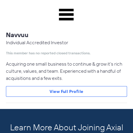
Navvuu
Individual Accredited Investor
This member has no reported closed transactions.
Acquiring one small business to continue & grow it’s rich
culture, values, and team. Experienced with a handful of
acquisitions and a few exits.
View Full Profile
Learn More About Joining Axial