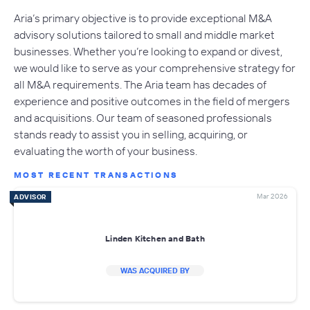
Aria’s primary objective is to provide exceptional M&A
advisory solutions tailored to small and middle market
businesses. Whether you’re looking to expand or divest,
we would like to serve as your comprehensive strategy for
all M&A requirements. The Aria team has decades of
experience and positive outcomes in the field of mergers
and acquisitions. Our team of seasoned professionals
stands ready to assist you in selling, acquiring, or
evaluating the worth of your business.
MOST RECENT TRANSACTIONS
Mar 2026
ADVISOR
Linden Kitchen and Bath
WAS ACQUIRED BY