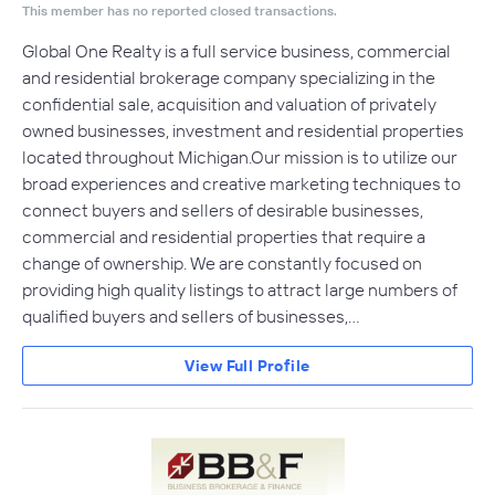
This member has no reported closed transactions.
Global One Realty is a full service business, commercial
and residential brokerage company specializing in the
confidential sale, acquisition and valuation of privately
owned businesses, investment and residential properties
located throughout Michigan.Our mission is to utilize our
broad experiences and creative marketing techniques to
connect buyers and sellers of desirable businesses,
commercial and residential properties that require a
change of ownership. We are constantly focused on
providing high quality listings to attract large numbers of
qualified buyers and sellers of businesses,…
View Full Profile