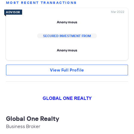
MOST RECENT TRANSACTIONS
Mar 2022
ADVISOR
Anonymous
SECURED INVESTMENT FROM
Anonymous
View Full Profile
Global One Realty
Business Broker