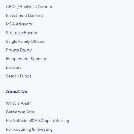
CEOs / Business Owners
Investment Bankers
M&A Advisors
Strategic Buyers
Single Family Offices
Private Equity
Independent Sponsors
Lenders
Search Funds
About Us
What is Axial?
Careers at Axial
For Sellside M&A & Capital Raising
For Acquiring & Investing