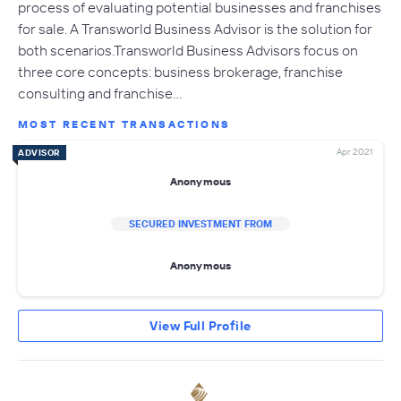
process of evaluating potential businesses and franchises
for sale. A Transworld Business Advisor is the solution for
both scenarios.Transworld Business Advisors focus on
three core concepts: business brokerage, franchise
consulting and franchise…
MOST RECENT TRANSACTIONS
Apr 2021
ADVISOR
Anonymous
SECURED INVESTMENT FROM
Anonymous
View Full Profile