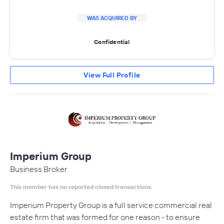
WAS ACQUIRED BY
Confidential
View Full Profile
Imperium Group
Business Broker
This member has no reported closed transactions.
Imperium Property Group is a full service commercial real
estate firm that was formed for one reason - to ensure