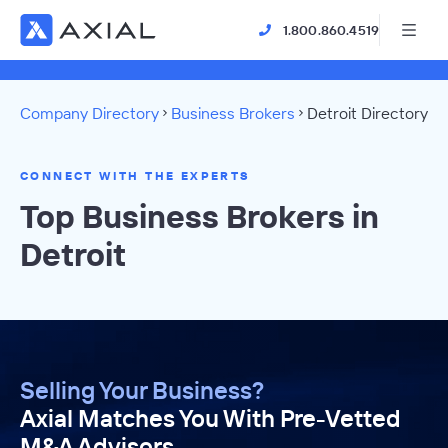
1.800.860.4519
Company Directory
Business Brokers
Detroit Directory
CONNECT WITH THE EXPERTS
Top Business Brokers in
Detroit
Selling Your Business?
Axial Matches You With Pre-Vetted
M&A Advisors