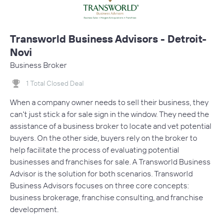
Transworld Business Advisors - Detroit-
Novi
Business Broker
1 Total Closed Deal
When a company owner needs to sell their business, they
can't just stick a for sale sign in the window. They need the
assistance of a business broker to locate and vet potential
buyers. On the other side, buyers rely on the broker to
help facilitate the process of evaluating potential
businesses and franchises for sale. A Transworld Business
Advisor is the solution for both scenarios. Transworld
Business Advisors focuses on three core concepts:
business brokerage, franchise consulting, and franchise
development.