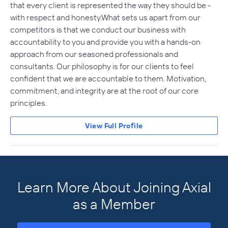
that every client is represented the way they should be -
with respect and honesty.What sets us apart from our
competitors is that we conduct our business with
accountability to you and provide you with a hands-on
approach from our seasoned professionals and
consultants. Our philosophy is for our clients to feel
confident that we are accountable to them. Motivation,
commitment, and integrity are at the root of our core
principles.
View Full Profile
Learn More About Joining Axial
as a Member