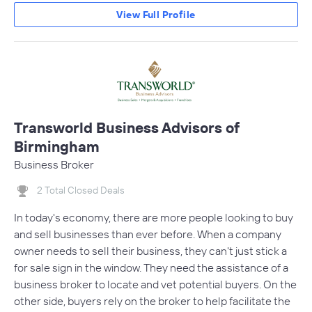
View Full Profile
Transworld Business Advisors of
Birmingham
Business Broker
2 Total Closed Deals
In today's economy, there are more people looking to buy
and sell businesses than ever before. When a company
owner needs to sell their business, they can't just stick a
for sale sign in the window. They need the assistance of a
business broker to locate and vet potential buyers. On the
other side, buyers rely on the broker to help facilitate the