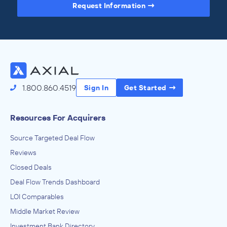
Request Information
Access the Full Directory
1.800.860.4519
Sign In
Get Started
Resources For Acquirers
Source Targeted Deal Flow
Reviews
Closed Deals
Deal Flow Trends Dashboard
LOI Comparables
Middle Market Review
Investment Bank Directory