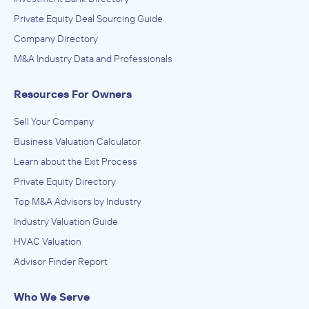
Private Equity Deal Sourcing Guide
Company Directory
M&A Industry Data and Professionals
Resources For Owners
Sell Your Company
Business Valuation Calculator
Learn about the Exit Process
Private Equity Directory
Top M&A Advisors by Industry
Industry Valuation Guide
HVAC Valuation
Advisor Finder Report
Who We Serve