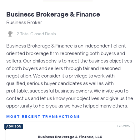
Business Brokerage & Finance
Business Broker
2 Total Closed Deals
Business Brokerage & Finance is an independent client-
oriented brokerage firm representing both buyers and
sellers. Our philosophy is to meet the business objectives
of both buyers and sellers through fair and reasoned
negotiation. We consider it a privilege to work with
qualified, serious buyer candidates as well as with
profitable, successful business owners. We invite you to
contact us and let us know your objectives and give us the
opportunity to help you as we have helped many others.
MOST RECENT TRANSACTIONS
Feb 2015
ADVISOR
Business Brokerage & Finance, LLC