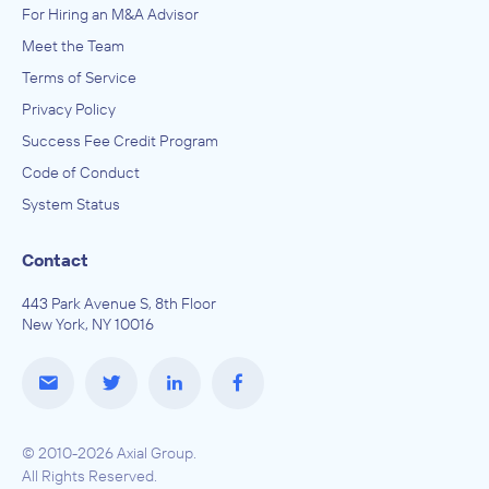
For Hiring an M&A Advisor
Meet the Team
Terms of Service
Privacy Policy
Success Fee Credit Program
Code of Conduct
System Status
Contact
443 Park Avenue S, 8th Floor
New York, NY 10016
© 2010-2026 Axial Group.
All Rights Reserved.