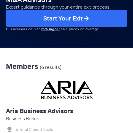
Expert guidance through your entire exit process.
Start Your Exit
Our advisors deliver
25% higher
sale prices on average
Members
(6 results)
Aria Business Advisors
Business Broker
6 Total Closed Deals