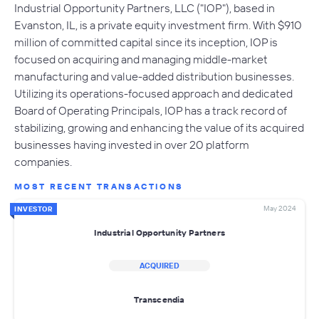
Industrial Opportunity Partners, LLC ("IOP"), based in
Evanston, IL, is a private equity investment firm. With $910
million of committed capital since its inception, IOP is
focused on acquiring and managing middle-market
manufacturing and value-added distribution businesses.
Utilizing its operations-focused approach and dedicated
Board of Operating Principals, IOP has a track record of
stabilizing, growing and enhancing the value of its acquired
businesses having invested in over 20 platform
companies.
MOST RECENT TRANSACTIONS
May 2024
INVESTOR
Industrial Opportunity Partners
ACQUIRED
Transcendia