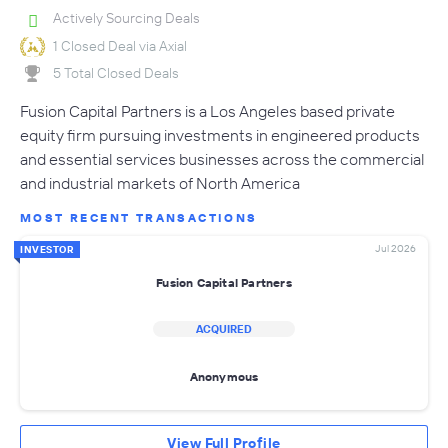
Actively Sourcing Deals
1 Closed Deal via Axial
5 Total Closed Deals
Fusion Capital Partners is a Los Angeles based private
equity firm pursuing investments in engineered products
and essential services businesses across the commercial
and industrial markets of North America
MOST RECENT TRANSACTIONS
Jul 2026
INVESTOR
Fusion Capital Partners
ACQUIRED
Anonymous
View Full Profile