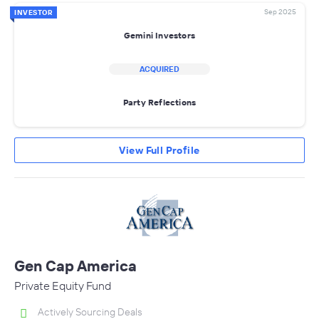
Sep 2025
INVESTOR
Gemini Investors
ACQUIRED
Party Reflections
View Full Profile
Gen Cap America
Private Equity Fund
Actively Sourcing Deals