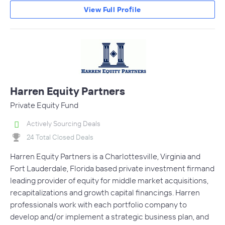
View Full Profile
Harren Equity Partners
Private Equity Fund
Actively Sourcing Deals
24 Total Closed Deals
Harren Equity Partners is a Charlottesville, Virginia and
Fort Lauderdale, Florida based private investment firmand
leading provider of equity for middle market acquisitions,
recapitalizations and growth capital financings. Harren
professionals work with each portfolio company to
develop and/or implement a strategic business plan, and