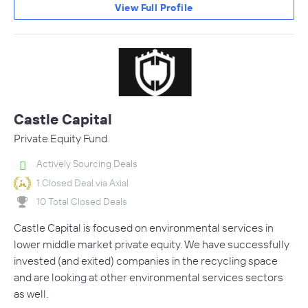
View Full Profile
Castle Capital
Private Equity Fund
Actively Sourcing Deals
1 Closed Deal via Axial
10 Total Closed Deals
Castle Capital is focused on environmental services in
lower middle market private equity. We have successfully
invested (and exited) companies in the recycling space
and are looking at other environmental services sectors
as well.