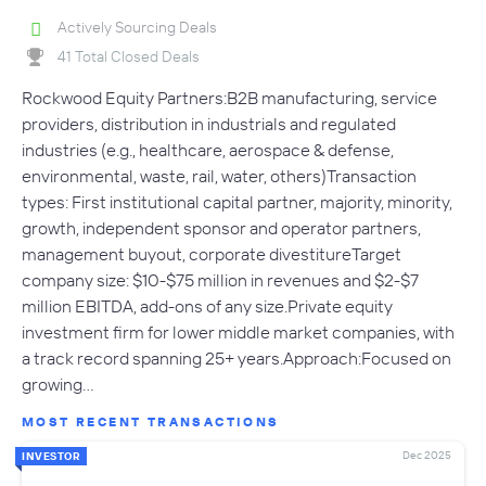
Actively Sourcing Deals
41 Total Closed Deals
Rockwood Equity Partners:B2B manufacturing, service
providers, distribution in industrials and regulated
industries (e.g., healthcare, aerospace & defense,
environmental, waste, rail, water, others)Transaction
types: First institutional capital partner, majority, minority,
growth, independent sponsor and operator partners,
management buyout, corporate divestitureTarget
company size: $10-$75 million in revenues and $2-$7
million EBITDA, add-ons of any size.Private equity
investment firm for lower middle market companies, with
a track record spanning 25+ years.Approach:Focused on
growing…
MOST RECENT TRANSACTIONS
Dec 2025
INVESTOR