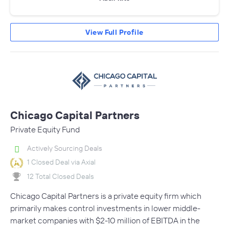
View Full Profile
Chicago Capital Partners
Private Equity Fund
Actively Sourcing Deals
1 Closed Deal via Axial
12 Total Closed Deals
Chicago Capital Partners is a private equity firm which
primarily makes control investments in lower middle-
market companies with $2-10 million of EBITDA in the