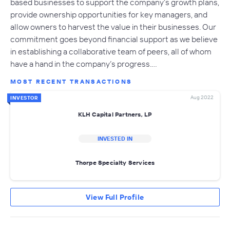
based businesses to support the company’s growth plans,
provide ownership opportunities for key managers, and
allow owners to harvest the value in their businesses. Our
commitment goes beyond financial support as we believe
in establishing a collaborative team of peers, all of whom
have a hand in the company’s progress.…
MOST RECENT TRANSACTIONS
Aug 2022
INVESTOR
KLH Capital Partners, LP
INVESTED IN
Thorpe Specialty Services
View Full Profile