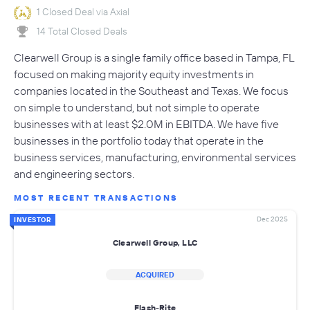
1 Closed Deal via Axial
14 Total Closed Deals
Clearwell Group is a single family office based in Tampa, FL
focused on making majority equity investments in
companies located in the Southeast and Texas. We focus
on simple to understand, but not simple to operate
businesses with at least $2.0M in EBITDA. We have five
businesses in the portfolio today that operate in the
business services, manufacturing, environmental services
and engineering sectors.
MOST RECENT TRANSACTIONS
Dec 2025
INVESTOR
Clearwell Group, LLC
ACQUIRED
Flash-Rite