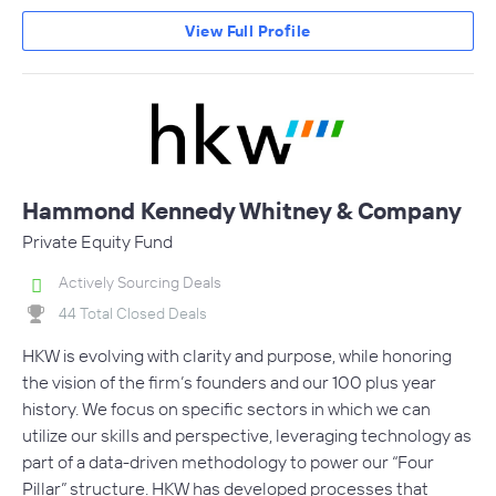
View Full Profile
Hammond Kennedy Whitney & Company
Private Equity Fund
Actively Sourcing Deals
44 Total Closed Deals
HKW is evolving with clarity and purpose, while honoring
the vision of the firm’s founders and our 100 plus year
history. We focus on specific sectors in which we can
utilize our skills and perspective, leveraging technology as
part of a data-driven methodology to power our “Four
Pillar” structure. HKW has developed processes that