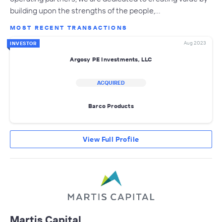
building upon the strengths of the people,…
MOST RECENT TRANSACTIONS
Aug 2023
INVESTOR
Argosy PE Investments, LLC
ACQUIRED
Barco Products
View Full Profile
Martis Capital