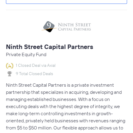
Ninth Street Capital Partners
Private Equity Fund
1 Closed Deal via Axial
9 Total Closed Deals
Ninth Street Capital Partners is a private investment
partnership that specializes in acquiring, developing and
managing established businesses. With a focus on
executing deals with the highest degree of integrity, we
make long-term controlling investments in growth-
oriented, privately held businesses with revenues ranging
from $5 to $50 million. Our flexible approach allows us to