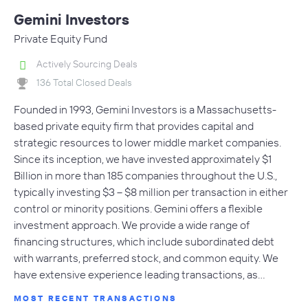
Gemini Investors
Private Equity Fund
Actively Sourcing Deals
136 Total Closed Deals
Founded in 1993, Gemini Investors is a Massachusetts-
based private equity firm that provides capital and
strategic resources to lower middle market companies.
Since its inception, we have invested approximately $1
Billion in more than 185 companies throughout the U.S.,
typically investing $3 – $8 million per transaction in either
control or minority positions. Gemini offers a flexible
investment approach. We provide a wide range of
financing structures, which include subordinated debt
with warrants, preferred stock, and common equity. We
have extensive experience leading transactions, as…
MOST RECENT TRANSACTIONS