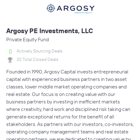
Argosy PE Investments, LLC
Private Equity Fund
Actively Sourcing Deals
32 Total Closed Deals
Founded in 1990, Argosy Capital invests entrepreneurial
capital with experienced business partners in two asset
classes, lower middle market operating companies and
real estate. Our focus is on creating value with our
business partners by investing in inefficient markets
where creativity, hard work and disciplined risk taking can
generate exceptional returns for the benefit of all
stakeholders. As partners with our investors, co-investors,
operating company management teams and real estate
operating partners, we are dedicated to creating value by