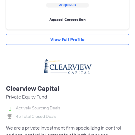
ACQUIRED
Aquasol Corporation
View Full Profile
Clearview Capital
Private Equity Fund
Actively Sourcing Deals
45 Total Closed Deals
We are a private investment firm specializing in control