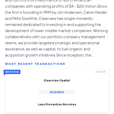
and non-control investments of North American
companies with operating profits of $4 - $20 million.Since
the firm’s founding in 1999 by Jim Andersen, Calvin Neider
and Pete Doolittle, Clearview has single-mindedly
remained dedicated to investing in and supporting the
development of lower middle market companies. Working
collaboratively with our portfolio company management
teams, we provide targeted strategic and operational
assistance, as well as capital, to fuel organic and
acquisition growth initiatives.Since inception, the…
MOST RECENT TRANSACTIONS
Jan 2025
INVESTOR
Clearview Capital
ACQUIRED
Loss Prevention Services