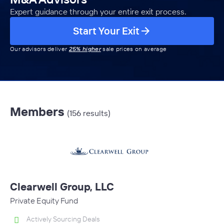
Expert guidance through your entire exit process.
Start Your Exit
Our advisors deliver
25% higher
sale prices on average
Members
(156 results)
Clearwell Group, LLC
Private Equity Fund
Actively Sourcing Deals