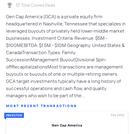
57 Total Closed Deals
Gen Cap America (GCA) is a private equity firm
headquartered in Nashville, Tennessee that specializes in
leveraged buyouts of privately held lower-middle market
businesses. Investment Criteria: Revenue: $5M -
$100MEBITDA: $1.5M - $10M Geography: United States &
CanadaTransaction Types: Family
SuccessionManagement BuyoutDivisional Spin-
offRecapitalizationsMost transactions are management
buyouts or buyouts of one or multiple retiring owners.
GCA target investments typically have a long history of
successful operations and cash flow, and quality
managers who wish to be part of the…
MOST RECENT TRANSACTIONS
Feb 2022
INVESTOR
Gen Cap America