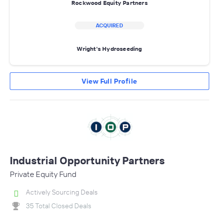
Rockwood Equity Partners
ACQUIRED
Wright's Hydroseeding
View Full Profile
Industrial Opportunity Partners
Private Equity Fund
Actively Sourcing Deals
35 Total Closed Deals