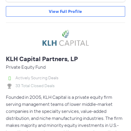
View Full Profile
KLH Capital Partners, LP
Private Equity Fund
Actively Sourcing Deals
33 Total Closed Deals
Founded in 2005, KLH Capital is a private equity firm
serving management teams of lower middle-market
companies in the specialty services, value-added
distribution, and niche manufacturing industries. The firm
makes majority and minority equity investments in U.S.-