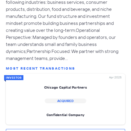
following industries: business services, consumer
products, distribution, food and beverage, and niche
manufacturing. Our fund structure and investment
mindset promote building business partnerships and
creating value over the long-term.Operational
Perspective: Managed by founders and operators, our
team understands small and family business
dynamics;Partnership Focused: We partner with strong
management teams, provide…
MOST RECENT TRANSACTIONS
Apr 2025
INVESTOR
Chicago Capital Partners
ACQUIRED
Confidential Company