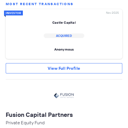
MOST RECENT TRANSACTIONS
Nov 2025
INVESTOR
Castle Capital
ACQUIRED
Anonymous
View Full Profile
Fusion Capital Partners
Private Equity Fund