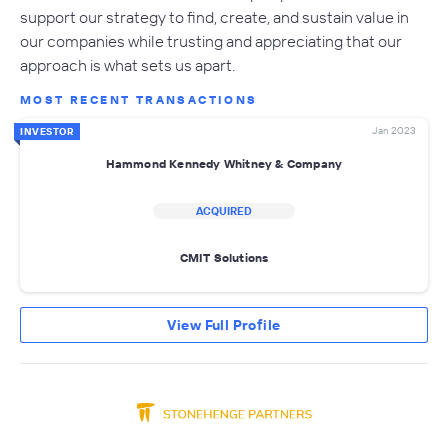
support our strategy to find, create, and sustain value in
our companies while trusting and appreciating that our
approach is what sets us apart.
MOST RECENT TRANSACTIONS
Jan 2023
INVESTOR
Hammond Kennedy Whitney & Company
ACQUIRED
CMIT Solutions
View Full Profile