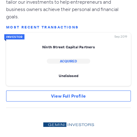
tailor our investments to help entrepreneurs and
business owners achieve their personal and financial
goals.
MOST RECENT TRANSACTIONS
Sep 2019
INVESTOR
Ninth Street Capital Partners
ACQUIRED
Undislosed
View Full Profile