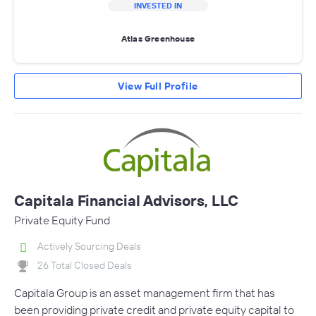
INVESTED IN
Atlas Greenhouse
View Full Profile
Capitala Financial Advisors, LLC
Private Equity Fund
Actively Sourcing Deals
26 Total Closed Deals
Capitala Group is an asset management firm that has
been providing private credit and private equity capital to