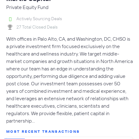
Private Equity Fund
Actively Sourcing Deals
27 Total Closed Deals
With offices in Palo Alto, CA, and Washington, DC, CHSO is
a private investment firm focused exclusively on the
healthcare and wellness industry. We target middle-
market companies and growth situations in North America
where our team has an edge in understanding the
opportunity, performing due diligence and adding value
post close. Our investment team possesses over 50
years of combined investment and medical experience,
and leverages an extensive network of relationships with
healthcare executives, clinicians, scientists and
regulators. We provide flexible, patient capital in
partnership…
MOST RECENT TRANSACTIONS