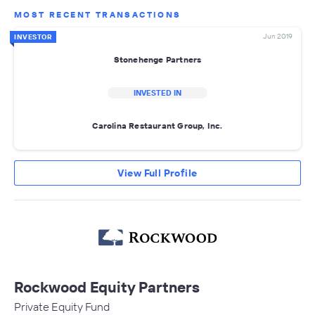
MOST RECENT TRANSACTIONS
Jun 2019
INVESTOR
Stonehenge Partners
INVESTED IN
Carolina Restaurant Group, Inc.
View Full Profile
Rockwood Equity Partners
Private Equity Fund