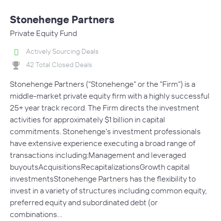
Stonehenge Partners
Private Equity Fund
Actively Sourcing Deals
42 Total Closed Deals
Stonehenge Partners ("Stonehenge" or the "Firm") is a
middle-market private equity firm with a highly successful
25+ year track record. The Firm directs the investment
activities for approximately $1 billion in capital
commitments. Stonehenge's investment professionals
have extensive experience executing a broad range of
transactions including:Management and leveraged
buyoutsAcquisitionsRecapitalizationsGrowth capital
investmentsStonehenge Partners has the flexibility to
invest in a variety of structures including common equity,
preferred equity and subordinated debt (or
combinations…