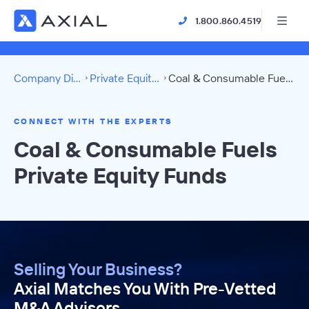
1.800.860.4519
Company Directory
Private Equity Funds
Coal & Consumable Fuels Directory
CONNECT WITH THE EXPERTS
Coal & Consumable Fuels
Private Equity Funds
Selling Your Business?
Axial Matches You With Pre-Vetted
M&A Advisors