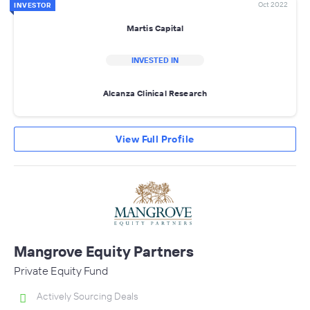
Oct 2022
INVESTOR
Martis Capital
INVESTED IN
Alcanza Clinical Research
View Full Profile
Mangrove Equity Partners
Private Equity Fund
Actively Sourcing Deals