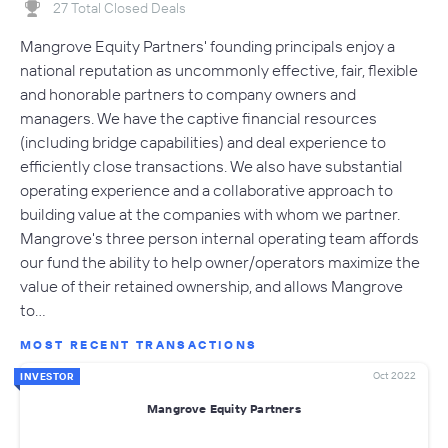
27 Total Closed Deals
Mangrove Equity Partners' founding principals enjoy a
national reputation as uncommonly effective, fair, flexible
and honorable partners to company owners and
managers. We have the captive financial resources
(including bridge capabilities) and deal experience to
efficiently close transactions. We also have substantial
operating experience and a collaborative approach to
building value at the companies with whom we partner.
Mangrove's three person internal operating team affords
our fund the ability to help owner/operators maximize the
value of their retained ownership, and allows Mangrove
to…
MOST RECENT TRANSACTIONS
Oct 2022
INVESTOR
Mangrove Equity Partners