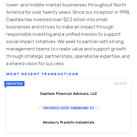
lower- and middle-market businesses throughout North
America for over twenty years. Since our inception in 1998,
Capitala has invested over $2.2 billion into small
businesses and strives to make an impact through
responsible investing and a unified mission to support
social impact initiatives. We seek to partner with strong
management teams to create value and support growth
through strategic partnerships, operational expertise, and
a shared vision for success.
MOST RECENT TRANSACTIONS
Jan 2025
INVESTOR
Capitala Financial Advisors, LLC
PROVIDED DEBT FINANCING TO
Newbury Franklin Industrials