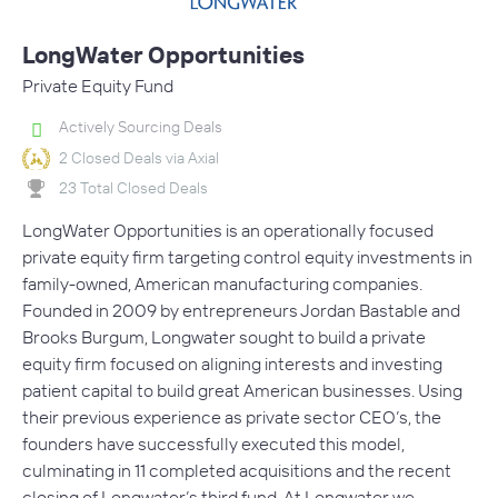
LongWater Opportunities
Private Equity Fund
Actively Sourcing Deals
2 Closed Deals via Axial
23 Total Closed Deals
LongWater Opportunities is an operationally focused
private equity firm targeting control equity investments in
family-owned, American manufacturing companies.
Founded in 2009 by entrepreneurs Jordan Bastable and
Brooks Burgum, Longwater sought to build a private
equity firm focused on aligning interests and investing
patient capital to build great American businesses. Using
their previous experience as private sector CEO’s, the
founders have successfully executed this model,
culminating in 11 completed acquisitions and the recent
closing of Longwater’s third fund. At Longwater we…