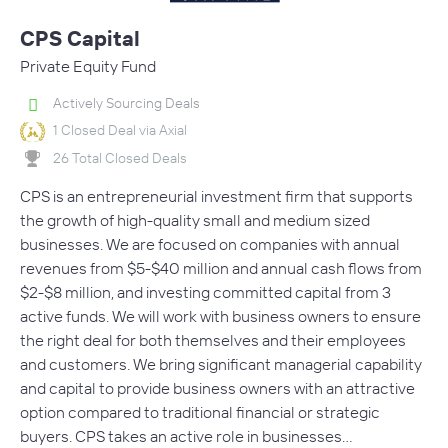
CPS Capital
Private Equity Fund
Actively Sourcing Deals
1 Closed Deal via Axial
26 Total Closed Deals
CPS is an entrepreneurial investment firm that supports
the growth of high-quality small and medium sized
businesses. We are focused on companies with annual
revenues from $5-$40 million and annual cash flows from
$2-$8 million, and investing committed capital from 3
active funds. We will work with business owners to ensure
the right deal for both themselves and their employees
and customers. We bring significant managerial capability
and capital to provide business owners with an attractive
option compared to traditional financial or strategic
buyers. CPS takes an active role in businesses…