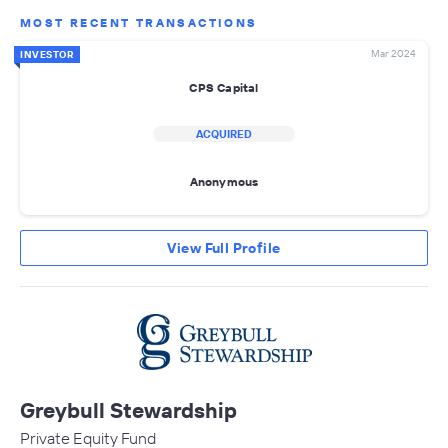
MOST RECENT TRANSACTIONS
Mar 2024
INVESTOR
CPS Capital
ACQUIRED
Anonymous
View Full Profile
Greybull Stewardship
Private Equity Fund