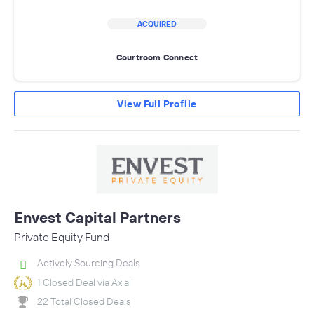
ACQUIRED
Courtroom Connect
View Full Profile
Envest Capital Partners
Private Equity Fund
Actively Sourcing Deals
1 Closed Deal via Axial
22 Total Closed Deals