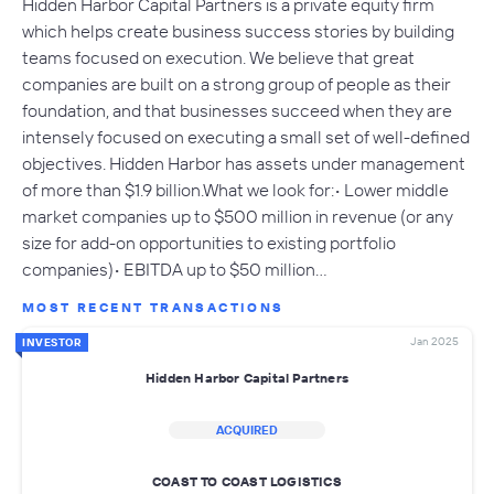
Hidden Harbor Capital Partners is a private equity firm
which helps create business success stories by building
teams focused on execution. We believe that great
companies are built on a strong group of people as their
foundation, and that businesses succeed when they are
intensely focused on executing a small set of well-defined
objectives. Hidden Harbor has assets under management
of more than $1.9 billion.What we look for:• Lower middle
market companies up to $500 million in revenue (or any
size for add-on opportunities to existing portfolio
companies)• EBITDA up to $50 million…
MOST RECENT TRANSACTIONS
Jan 2025
INVESTOR
Hidden Harbor Capital Partners
ACQUIRED
COAST TO COAST LOGISTICS