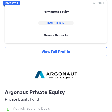
Jun 2024
INVESTOR
Permanent Equity
INVESTED IN
Brian's Cabinets
View Full Profile
Argonaut Private Equity
Private Equity Fund
Actively Sourcing Deals