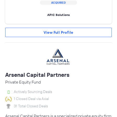
ACQUIRED
APIC Solutions
View Full Profile
Arsenal Capital Partners
Private Equity Fund
Actively Sourcing Deals
1 Closed Deal via Axial
31 Total Closed Deals
Arsenal Capital Partners is a specialized private equity firm