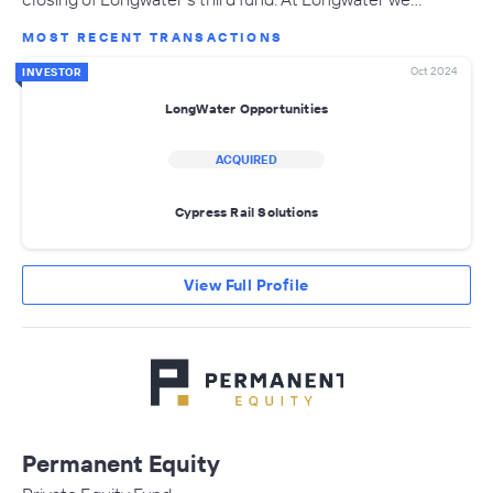
MOST RECENT TRANSACTIONS
Oct 2024
INVESTOR
LongWater Opportunities
ACQUIRED
Cypress Rail Solutions
View Full Profile
Permanent Equity