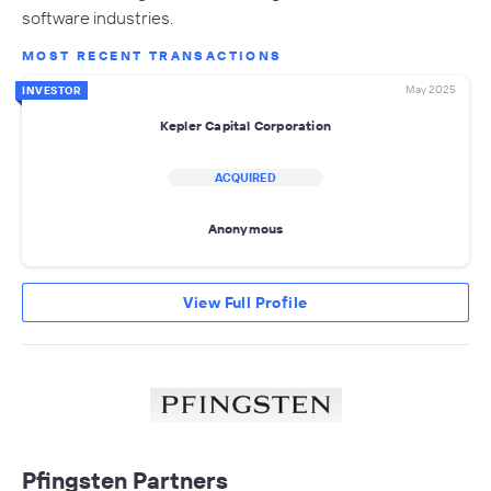
software industries.
MOST RECENT TRANSACTIONS
May 2025
INVESTOR
Kepler Capital Corporation
ACQUIRED
Anonymous
View Full Profile
Pfingsten Partners