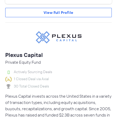
View Full Profile
Plexus Capital
Private Equity Fund
Actively Sourcing Deals
1 Closed Deal via Axial
30 Total Closed Deals
Plexus Capital invests across the United States in a variety
of transaction types, including equity acquisitions,
buyouts, recapitalizations, and growth capital. Since 2005,
Plexus has raised and funded $2.3B across seven funds in