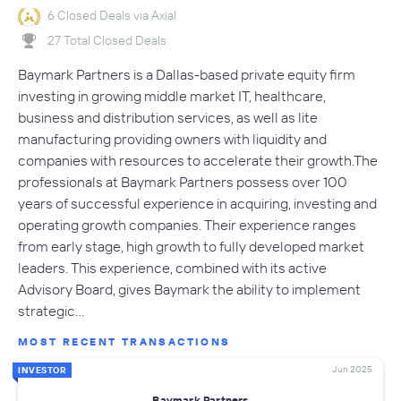
6 Closed Deals via Axial
27 Total Closed Deals
Baymark Partners is a Dallas-based private equity firm
investing in growing middle market IT, healthcare,
business and distribution services, as well as lite
manufacturing providing owners with liquidity and
companies with resources to accelerate their growth.The
professionals at Baymark Partners possess over 100
years of successful experience in acquiring, investing and
operating growth companies. Their experience ranges
from early stage, high growth to fully developed market
leaders. This experience, combined with its active
Advisory Board, gives Baymark the ability to implement
strategic…
MOST RECENT TRANSACTIONS
Jun 2025
INVESTOR
Baymark Partners