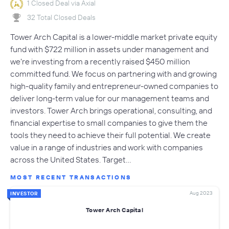
1 Closed Deal via Axial
32 Total Closed Deals
Tower Arch Capital is a lower-middle market private equity
fund with $722 million in assets under management and
we're investing from a recently raised $450 million
committed fund. We focus on partnering with and growing
high-quality family and entrepreneur-owned companies to
deliver long-term value for our management teams and
investors. Tower Arch brings operational, consulting, and
financial expertise to small companies to give them the
tools they need to achieve their full potential. We create
value in a range of industries and work with companies
across the United States. Target…
MOST RECENT TRANSACTIONS
Aug 2023
INVESTOR
Tower Arch Capital