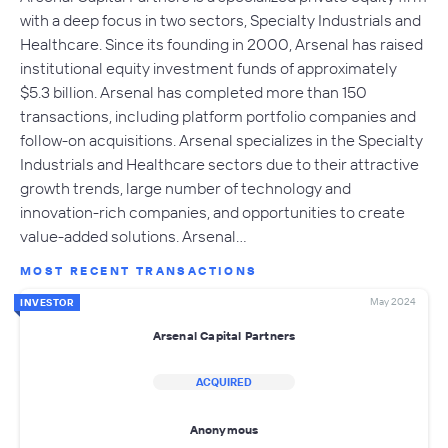
with a deep focus in two sectors, Specialty Industrials and
Healthcare. Since its founding in 2000, Arsenal has raised
institutional equity investment funds of approximately
$5.3 billion. Arsenal has completed more than 150
transactions, including platform portfolio companies and
follow-on acquisitions. Arsenal specializes in the Specialty
Industrials and Healthcare sectors due to their attractive
growth trends, large number of technology and
innovation-rich companies, and opportunities to create
value-added solutions. Arsenal…
MOST RECENT TRANSACTIONS
May 2024
INVESTOR
Arsenal Capital Partners
ACQUIRED
Anonymous