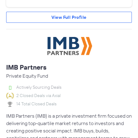
View Full Profile
IMB Partners
Private Equity Fund
Actively Sourcing Deals
2 Closed Deals via Axial
14 Total Closed Deals
IMB Partners (IMB) is a private investment firm focused on
delivering top-quartile market returns to investors and
creating positive social impact. IMB buys, builds,
capitalizes and partners with management teams to grow