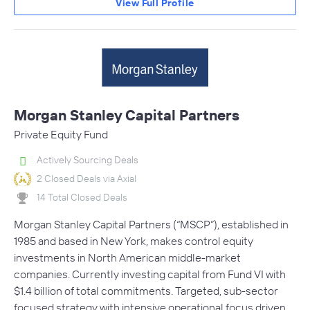
View Full Profile
Morgan Stanley Capital Partners
Private Equity Fund
Actively Sourcing Deals
2 Closed Deals via Axial
14 Total Closed Deals
Morgan Stanley Capital Partners (“MSCP”), established in
1985 and based in New York, makes control equity
investments in North American middle-market
companies. Currently investing capital from Fund VI with
$1.4 billion of total commitments. Targeted, sub-sector
focused strategy with intensive operational focus driven