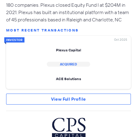
180 companies. Plexus closed Equity Fund I at $204M in
2021. Plexus has built an institutional platform with a team
of 45 professionals based in Raleigh and Charlotte, NC
MOST RECENT TRANSACTIONS
Oct 2025
INVESTOR
Plexus Capital
ACQUIRED
ACE Solutions
View Full Profile