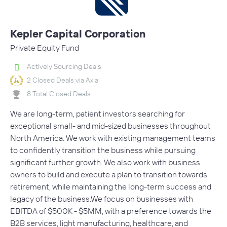
Kepler Capital Corporation
Private Equity Fund
Actively Sourcing Deals
2 Closed Deals via Axial
8 Total Closed Deals
We are long-term, patient investors searching for
exceptional small- and mid-sized businesses throughout
North America. We work with existing management teams
to confidently transition the business while pursuing
significant further growth. We also work with business
owners to build and execute a plan to transition towards
retirement, while maintaining the long-term success and
legacy of the business.We focus on businesses with
EBITDA of $500K - $5MM, with a preference towards the
B2B services, light manufacturing, healthcare, and