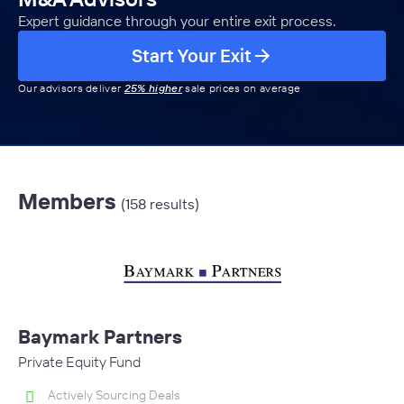
Expert guidance through your entire exit process.
Start Your Exit
Our advisors deliver
25% higher
sale prices on average
Members
(158 results)
Baymark Partners
Private Equity Fund
Actively Sourcing Deals