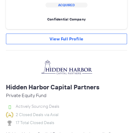
ACQUIRED
Confidential Company
View Full Profile
Hidden Harbor Capital Partners
Private Equity Fund
Actively Sourcing Deals
2 Closed Deals via Axial
17 Total Closed Deals