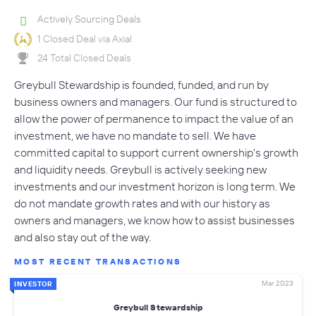
Actively Sourcing Deals
1 Closed Deal via Axial
24 Total Closed Deals
Greybull Stewardship is founded, funded, and run by
business owners and managers. Our fund is structured to
allow the power of permanence to impact the value of an
investment, we have no mandate to sell. We have
committed capital to support current ownership's growth
and liquidity needs. Greybull is actively seeking new
investments and our investment horizon is long term. We
do not mandate growth rates and with our history as
owners and managers, we know how to assist businesses
and also stay out of the way.
MOST RECENT TRANSACTIONS
Mar 2023
INVESTOR
Greybull Stewardship