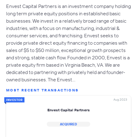
Envest Capital Partners is an investment company holding
long term private equity positions in established basic
businesses. We invest in a relatively broad range of basic
industries, with a focus on manufacturing, industrial &
consumer services, and franchising. Envest seeks to
provide private direct equity financing to companies with
sales of $5 to $50 million, exceptional growth prospects
and strong, stable cash flow. Founded in 2000, Envest is a
private equity firm based in Virginia Beach, VA. We are
dedicated to partnering with privately held and founder-
owned businesses. The Envest…
MOST RECENT TRANSACTIONS
Aug 2023
INVESTOR
Envest Capital Partners
ACQUIRED