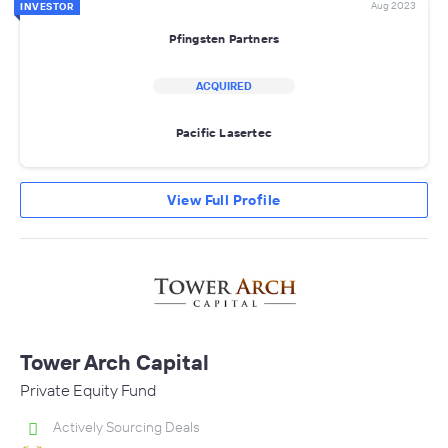
Aug 2023
INVESTOR
Pfingsten Partners
ACQUIRED
Pacific Lasertec
View Full Profile
Tower Arch Capital
Private Equity Fund
Actively Sourcing Deals