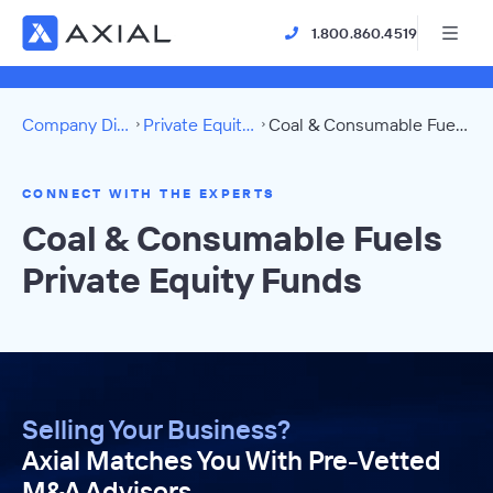
1.800.860.4519
Company Directory
Private Equity Funds
Coal & Consumable Fuels Directory
CONNECT WITH THE EXPERTS
Coal & Consumable Fuels
Private Equity Funds
Selling Your Business?
Axial Matches You With Pre-Vetted
M&A Advisors