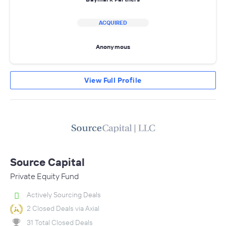
ACQUIRED
Anonymous
View Full Profile
Source Capital
Private Equity Fund
Actively Sourcing Deals
2 Closed Deals via Axial
31 Total Closed Deals