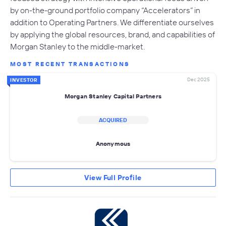
by on-the-ground portfolio company “Accelerators” in
addition to Operating Partners. We differentiate ourselves
by applying the global resources, brand, and capabilities of
Morgan Stanley to the middle-market.
MOST RECENT TRANSACTIONS
Dec 2025
INVESTOR
Morgan Stanley Capital Partners
ACQUIRED
Anonymous
View Full Profile