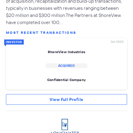
of acquisition, recapitalization and build-up transactions,
typically in businesses with revenues ranging between
$20 million and $300 million.The Partners at ShoreView
have completed over 100…
MOST RECENT TRANSACTIONS
Oct 2023
INVESTOR
ShoreView Industries
ACQUIRED
Confidential Company
View Full Profile