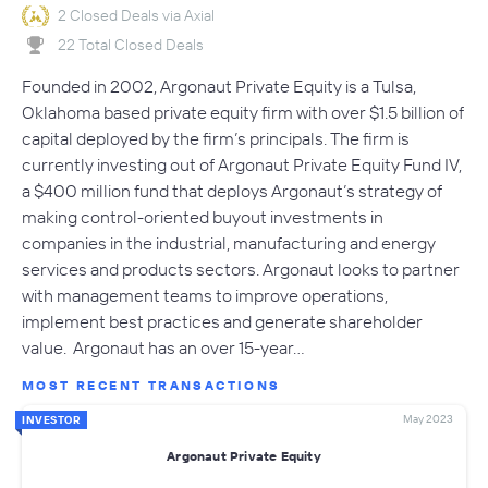
2 Closed Deals via Axial
22 Total Closed Deals
Founded in 2002, Argonaut Private Equity is a Tulsa,
Oklahoma based private equity firm with over $1.5 billion of
capital deployed by the firm’s principals. The firm is
currently investing out of Argonaut Private Equity Fund IV,
a $400 million fund that deploys Argonaut’s strategy of
making control-oriented buyout investments in
companies in the industrial, manufacturing and energy
services and products sectors. Argonaut looks to partner
with management teams to improve operations,
implement best practices and generate shareholder
value. Argonaut has an over 15-year…
MOST RECENT TRANSACTIONS
May 2023
INVESTOR
Argonaut Private Equity