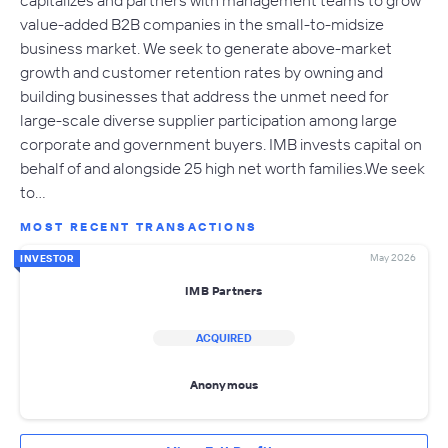
value-added B2B companies in the small-to-midsize
business market. We seek to generate above-market
growth and customer retention rates by owning and
building businesses that address the unmet need for
large-scale diverse supplier participation among large
corporate and government buyers. IMB invests capital on
behalf of and alongside 25 high net worth families.We seek
to…
MOST RECENT TRANSACTIONS
May 2026
INVESTOR
IMB Partners
ACQUIRED
Anonymous