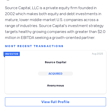
Source Capital, LLC is a private equity firm founded in
2002 which makes both equity and debt investments in
mature, lower middle-market U.S. companies across a
range of industries. Source Capital's investment strategy
targets healthy growing companies with greater than $2.0
million in EBITDA seeking a growth-oriented partner.
MOST RECENT TRANSACTIONS
Aug 2025
INVESTOR
Source Capital
ACQUIRED
Anonymous
View Full Profile