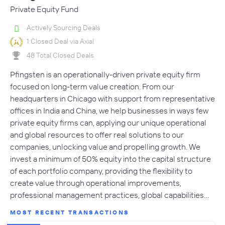
Private Equity Fund
Actively Sourcing Deals
1 Closed Deal via Axial
48 Total Closed Deals
Pfingsten is an operationally-driven private equity firm
focused on long-term value creation. From our
headquarters in Chicago with support from representative
offices in India and China, we help businesses in ways few
private equity firms can, applying our unique operational
and global resources to offer real solutions to our
companies, unlocking value and propelling growth. We
invest a minimum of 50% equity into the capital structure
of each portfolio company, providing the flexibility to
create value through operational improvements,
professional management practices, global capabilities…
MOST RECENT TRANSACTIONS