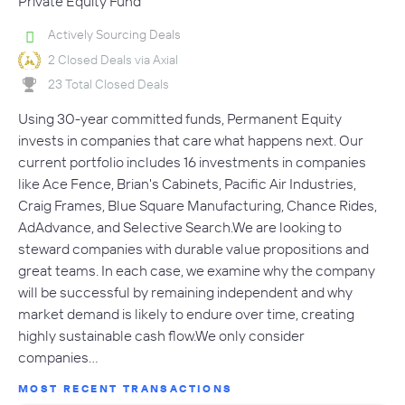
Private Equity Fund
Actively Sourcing Deals
2 Closed Deals via Axial
23 Total Closed Deals
Using 30-year committed funds, Permanent Equity
invests in companies that care what happens next. Our
current portfolio includes 16 investments in companies
like Ace Fence, Brian's Cabinets, Pacific Air Industries,
Craig Frames, Blue Square Manufacturing, Chance Rides,
AdAdvance, and Selective Search.We are looking to
steward companies with durable value propositions and
great teams. In each case, we examine why the company
will be successful by remaining independent and why
market demand is likely to endure over time, creating
highly sustainable cash flow.We only consider
companies…
MOST RECENT TRANSACTIONS