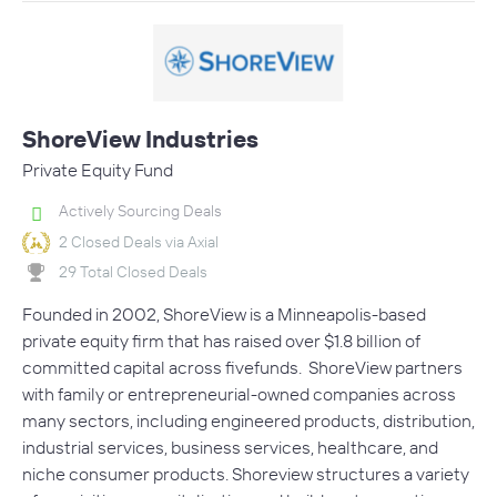
ShoreView Industries
Private Equity Fund
Actively Sourcing Deals
2 Closed Deals via Axial
29 Total Closed Deals
Founded in 2002, ShoreView is a Minneapolis-based
private equity firm that has raised over $1.8 billion of
committed capital across fivefunds. ShoreView partners
with family or entrepreneurial-owned companies across
many sectors, including engineered products, distribution,
industrial services, business services, healthcare, and
niche consumer products. Shoreview structures a variety