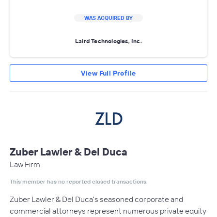
WAS ACQUIRED BY
Laird Technologies, Inc.
View Full Profile
Zuber Lawler & Del Duca
Law Firm
This member has no reported closed transactions.
Zuber Lawler & Del Duca's seasoned corporate and
commercial attorneys represent numerous private equity