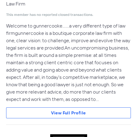
Law Firm
This member has no reported closed transactions.
Welcome to gunnercooke……a very different type of law
firmgunnercooke is a boutique corporate law firm with
one, clear vision: to challenge, improve and evolve the way
legal services are provided.An uncompromising business,
the firm is built around a simple premise: at all times
maintain a strong client centric core that focuses on
adding value and going above and beyond what clients
expect. After all, in today's competitive marketplace, we
know that being a good lawyer is just not enough. So we
give more relevant advice, do more than our clients
expect and work with them, as opposed to…
View Full Profile