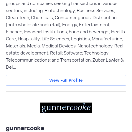
groups and companies seeking transactions in various
sectors, including: Biotechnology; Business Services;
Clean Tech; Chemicals; Consumer goods; Distribution
(both wholesale and retail); Energy; Entertainment;
Finance; Financial Institutions; Food and beverage ; Health
Care; Hospitality; Life Sciences; Logistics; Manufacturing;
Materials; Media; Medical Devices; Nanotechnology; Real
estate development; Retail; Software; Technology;
Telecommunications; and Transportation. Zuber Lawler &
Del…
View Full Profile
gunnercooke