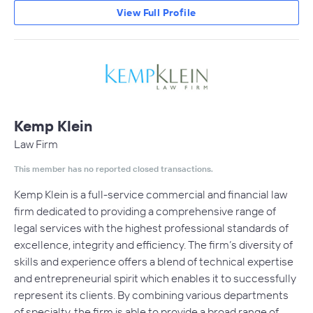
View Full Profile
Kemp Klein
Law Firm
This member has no reported closed transactions.
Kemp Klein is a full-service commercial and financial law
firm dedicated to providing a comprehensive range of
legal services with the highest professional standards of
excellence, integrity and efficiency. The firm’s diversity of
skills and experience offers a blend of technical expertise
and entrepreneurial spirit which enables it to successfully
represent its clients. By combining various departments
of specialty, the firm is able to provide a broad range of