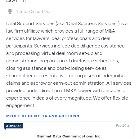
Law Firm
1 Total Closed Deal
Deal Support Services (aka "Deal Success Services") is a
law firm affiliate which provides a full range of M&A
services for lawyers, deal professionals and deal
participants. Services include due diligence assistance
and processing, virtual deal room set-up and
administration, preparation of disclosure schedules,
closing assistance and post-closing service as
shareholder representative for purposes of indemnity
claims and escrow or earn-out administration. All services
provided under direction of M&A lawyer with decades of
experience in deals of every magnitude. We offer flexible
engagement…
MOST RECENT TRANSACTIONS
Feb 2012
ADVISOR
Summit Data Communications, Inc.