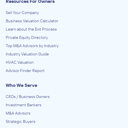
Resources For Owners
Sell Your Company
Business Valuation Calculator
Learn about the Exit Process
Private Equity Directory
Top M&A Advisors by Industry
Industry Valuation Guide
HVAC Valuation
Advisor Finder Report
Who We Serve
CEOs / Business Owners
Investment Bankers
M&A Advisors
Strategic Buyers