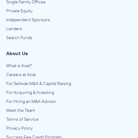
Single Family Offices
Private Equity
Independent Sponsors
Lenders
Search Funds
About Us
What is Axial?
Careers at Axial
For Sellside M&A & Capital Raising
For Acquiring & Investing
For Hiring an M&A Advisor
Meet the Team
Terms of Service
Privacy Policy
Success Fee Credit Program