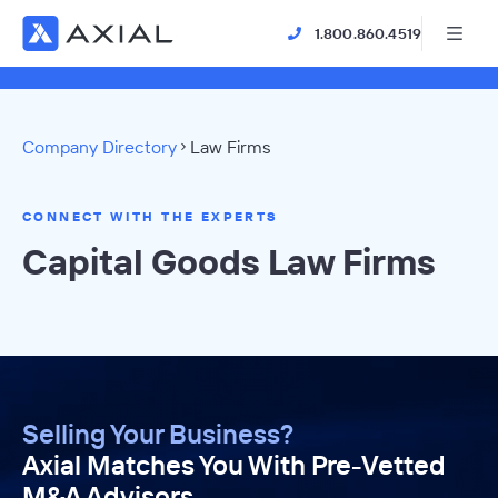
1.800.860.4519
Company Directory
Law Firms
CONNECT WITH THE EXPERTS
Capital Goods Law Firms
Selling Your Business?
Axial Matches You With Pre-Vetted
M&A Advisors