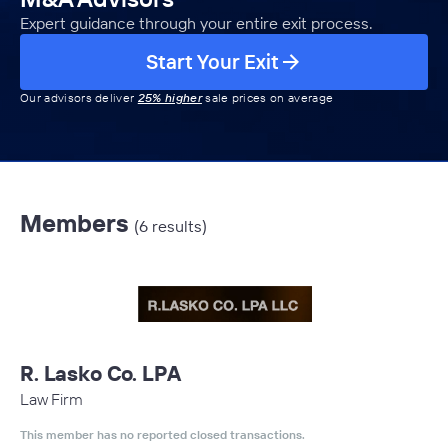
Expert guidance through your entire exit process.
Start Your Exit
Our advisors deliver
25% higher
sale prices on average
Members
(6 results)
R. Lasko Co. LPA
Law Firm
This member has no reported closed transactions.