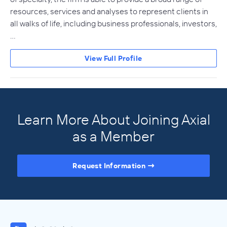
resources, services and analyses to represent clients in
all walks of life, including business professionals, investors,
…
View Full Profile
Learn More About Joining Axial
as a Member
Request Information
Access the Full Directory