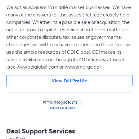
We act as advisers to middle market businesses. We have
many of the answers for the issues that face closely held
companies. Whether its a possible sale or acquisition, the
need for growth capital, resolving shareholder matters or
other corporate disputes, tax issues or governmental
challenges, we will likely have experience in the area or we
use the ample resources of CDI Global. CDI makes its
talents available to us through its 40 offices worldwide.
(see www.cdiglobal.com or www.amerge.co)
View Full Profile
Deal Support Services