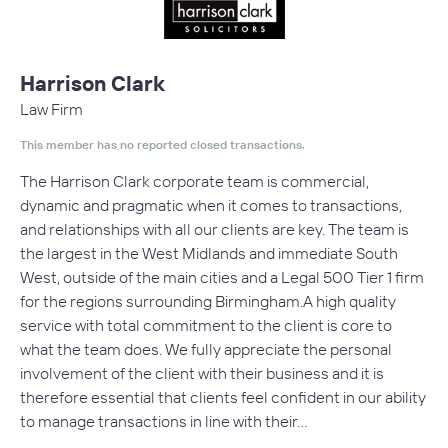
Harrison Clark
Law Firm
This member has no reported closed transactions.
The Harrison Clark corporate team is commercial,
dynamic and pragmatic when it comes to transactions,
and relationships with all our clients are key. The team is
the largest in the West Midlands and immediate South
West, outside of the main cities and a Legal 500 Tier 1 firm
for the regions surrounding Birmingham.A high quality
service with total commitment to the client is core to
what the team does. We fully appreciate the personal
involvement of the client with their business and it is
therefore essential that clients feel confident in our ability
to manage transactions in line with their…