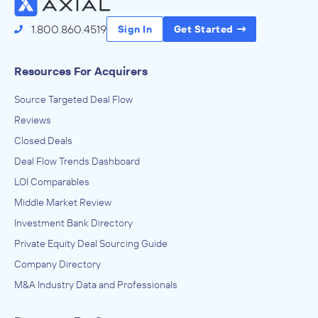
1.800.860.4519
Sign In
Get Started
Resources For Acquirers
Source Targeted Deal Flow
Reviews
Closed Deals
Deal Flow Trends Dashboard
LOI Comparables
Middle Market Review
Investment Bank Directory
Private Equity Deal Sourcing Guide
Company Directory
M&A Industry Data and Professionals